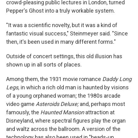
crowd-pleasing public lectures in London, turned
Pepper's Ghost into a truly workable system.
"It was a scientific novelty, but it was a kind of
fantastic visual success," Steinmeyer said. "Since
then, it's been used in many different forms."
Outside of concert settings, this old illusion has
shown up in all sorts of places.
Among them, the 1931 movie romance
Daddy Long
Legs,
in which a rich old man is haunted by visions
of a young orphaned woman; the 1980s arcade
video game
Asteroids Deluxe;
and, perhaps most
famously, the
Haunted Mansion
attraction at
Disneyland, where spectral figures play the organ
and waltz across the ballroom. A version of the
technology has also been used in "heads-up