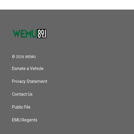
© 2026 WEMU
Donate a Vehicle
Privacy Statement
Contact Us
Public File
EMU Regents