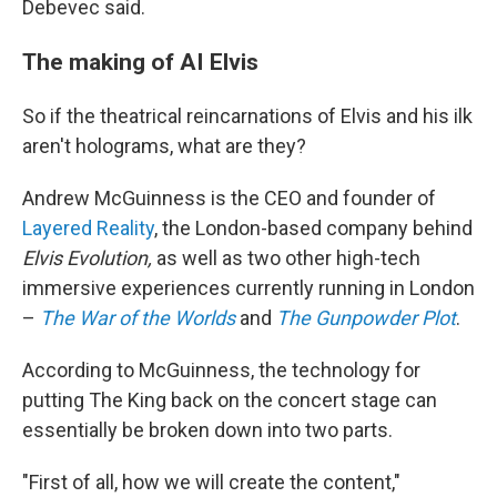
Debevec said.
The making of AI Elvis
So if the theatrical reincarnations of Elvis and his ilk
aren't holograms, what are they?
Andrew McGuinness is the CEO and founder of
Layered Reality
, the London-based company behind
Elvis Evolution,
as well as two other high-tech
immersive experiences currently running in London
–
The War of the Worlds
and
The Gunpowder Plot
.
According to McGuinness, the technology for
putting The King back on the concert stage can
essentially be broken down into two parts.
"First of all, how we will create the content,"