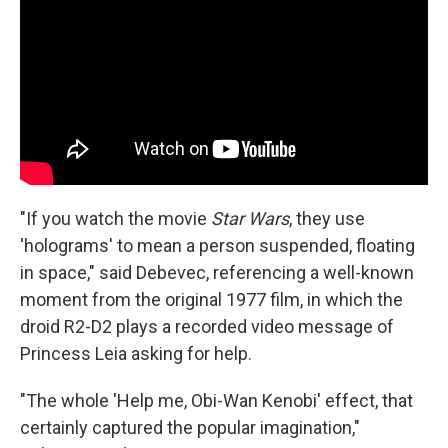
"If you watch the movie
Star Wars
, they use
'holograms' to mean a person suspended, floating
in space," said Debevec, referencing a well-known
moment from the original 1977 film, in which the
droid R2-D2 plays a recorded video message of
Princess Leia asking for help.
"The whole 'Help me, Obi-Wan Kenobi' effect, that
certainly captured the popular imagination,"