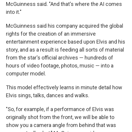
McGuinness said. "And that's where the AI comes
into it."
McGuinness said his company acquired the global
rights for the creation of an immersive
entertainment experience based upon Elvis and his
story, and as a result is feeding all sorts of material
from the star's official archives — hundreds of
hours of video footage, photos, music — into a
computer model.
This model effectively learns in minute detail how
Elvis sings, talks, dances and walks.
"So, for example, if a performance of Elvis was
originally shot from the front, we will be able to
show you a camera angle from behind that was