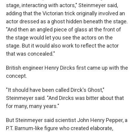
stage, interacting with actors," Steinmeyer said,
adding that the Victorian trick originally involved an
actor dressed as a ghost hidden beneath the stage.
"And then an angled piece of glass at the front of
the stage would let you see the actors on the
stage. But it would also work to reflect the actor
that was concealed."
British engineer Henry Dircks first came up with the
concept.
"It should have been called Dirck's Ghost,"
Steinmeyer said. "And Dircks was bitter about that
for many, many years."
But Steinmeyer said scientist John Henry Pepper, a
P.T. Barnum-like figure who created elaborate,