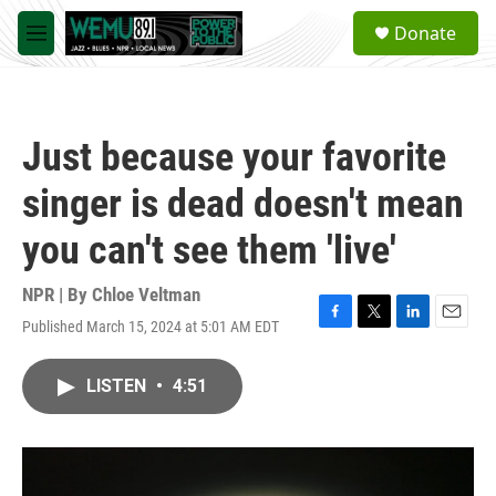
Skip to main content
S
Donate
e
M
a
e
r
n
c
u
h
Just because your favorite
u
e
singer is dead doesn't mean
r
y
you can't see them 'live'
NPR | By
Chloe Veltman
Published March 15, 2024 at 5:01 AM EDT
F
T
L
E
a
w
i
m
c
i
n
a
LISTEN
•
4:51
e
t
k
i
b
t
e
l
o
e
d
o
r
I
k
n