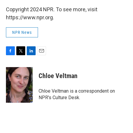
Copyright 2024 NPR. To see more, visit
https://www.npr.org.
NPR News
F
T
L
E
a
w
i
m
c
i
n
a
e
t
k
i
Chloe Veltman
b
t
e
l
o
e
d
o
r
I
Chloe Veltman is a correspondent on
k
n
NPR's Culture Desk.