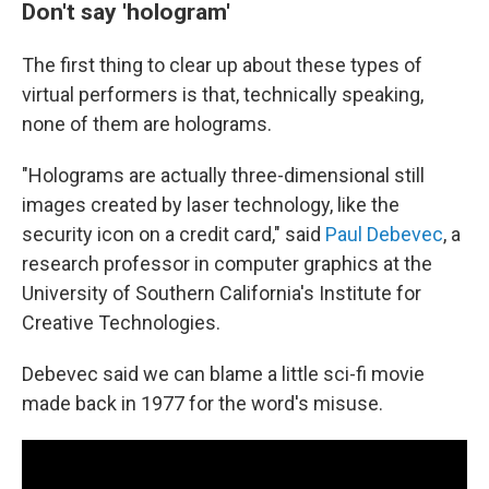
Don't say 'hologram'
The first thing to clear up about these types of
virtual performers is that, technically speaking,
none of them are holograms.
"Holograms are actually three-dimensional still
images created by laser technology, like the
security icon on a credit card," said
Paul Debevec
, a
research professor in computer graphics at the
University of Southern California's Institute for
Creative Technologies.
Debevec said we can blame a little sci-fi movie
made back in 1977 for the word's misuse.