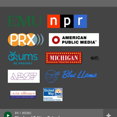
89.1 WEMU