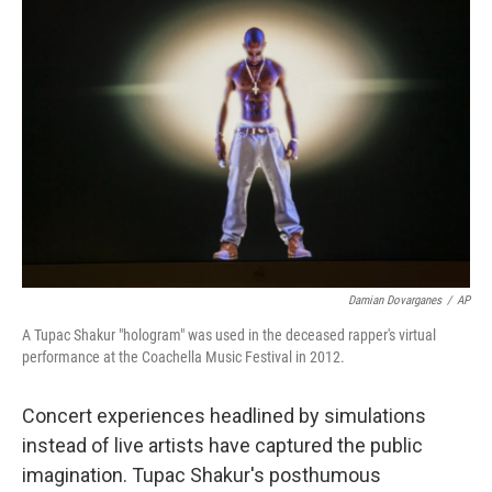
Damian Dovarganes
/
AP
A Tupac Shakur "hologram" was used in the deceased rapper's virtual
performance at the Coachella Music Festival in 2012.
Concert experiences headlined by simulations
instead of live artists have captured the public
imagination. Tupac Shakur's posthumous