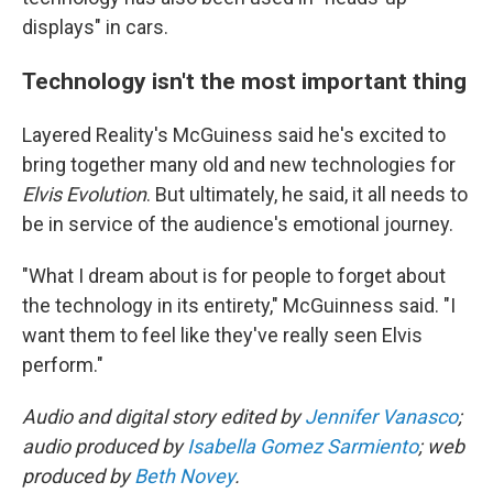
displays" in cars.
Technology isn't the most important thing
Layered Reality's McGuiness said he's excited to
bring together many old and new technologies for
Elvis Evolution
. But ultimately, he said, it all needs to
be in service of the audience's emotional journey.
"What I dream about is for people to forget about
the technology in its entirety," McGuinness said. "I
want them to feel like they've really seen Elvis
perform."
Audio and digital story edited by
Jennifer Vanasco
;
audio produced by
Isabella Gomez Sarmiento
; web
produced by
Beth Novey
.