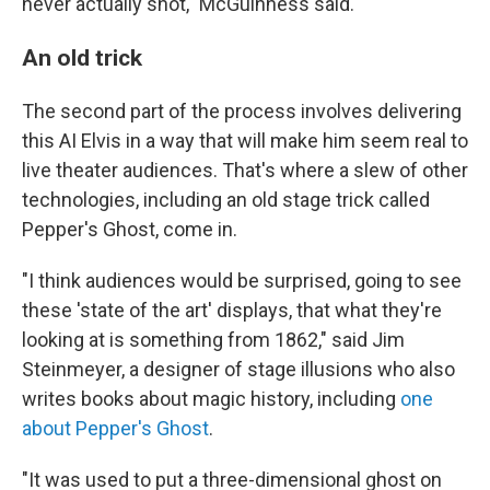
never actually shot," McGuinness said.
An old trick
The second part of the process involves delivering
this AI Elvis in a way that will make him seem real to
live theater audiences. That's where a slew of other
technologies, including an old stage trick called
Pepper's Ghost, come in.
"I think audiences would be surprised, going to see
these 'state of the art' displays, that what they're
looking at is something from 1862," said
Jim
Steinmeyer, a designer of stage illusions who also
writes books about magic history, including
one
about Pepper's Ghost
.
"It was used to put a three-dimensional ghost on