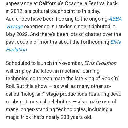
appearance at California's Coachella Festival back
in 2012 is a cultural touchpoint to this day.
Audiences have been flocking to the ongoing
ABBA
Voyage
experience in London since it debuted in
May 2022. And there's been lots of chatter over the
past couple of months about the forthcoming
Elvis
Evolution
.
Scheduled to launch in November,
Elvis Evolution
will employ the latest in machine-learning
technologies to reanimate the late King of Rock 'n'
Roll. But this show — as well as many other so-
called "hologram" stage productions featuring dead
or absent musical celebrities — also make use of
many longer-standing technologies, including a
magic trick that's nearly 200 years old.