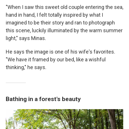
"When I saw this sweet old couple entering the sea,
hand in hand, I felt totally inspired by what I
imagined to be their story and ran to photograph
this scene, luckily illuminated by the warm summer
light," says Minas.
He says the image is one of his wife's favorites.
"We have it framed by our bed, like a wishful
thinking," he says.
Bathing in a forest's beauty