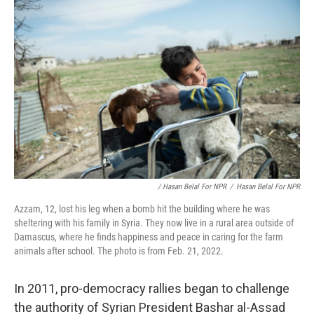
/ Hasan Belal For NPR
/
Hasan Belal For NPR
Azzam, 12, lost his leg when a bomb hit the building where he was
sheltering with his family in Syria. They now live in a rural area outside of
Damascus, where he finds happiness and peace in caring for the farm
animals after school. The photo is from Feb. 21, 2022.
In 2011, pro-democracy rallies began to challenge
the authority of Syrian President Bashar al-Assad