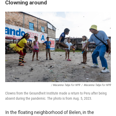
Clowning around
/ Macarena Tabja For NPR
/
Macarena Tabja For NPR
Clowns from the Gesundheit Institute made a return to Peru after being
absent during the pandemic. The photo is from Aug. 5, 2023.
In the floating neighborhood of Belen, in the