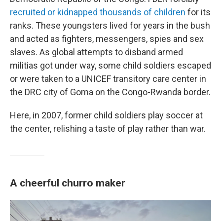
recruited or kidnapped thousands of children
for its
ranks. These youngsters lived for years in the bush
and acted as fighters, messengers, spies and sex
slaves. As global attempts to disband armed
militias got under way, some child soldiers escaped
or were taken to a UNICEF transitory care center in
the DRC city of Goma on the Congo-Rwanda border.
Here, in 2007, former child soldiers play soccer at
the center, relishing a taste of play rather than war.
A cheerful churro maker