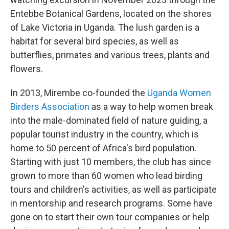
Entebbe Botanical Gardens, located on the shores
of Lake Victoria in Uganda. The lush garden is a
habitat for several bird species, as well as
butterflies, primates and various trees, plants and
flowers.
In 2013, Mirembe co-founded the
Uganda Women
Birders Association
as a way to help women break
into the male-dominated field of nature guiding, a
popular tourist industry in the country, which is
home to 50 percent of Africa's bird population.
Starting with just 10 members, the club has since
grown to more than 60 women who lead birding
tours and children's activities, as well as participate
in mentorship and research programs. Some have
gone on to start their own tour companies or help