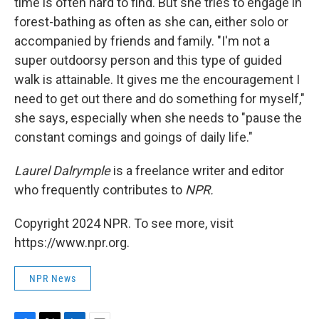
time is often hard to find. But she tries to engage in
forest-bathing as often as she can, either solo or
accompanied by friends and family. "I'm not a
super outdoorsy person and this type of guided
walk is attainable. It gives me the encouragement I
need to get out there and do something for myself,"
she says, especially when she needs to "pause the
constant comings and goings of daily life."
Laurel Dalrymple
is a freelance writer and editor
who frequently contributes to
NPR.
Copyright 2024 NPR. To see more, visit
https://www.npr.org.
NPR News