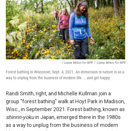
/ Lianne Milton For NPR
/
Lianne Milton For NPR
Forest bathing in Wisconsin; Sept. 4, 2021. An immersion in nature is as a
way to unplug from the business of modern life ... and get happy.
Randi Smith, right, and Michelle Kullman join a
group "forest bathing" walk at Hoyt Park in Madison,
Wisc., in September 2021. Forest bathing, known as
shinrin-yoku
in Japan, emerged there in the 1980s
as a way to unplug from the business of modern