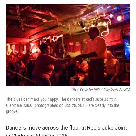
/ Rory Doyle For NPR
/
Rory Doyle For NPR
The blues can make you happy. The dancers at Red's Juke Joint in
Clarkdale, Miss., photographed on Oct. 28, 2016, are clearly into the
groove.
Dancers move across the floor at Red's Juke Joint
in Clarkdale, Miss. in 2016.