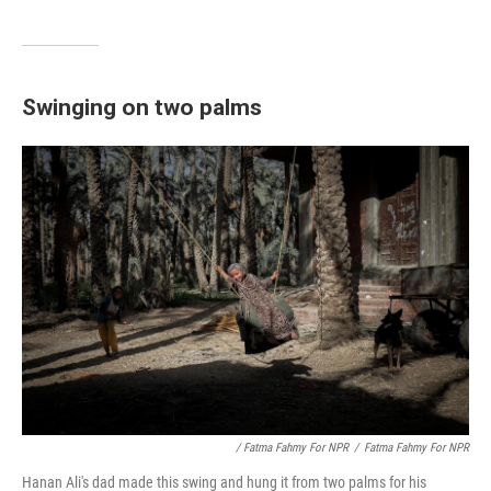
Swinging on two palms
/ Fatma Fahmy For NPR
/
Fatma Fahmy For NPR
Hanan Ali's dad made this swing and hung it from two palms for his