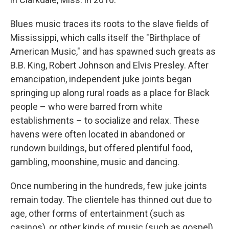
Blues music traces its roots to the slave fields of
Mississippi, which calls itself the "Birthplace of
American Music," and has spawned such greats as
B.B. King, Robert Johnson and Elvis Presley. After
emancipation, independent juke joints began
springing up along rural roads as a place for Black
people – who were barred from white
establishments – to socialize and relax. These
havens were often located in abandoned or
rundown buildings, but offered plentiful food,
gambling, moonshine, music and dancing.
Once numbering in the hundreds, few juke joints
remain today. The clientele has thinned out due to
age, other forms of entertainment (such as
casinos), or other kinds of music (such as gospel).