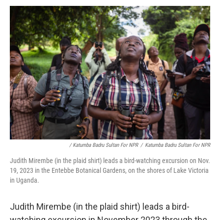
/ Katumba Badru Sultan For NPR
/
Katumba Badru Sultan For NPR
Judith Mirembe (in the plaid shirt) leads a bird-watching excursion on Nov.
19, 2023 in the Entebbe Botanical Gardens, on the shores of Lake Victoria
in Uganda.
Judith Mirembe (in the plaid shirt) leads a bird-
watching excursion in November 2023 through the