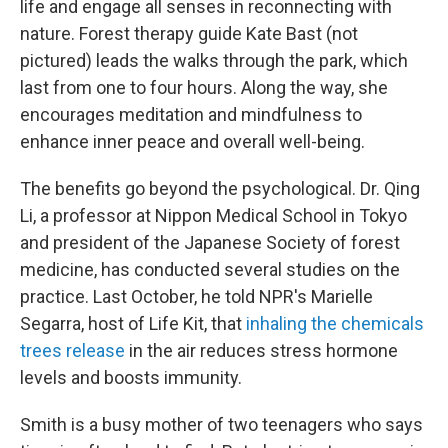
life and engage all senses in reconnecting with
nature. Forest therapy guide Kate Bast (not
pictured) leads the walks through the park, which
last from one to four hours. Along the way, she
encourages meditation and mindfulness to
enhance inner peace and overall well-being.
The benefits go beyond the psychological. Dr. Qing
Li, a professor at Nippon Medical School in Tokyo
and president of the Japanese Society of forest
medicine, has conducted several studies on the
practice. Last October, he told NPR's Marielle
Segarra, host of Life Kit, that
inhaling the chemicals
trees release
in the air reduces stress hormone
levels and boosts immunity.
Smith is a busy mother of two teenagers who says