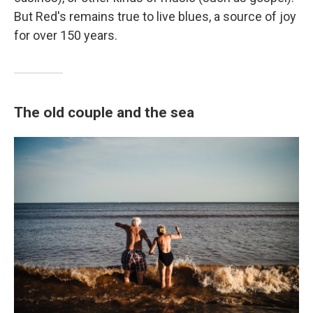
But Red's remains true to live blues, a source of joy
for over 150 years.
The old couple and the sea