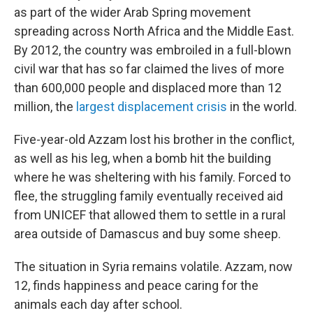
as part of the wider Arab Spring movement
spreading across North Africa and the Middle East.
By 2012, the country was embroiled in a full-blown
civil war that has so far claimed the lives of more
than 600,000 people and displaced more than 12
million, the
largest displacement crisis
in the world.
Five-year-old Azzam lost his brother in the conflict,
as well as his leg, when a bomb hit the building
where he was sheltering with his family. Forced to
flee, the struggling family eventually received aid
from UNICEF that allowed them to settle in a rural
area outside of Damascus and buy some sheep.
The situation in Syria remains volatile. Azzam, now
12, finds happiness and peace caring for the
animals each day after school.