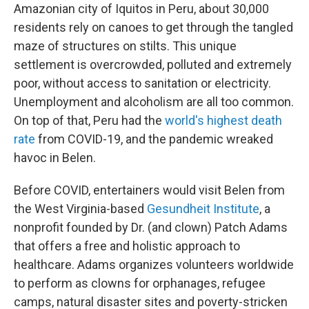
Amazonian city of Iquitos in Peru, about 30,000
residents rely on canoes to get through the tangled
maze of structures on stilts. This unique
settlement is overcrowded, polluted and extremely
poor, without access to sanitation or electricity.
Unemployment and alcoholism are all too common.
On top of that, Peru had the
world's highest death
rate
from COVID-19, and the pandemic wreaked
havoc in Belen.
Before COVID, entertainers would visit Belen from
the West Virginia-based
Gesundheit Institute
, a
nonprofit founded by Dr. (and clown) Patch Adams
that offers a free and holistic approach to
healthcare. Adams organizes volunteers worldwide
to perform as clowns for orphanages, refugee
camps, natural disaster sites and poverty-stricken