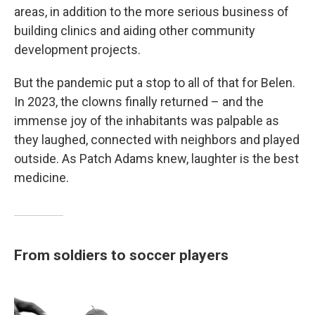
areas, in addition to the more serious business of
building clinics and aiding other community
development projects.
But the pandemic put a stop to all of that for Belen.
In 2023, the clowns finally returned – and the
immense joy of the inhabitants was palpable as
they laughed, connected with neighbors and played
outside. As Patch Adams knew, laughter is the best
medicine.
From soldiers to soccer players