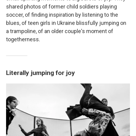
shared photos of former child soldiers playing
soccer, of finding inspiration by listening to the
blues, of teen girls in Ukraine blissfully jumping on
a trampoline, of an older couple's moment of
togetherness.
Literally jumping for joy