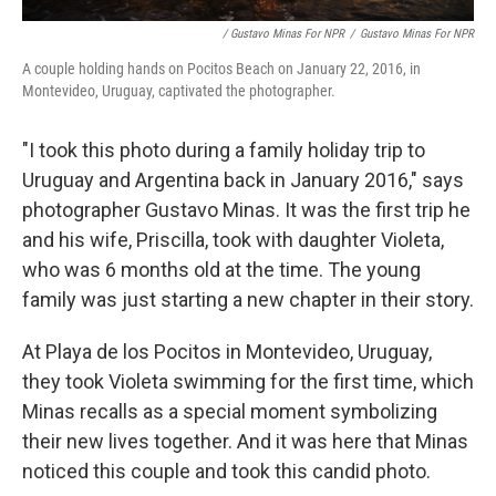
/ Gustavo Minas For NPR
/
Gustavo Minas For NPR
A couple holding hands on Pocitos Beach on January 22, 2016, in
Montevideo, Uruguay, captivated the photographer.
"I took this photo during a family holiday trip to
Uruguay and Argentina back in January 2016," says
photographer Gustavo Minas. It was the first trip he
and his wife, Priscilla, took with daughter Violeta,
who was 6 months old at the time. The young
family was just starting a new chapter in their story.
At Playa de los Pocitos in Montevideo, Uruguay,
they took Violeta swimming for the first time, which
Minas recalls as a special moment symbolizing
their new lives together. And it was here that Minas
noticed this couple and took this candid photo.