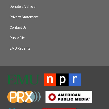
Donate a Vehicle
Privacy Statement
Contact Us
Public File
EMU Regents