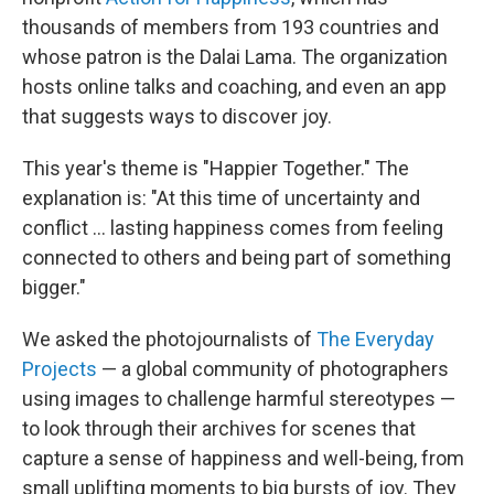
thousands of members from 193 countries and
whose patron is the Dalai Lama. The organization
hosts online talks and coaching, and even an app
that suggests ways to discover joy.
This year's theme is "Happier Together." The
explanation is: "At this time of uncertainty and
conflict ... lasting happiness comes from feeling
connected to others and being part of something
bigger."
We asked the photojournalists of
The Everyday
Projects
— a global community of photographers
using images to challenge harmful stereotypes —
to look through their archives for scenes that
capture a sense of happiness and well-being, from
small uplifting moments to big bursts of joy. They