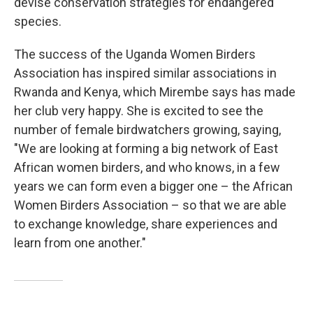
devise conservation strategies for endangered
species.
The success of the Uganda Women Birders
Association has inspired similar associations in
Rwanda and Kenya, which Mirembe says has made
her club very happy. She is excited to see the
number of female birdwatchers growing, saying,
"We are looking at forming a big network of East
African women birders, and who knows, in a few
years we can form even a bigger one – the African
Women Birders Association – so that we are able
to exchange knowledge, share experiences and
learn from one another."