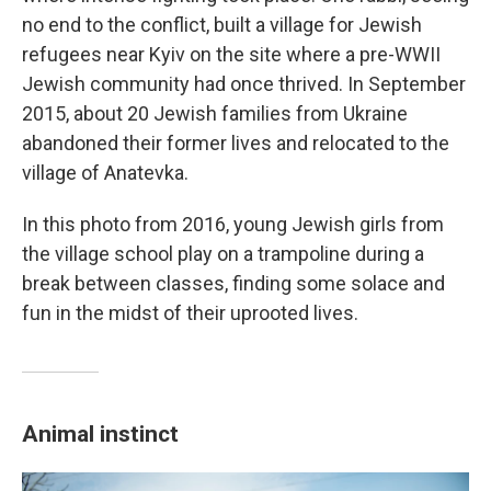
no end to the conflict, built a village for Jewish
refugees near Kyiv on the site where a pre-WWII
Jewish community had once thrived. In September
2015, about 20 Jewish families from Ukraine
abandoned their former lives and relocated to the
village of Anatevka.
In this photo from 2016, young Jewish girls from
the village school play on a trampoline during a
break between classes, finding some solace and
fun in the midst of their uprooted lives.
Animal instinct