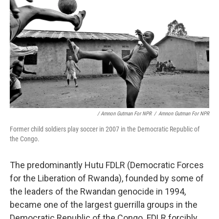
/ Amnon Gutman For NPR
/
Amnon Gutman For NPR
Former child soldiers play soccer in 2007 in the Democratic Republic of
the Congo.
The predominantly Hutu FDLR (Democratic Forces
for the Liberation of Rwanda), founded by some of
the leaders of the Rwandan genocide in 1994,
became one of the largest guerrilla groups in the
Democratic Republic of the Congo. FDLR forcibly