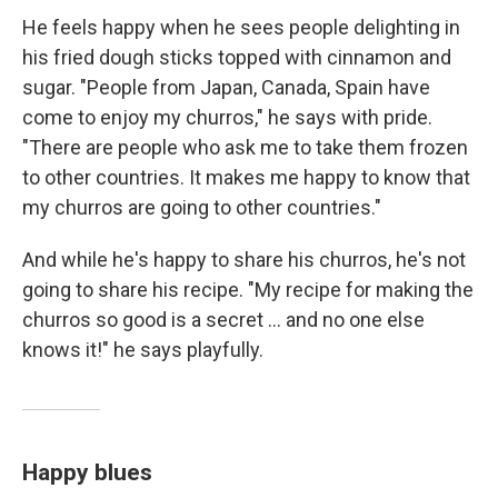
He feels happy when he sees people delighting in
his fried dough sticks topped with cinnamon and
sugar. "People from Japan, Canada, Spain have
come to enjoy my churros," he says with pride.
"There are people who ask me to take them frozen
to other countries. It makes me happy to know that
my churros are going to other countries."
And while he's happy to share his churros, he's not
going to share his recipe. "My recipe for making the
churros so good is a secret ... and no one else
knows it!" he says playfully.
Happy blues