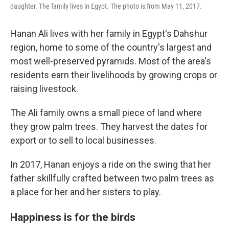
daughter. The family lives in Egypt. The photo is from May 11, 2017.
Hanan Ali lives with her family in Egypt's Dahshur
region, home to some of the country's largest and
most well-preserved pyramids. Most of the area's
residents earn their livelihoods by growing crops or
raising livestock.
The Ali family owns a small piece of land where
they grow palm trees. They harvest the dates for
export or to sell to local businesses.
In 2017, Hanan enjoys a ride on the swing that her
father skillfully crafted between two palm trees as
a place for her and her sisters to play.
Happiness is for the birds