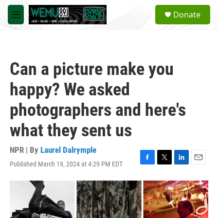
Skip to main content
S
Donate
e
M
a
e
r
n
c
u
h
Can a picture make you
u
e
happy? We asked
r
y
photographers and here's
what they sent us
NPR | By
Laurel Dalrymple
Published March 19, 2024 at 4:29 PM EDT
F
T
L
E
a
w
i
m
c
i
n
a
e
t
k
i
b
t
e
l
o
e
d