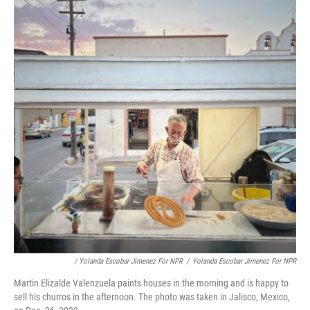
/ Yolanda Escobar Jimenez For NPR
/
Yolanda Escobar Jimenez For NPR
Martin Elizalde Valenzuela paints houses in the morning and is happy to
sell his churros in the afternoon. The photo was taken in Jalisco, Mexico,