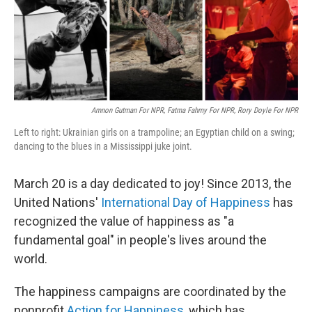
o
r
I
k
n
Amnon Gutman For NPR, Fatma Fahmy For NPR, Rory Doyle For NPR
Left to right: Ukrainian girls on a trampoline; an Egyptian child on a swing;
dancing to the blues in a Mississippi juke joint.
March 20 is a day dedicated to joy! Since 2013, the
United Nations'
International Day of Happiness
has
recognized the value of happiness as "a
fundamental goal" in people's lives around the
world.
The happiness campaigns are coordinated by the
nonprofit
Action for Happiness
, which has