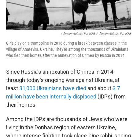
/ Amnon Gutman For NPR
/
Amnon Gutman For NPR
Girls play on a trampoline in 2016 during a break between classes in the
village of Anatevka, Ukraine. They're among the thousands of Ukrainians
who fled their homes after the annexation of Crimea by Russia in 2014.
Since Russia's annexation of Crimea in 2014
through today's ongoing war against Ukraine, at
least
31,000 Ukrainians have died
and about
3.7
million have been internally displaced
(IDPs) from
their homes.
Among the IDPs are thousands of Jews who were
living in the Donbas region of eastern Ukraine,
where intense fighting took place. One rabbi, seeing