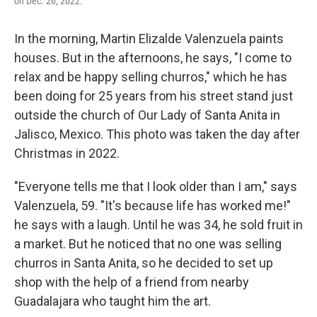
on Dec. 26, 2022.
In the morning, Martin Elizalde Valenzuela paints
houses. But in the afternoons, he says, "I come to
relax and be happy selling churros," which he has
been doing for 25 years from his street stand just
outside the church of Our Lady of Santa Anita in
Jalisco, Mexico. This photo was taken the day after
Christmas in 2022.
"Everyone tells me that I look older than I am," says
Valenzuela, 59. "It's because life has worked me!"
he says with a laugh. Until he was 34, he sold fruit in
a market. But he noticed that no one was selling
churros in Santa Anita, so he decided to set up
shop with the help of a friend from nearby
Guadalajara who taught him the art.