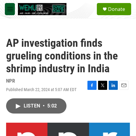
Skip to main content
S
Donate
e
M
a
e
r
n
c
u
h
AP investigation finds
u
e
grueling conditions in the
r
y
shrimp industry in India
NPR
Published March 22, 2024 at 5:07 AM EDT
F
T
L
E
a
w
i
m
c
i
n
a
LISTEN
•
5:02
e
t
k
i
b
t
e
l
o
e
d
o
r
I
k
n