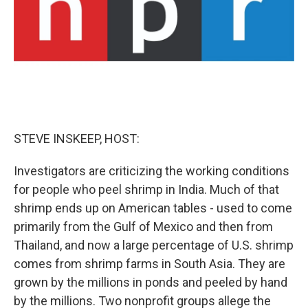
STEVE INSKEEP, HOST:
Investigators are criticizing the working conditions
for people who peel shrimp in India. Much of that
shrimp ends up on American tables - used to come
primarily from the Gulf of Mexico and then from
Thailand, and now a large percentage of U.S. shrimp
comes from shrimp farms in South Asia. They are
grown by the millions in ponds and peeled by hand
by the millions. Two nonprofit groups allege the