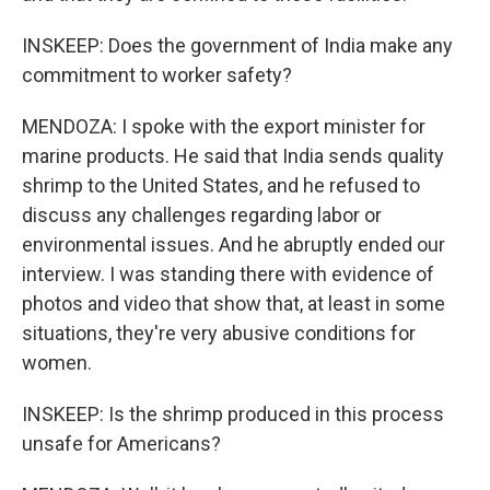
INSKEEP: Does the government of India make any
commitment to worker safety?
MENDOZA: I spoke with the export minister for
marine products. He said that India sends quality
shrimp to the United States, and he refused to
discuss any challenges regarding labor or
environmental issues. And he abruptly ended our
interview. I was standing there with evidence of
photos and video that show that, at least in some
situations, they're very abusive conditions for
women.
INSKEEP: Is the shrimp produced in this process
unsafe for Americans?