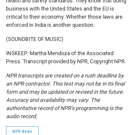
health and safety standards. They know that doing
business with the United States and the EU is
critical to their economy. Whether those laws are
enforced in India is another question.
(SOUNDBITE OF MUSIC)
INSKEEP: Martha Mendoza of the Associated
Press. Transcript provided by NPR, Copyright NPR.
NPR transcripts are created on a rush deadline by
an NPR contractor. This text may not be in its final
form and may be updated or revised in the future.
Accuracy and availability may vary. The
authoritative record of NPR’s programming is the
audio record.
NPR News