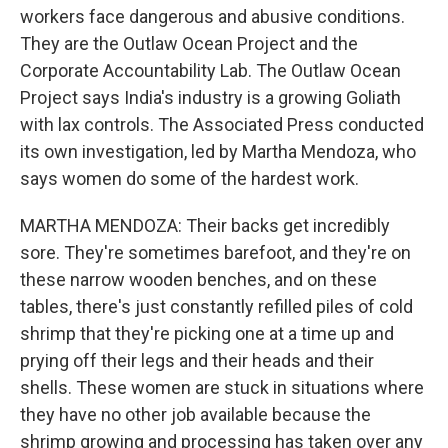
workers face dangerous and abusive conditions.
They are the Outlaw Ocean Project and the
Corporate Accountability Lab. The Outlaw Ocean
Project says India's industry is a growing Goliath
with lax controls. The Associated Press conducted
its own investigation, led by Martha Mendoza, who
says women do some of the hardest work.
MARTHA MENDOZA: Their backs get incredibly
sore. They're sometimes barefoot, and they're on
these narrow wooden benches, and on these
tables, there's just constantly refilled piles of cold
shrimp that they're picking one at a time up and
prying off their legs and their heads and their
shells. These women are stuck in situations where
they have no other job available because the
shrimp growing and processing has taken over any