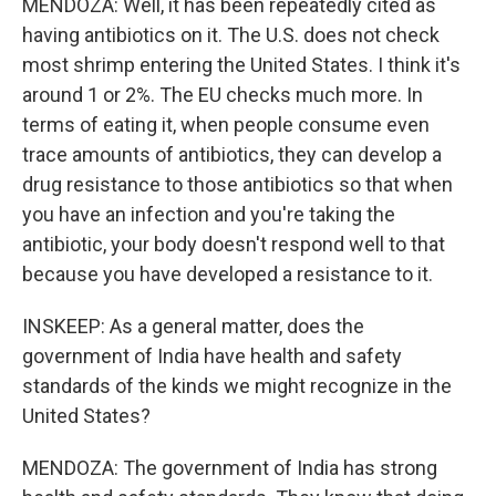
MENDOZA: Well, it has been repeatedly cited as
having antibiotics on it. The U.S. does not check
most shrimp entering the United States. I think it's
around 1 or 2%. The EU checks much more. In
terms of eating it, when people consume even
trace amounts of antibiotics, they can develop a
drug resistance to those antibiotics so that when
you have an infection and you're taking the
antibiotic, your body doesn't respond well to that
because you have developed a resistance to it.
INSKEEP: As a general matter, does the
government of India have health and safety
standards of the kinds we might recognize in the
United States?
MENDOZA: The government of India has strong