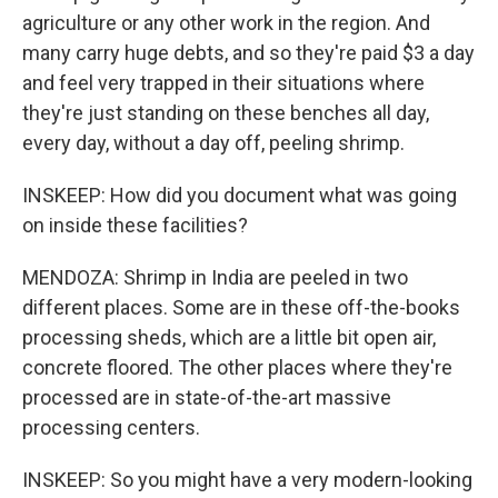
agriculture or any other work in the region. And
many carry huge debts, and so they're paid $3 a day
and feel very trapped in their situations where
they're just standing on these benches all day,
every day, without a day off, peeling shrimp.
INSKEEP: How did you document what was going
on inside these facilities?
MENDOZA: Shrimp in India are peeled in two
different places. Some are in these off-the-books
processing sheds, which are a little bit open air,
concrete floored. The other places where they're
processed are in state-of-the-art massive
processing centers.
INSKEEP: So you might have a very modern-looking