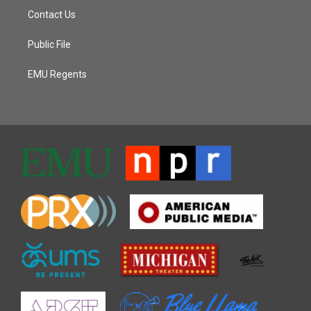
Contact Us
Public File
EMU Regents