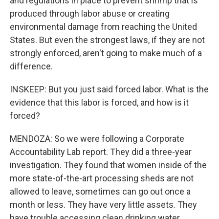
and regulations in place to prevent shrimp that is
produced through labor abuse or creating
environmental damage from reaching the United
States. But even the strongest laws, if they are not
strongly enforced, aren't going to make much of a
difference.
INSKEEP: But you just said forced labor. What is the
evidence that this labor is forced, and how is it
forced?
MENDOZA: So we were following a Corporate
Accountability Lab report. They did a three-year
investigation. They found that women inside of the
more state-of-the-art processing sheds are not
allowed to leave, sometimes can go out once a
month or less. They have very little assets. They
have trouble accessing clean drinking water.