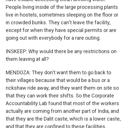
People living inside of the large processing plants
live in hostels, sometimes sleeping on the floor or
in crowded bunks. They can't leave the facility,
except for when they have special permits or are
going out with everybody for a rare outing.
INSKEEP: Why would there be any restrictions on
them leaving at all?
MENDOZA: They don't want them to go back to
their villages because that would be a bus or a
rickshaw ride away, and they want them on site so
that they can work their shifts. So the Corporate
Accountability Lab found that most of the workers
actually are coming from another part of India, and
that they are the Dalit caste, which is a lower caste,
and that they are confined to these facilities.