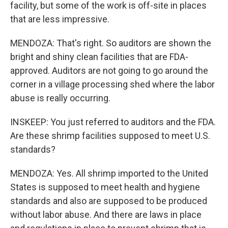
facility, but some of the work is off-site in places
that are less impressive.
MENDOZA: That's right. So auditors are shown the
bright and shiny clean facilities that are FDA-
approved. Auditors are not going to go around the
corner in a village processing shed where the labor
abuse is really occurring.
INSKEEP: You just referred to auditors and the FDA.
Are these shrimp facilities supposed to meet U.S.
standards?
MENDOZA: Yes. All shrimp imported to the United
States is supposed to meet health and hygiene
standards and also are supposed to be produced
without labor abuse. And there are laws in place