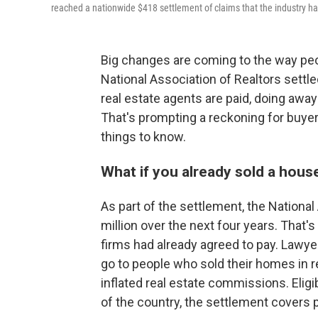
reached a nationwide $418 settlement of claims that the industry h
Big changes are coming to the way peo
National Association of Realtors settl
real estate agents are paid, doing away
That's prompting a reckoning for buyers
things to know.
What if you already sold a hous
As part of the settlement, the Nationa
million over the next four years. That's
firms had already agreed to pay. Lawyer
go to people who sold their homes in r
inflated real estate commissions. Eligi
of the country, the settlement cover