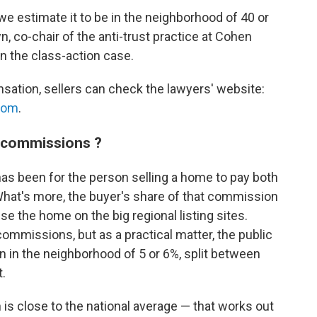
e estimate it to be in the neighborhood of 40 or
, co-chair of the anti-trust practice at Cohen
in the class-action case.
ensation, sellers can check the lawyers' website:
com
.
e commissions ?
has been for the person selling a home to pay both
What's more, the buyer's share of that commission
ise the home on the big regional listing sites.
commissions, but as a practical matter, the public
n in the neighborhood of 5 or 6%, split between
t.
is close to the national average — that works out