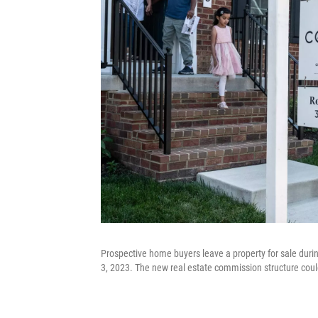
Prospective home buyers leave a property for sale dur
3, 2023. The new real estate commission structure coul