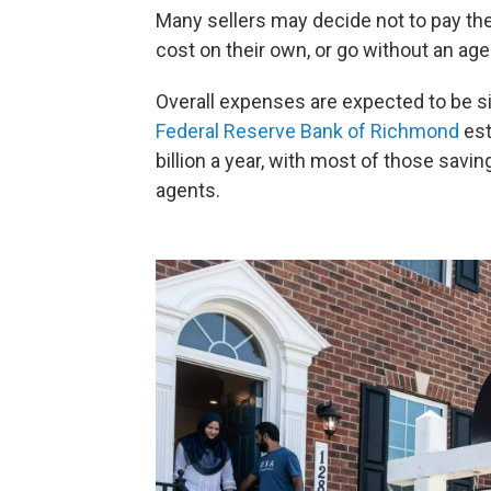
Many sellers may decide not to pay the
cost on their own, or go without an age
Overall expenses are expected to be si
Federal Reserve Bank of Richmond
est
billion a year, with most of those savi
agents.