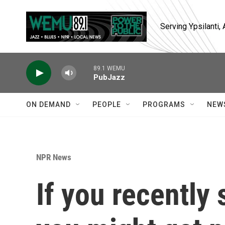
Skip to main content
Serving Ypsilanti
89.1 WEMU
PubJazz
ON DEMAND
PEOPLE
PROGRAMS
NEW
NPR News
If you recently