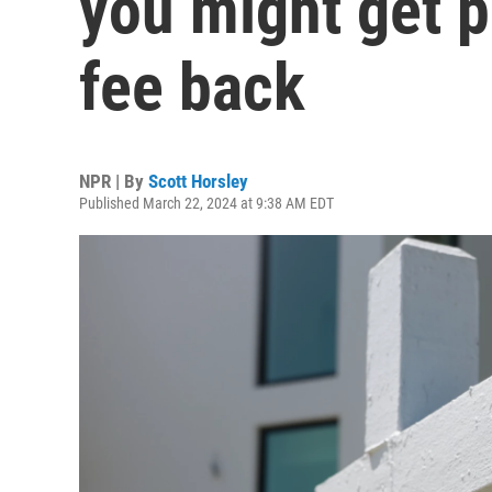
you might get pa
fee back
NPR | By
Scott Horsley
Published March 22, 2024 at 9:38 AM EDT