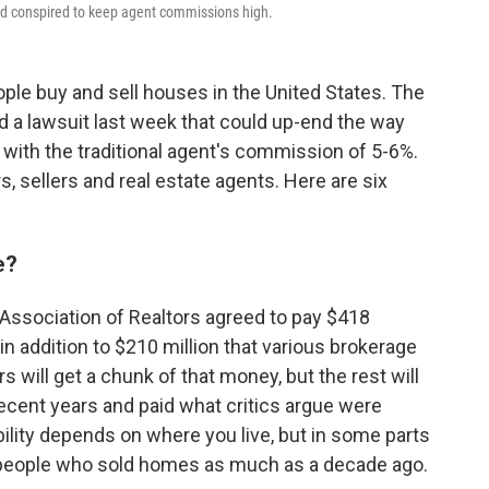
ad conspired to keep agent commissions high.
ple buy and sell houses in the United States. The
ed a lawsuit last week that could up-end the way
 with the traditional agent's commission of 5-6%.
, sellers and real estate agents. Here are six
e?
l Association of Realtors agreed to pay $418
 in addition to $210 million that various brokerage
s will get a chunk of that money, but the rest will
ecent years and paid what critics argue were
bility depends on where you live, but in some parts
s people who sold homes as much as a decade ago.