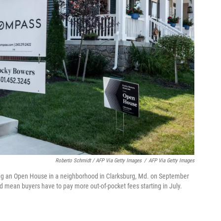
Roberto Schmidt / AFP Via Getty Images
/
AFP Via Getty Images
ing an Open House in a neighborhood in Clarksburg, Md. on September
d mean buyers have to pay more out-of-pocket fees starting in July.