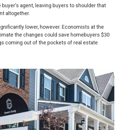
 buyer's agent, leaving buyers to shoulder that
nt altogether.
gnificantly lower, however. Economists at the
imate the changes could save homebuyers $30
ngs coming out of the pockets of real estate