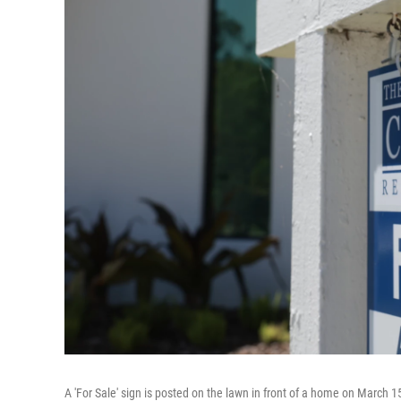
A 'For Sale' sign is posted on the lawn in front of a home on March 1