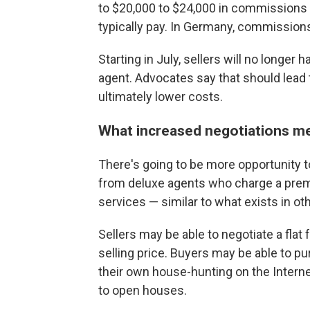
to $20,000 to $24,000 in commissions 
typically pay. In Germany, commissions
Starting in July, sellers will no longer
agent. Advocates say that should lead
ultimately lower costs.
What increased negotiations me
There's going to be more opportunity to
from deluxe agents who charge a prem
services — similar to what exists in ot
Sellers may be able to negotiate a flat
selling price. Buyers may be able to pu
their own house-hunting on the Intern
to open houses.