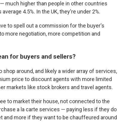
— much higher than people in other countries
 average 4.5%. In the UK, they're under 2%.
 have to spell out a commission for the buyer's
 to more negotiation, more competition and
an for buyers and sellers?
 shop around, and likely a wider array of services,
ium price to discount agents with more limited
her markets like stock brokers and travel agents.
 fee to market their house, not connected to the
rchase a la carte services — paying less if they do
et and more if they want to be chauffeured around