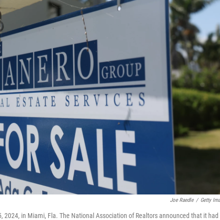
Joe Raedle
/
Getty Im
5, 2024, in Miami, Fla. The National Association of Realtors announced that it had