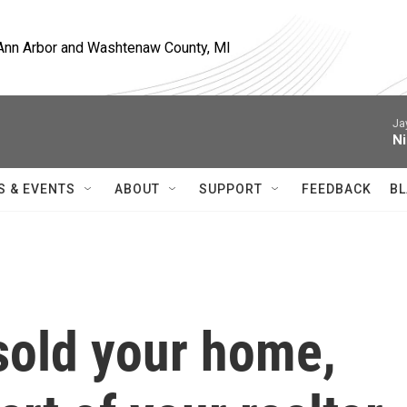
, Ann Arbor and Washtenaw County, MI
Ja
Ni
S & EVENTS
ABOUT
SUPPORT
FEEDBACK
BL
 sold your home,