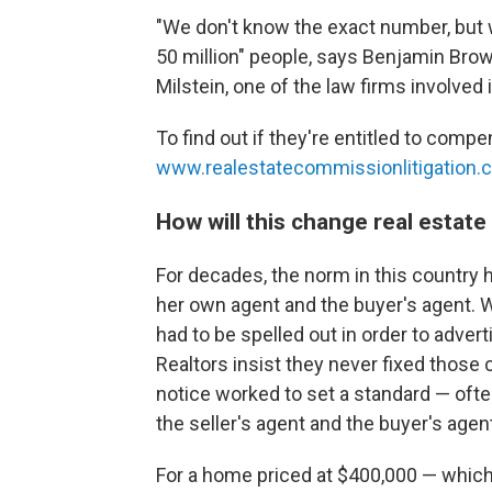
"We don't know the exact number, but w
50 million" people, says Benjamin Brown
Milstein, one of the law firms involved 
To find out if they're entitled to comp
www.realestatecommissionlitigation.
How will this change real estat
For decades, the norm in this country 
her own agent and the buyer's agent. 
had to be spelled out in order to advert
Realtors insist they never fixed those 
notice worked to set a standard — ofte
the seller's agent and the buyer's agen
For a home priced at $400,000 — which 