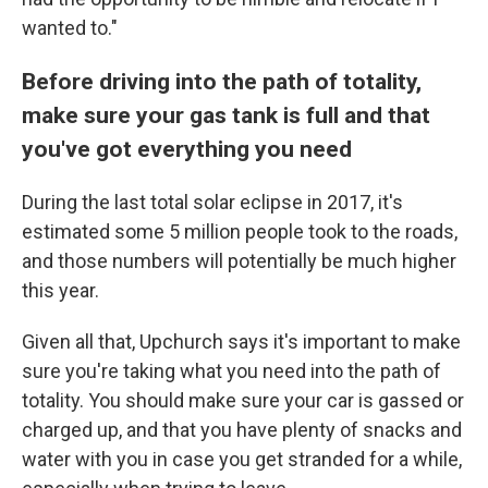
wanted to."
Before driving into the path of totality,
make sure your gas tank is full and that
you've got everything you need
During the last total solar eclipse in 2017, it's
estimated some 5 million people took to the roads,
and those numbers will potentially be much higher
this year.
Given all that, Upchurch says it's important to make
sure you're taking what you need into the path of
totality. You should make sure your car is gassed or
charged up, and that you have plenty of snacks and
water with you in case you get stranded for a while,