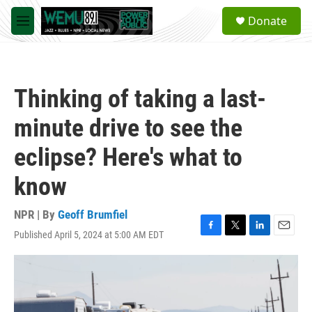
Skip to main content
S
Donate
e
M
a
e
r
n
c
u
h
Thinking of taking a last-
u
e
minute drive to see the
r
y
eclipse? Here's what to
know
NPR | By
Geoff Brumfiel
Published April 5, 2024 at 5:00 AM EDT
F
T
L
E
a
w
i
m
c
i
n
a
e
t
k
i
b
t
e
l
o
e
d