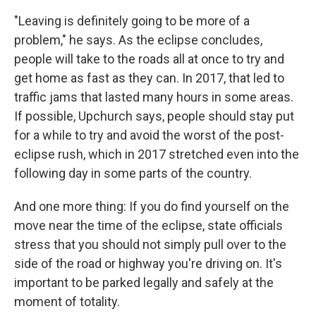
"Leaving is definitely going to be more of a
problem," he says. As the eclipse concludes,
people will take to the roads all at once to try and
get home as fast as they can. In 2017, that led to
traffic jams that lasted many hours in some areas.
If possible, Upchurch says, people should stay put
for a while to try and avoid the worst of the post-
eclipse rush, which in 2017 stretched even into the
following day in some parts of the country.
And one more thing: If you do find yourself on the
move near the time of the eclipse, state officials
stress that you should not simply pull over to the
side of the road or highway you're driving on. It's
important to be parked legally and safely at the
moment of totality.