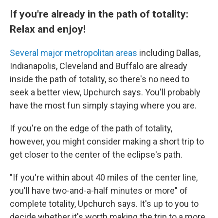
If you're already in the path of totality:
Relax and enjoy!
Several major metropolitan areas
including Dallas,
Indianapolis, Cleveland and Buffalo are already
inside the path of totality, so there's no need to
seek a better view, Upchurch says. You'll probably
have the most fun simply staying where you are.
If you're on the edge of the path of totality,
however, you might consider making a short trip to
get closer to the center of the eclipse's path.
"If you're within about 40 miles of the center line,
you'll have two-and-a-half minutes or more" of
complete totality, Upchurch says. It's up to you to
decide whether it's worth making the trip to a more