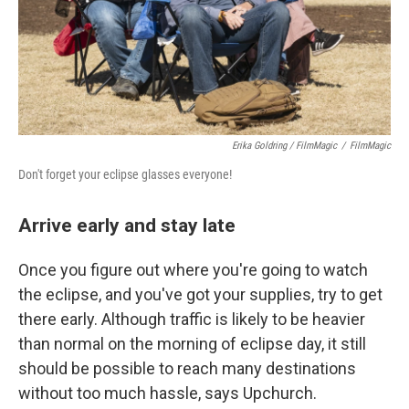
Erika Goldring / FilmMagic
/
FilmMagic
Don't forget your eclipse glasses everyone!
Arrive early and stay late
Once you figure out where you're going to watch
the eclipse, and you've got your supplies, try to get
there early. Although traffic is likely to be heavier
than normal on the morning of eclipse day, it still
should be possible to reach many destinations
without too much hassle, says Upchurch.