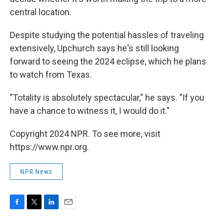
central location.
Despite studying the potential hassles of traveling
extensively, Upchurch says he's still looking
forward to seeing the 2024 eclipse, which he plans
to watch from Texas.
"Totality is absolutely spectacular," he says. "If you
have a chance to witness it, I would do it."
Copyright 2024 NPR. To see more, visit
https://www.npr.org.
NPR News
F
T
L
E