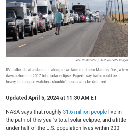
o
r
I
k
n
AFP Contributor
/
AFP Via Getty Images
RV traffic sits at a standstill along a two-lane road near Madras, Ore., a few
days before the 2017 total solar eclipse. Experts say traffic could be
heavy, but eclipse watchers shouldn't necessarily be deterred.
Updated April 5, 2024 at 11:30 AM ET
NASA says that roughly
31.6 million people
live in
the path of this year's total solar eclipse, and a little
under half of the U.S. population lives within 200