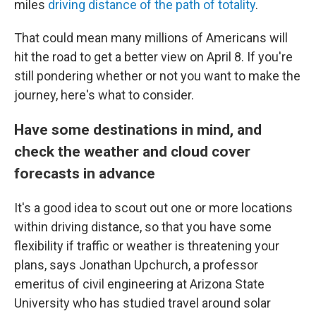
miles
driving distance of the path of totality
.
That could mean many millions of Americans will
hit the road to get a better view on April 8. If you're
still pondering whether or not you want to make the
journey, here's what to consider.
Have some destinations in mind, and
check the weather and cloud cover
forecasts in advance
It's a good idea to scout out one or more locations
within driving distance, so that you have some
flexibility if traffic or weather is threatening your
plans, says Jonathan Upchurch, a professor
emeritus of civil engineering at Arizona State
University who has studied travel around solar