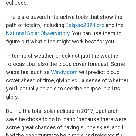
eclipses.
There are several interactive tools that show the
path of totality, including
Eclipse2024.org
and the
National Solar Observatory
. You can use them to
figure out what sites might work best for you.
In terms of weather, check not just the weather
forecast, but also the cloud cover forecast. Some
websites, such as
Windy.com
will predict cloud
cover ahead of time, giving you a sense of whether
you'll actually be able to see the eclipse in all its
glory.
During the total solar eclipse in 2017, Upchurch
says he chose to go to Idaho "because there were
some great chances of having sunny skies, and I
had the opportunity to be nimble and relocate if I