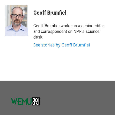
a
w
i
m
c
i
n
a
e
t
k
i
Geoff Brumfiel
b
t
e
l
o
e
d
o
r
I
Geoff Brumfiel works as a senior editor
k
n
and correspondent on NPR's science
desk.
See stories by Geoff Brumfiel