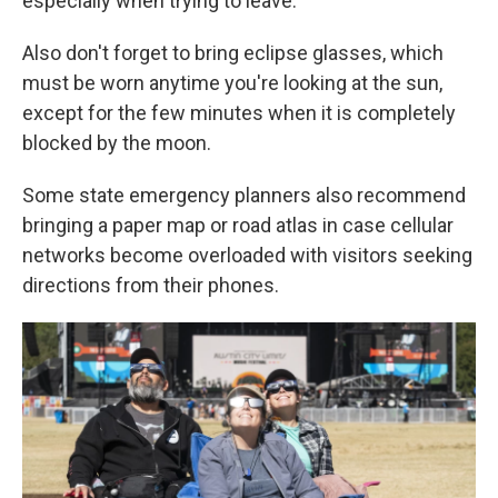
especially when trying to leave.
Also don't forget to bring eclipse glasses, which
must be worn anytime you're looking at the sun,
except for the few minutes when it is completely
blocked by the moon.
Some state emergency planners also recommend
bringing a paper map or road atlas in case cellular
networks become overloaded with visitors seeking
directions from their phones.