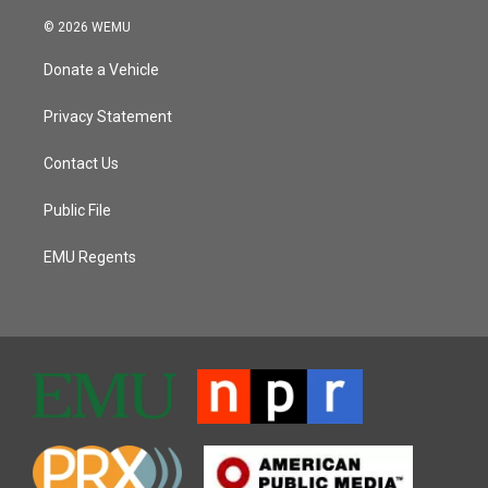
© 2026 WEMU
Donate a Vehicle
Privacy Statement
Contact Us
Public File
EMU Regents