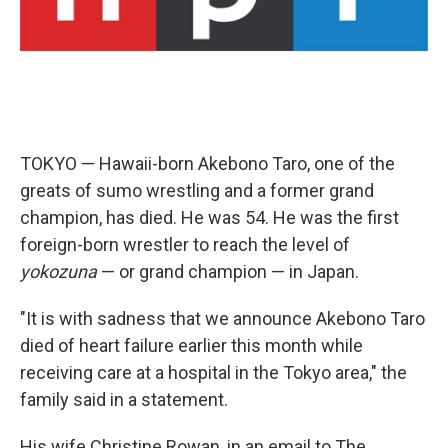
o
r
I
k
n
TOKYO — Hawaii-born Akebono Taro, one of the
greats of sumo wrestling and a former grand
champion, has died. He was 54. He was the first
foreign-born wrestler to reach the level of
yokozuna
— or grand champion — in Japan.
"It is with sadness that we announce Akebono Taro
died of heart failure earlier this month while
receiving care at a hospital in the Tokyo area," the
family said in a statement.
His wife Christine Rowan, in an email to The