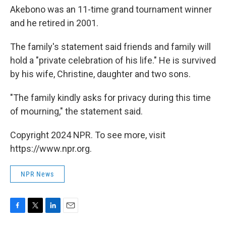
Akebono was an 11-time grand tournament winner
and he retired in 2001.
The family's statement said friends and family will
hold a "private celebration of his life." He is survived
by his wife, Christine, daughter and two sons.
"The family kindly asks for privacy during this time
of mourning," the statement said.
Copyright 2024 NPR. To see more, visit
https://www.npr.org.
NPR News
F
T
L
E