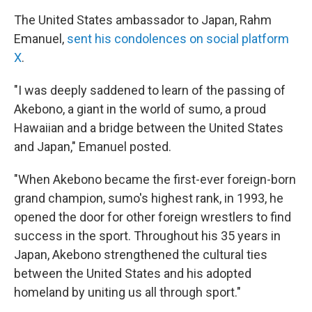
The United States ambassador to Japan, Rahm
Emanuel,
sent his condolences on social platform
X
.
"I was deeply saddened to learn of the passing of
Akebono, a giant in the world of sumo, a proud
Hawaiian and a bridge between the United States
and Japan," Emanuel posted.
"When Akebono became the first-ever foreign-born
grand champion, sumo's highest rank, in 1993, he
opened the door for other foreign wrestlers to find
success in the sport. Throughout his 35 years in
Japan, Akebono strengthened the cultural ties
between the United States and his adopted
homeland by uniting us all through sport."