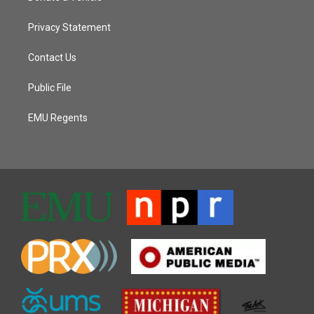
Privacy Statement
Contact Us
Public File
EMU Regents