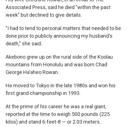
Associated Press, said he died "within the past
week" but declined to give details.
"I had to tend to personal matters that needed to be
done prior to publicly announcing my husband's
death," she said.
Akebono grew up on the rural side of the Koolau
mountains from Honolulu and was born Chad
George Ha'aheo Rowan.
He moved to Tokyo in the late 1980s and won his
first grand championship in 1993.
At the prime of his career he was a real giant,
reported at the time to weigh 500 pounds (225
kilos) and stand 6-feet-8 — or 2.03 meters.