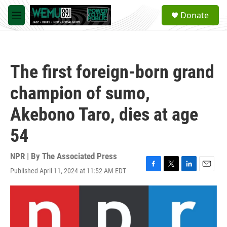
Skip to main content
S
Donate
e
M
a
e
r
n
c
u
h
The first foreign-born grand
u
e
champion of sumo,
r
y
Akebono Taro, dies at age
54
NPR | By
The Associated Press
Published April 11, 2024 at 11:52 AM EDT
F
T
L
E
a
w
i
m
c
i
n
a
e
t
k
i
b
t
e
l
o
e
d