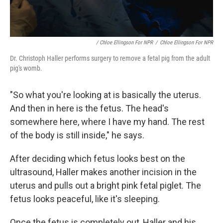
/ Chloe Ellingson For NPR
/
Chloe Ellingson For NPR
Dr. Christoph Haller performs surgery to remove a fetal pig from the adult
pig's womb.
"So what you're looking at is basically the uterus.
And then in here is the fetus. The head's
somewhere here, where I have my hand. The rest
of the body is still inside," he says.
After deciding which fetus looks best on the
ultrasound, Haller makes another incision in the
uterus and pulls out a bright pink fetal piglet. The
fetus looks peaceful, like it's sleeping.
Once the fetus is completely out, Haller and his