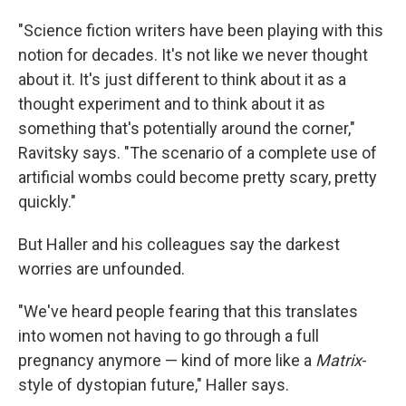
"Science fiction writers have been playing with this
notion for decades. It's not like we never thought
about it. It's just different to think about it as a
thought experiment and to think about it as
something that's potentially around the corner,"
Ravitsky says. "The scenario of a complete use of
artificial wombs could become pretty scary, pretty
quickly."
But Haller and his colleagues say the darkest
worries are unfounded.
"We've heard people fearing that this translates
into women not having to go through a full
pregnancy anymore — kind of more like a
Matrix
-
style of dystopian future," Haller says.