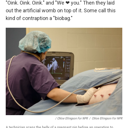
"Oink. Oink. Oink." and "We ❤ you." Then they laid
out the artificial womb on top of it. Some call this
kind of contraption a "biobag."
/ Chloe Ellingson For NPR
/
Chloe Ellingson For NPR
A technician scans the belly of a pregnant pig before an operation to