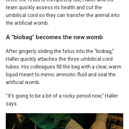
team quickly assess its health and cut the
umbilical cord so they can transfer the animal into
the artificial womb.
A "biobag" becomes the new womb
After gingerly sliding the fetus into the "biobag,"
Haller quickly attaches the three umbilical cord
tubes. His colleagues fill the bag with a clear, warm
liquid meant to mimic amniotic fluid and seal the
artificial womb.
"It's going to be a bit of a rocky period now," Haller
says.