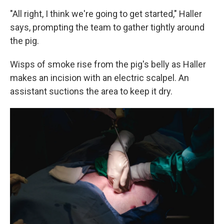
"All right, I think we're going to get started," Haller
says, prompting the team to gather tightly around
the pig.
Wisps of smoke rise from the pig's belly as Haller
makes an incision with an electric scalpel. An
assistant suctions the area to keep it dry.