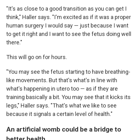
"It's as close to a good transition as you can get I
think," Haller says. "I'm excited as if it was a proper
human surgery I would say — just because I want
to get it right and I want to see the fetus doing well
there."
This will go on for hours.
"You may see the fetus starting to have breathing-
like movements. But that's what's in line with
what's happening in utero too — as if they are
training basically a bit. You may see that it kicks its
legs," Haller says. "That's what we like to see
because it signals a certain level of health."
An artificial womb could be a bridge to
better health