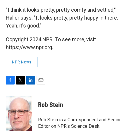
"I think it looks pretty, pretty comfy and settled,"
Haller says. "It looks pretty, pretty happy in there.
Yeah, it's good."
Copyright 2024 NPR. To see more, visit
https://www.npr.org.
NPR News
F
T
L
E
a
w
i
m
c
i
n
a
e
t
k
i
Rob Stein
b
t
e
l
o
e
d
o
r
I
Rob Stein is a Correspondent and Senior
k
n
Editor on NPR's Science Desk.