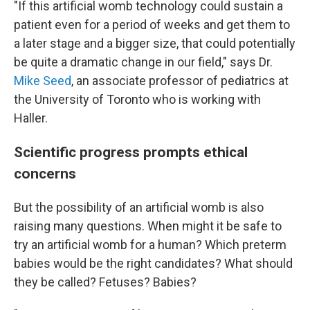
"If this artificial womb technology could sustain a
patient even for a period of weeks and get them to
a later stage and a bigger size, that could potentially
be quite a dramatic change in our field," says Dr.
Mike Seed
, an associate professor of pediatrics at
the University of Toronto who is working with
Haller.
Scientific progress prompts ethical
concerns
But the possibility of an artificial womb is also
raising many questions. When might it be safe to
try an artificial womb for a human? Which preterm
babies would be the right candidates? What should
they be called? Fetuses? Babies?