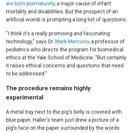
are born prematurely
, a major cause of infant
mortality and disabilities. But the prospect of an
artificial womb is prompting a long list of questions.
"I think it's a really promising and fascinating
technology," says Dr.
Mark Mercurio
, a professor of
pediatrics who directs the program for biomedical
ethics at the Yale School of Medicine. "But certainly
it raises ethical concerns and questions that need
to be addressed."
The procedure remains highly
experimental
A metal tray next to the pig's belly is covered with
blue paper. Haller's team just drew a picture of a
pig's face on the paper surrounded by the words