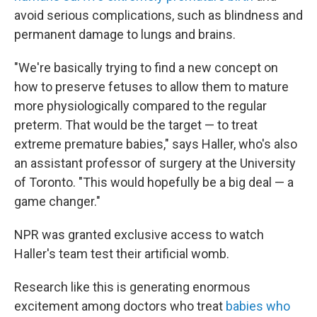
avoid serious complications, such as blindness and
permanent damage to lungs and brains.
"We're basically trying to find a new concept on
how to preserve fetuses to allow them to mature
more physiologically compared to the regular
preterm. That would be the target — to treat
extreme premature babies," says Haller, who's also
an assistant professor of surgery at the University
of Toronto. "This would hopefully be a big deal — a
game changer."
NPR was granted exclusive access to watch
Haller's team test their artificial womb.
Research like this is generating enormous
excitement among doctors who treat
babies who