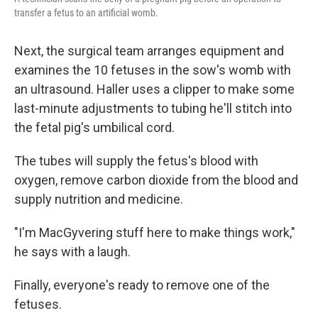
transfer a fetus to an artificial womb.
Next, the surgical team arranges equipment and
examines the 10 fetuses in the sow's womb with
an ultrasound. Haller uses a clipper to make some
last-minute adjustments to tubing he'll stitch into
the fetal pig's umbilical cord.
The tubes will supply the fetus's blood with
oxygen, remove carbon dioxide from the blood and
supply nutrition and medicine.
"I'm MacGyvering stuff here to make things work,"
he says with a laugh.
Finally, everyone's ready to remove one of the
fetuses.