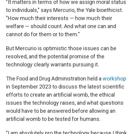
"It matters in terms of how we assign moral status
to individuals," says Mercurio, the Yale bioethicist.
"How much their interests — how much their
welfare — should count. And what one can and
cannot do for them or to them."
But Mercurio is optimistic those issues can be
resolved, and the potential promise of the
technology clearly warrants pursuing it.
The Food and Drug Administration held a
workshop
in September 2023 to discuss the latest scientific
efforts to create an artificial womb, the ethical
issues the technology raises, and what questions
would have to be answered before allowing an
artificial womb to be tested for humans.
"I am absolutely pro the technology because I think