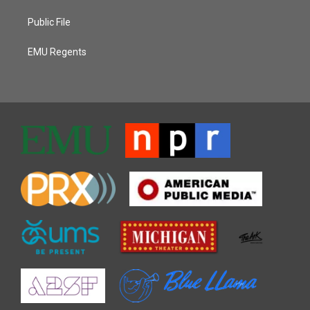
Public File
EMU Regents