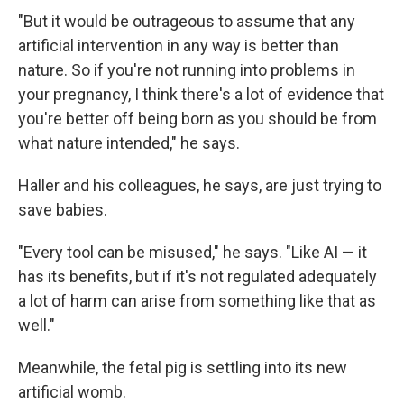
"But it would be outrageous to assume that any
artificial intervention in any way is better than
nature. So if you're not running into problems in
your pregnancy, I think there's a lot of evidence that
you're better off being born as you should be from
what nature intended," he says.
Haller and his colleagues, he says, are just trying to
save babies.
"Every tool can be misused," he says. "Like AI — it
has its benefits, but if it's not regulated adequately
a lot of harm can arise from something like that as
well."
Meanwhile, the fetal pig is settling into its new
artificial womb.