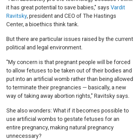
it has great potential to save babies," says
Vardit
Ravitsky
, president and CEO of The Hastings
Center, a bioethics think tank.
But there are particular issues raised by the current
political and legal environment.
"My concern is that pregnant people will be forced
to allow fetuses to be taken out of their bodies and
put into an artificial womb rather than being allowed
to terminate their pregnancies — basically, a new
way of taking away abortion rights," Ravitsky says.
She also wonders: What if it becomes possible to
use artificial wombs to gestate fetuses for an
entire pregnancy, making natural pregnancy
unnecessary?