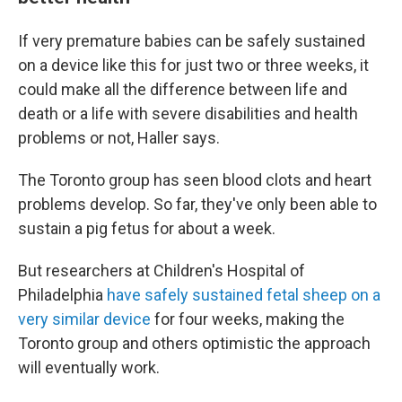
If very premature babies can be safely sustained
on a device like this for just two or three weeks, it
could make all the difference between life and
death or a life with severe disabilities and health
problems or not, Haller says.
The Toronto group has seen blood clots and heart
problems develop. So far, they've only been able to
sustain a pig fetus for about a week.
But researchers at Children's Hospital of
Philadelphia
have safely sustained fetal sheep on a
very similar device
for four weeks, making the
Toronto group and others optimistic the approach
will eventually work.