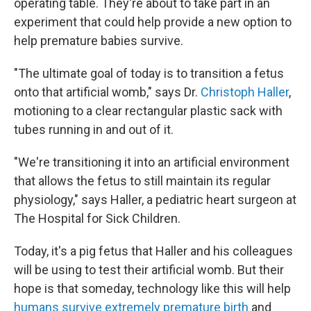
operating table. They're about to take part in an
experiment that could help provide a new option to
help premature babies survive.
"The ultimate goal of today is to transition a fetus
onto that artificial womb," says Dr.
Christoph Haller
,
motioning to a clear rectangular plastic sack with
tubes running in and out of it.
"We're transitioning it into an artificial environment
that allows the fetus to still maintain its regular
physiology," says Haller, a pediatric heart surgeon at
The Hospital for Sick Children.
Today, it's a pig fetus that Haller and his colleagues
will be using to test their artificial womb. But their
hope is that someday, technology like this will help
humans survive extremely premature birth
and