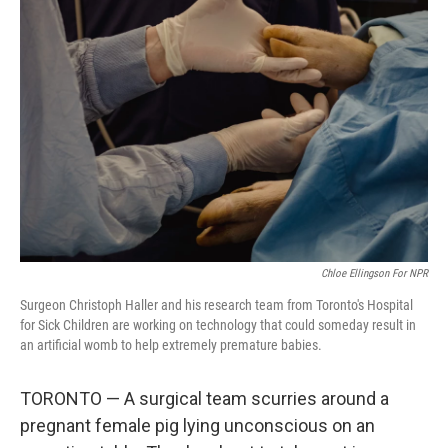
Chloe Ellingson For NPR
Surgeon Christoph Haller and his research team from Toronto's Hospital
for Sick Children are working on technology that could someday result in
an artificial womb to help extremely premature babies.
TORONTO — A surgical team scurries around a
pregnant female pig lying unconscious on an