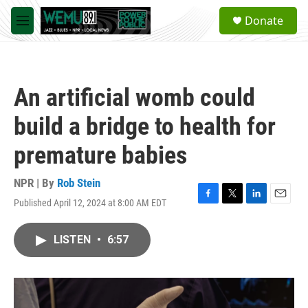
Skip to main content
S
Donate
e
M
a
e
r
n
c
u
h
An artificial womb could
u
e
build a bridge to health for
r
y
premature babies
NPR | By
Rob Stein
Published April 12, 2024 at 8:00 AM EDT
F
T
L
E
a
w
i
m
c
i
n
a
LISTEN
•
6:57
e
t
k
i
b
t
e
l
o
e
d
o
r
I
k
n