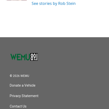
See stories by Rob Stein
© 2026 WEMU
Donate a Vehicle
Privacy Statement
Contact Us