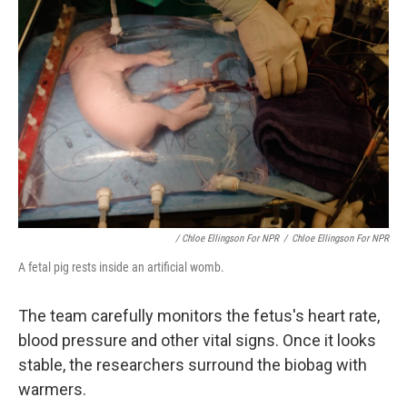
/ Chloe Ellingson For NPR
/
Chloe Ellingson For NPR
A fetal pig rests inside an artificial womb.
The team carefully monitors the fetus's heart rate,
blood pressure and other vital signs. Once it looks
stable, the researchers surround the biobag with
warmers.