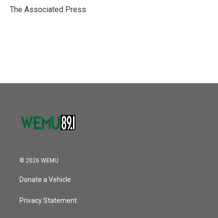
o
r
I
The Associated Press
k
n
© 2026 WEMU
Donate a Vehicle
Privacy Statement