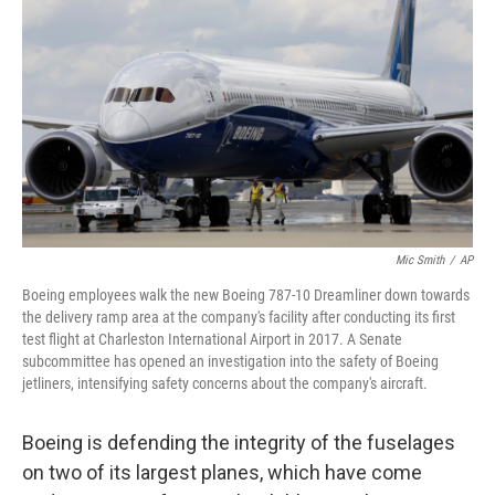
o
r
I
k
n
Mic Smith
/
AP
Boeing employees walk the new Boeing 787-10 Dreamliner down towards
the delivery ramp area at the company's facility after conducting its first
test flight at Charleston International Airport in 2017. A Senate
subcommittee has opened an investigation into the safety of Boeing
jetliners, intensifying safety concerns about the company's aircraft.
Boeing is defending the integrity of the fuselages
on two of its largest planes, which have come