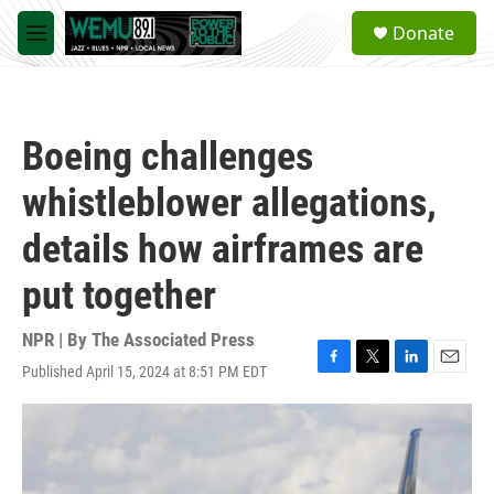
Skip to main content
S
Donate
e
M
a
e
r
n
c
u
h
Boeing challenges
u
e
whistleblower allegations,
r
y
details how airframes are
put together
NPR | By
The Associated Press
Published April 15, 2024 at 8:51 PM EDT
F
T
L
E
a
w
i
m
c
i
n
a
e
t
k
i
b
t
e
l
o
e
d