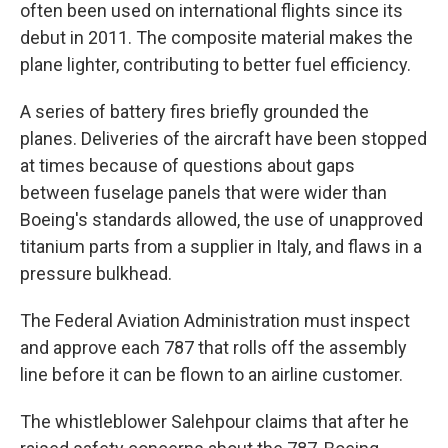
often been used on international flights since its
debut in 2011. The composite material makes the
plane lighter, contributing to better fuel efficiency.
A series of battery fires briefly grounded the
planes. Deliveries of the aircraft have been stopped
at times because of questions about gaps
between fuselage panels that were wider than
Boeing's standards allowed, the use of unapproved
titanium parts from a supplier in Italy, and flaws in a
pressure bulkhead.
The Federal Aviation Administration must inspect
and approve each 787 that rolls off the assembly
line before it can be flown to an airline customer.
The whistleblower Salehpour claims that after he