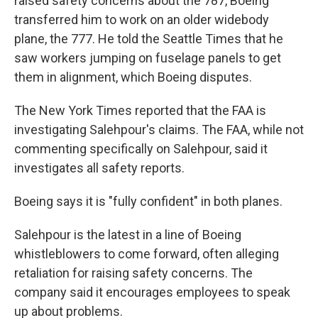
raised safety concerns about the 787, Boeing
transferred him to work on an older widebody
plane, the 777. He told the Seattle Times that he
saw workers jumping on fuselage panels to get
them in alignment, which Boeing disputes.
The New York Times reported that the FAA is
investigating Salehpour's claims. The FAA, while not
commenting specifically on Salehpour, said it
investigates all safety reports.
Boeing says it is "fully confident" in both planes.
Salehpour is the latest in a line of Boeing
whistleblowers to come forward, often alleging
retaliation for raising safety concerns. The
company said it encourages employees to speak
up about problems.