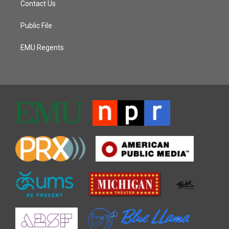
Contact Us
Public File
EMU Regents