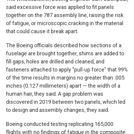
said excessive force was applied to fit panels
together on the 787 assembly line, raising the risk
of fatigue, or microscopic cracking in the material
that could cause it break apart.
The Boeing officials described how sections of a
fuselage are brought together, shims are added to
fill gaps, holes are drilled and cleaned, and
fasteners attached to apply "pull-up force" that 99%
of the time results in margins no greater than .005
inches (0.127 millimeters) apart — the width of a
human hair, they said. A gap problem was
discovered in 2019 between two panels, which led
to design and assembly changes, they said.
Boeing conducted testing replicating 165,000
flights with no findings of fatigue in the composite