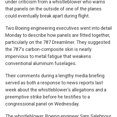
under criticism from a whistleblower who warns
that panels on the outside of one of the planes
could eventually break apart during flight.
Two Boeing engineering executives went into detail
Monday to describe how panels are fitted together,
particularly on the 787 Dreamliner. They suggested
the 787's carbon-composite skin is nearly
impervious to metal fatigue that weakens
conventional aluminum fuselages.
Their comments during a lengthy media briefing
served as both a response to news reports last
week about the whistleblower's allegations and a
preemptive strike before he testifies to a
congressional panel on Wednesday.
The whistleblower, Boeing engineer Sam Salehpour,