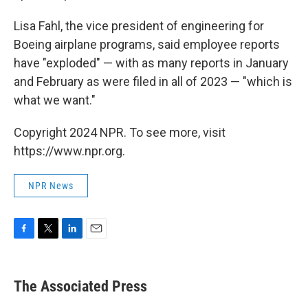
Lisa Fahl, the vice president of engineering for
Boeing airplane programs, said employee reports
have "exploded" — with as many reports in January
and February as were filed in all of 2023 — "which is
what we want."
Copyright 2024 NPR. To see more, visit
https://www.npr.org.
NPR News
F
T
L
E
a
w
i
m
c
i
n
a
e
t
k
i
The Associated Press
b
t
e
l
o
e
d