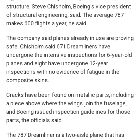
structure, Steve Chisholm, Boeing's vice president
of structural engineering, said. The average 787
makes 600 flights a year, he said.
The company said planes already in use are proving
safe. Chisholm said 671 Dreamliners have
undergone the intensive inspections for 6-year-old
planes and eight have undergone 12-year
inspections with no evidence of fatigue in the
composite skins.
Cracks have been found on metallic parts, including
a piece above where the wings join the fuselage,
and Boeing issued inspection guidelines for those
parts, the officials said.
The 787 Dreamliner is a two-aisle plane that has