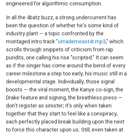
engineered for algorithmic consumption.
In all the 4batz buzz, a strong undercurrent has
been the question of whether he's some kind of
industry plant — a topic confronted by the
montaged intro track "
umademeast4r.mp3
," which
scrolls through snippets of criticism from rap
pundits, one calling his rise "scripted." It can seem
as if the singer has come around the bend of every
career milestone a step too early, his music still in a
developmental stage. Individually, those signal
boosts — the viral moment, the Kanye co-sign, the
Drake feature and signing, the breathless press —
don't register as sinister; it's only when taken
together that they start to feel like a conspiracy,
each perfectly placed break building upon the next
to force this character upon us. Still, even taken at