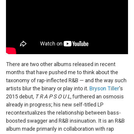
There are two other albums released in recent
months that have pushed me to think about the
taxonomy of rap-inflected R&B — and the way such
artists blur the binary or play into it.
Bryson Tiller
's
2015 debut,
T R A P S O U L
, furthered an osmosis
already in progress; his new self-titled LP
recontextualizes the relationship between bass-
boosted swagger and R&B insinuation. It is an R&B
album made primarily in collaboration with rap