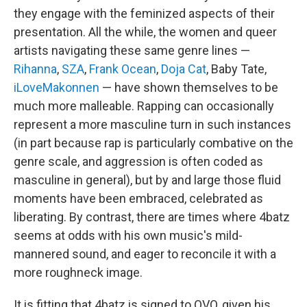
they engage with the feminized aspects of their
presentation. All the while, the women and queer
artists navigating these same genre lines —
Rihanna
,
SZA
,
Frank Ocean
,
Doja Cat
, Baby Tate,
iLoveMakonnen
— have shown themselves to be
much more malleable. Rapping can occasionally
represent a more masculine turn in such instances
(in part because rap is particularly combative on the
genre scale, and aggression is often coded as
masculine in general), but by and large those fluid
moments have been embraced, celebrated as
liberating. By contrast, there are times where 4batz
seems at odds with his own music's mild-
mannered sound, and eager to reconcile it with a
more roughneck image.
It is fitting that 4batz is signed to OVO, given his