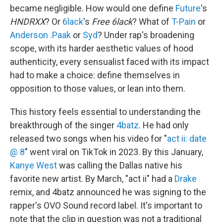
became negligible. How would one define
Future
's
HNDRXX
? Or
6lack
's
Free 6lack
? What of
T-Pain
or
Anderson .Paak
or
Syd
? Under rap's broadening
scope, with its harder aesthetic values of hood
authenticity, every sensualist faced with its impact
had to make a choice: define themselves in
opposition to those values, or lean into them.
This history feels essential to understanding the
breakthrough of the singer
4batz
. He had only
released two songs when his video for "
act ii: date
@ 8
" went viral on TikTok in 2023. By this January,
Kanye West
was calling the Dallas native his
favorite new artist. By March, "act ii" had a
Drake
remix, and 4batz announced he was signing to the
rapper's OVO Sound record label. It's important to
note that the clip in question was not a traditional