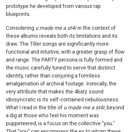
prototype he developed from various rap
blueprints.
Considering
u made me a st4r
in the context of
these albums reveals both its limitations and its
draw. The Tiller songs are significantly more
functional and intuitive, with a greater grasp of flow
and range. The PARTY persona is fully formed and
the music carefully tuned to serve that distinct
identity, rather than conjuring a formless
amalgamation of archival footage. Ironically, the
very attribute that makes the 4batz sound
idiosyncratic is its self-contained nebulousness.
What I read in the title of
u made me a st4r
, beyond
a dig at those who feel his moment was
puppeteered, is a focus on the collective "you."
That "you" can encompass the ex to whom these