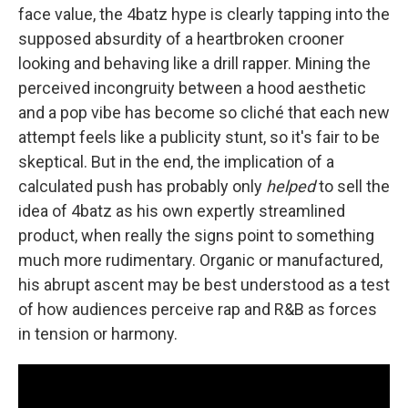
face value, the 4batz hype is clearly tapping into the
supposed absurdity of a heartbroken crooner
looking and behaving like a drill rapper. Mining the
perceived incongruity between a hood aesthetic
and a pop vibe has become so cliché that each new
attempt feels like a publicity stunt, so it's fair to be
skeptical. But in the end, the implication of a
calculated push has probably only
helped
to sell the
idea of 4batz as his own expertly streamlined
product, when really the signs point to something
much more rudimentary. Organic or manufactured,
his abrupt ascent may be best understood as a test
of how audiences perceive rap and R&B as forces
in tension or harmony.