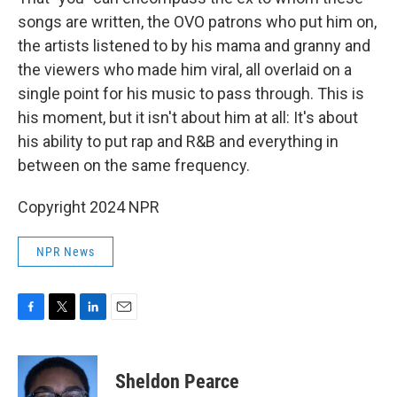
songs are written, the OVO patrons who put him on,
the artists listened to by his mama and granny and
the viewers who made him viral, all overlaid on a
single point for his music to pass through. This is
his moment, but it isn't about him at all: It's about
his ability to put rap and R&B and everything in
between on the same frequency.
Copyright 2024 NPR
NPR News
F
T
L
E
a
w
i
m
c
i
n
a
e
t
k
i
Sheldon Pearce
b
t
e
l