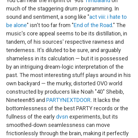
You can hear the imprint of '90s
Timbaland
on
much of the staggering drum programming. In
sound and sentiment, a song like "
act viii: i hate to
be alone
" isn't too far from "
End of the Road
." The
music's core appeal seems to be its distillation, in
tandem, of his sources' respective rawness and
tenderness. It's diluted to be sure, and arguably
shameless in its calculation — but it is possessed
by an intriguing dream-logic interpretation of the
past. The most interesting stuff plays around in his
own backyard — the murky, distorted OVO world
constructed by producers like Noah "40" Shebib,
Nineteen85 and
PARTYNEXTDOOR
. It lacks the
bottomlessness of the best PARTY records or the
fullness of the early
dvsn
experiments, but its
smoothed-down seamlessness can move
frictionlessly through the brain, making it perfectly