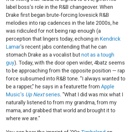
label boss's role in the R&B changeover. When
Drake first began brute-forcing lovesick R&B
melodies into rap cadences in the late 2000s, he
was ridiculed for not being rap enough (a
perception that lingers today, echoing in
Kendrick
Lamar
's recent jabs contending that he can
stomach Drake as a vocalist but
not as a tough
guy
). Today, with the door open wider, 4batz seems
to be approaching from the opposite position — rap
force subsumed into R&B tone. "I always wanted to
be a rapper," he says in a featurette from
Apple
Music's
Up Next
series
. "What I did was mix what I
naturally listened to from my grandma, from my
mama, and grabbed that world and brought it to
where we are."