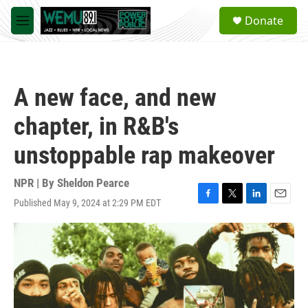
Skip to main content
S
Donate
e
M
a
e
r
n
c
u
h
A new face, and new
u
e
chapter, in R&B's
r
y
unstoppable rap makeover
NPR | By
Sheldon Pearce
Published May 9, 2024 at 2:29 PM EDT
F
T
L
E
a
w
i
m
c
i
n
a
e
t
k
i
b
t
e
l
o
e
d
o
r
I
k
n