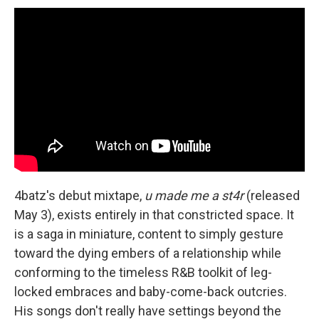
4batz's debut mixtape,
u made me a st4r
(released
May 3), exists entirely in that constricted space. It
is a saga in miniature, content to simply gesture
toward the dying embers of a relationship while
conforming to the timeless R&B toolkit of leg-
locked embraces and baby-come-back outcries.
His songs don't really have settings beyond the