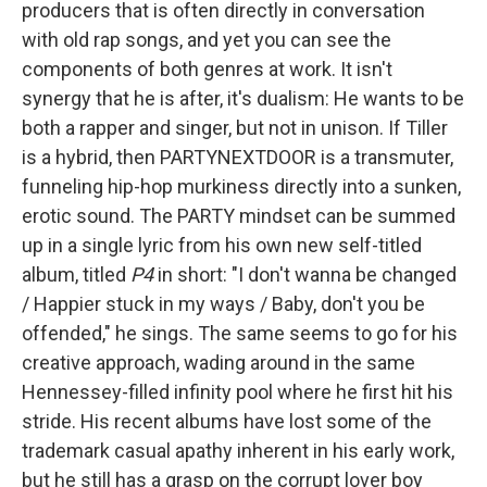
producers that is often directly in conversation
with old rap songs, and yet you can see the
components of both genres at work. It isn't
synergy that he is after, it's dualism: He wants to be
both a rapper and singer, but not in unison. If Tiller
is a hybrid, then PARTYNEXTDOOR is a transmuter,
funneling hip-hop murkiness directly into a sunken,
erotic sound. The PARTY mindset can be summed
up in a single lyric from his own new self-titled
album, titled
P4
in short: "I don't wanna be changed
/ Happier stuck in my ways / Baby, don't you be
offended," he sings. The same seems to go for his
creative approach, wading around in the same
Hennessey-filled infinity pool where he first hit his
stride. His recent albums have lost some of the
trademark casual apathy inherent in his early work,
but he still has a grasp on the corrupt lover boy