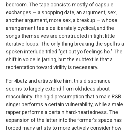
bedroom. The tape consists mostly of capsule
exchanges — a shopping date, an argument, sex,
another argument, more sex, a breakup — whose
arrangement feels deliberately cyclical, and the
songs themselves are constructed in tight little
iterative loops. The only thing breaking the spell is a
spoken interlude titled "get out yo feelings ho." The
shift in voice is jarring, but the subtext is that a
reorientation toward virility is necessary.
For 4batz and artists like him, this dissonance
seems to largely extend from old ideas about
masculinity: the rigid presumption that a male R&B
singer performs a certain vulnerability, while a male
rapper performs a certain hard-heartedness. The
expansion of the latter into the former's space has
forced many artists to more actively consider how