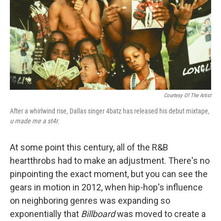
Courtesy Of The Artist
After a whirlwind rise, Dallas singer 4batz has released his debut mixtape,
u made me a st4r
.
At some point this century, all of the R&B
heartthrobs had to make an adjustment. There's no
pinpointing the exact moment, but you can see the
gears in motion in 2012, when hip-hop's influence
on neighboring genres was expanding so
exponentially that
Billboard
was moved to create a