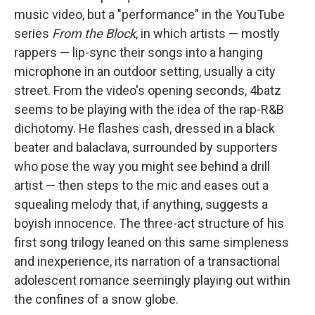
music video, but a "performance" in the YouTube
series
From the Block
, in which artists — mostly
rappers — lip-sync their songs into a hanging
microphone in an outdoor setting, usually a city
street. From the video's opening seconds, 4batz
seems to be playing with the idea of the rap-R&B
dichotomy. He flashes cash, dressed in a black
beater and balaclava, surrounded by supporters
who pose the way you might see behind a drill
artist — then steps to the mic and eases out a
squealing melody that, if anything, suggests a
boyish innocence. The three-act structure of his
first song trilogy leaned on this same simpleness
and inexperience, its narration of a transactional
adolescent romance seemingly playing out within
the confines of a snow globe.