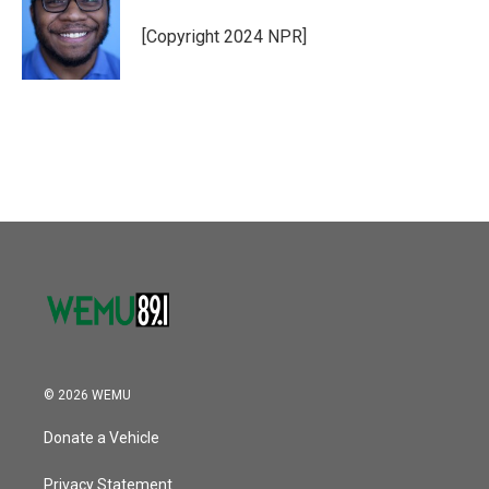
o
e
d
o
r
I
[Copyright 2024 NPR]
k
n
© 2026 WEMU
Donate a Vehicle
Privacy Statement