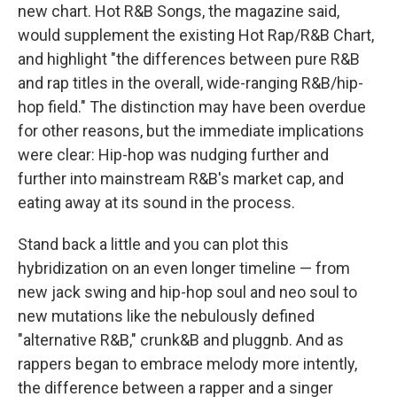
new chart. Hot R&B Songs, the magazine said,
would supplement the existing Hot Rap/R&B Chart,
and highlight "the differences between pure R&B
and rap titles in the overall, wide-ranging R&B/hip-
hop field." The distinction may have been overdue
for other reasons, but the immediate implications
were clear: Hip-hop was nudging further and
further into mainstream R&B's market cap, and
eating away at its sound in the process.
Stand back a little and you can plot this
hybridization on an even longer timeline — from
new jack swing and hip-hop soul and neo soul to
new mutations like the nebulously defined
"alternative R&B," crunk&B and pluggnb. And as
rappers began to embrace melody more intently,
the difference between a rapper and a singer