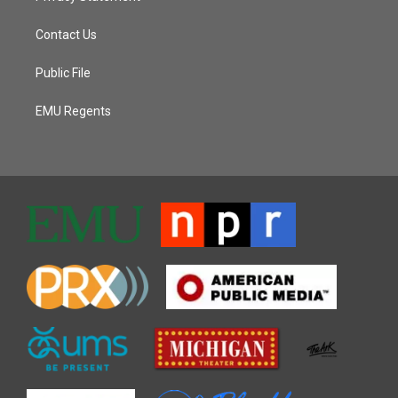
Contact Us
Public File
EMU Regents