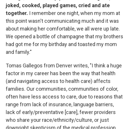
joked, cooked, played games, cried and ate
together.
I remember one night, when my mom at
this point wasn't communicating much and it was
about making her comfortable, we all were up late.
We opened a bottle of champagne that my brothers
had got me for my birthday and toasted my mom
and family."
Tomas Gallegos from Denver writes, "I think a huge
factor in my career has been the way that health
(and navigating access to health care) affects
families. Our communities, communities of color,
often have less access to care, due to reasons that
range from lack of insurance, language barriers,
lack of early/preventative [care], fewer providers
who share your race/ethnicity/culture, or just
downright skepticism of the medical profession