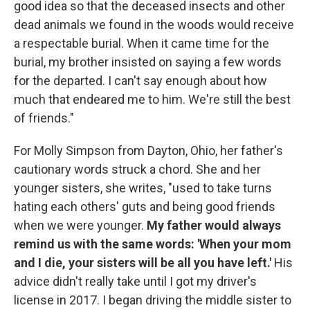
good idea so that the deceased insects and other
dead animals we found in the woods would receive
a respectable burial. When it came time for the
burial, my brother insisted on saying a few words
for the departed. I can't say enough about how
much that endeared me to him. We're still the best
of friends."
For Molly Simpson from Dayton, Ohio, her father's
cautionary words struck a chord. She and her
younger sisters, she writes, "used to take turns
hating each others' guts and being good friends
when we were younger.
My father would always
remind us with the same words: 'When your mom
and I die, your sisters will be all you have left.'
His
advice didn't really take until I got my driver's
license in 2017. I began driving the middle sister to