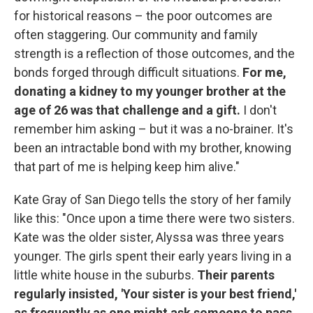
for historical reasons – the poor outcomes are
often staggering. Our community and family
strength is a reflection of those outcomes, and the
bonds forged through difficult situations.
For me,
donating a kidney to my younger brother at the
age of 26 was that challenge and a gift.
I don't
remember him asking – but it was a no-brainer. It's
been an intractable bond with my brother, knowing
that part of me is helping keep him alive."
Kate Gray of San Diego tells the story of her family
like this: "Once upon a time there were two sisters.
Kate was the older sister, Alyssa was three years
younger. The girls spent their early years living in a
little white house in the suburbs.
Their parents
regularly insisted, 'Your sister is your best friend,'
as frequently as one might ask someone to pass