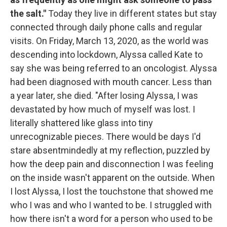
the salt."
Today they live in different states but stay
connected through daily phone calls and regular
visits. On Friday, March 13, 2020, as the world was
descending into lockdown, Alyssa called Kate to
say she was being referred to an oncologist. Alyssa
had been diagnosed with mouth cancer. Less than
a year later, she died. "After losing Alyssa, I was
devastated by how much of myself was lost. I
literally shattered like glass into tiny
unrecognizable pieces. There would be days I'd
stare absentmindedly at my reflection, puzzled by
how the deep pain and disconnection I was feeling
on the inside wasn't apparent on the outside. When
I lost Alyssa, I lost the touchstone that showed me
who I was and who I wanted to be. I struggled with
how there isn't a word for a person who used to be