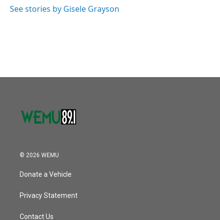
o
r
I
See stories by Gisele Grayson
k
n
© 2026 WEMU
Donate a Vehicle
Privacy Statement
Contact Us