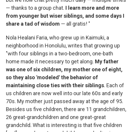
— thanks to a group chat.
I learn more and more
from younger but wiser siblings, and some days I
share a tad of wisdom
— all gratis! "
Nola Healani Faria, who grew up in Kaimuki, a
neighborhood in Honolulu, writes that growing up
"with four siblings in a two-bedroom, one-bath
home made it necessary to get along.
My father
was one of six children, my mother one of eight,
so they also 'modeled' the behavior of
maintaining close ties with their siblings
. Each of
us children are now well into our late 60s and early
70s. My mother just passed away at the age of 95.
Besides us five children, there are 11 grandchildren,
26 great-grandchildren and one great-great
grandchild. What is interesting is that five children