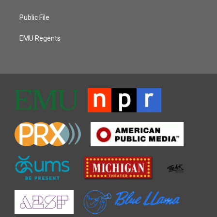
Public File
EMU Regents