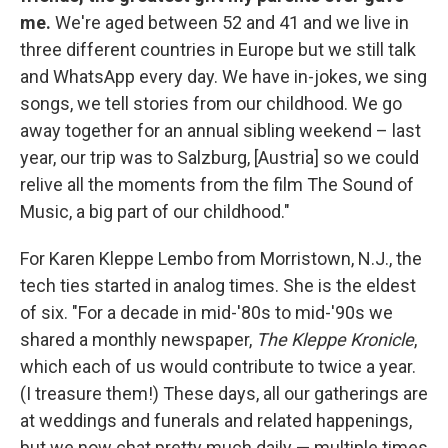
me.
We're aged between 52 and 41 and we live in
three different countries in Europe but we still talk
and WhatsApp every day. We have in-jokes, we sing
songs, we tell stories from our childhood. We go
away together for an annual sibling weekend – last
year, our trip was to Salzburg, [Austria] so we could
relive all the moments from the film The Sound of
Music, a big part of our childhood."
For Karen Kleppe Lembo from Morristown, N.J., the
tech ties started in analog times. She is the eldest
of six. "For a decade in mid-'80s to mid-'90s we
shared a monthly newspaper,
The Kleppe Kronicle
,
which each of us would contribute to twice a year.
(I treasure them!) These days, all our gatherings are
at weddings and funerals and related happenings,
but we now chat pretty much daily — multiple times