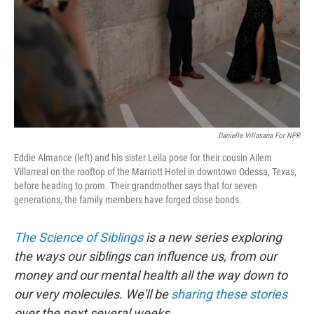
Danielle Villasana For NPR
Eddie Almance (left) and his sister Leila pose for their cousin Ailem
Villarreal on the rooftop of the Marriott Hotel in downtown Odessa, Texas,
before heading to prom. Their grandmother says that for seven
generations, the family members have forged close bonds.
The Science of Siblings
is a new series exploring
the ways our siblings can influence us, from our
money and our mental health all the way down to
our very molecules. We'll be
sharing these stories
over the next several weeks.