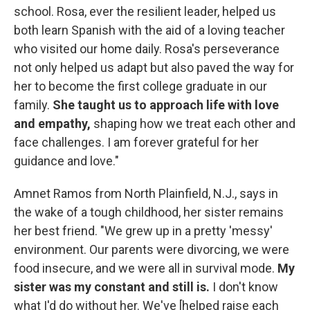
school. Rosa, ever the resilient leader, helped us
both learn Spanish with the aid of a loving teacher
who visited our home daily. Rosa's perseverance
not only helped us adapt but also paved the way for
her to become the first college graduate in our
family.
She taught us to approach life with love
and empathy,
shaping how we treat each other and
face challenges. I am forever grateful for her
guidance and love."
Amnet Ramos from North Plainfield, N.J., says in
the wake of a tough childhood, her sister remains
her best friend. "We grew up in a pretty 'messy'
environment. Our parents were divorcing, we were
food insecure, and we were all in survival mode.
My
sister was my constant and still is.
I don't know
what I'd do without her. We've [helped raise each