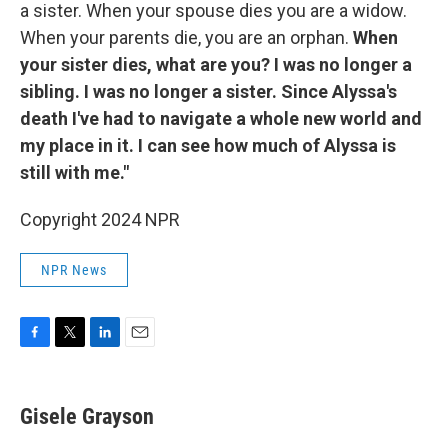
a sister. When your spouse dies you are a widow.
When your parents die, you are an orphan.
When
your sister dies, what are you? I was no longer a
sibling. I was no longer a sister. Since Alyssa's
death I've had to navigate a whole new world and
my place in it. I can see how much of Alyssa is
still with me."
Copyright 2024 NPR
NPR News
F
T
L
E
a
w
i
m
c
i
n
a
e
t
k
i
Gisele Grayson
b
t
e
l
o
e
d