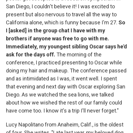
San Diego, I couldn't believe it! I was excited to
present but also nervous to travel all the way to
California alone, which is funny because I'm 27.
So
I [asked] in the group chat I have with my
brothers if anyone was free to go with me.
Immediately, my youngest sibling Oscar says he'd
ask for the days off.
The morning of the
conference, I practiced presenting to Oscar while
doing my hair and makeup. The conference passed
and as intimidated as I was, it went well. I spent
that evening and next day with Oscar exploring San
Diego. As we watched the sea lions, we talked
about how we wished the rest of our family could
have come too. I know it's a trip I'll never forget."
Lucy Napolitano from Anaheim, Calif., is the oldest
of four. She writes, "Late last year, my beloved dog