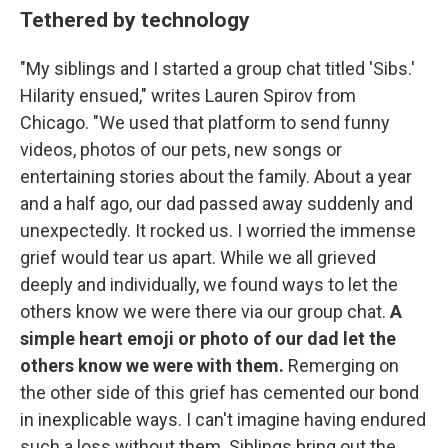
Tethered by technology
"My siblings and I started a group chat titled 'Sibs.'
Hilarity ensued," writes Lauren Spirov from
Chicago. "We used that platform to send funny
videos, photos of our pets, new songs or
entertaining stories about the family. About a year
and a half ago, our dad passed away suddenly and
unexpectedly. It rocked us. I worried the immense
grief would tear us apart. While we all grieved
deeply and individually, we found ways to let the
others know we were there via our group chat.
A
simple heart emoji or photo of our dad let the
others know we were with them.
Remerging on
the other side of this grief has cemented our bond
in inexplicable ways. I can't imagine having endured
such a loss without them. Siblings bring out the