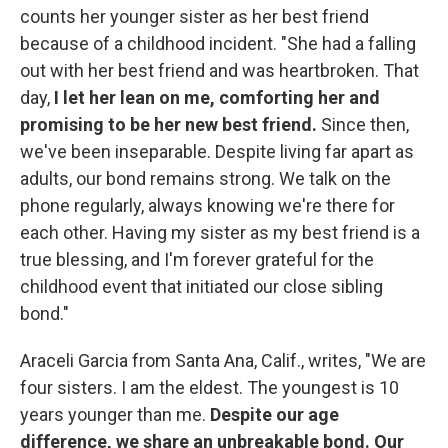
counts her younger sister as her best friend
because of a childhood incident. "She had a falling
out with her best friend and was heartbroken. That
day,
I let her lean on me, comforting her and
promising to be her new best friend.
Since then,
we've been inseparable. Despite living far apart as
adults, our bond remains strong. We talk on the
phone regularly, always knowing we're there for
each other. Having my sister as my best friend is a
true blessing, and I'm forever grateful for the
childhood event that initiated our close sibling
bond."
Araceli Garcia from Santa Ana, Calif., writes, "We are
four sisters. I am the eldest. The youngest is 10
years younger than me.
Despite our age
difference, we share an unbreakable bond. Our