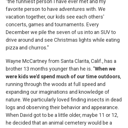
"the funniest person I have ever met and my
favorite person to have adventures with. We
vacation together, our kids see each others'
concerts, games and tournaments. Every
December we pile the seven of us into an SUV to
drive around and see Christmas lights while eating
pizza and churros."
Wayne McCartney from Santa Clarita, Calif., has a
brother 13 months younger than he is. "
When we
were kids we'd spend much of our time outdoors
,
running through the woods at full speed and
expanding our imaginations and knowledge of
nature. We particularly loved finding insects in dead
logs and observing their behavior and appearance.
When David got to be a little older, maybe 11 or 12,
he decided that an animal cemetery would be a