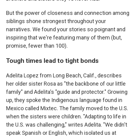
But the power of closeness and connection among
siblings shone strongest throughout your
narratives. We found your stories so poignant and
inspiring that we're featuring many of them (but,
promise, fewer than 100).
Tough times lead to tight bonds
Adelita Lopez from Long Beach, Calif., describes
her older sister Rosa as "the backbone of our little
family" and Adelita's "guide and protector." Growing
up, they spoke the Indigenous language found in
Mexico called Mixtec. The family moved to the U.S.
when the sisters were children. "Adapting to life in
the U.S. was challenging," writes Adelita. "We didn't
speak Spanish or English, which isolated us at