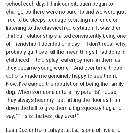
school each day. I think our situation began to
change, as there were no parents and we were just
free to be sleepy teenagers, sitting in silence or
listening to the classical radio station. It was then
that our relationship started consistently being one
of friendship. I decided one day — I don't recall why,
probably guilt over all the mean things I had done in
childhood — to display real enjoyment in them as
they became young women. And over time, those
actions made me genuinely happy to see them.
Now, I've earned the reputation of being the family
dog. When someone enters my parents' house,
they always hear my feet hitting the floor as I run
down the hall to give them a big squeezy hug and
say, 'This is the best day ever!'"
Leah Dozier from Lafayette, La., is one of five and