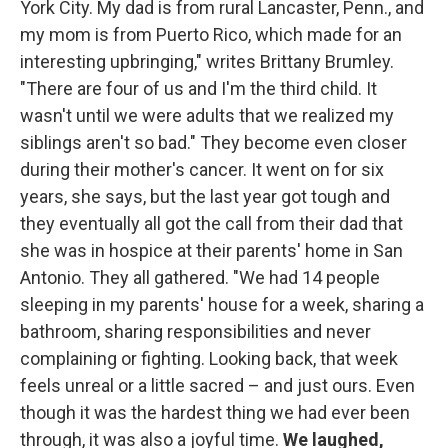
York City. My dad is from rural Lancaster, Penn., and
my mom is from Puerto Rico, which made for an
interesting upbringing," writes Brittany Brumley.
"There are four of us and I'm the third child. It
wasn't until we were adults that we realized my
siblings aren't so bad." They become even closer
during their mother's cancer. It went on for six
years, she says, but the last year got tough and
they eventually all got the call from their dad that
she was in hospice at their parents' home in San
Antonio. They all gathered. "We had 14 people
sleeping in my parents' house for a week, sharing a
bathroom, sharing responsibilities and never
complaining or fighting. Looking back, that week
feels unreal or a little sacred – and just ours. Even
though it was the hardest thing we had ever been
through, it was also a joyful time.
We laughed,