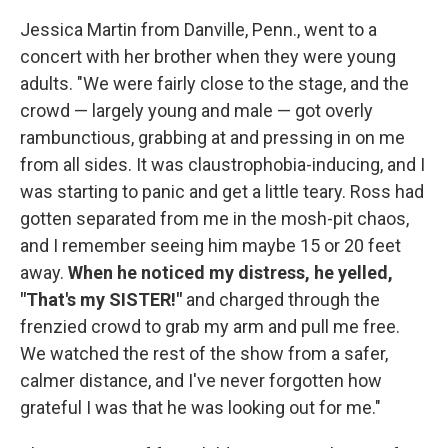
Jessica Martin from Danville, Penn., went to a
concert with her brother when they were young
adults. "We were fairly close to the stage, and the
crowd — largely young and male — got overly
rambunctious, grabbing at and pressing in on me
from all sides. It was claustrophobia-inducing, and I
was starting to panic and get a little teary. Ross had
gotten separated from me in the mosh-pit chaos,
and I remember seeing him maybe 15 or 20 feet
away.
When he noticed my distress, he yelled,
"That's my SISTER!"
and charged through the
frenzied crowd to grab my arm and pull me free.
We watched the rest of the show from a safer,
calmer distance, and I've never forgotten how
grateful I was that he was looking out for me."