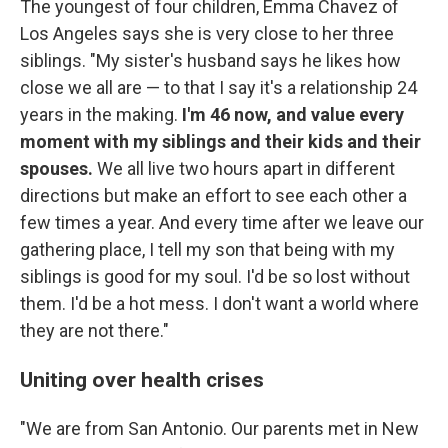
The youngest of four children, Emma Chavez of
Los Angeles says she is very close to her three
siblings. "My sister's husband says he likes how
close we all are — to that I say it's a relationship 24
years in the making.
I'm 46 now, and value every
moment with my siblings and their kids and their
spouses.
We all live two hours apart in different
directions but make an effort to see each other a
few times a year. And every time after we leave our
gathering place, I tell my son that being with my
siblings is good for my soul. I'd be so lost without
them. I'd be a hot mess. I don't want a world where
they are not there."
Uniting over health crises
"We are from San Antonio. Our parents met in New