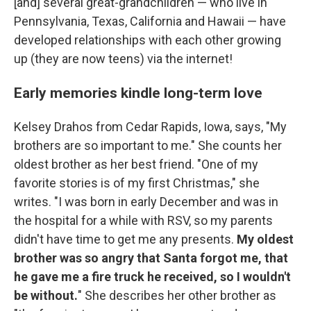
[and] several great-grandchildren — who live in
Pennsylvania, Texas, California and Hawaii — have
developed relationships with each other growing
up (they are now teens) via the internet!
Early memories kindle long-term love
Kelsey Drahos from Cedar Rapids, Iowa, says, "My
brothers are so important to me." She counts her
oldest brother as her best friend. "One of my
favorite stories is of my first Christmas," she
writes. "I was born in early December and was in
the hospital for a while with RSV, so my parents
didn't have time to get me any presents.
My oldest
brother was so angry that Santa forgot me, that
he gave me a fire truck he received, so I wouldn't
be without.
" She describes her other brother as