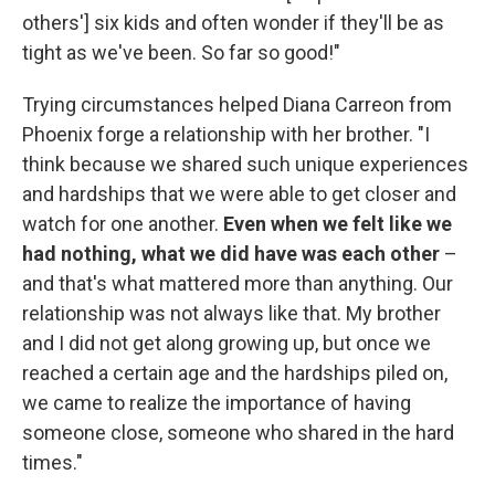
others'] six kids and often wonder if they'll be as
tight as we've been. So far so good!"
Trying circumstances helped Diana Carreon from
Phoenix forge a relationship with her brother. "I
think because we shared such unique experiences
and hardships that we were able to get closer and
watch for one another.
Even when we felt like we
had nothing, what we did have was each other
–
and that's what mattered more than anything. Our
relationship was not always like that. My brother
and I did not get along growing up, but once we
reached a certain age and the hardships piled on,
we came to realize the importance of having
someone close, someone who shared in the hard
times."