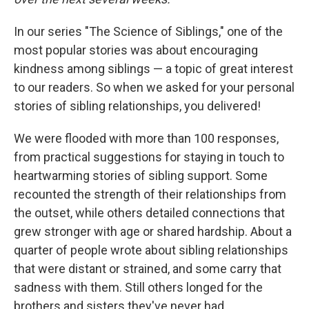
In our series "The Science of Siblings," one of the
most popular stories was about encouraging
kindness among siblings — a topic of great interest
to our readers. So when we asked for your personal
stories of sibling relationships, you delivered!
We were flooded with more than 100 responses,
from practical suggestions for staying in touch to
heartwarming stories of sibling support. Some
recounted the strength of their relationships from
the outset, while others detailed connections that
grew stronger with age or shared hardship. About a
quarter of people wrote about sibling relationships
that were distant or strained, and some carry that
sadness with them. Still others longed for the
brothers and sisters they've never had.