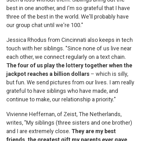
best in one another, and I'm so grateful that I have
three of the best in the world. We'll probably have
our group chat until we're 100."
Jessica Rhodus from Cincinnati also keeps in tech
touch with her siblings. "Since none of us live near
each other, we connect regularly on a text chain.
The four of us play the lottery together when the
jackpot reaches a billion dollars
– which is silly,
but fun. We send pictures from our lives. I am really
grateful to have siblings who have made, and
continue to make, our relationship a priority."
Vivienne Heffernan, of Zeist, The Netherlands,
writes, "My siblings (three sisters and one brother)
and I are extremely close.
They are my best
friends, the greatest gift my parents ever gave