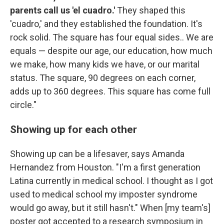
parents call us 'el cuadro.'
They shaped this
'cuadro,' and they established the foundation. It's
rock solid. The square has four equal sides.. We are
equals — despite our age, our education, how much
we make, how many kids we have, or our marital
status. The square, 90 degrees on each corner,
adds up to 360 degrees. This square has come full
circle."
Showing up for each other
Showing up can be a lifesaver, says Amanda
Hernandez from Houston. "I'm a first generation
Latina currently in medical school. I thought as I got
used to medical school my imposter syndrome
would go away, but it still hasn't." When [my team's]
poster got accepted to a research symposium in