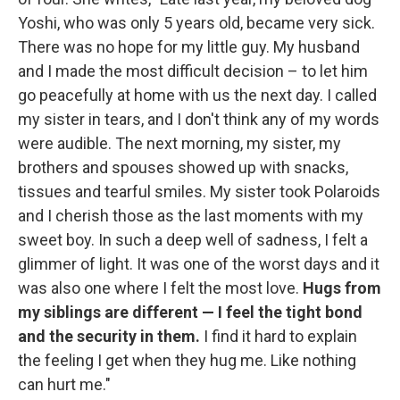
Yoshi, who was only 5 years old, became very sick.
There was no hope for my little guy. My husband
and I made the most difficult decision – to let him
go peacefully at home with us the next day. I called
my sister in tears, and I don't think any of my words
were audible. The next morning, my sister, my
brothers and spouses showed up with snacks,
tissues and tearful smiles. My sister took Polaroids
and I cherish those as the last moments with my
sweet boy. In such a deep well of sadness, I felt a
glimmer of light. It was one of the worst days and it
was also one where I felt the most love.
Hugs from
my siblings are different — I feel the tight bond
and the security in them.
I find it hard to explain
the feeling I get when they hug me. Like nothing
can hurt me."