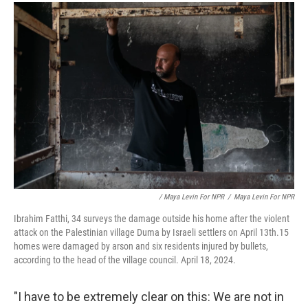
/ Maya Levin For NPR
/
Maya Levin For NPR
Ibrahim Fatthi, 34 surveys the damage outside his home after the violent
attack on the Palestinian village Duma by Israeli settlers on April 13th.15
homes were damaged by arson and six residents injured by bullets,
according to the head of the village council. April 18, 2024.
"I have to be extremely clear on this: We are not in