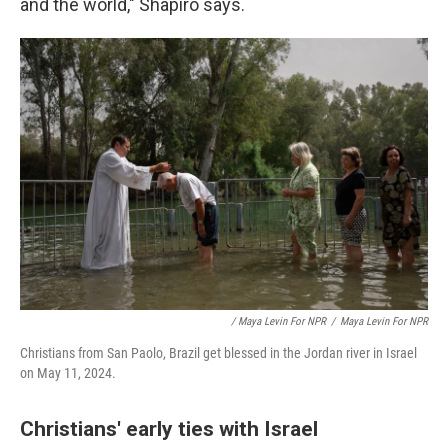
and the world," Shapiro says.
/ Maya Levin For NPR
/
Maya Levin For NPR
Christians from San Paolo, Brazil get blessed in the Jordan river in Israel
on May 11, 2024.
Christians' early ties with Israel