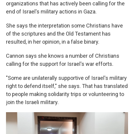
organizations that has actively been calling for the
end of Israel's military actions in Gaza.
She says the interpretation some Christians have
of the scriptures and the Old Testament has
resulted, in her opinion, in a false binary.
Cannon says she knows a number of Christians
calling for the support for Israel's war efforts.
"Some are unilaterally supportive of Israel's military
right to defend itself," she says. That has translated
to people making solidarity trips or volunteering to
join the Israeli military.