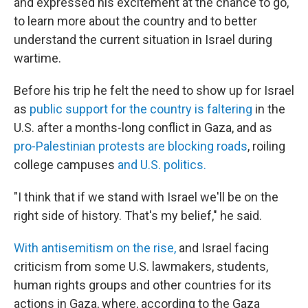
and expressed his excitement at the chance to go,
to learn more about the country and to better
understand the current situation in Israel during
wartime.
Before his trip he felt the need to show up for Israel
as
public support for the country is faltering
in the
U.S. after a months-long conflict in Gaza, and as
pro-Palestinian protests are blocking roads
, roiling
college campuses
and U.S. politics.
"I think that if we stand with Israel we'll be on the
right side of history. That's my belief," he said.
With antisemitism on the rise,
and Israel facing
criticism from some U.S. lawmakers, students,
human rights groups and other countries for its
actions in Gaza, where, according to the Gaza