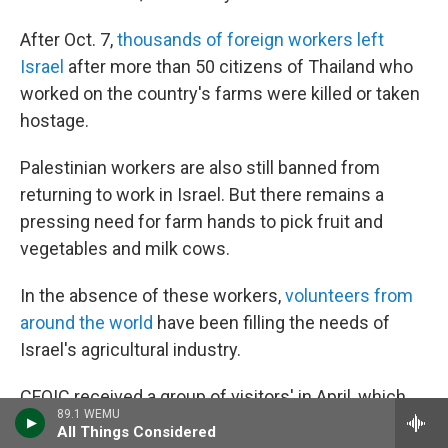
After Oct. 7,
thousands of foreign workers left
Israel
after more than 50 citizens of Thailand who
worked on the country's farms were killed or taken
hostage.
Palestinian workers are also still banned from
returning to work in Israel. But there remains a
pressing need for farm hands to pick fruit and
vegetables and milk cows.
In the absence of these workers,
volunteers from
around the world
have been filling the needs of
Israel's agricultural industry.
CFOIC received a group of visitors'
in April, which
89.1 WEMU
included some Christians
from the U.S., Scotland
All Things Considered