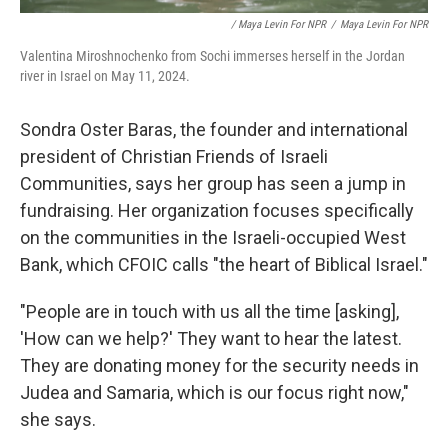
/ Maya Levin For NPR
/
Maya Levin For NPR
Valentina Miroshnochenko from Sochi immerses herself in the Jordan
river in Israel on May 11, 2024.
Sondra Oster Baras, the founder and international
president of Christian Friends of Israeli
Communities, says her group has seen a jump in
fundraising. Her organization focuses specifically
on the communities in the Israeli-occupied West
Bank, which CFOIC calls "the heart of Biblical Israel."
"People are in touch with us all the time [asking],
'How can we help?' They want to hear the latest.
They are donating money for the security needs in
Judea and Samaria, which is our focus right now,"
she says.