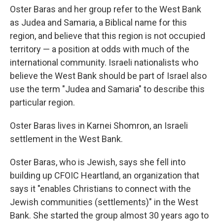
Oster Baras and her group refer to the West Bank
as Judea and Samaria, a Biblical name for this
region, and believe that this region is not occupied
territory — a position at odds with much of the
international community. Israeli nationalists who
believe the West Bank should be part of Israel also
use the term "Judea and Samaria" to describe this
particular region.
Oster Baras lives in Karnei Shomron, an Israeli
settlement in the West Bank.
Oster Baras, who is Jewish, says she fell into
building up CFOIC Heartland, an organization that
says it "enables Christians to connect with the
Jewish communities (settlements)" in the West
Bank. She started the group almost 30 years ago to