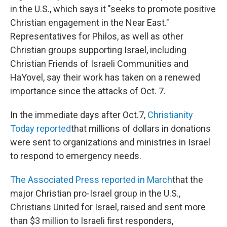
in the U.S., which says it "seeks to promote positive
Christian engagement in the Near East."
Representatives for Philos, as well as other
Christian groups supporting Israel, including
Christian Friends of Israeli Communities and
HaYovel, say their work has taken on a renewed
importance since the attacks of Oct. 7.
In the immediate days after Oct.7,
Christianity
Today reported
that millions of dollars in donations
were sent to organizations and ministries in Israel
to respond to emergency needs.
The Associated Press reported in March
that the
major Christian pro-Israel group in the U.S.,
Christians United for Israel, raised and sent more
than $3 million to Israeli first responders,