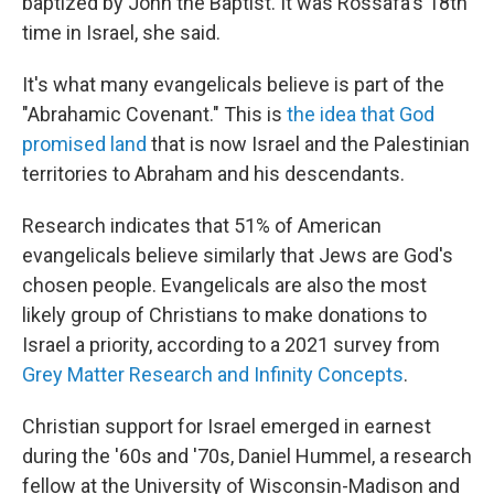
baptized by John the Baptist. It was Rossafa's 18th
time in Israel, she said.
It's what many evangelicals believe is part of the
"Abrahamic Covenant." This is
the idea that God
promised land
that is now Israel and the Palestinian
territories to Abraham and his descendants.
Research indicates that 51% of American
evangelicals believe similarly that Jews are God's
chosen people. Evangelicals are also the most
likely group of Christians
to make donations to
Israel a priority, according to a 2021 survey from
Grey Matter Research and Infinity Concepts
.
Christian support for Israel emerged in earnest
during the '60s and '70s, Daniel Hummel, a research
fellow at the University of Wisconsin-Madison and