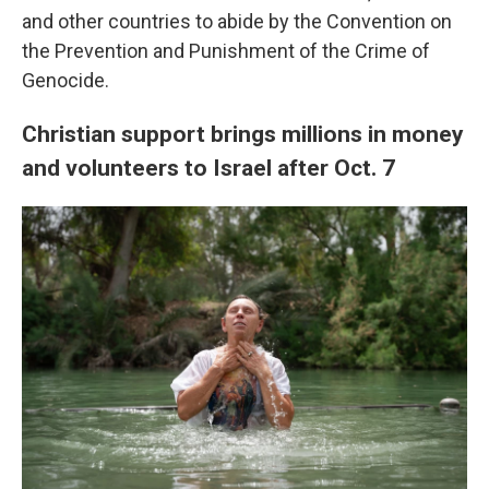
and other countries to abide by the Convention on
the Prevention and Punishment of the Crime of
Genocide.
Christian support brings millions in money
and volunteers to Israel after Oct. 7