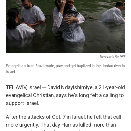
Maya Levin For NPR
Evangelicals from Brazil wade, pray and get baptized in the Jordan river in
Israel.
TEL AVIV, Israel — David Ndayishimiye, a 21-year-old
evangelical Christian, says he's long felt a calling to
support Israel.
After the attacks of Oct. 7 in Israel, he felt that call
more urgently. That day Hamas killed more than