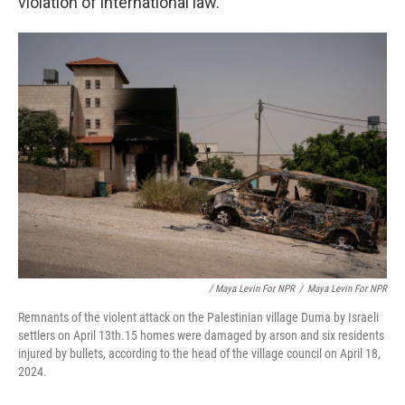
violation of international law.
/ Maya Levin For NPR
/
Maya Levin For NPR
Remnants of the violent attack on the Palestinian village Duma by Israeli
settlers on April 13th.15 homes were damaged by arson and six residents
injured by bullets, according to the head of the village council on April 18,
2024.