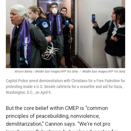
Allison Bailey / Middle East Images/AFP Via Getty
/
Middle East Images/AFP Via Getty
Capitol Police arrest demonstrators with Christians for a Free Palestine for
protesting inside a U.S. Senate cafeteria for a ceasefire and aid for Gaza,
Washington, D.C., on April 9.
But the core belief within CMEP is "common
principles of peacebuilding, nonviolence,
demilitarization," Cannon says. "We're not pro