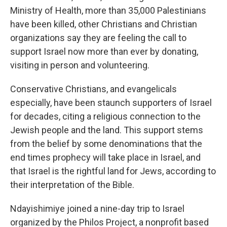
Ministry of Health, more than 35,000 Palestinians
have been killed, other Christians and Christian
organizations say they are feeling the call
to
support Israel now more than ever by donating,
visiting in person and volunteering.
Conservative Christians, and evangelicals
especially, have been staunch supporters of Israel
for decades, citing a religious connection to the
Jewish people and the land. This support stems
from
the belief by some denominations that the
end times prophecy will take place in Israel,
and
that Israel is the rightful land for Jews, according to
their interpretation of the Bible.
Ndayishimiye joined a nine-day trip to Israel
organized by the Philos Project, a nonprofit based