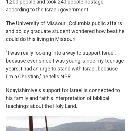
1,200 people and took 240 people hostage,
according to the Israeli government.
The University of Missouri, Columbia public affairs
and policy graduate student wondered how best he
could do this living in Missouri.
"I was really looking into a way to support Israel,
because ever since I was young, since my teenage
years, I had an urge to stand with Israel, because
I'm a Christian," he tells NPR.
Ndayishimiye's support for Israel is connected to
his family and faith's interpretation of biblical
teachings about the Holy Land.