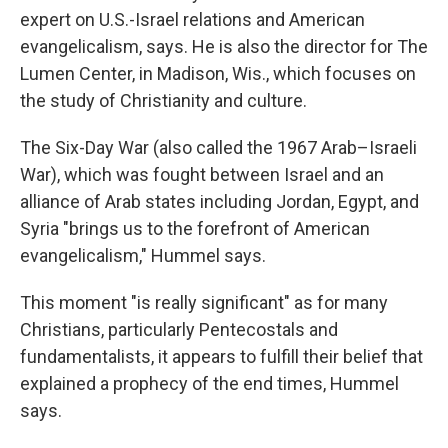
expert on U.S.-Israel relations and American
evangelicalism, says. He is also the director for The
Lumen Center, in Madison, Wis., which focuses on
the study of Christianity and culture.
The Six-Day War (also called the 1967 Arab–Israeli
War), which
was fought between Israel and an
alliance of Arab states including Jordan, Egypt, and
Syria "brings us to the forefront of American
evangelicalism," Hummel says.
This moment "is really significant" as for many
Christians, particularly Pentecostals and
fundamentalists, it appears to fulfill their belief that
explained a prophecy of the end times, Hummel
says.