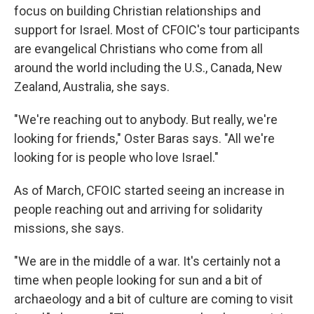
focus on building Christian relationships and
support for Israel. Most of CFOIC's tour participants
are evangelical Christians who come from all
around the world including the U.S., Canada, New
Zealand, Australia, she says.
"We're reaching out to anybody. But really, we're
looking for friends," Oster Baras says. "All we're
looking for is people who love Israel."
As of March, CFOIC started seeing an increase in
people reaching out and arriving for solidarity
missions, she says.
"We are in the middle of a war. It's certainly not a
time when people looking for sun and a bit of
archaeology and a bit of culture are coming to visit