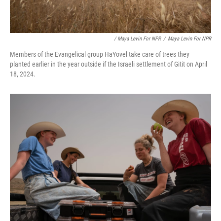
/ Maya Levin For NPR
/
Maya Levin For NPR
Members of the Evangelical group HaYovel take care of trees they
planted earlier in the year outside if the Israeli settlement of Gitit on April
18, 2024.