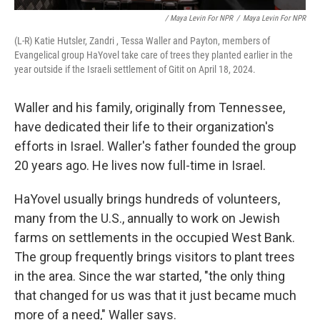
/ Maya Levin For NPR
/
Maya Levin For NPR
(L-R) Katie Hutsler, Zandri , Tessa Waller and Payton, members of
Evangelical group HaYovel take care of trees they planted earlier in the
year outside if the Israeli settlement of Gitit on April 18, 2024.
Waller and his family, originally from Tennessee,
have dedicated their life to their organization's
efforts in Israel. Waller's father founded the group
20 years ago. He lives now full-time in Israel.
HaYovel usually brings hundreds of volunteers,
many from the U.S., annually to work on Jewish
farms on settlements in the occupied West Bank.
The group frequently brings visitors to plant trees
in the area. Since the war started, "the only thing
that changed for us was that it just became much
more of a need," Waller says.