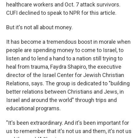
healthcare workers and Oct. 7 attack survivors.
CUFI declined to speak to NPR for this article.
But it's not all about money.
It has become a tremendous boost in morale when
people are spending money to come to Israel, to
listen and to lend a hand to a nation still trying to
heal from trauma, Faydra Shapiro, the executive
director of the Israel Center for Jewish Christian
Relations, says. The group is dedicated to "building
better relations between Christians and Jews, in
Israel and around the world" through trips and
educational programs.
"It's been extraordinary. And it's been important for
us to remember that it's not us and them, it's not us