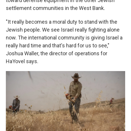
toward defense equipment in the other Jewish
settlement communities in the West Bank.
"It really becomes a moral duty to stand with the
Jewish people. We see Israel really fighting alone
now. The international community is giving Israel a
really hard time and that's hard for us to see,"
Joshua Waller, the director of operations for
HaYovel says.