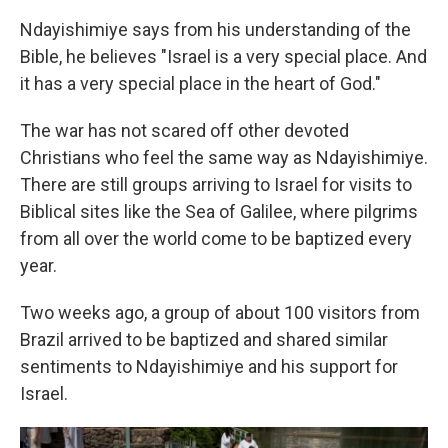
Ndayishimiye says from his understanding of the
Bible, he believes "Israel is a very special place. And
it has a very special place in the heart of God."
The war has not scared off other devoted
Christians who feel the same way as Ndayishimiye.
There are still groups arriving to Israel for visits to
Biblical sites like the Sea of Galilee, where pilgrims
from all over the world come to be baptized every
year.
Two weeks ago, a group of about 100 visitors from
Brazil arrived to be baptized and shared similar
sentiments to Ndayishimiye and his support for
Israel.