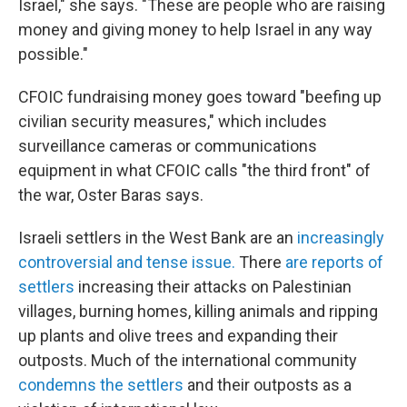
Israel," she says. "These are people who are raising
money and giving money to help Israel in any way
possible."
CFOIC fundraising money goes toward "beefing up
civilian security measures," which includes
surveillance cameras or communications
equipment in what CFOIC calls "the third front" of
the war, Oster Baras says.
Israeli settlers in the West Bank are an
increasingly
controversial and tense issue.
There
are reports of
settlers
increasing their attacks on Palestinian
villages, burning homes, killing animals and ripping
up plants and olive trees and expanding their
outposts. Much of the international community
condemns the settlers
and their outposts as a