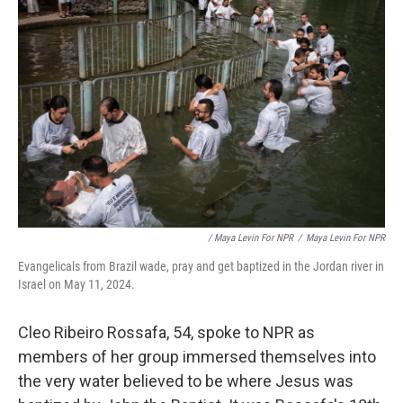
/ Maya Levin For NPR
/
Maya Levin For NPR
Evangelicals from Brazil wade, pray and get baptized in the Jordan river in
Israel on May 11, 2024.
Cleo Ribeiro Rossafa, 54, spoke to NPR as
members of her group immersed themselves into
the very water believed to be where Jesus was