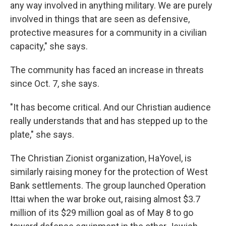
any way involved in anything military. We are purely
involved in things that are seen as defensive,
protective measures for a community in a civilian
capacity," she says.
The community has faced an increase in threats
since Oct. 7, she says.
"It has become critical. And our Christian audience
really understands that and has stepped up to the
plate," she says.
The Christian Zionist organization, HaYovel, is
similarly raising money for the protection of West
Bank settlements. The group launched Operation
Ittai when the war broke out, raising almost $3.7
million of its $29 million goal as of May 8 to go