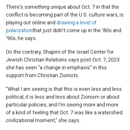
There's something unique about Oct. 7 in that the
conflict is becoming part of the U.S. culture wars, is
playing out online and
drawing a level of
polarization
that just didn't come up in the '80s and
'90s, he says.
On the contrary, Shapiro of the Israel Center for
Jewish Christian Relations says post-Oct. 7, 2023
she has seen "a change in emphasis" in this
support from Christian Zionists.
"What I am seeing is that this is even less and less
political, it is less and less about Zionism or about
particular policies, and I'm seeing more and more
of a kind of feeling that Oct. 7 was like a watershed
civilizational moment," she says.