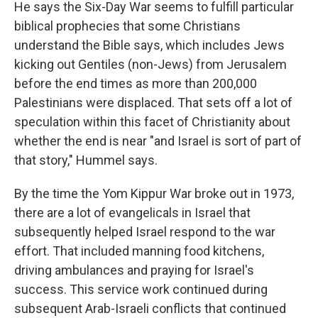
He says the Six-Day War seems to fulfill particular
biblical prophecies that some Christians
understand the Bible says, which includes Jews
kicking out Gentiles (non-Jews) from Jerusalem
before the end times as more than 200,000
Palestinians were displaced. That sets off a lot of
speculation within this facet of Christianity about
whether the end is near "and Israel is sort of part of
that story," Hummel says.
By the time the Yom Kippur War broke out in 1973,
there are a lot of evangelicals in Israel that
subsequently helped Israel respond to the war
effort. That included manning food kitchens,
driving ambulances and praying for Israel's
success. This service work continued during
subsequent Arab-Israeli conflicts that continued