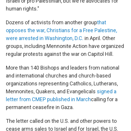
Israeli or pro Palestinian, but we're advocates for
human rights."
Dozens of activists from another group
that
opposes the war, Christians for a Free Palestine,
were arrested in Washington, D.C.
in April. Other
groups, including Mennonite Action have organized
regular protests against the war on Capitol Hill.
More than 140 Bishops and leaders from national
and international churches and church-based
organizations representing Catholics, Lutherans,
Mennonites, Quakers, and Evangelicals
signed a
letter from CMEP published in March
calling for a
permanent ceasefire in Gaza.
The letter called on the U.S. and other powers to
cease arms sales to Israel and for Israel, the U.S.