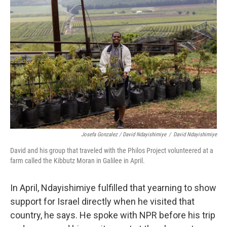
Josefa Gonzalez / David Ndayishimiye
/
David Ndayishimiye
David and his group that traveled with the Philos Project volunteered at a
farm called the Kibbutz Moran in Galilee in April.
In April, Ndayishimiye fulfilled that yearning to show
support for Israel directly
when he visited that
country, he says. He spoke with NPR before his trip