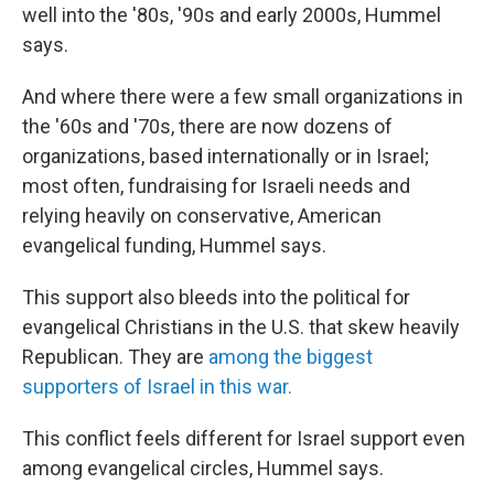
well into the '80s, '90s and early 2000s, Hummel
says.
And where there were a few small organizations in
the '60s and '70s, there are now dozens of
organizations, based internationally or in Israel;
most often, fundraising for Israeli needs and
relying heavily on conservative, American
evangelical funding, Hummel says.
This support also bleeds into the political for
evangelical Christians in the U.S. that skew heavily
Republican. They are
among the biggest
supporters of Israel in this war.
This conflict feels different for Israel support even
among evangelical circles, Hummel says.