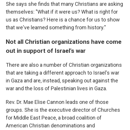
She says she finds that many Christians are asking
themselves: "What if it were us? What is right for
us as Christians? Here is a chance for us to show
that we've learned something from history."
Not all Christian organizations have come
out in support of Israel's war
There are also a number of Christian organizations
that are taking a different approach to Israel's war
in Gaza and are,
instead, speaking out against the
war and the loss of Palestinian lives in Gaza.
Rev. Dr. Mae Elise Cannon leads one of those
groups. She is the executive director of Churches
for Middle East Peace, a broad coalition of
American Christian denominations and