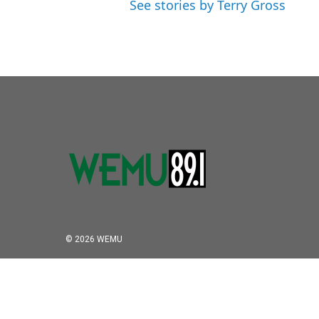
See stories by Terry Gross
© 2026 WEMU