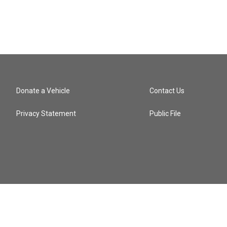
Donate a Vehicle
Contact Us
Privacy Statement
Public File