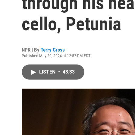
through his nea
cello, Petunia
NPR | By
Terry Gross
Published May 29, 2024 at 12:52 PM EDT
LISTEN
•
43:33