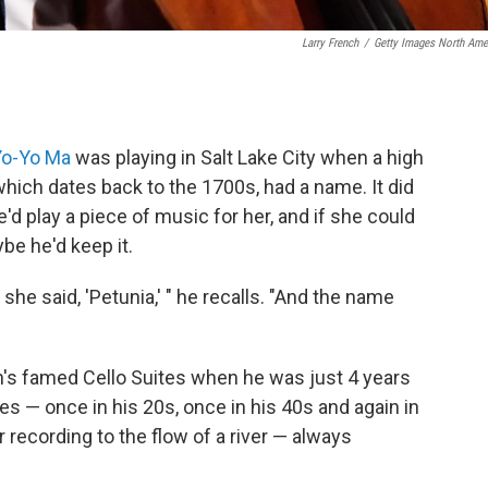
Larry French
/
Getty Images North Ame
Yo-Yo Ma
was playing in Salt Lake City when a high
which dates back to the 1700s, had a name. It did
'd play a piece of music for her, and if she could
be he'd keep it.
 she said, 'Petunia,' " he recalls. "And the name
h's famed Cello Suites when he was just 4 years
es — once in his 20s, once in his 40s and again in
 recording to the flow of a river — always