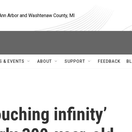
, Ann Arbor and Washtenaw County, MI
S & EVENTS
ABOUT
SUPPORT
FEEDBACK
BL
uching infinity’