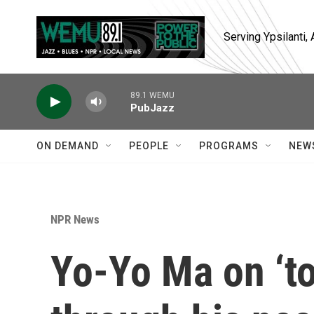
Skip to main content
Serving Ypsilanti
89.1 WEMU
PubJazz
ON DEMAND
PEOPLE
PROGRAMS
NEW
NPR News
Yo-Yo Ma on ‘to