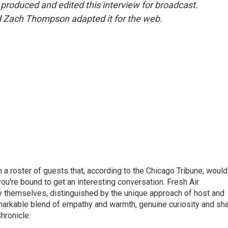
oduced and edited this interview for broadcast.
d Zach Thompson adapted it for the web.
h a roster of guests that, according to the Chicago Tribune, would
ou're bound to get an interesting conversation. Fresh Air
by themselves, distinguished by the unique approach of host and
markable blend of empathy and warmth, genuine curiosity and sh
hronicle.