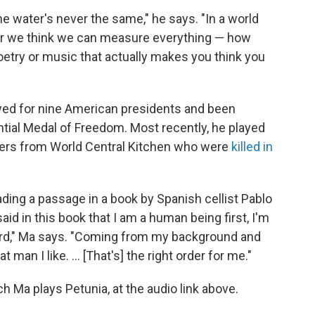
the water's never the same," he says. "In a world
r we think we can measure everything — how
 poetry or music that actually makes you think you
ayed for nine American presidents and been
ial Medal of Freedom. Most recently, he played
kers from World Central Kitchen who were
killed in
ing a passage in a book by Spanish cellist Pablo
aid in this book that I am a human being first, I'm
third," Ma says. "Coming from my background and
t man I like. … [That's] the right order for me."
ch Ma plays Petunia, at the audio link above.