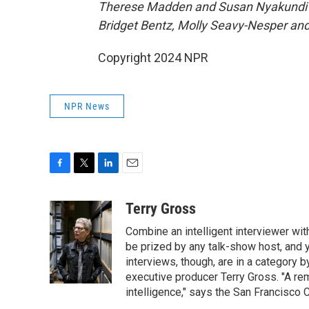
Therese Madden and Susan Nyakundi pr
Bridget Bentz, Molly Seavy-Nesper an
Copyright 2024 NPR
NPR News
F
T
L
E
a
w
i
m
c
i
n
a
Terry Gross
e
t
k
i
Combine an intelligent interviewer wit
b
t
e
l
o
e
d
be prized by any talk-show host, and y
o
r
I
interviews, though, are in a category 
k
n
executive producer Terry Gross. "A re
intelligence," says the San Francisco C