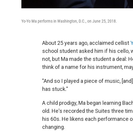
Yo-Yo Ma performs in Washington, D.C., on June 25, 2018.
About 25 years ago, acclaimed cellist
school student asked him if his cello, 
not, but Ma made the student a deal: He
think of a name for his instrument, may
"And so I played a piece of music, [and]
has stuck."
A child prodigy, Ma began learning Bac
old. He's recorded the Suites three tim
his 60s. He likens each performance or
changing.