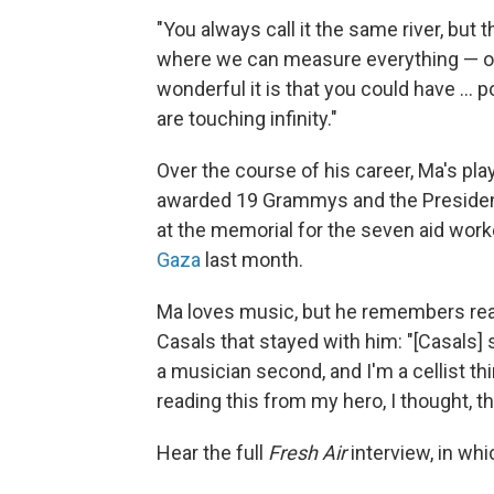
"You always call it the same river, but 
where we can measure everything — o
wonderful it is that you could have ...
are touching infinity."
Over the course of his career, Ma's pl
awarded 19 Grammys and the President
at the memorial for the seven aid wor
Gaza
last month.
Ma loves music, but he remembers read
Casals that stayed with him: "[Casals] s
a musician second, and I'm a cellist 
reading this from my hero, I thought, tha
Hear the full
Fresh Air
interview, in whi