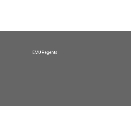
EMU Regents