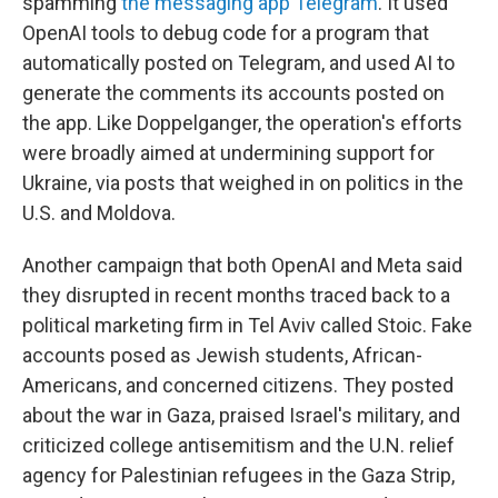
spamming
the messaging app Telegram
. It used
OpenAI tools to debug code for a program that
automatically posted on Telegram, and used AI to
generate the comments its accounts posted on
the app. Like Doppelganger, the operation's efforts
were broadly aimed at undermining support for
Ukraine, via posts that weighed in on politics in the
U.S. and Moldova.
Another campaign that both OpenAI and Meta said
they disrupted in recent months traced back to a
political marketing firm in Tel Aviv called Stoic. Fake
accounts posed as Jewish students, African-
Americans, and concerned citizens. They posted
about the war in Gaza, praised Israel's military, and
criticized college antisemitism and the U.N. relief
agency for Palestinian refugees in the Gaza Strip,