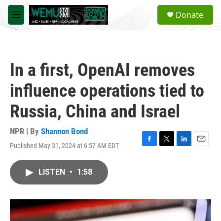
Skip to main content
S
Donate
e
M
a
e
r
n
c
u
h
In a first, OpenAI removes
u
e
influence operations tied to
r
y
Russia, China and Israel
NPR | By
Shannon Bond
Published May 31, 2024 at 6:57 AM EDT
F
T
L
E
a
w
i
m
c
i
n
a
LISTEN
•
1:58
e
t
k
i
b
t
e
l
o
e
d
o
r
I
k
n