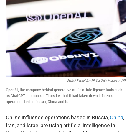
Stefani Reynolds/AFP Via Getty Images
/
AFP
OpenAI, the company behind generative artificial intelligence tools such
as ChatGPT, announced Thursday that it had taken down influence
operations tied to Russia, China and Iran.
Online influence operations based in Russia,
China
,
Iran, and Israel are using artificial intelligence in