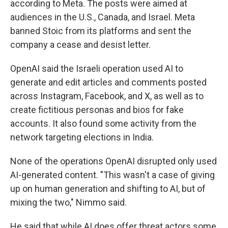
according to Meta. The posts were aimed at
audiences in the U.S., Canada, and Israel. Meta
banned Stoic from its platforms and sent the
company a cease and desist letter.
OpenAI said the Israeli operation used AI to
generate and edit articles and comments posted
across Instagram, Facebook, and X, as well as to
create fictitious personas and bios for fake
accounts. It also found some activity from the
network targeting elections in India.
None of the operations OpenAI disrupted only used
AI-generated content. "This wasn't a case of giving
up on human generation and shifting to AI, but of
mixing the two," Nimmo said.
He said that while AI does offer threat actors some