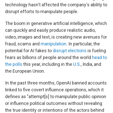
technology hasn't affected the company's ability to
disrupt efforts to manipulate people.
The boom in generative artificial intelligence, which
can quickly and easily produce realistic audio,
video, images and text, is creating new avenues for
fraud, scams and
manipulation
. In particular, the
potential for AI fakes to
disrupt elections
is fueling
fears as billions of people around the world
head to
the polls
this year, including in the
U.S.
, India, and
the European Union.
In the past three months, OpenAI banned accounts
linked to five covert influence operations, which it
defines as "attempt[s] to manipulate public opinion
or influence political outcomes without revealing
the true identity or intentions of the actors behind