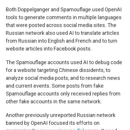
Both Doppelganger and Spamouflage used OpenAI
tools to generate comments in multiple languages
that were posted across social media sites. The
Russian network also used AI to translate articles
from Russian into English and French and to turn
website articles into Facebook posts.
The Spamouflage accounts used AI to debug code
for a website targeting Chinese dissidents, to
analyze social media posts, and to research news
and current events. Some posts from fake
Spamouflage accounts only received replies from
other fake accounts in the same network.
Another previously unreported Russian network
banned by OpenAI focused its efforts on