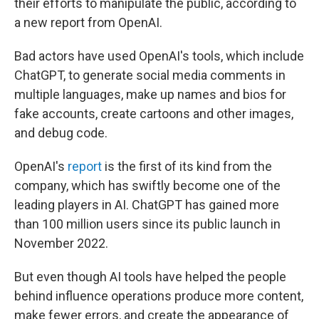
their efforts to manipulate the public, according to
a new report from OpenAI.
Bad actors have used OpenAI's tools, which include
ChatGPT, to generate social media comments in
multiple languages, make up names and bios for
fake accounts, create cartoons and other images,
and debug code.
OpenAI's
report
is the first of its kind from the
company, which has swiftly become one of the
leading players in AI. ChatGPT has gained more
than 100 million users since its public launch in
November 2022.
But even though AI tools have helped the people
behind influence operations produce more content,
make fewer errors, and create the appearance of