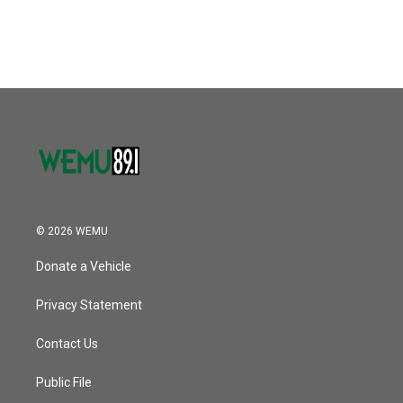
© 2026 WEMU
Donate a Vehicle
Privacy Statement
Contact Us
Public File