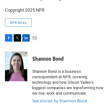
Copyright 2025 NPR
NPR News
F
T
L
E
a
w
i
m
c
i
n
a
e
t
k
i
Shannon Bond
b
t
e
l
o
e
d
o
r
I
Shannon Bond is a business
k
n
correspondent at NPR, covering
technology and how Silicon Valley's
biggest companies are transforming how
we live, work and communicate.
See stories by Shannon Bond