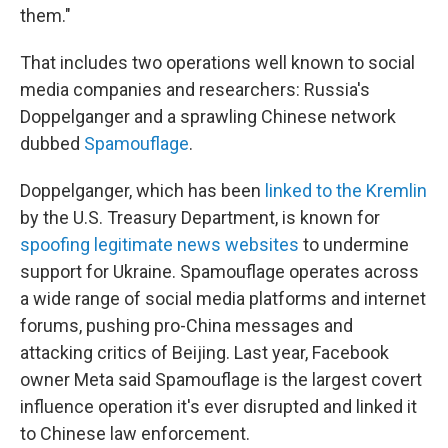
them."
That includes two operations well known to social
media companies and researchers: Russia's
Doppelganger and a sprawling Chinese network
dubbed
Spamouflage
.
Doppelganger, which has been
linked to the Kremlin
by the U.S. Treasury Department, is known for
spoofing legitimate news websites
to undermine
support for Ukraine. Spamouflage operates across
a wide range of social media platforms and internet
forums, pushing pro-China messages and
attacking critics of Beijing. Last year, Facebook
owner Meta said Spamouflage is the largest covert
influence operation it's ever disrupted and linked it
to Chinese law enforcement.