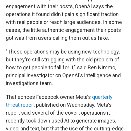
engagement with their posts, OpenAI says the
operations it found didn't gain significant traction
with real people or reach large audiences. In some
cases, the little authentic engagement their posts
got was from users calling them out as fake.
"These operations may be using new technology,
but they're still struggling with the old problem of
how to get people to fall for it," said Ben Nimmo,
principal investigator on OpenAI's intelligence and
investigations team.
That echoes Facebook owner Meta's
quarterly
threat report
published on Wednesday. Meta's
report said several of the covert operations it
recently took down used AI to generate images,
video, and text, but that the use of the cutting-edge