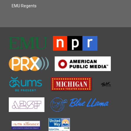
EMU Regents