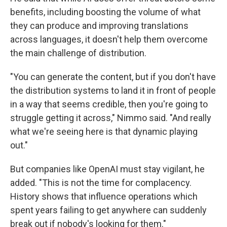
benefits, including boosting the volume of what
they can produce and improving translations
across languages, it doesn't help them overcome
the main challenge of distribution.
"You can generate the content, but if you don't have
the distribution systems to land it in front of people
in a way that seems credible, then you're going to
struggle getting it across," Nimmo said. "And really
what we're seeing here is that dynamic playing
out."
But companies like OpenAI must stay vigilant, he
added. "This is not the time for complacency.
History shows that influence operations which
spent years failing to get anywhere can suddenly
break out if nobody's looking for them."