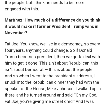
the people, but I think he needs to be more
engaged with this.
Martínez: How much of a difference do you think
it would make if former President Trump wins in
November?
Fat Joe: You know, we live in a democracy, so every
four years, anything could change. So if Donald
Trump becomes president, then we gotta deal with
him to get it done. This ain't about Republican, this
isn't about Democrat — this is about the people.
And so when I went to the president's address, I
snuck into the Republican dinner they had with the
speaker of the House, Mike Johnson. I walked up in
there, and he turned around and said, "Oh my God,
Fat Joe, you're giving me street cred." And I was