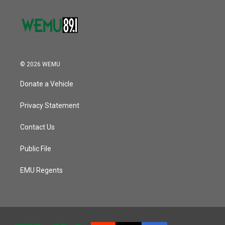
© 2026 WEMU
Donate a Vehicle
Privacy Statement
Contact Us
Public File
EMU Regents