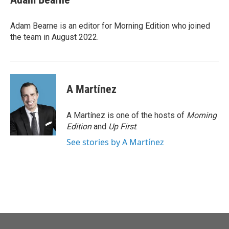
Adam Bearne is an editor for Morning Edition who joined
the team in August 2022.
A Martínez
A Martínez is one of the hosts of
Morning
Edition
and
Up First
.
See stories by A Martínez