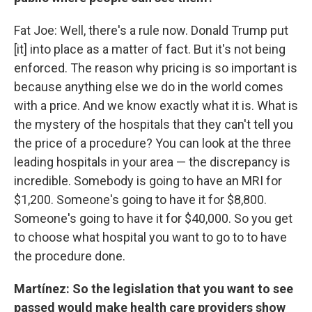
Fat Joe: Well, there's a rule now. Donald Trump put
[it] into place as a matter of fact. But it's not being
enforced. The reason why pricing is so important is
because anything else we do in the world comes
with a price. And we know exactly what it is. What is
the mystery of the hospitals that they can't tell you
the price of a procedure? You can look at the three
leading hospitals in your area — the discrepancy is
incredible. Somebody is going to have an MRI for
$1,200. Someone's going to have it for $8,800.
Someone's going to have it for $40,000. So you get
to choose what hospital you want to go to to have
the procedure done.
Martínez: So the legislation that you want to see
passed would make health care providers show