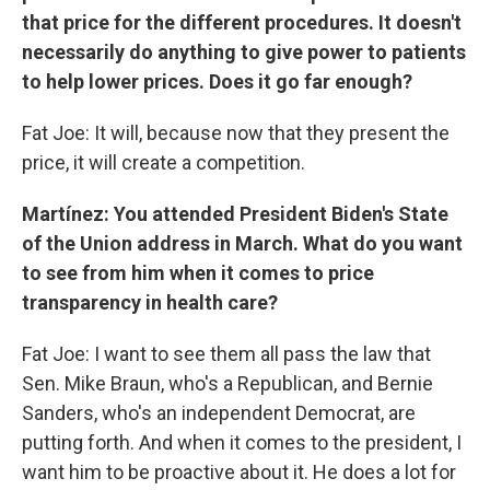
that price for the different procedures. It doesn't
necessarily do anything to give power to patients
to help lower prices. Does it go far enough?
Fat Joe: It will, because now that they present the
price, it will create a competition.
Martínez: You attended President Biden's State
of the Union address in March. What do you want
to see from him when it comes to price
transparency in health care?
Fat Joe: I want to see them all pass the law that
Sen. Mike Braun, who's a Republican, and Bernie
Sanders, who's an independent Democrat, are
putting forth. And when it comes to the president, I
want him to be proactive about it. He does a lot for