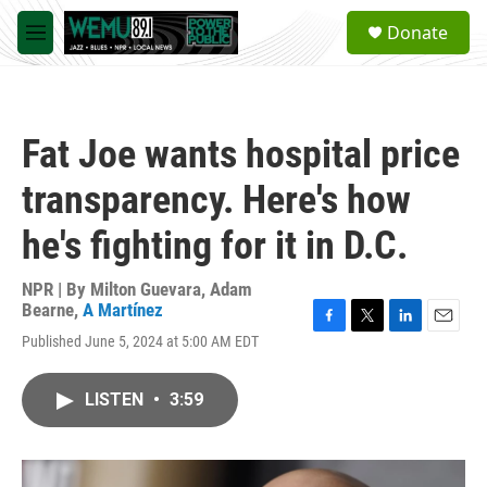
Skip to main content
S
Donate
e
M
a
e
r
n
c
u
h
Fat Joe wants hospital price
u
e
transparency. Here's how
r
y
he's fighting for it in D.C.
NPR | By
Milton Guevara
,
Adam
Bearne
,
A Martínez
F
T
L
E
Published June 5, 2024 at 5:00 AM EDT
a
w
i
m
c
i
n
a
e
t
k
i
LISTEN
•
3:59
b
t
e
l
o
e
d
o
r
I
k
n