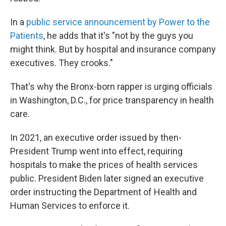
In a
public service announcement by Power to the
Patients
, he adds that it's "not by the guys you
might think. But by hospital and insurance company
executives. They crooks."
That's why the Bronx-born rapper is urging officials
in Washington, D.C., for price transparency in health
care.
In 2021, an executive order issued by then-
President Trump went into effect, requiring
hospitals to make the prices of health services
public. President Biden later signed an executive
order instructing the Department of Health and
Human Services to enforce it.