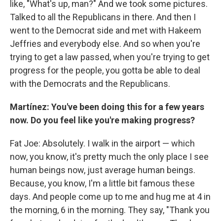
like, "What's up, man?" And we took some pictures.
Talked to all the Republicans in there. And then I
went to the Democrat side and met with Hakeem
Jeffries and everybody else. And so when you're
trying to get a law passed, when you're trying to get
progress for the people, you gotta be able to deal
with the Democrats and the Republicans.
Martínez: You've been doing this for a few years
now. Do you feel like you're making progress?
Fat Joe: Absolutely. I walk in the airport — which
now, you know, it's pretty much the only place I see
human beings now, just average human beings.
Because, you know, I'm a little bit famous these
days. And people come up to me and hug me at 4 in
the morning, 6 in the morning. They say, "Thank you