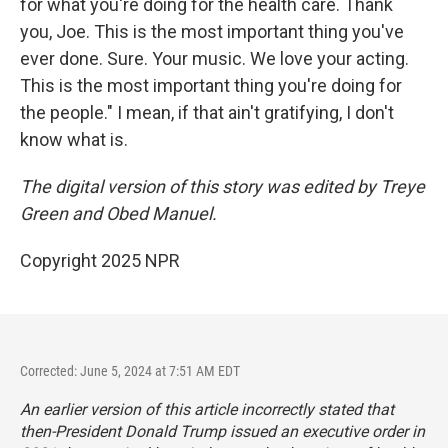
for what you're doing for the health care. Thank
you, Joe. This is the most important thing you've
ever done. Sure. Your music. We love your acting.
This is the most important thing you're doing for
the people." I mean, if that ain't gratifying, I don't
know what is.
The digital version of this story was edited by Treye
Green and Obed Manuel.
Copyright 2025 NPR
Corrected: June 5, 2024 at 7:51 AM EDT
An earlier version of this article incorrectly stated that
then-President Donald Trump issued an executive order in