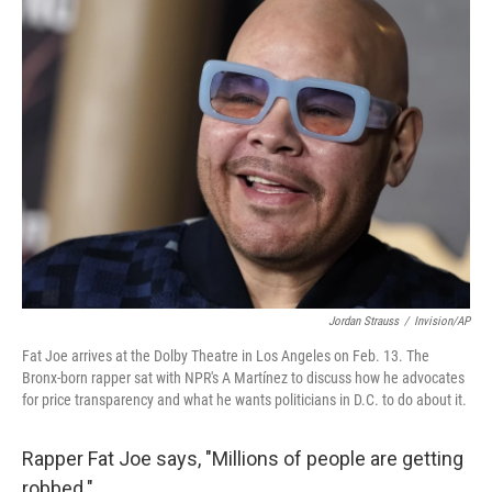
Jordan Strauss
/
Invision/AP
Fat Joe arrives at the Dolby Theatre in Los Angeles on Feb. 13. The
Bronx-born rapper sat with NPR's A Martínez to discuss how he advocates
for price transparency and what he wants politicians in D.C. to do about it.
Rapper Fat Joe says, "Millions of people are getting
robbed."