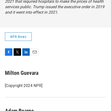
2021 that required hospitals to make the prices of health
services public. Trump issued the executive order in 2019
and it went into effect in 2021.
NPR News
F
T
L
E
a
w
i
m
c
i
n
a
e
t
k
i
Milton Guevara
b
t
e
l
o
e
d
o
r
I
[Copyright 2024 NPR]
k
n
Adam Bearne