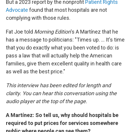
But a 2023 report by the nonprofit
Patient Rights
Advocate
found that most hospitals are not
complying with those rules.
Fat Joe told
Morning Edition
's A Martínez that he
has a message to politicians: "Times up. … It's time
that you do exactly what you been voted to do: is
pass a law that will actually help the American
families, give them excellent quality in health care
as well as the best price."
This interview has been edited for length and
clarity. You can hear this conversation using the
audio player at the top of the page.
A Martínez: So tell us, why should hospitals be
required to put prices for services somewhere
public where people can see them?