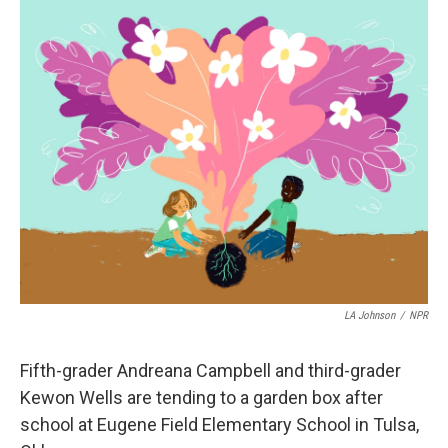
o
r
I
k
n
LA Johnson
/
NPR
Fifth-grader Andreana Campbell and third-grader
Kewon Wells are tending to a garden box after
school at Eugene Field Elementary School in Tulsa,