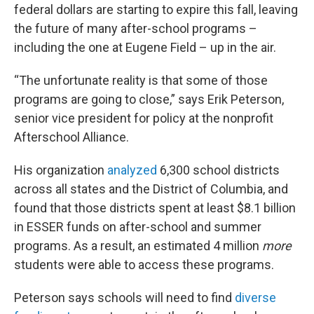
federal dollars are starting to expire this fall, leaving
the future of many after-school programs –
including the one at Eugene Field – up in the air.
“The unfortunate reality is that some of those
programs are going to close,” says Erik Peterson,
senior vice president for policy at the nonprofit
Afterschool Alliance.
His organization
analyzed
6,300 school districts
across all states and the District of Columbia, and
found that those districts spent at least $8.1 billion
in ESSER funds on after-school and summer
programs. As a result, an estimated 4 million
more
students were able to access these programs.
Peterson says schools will need to find
diverse