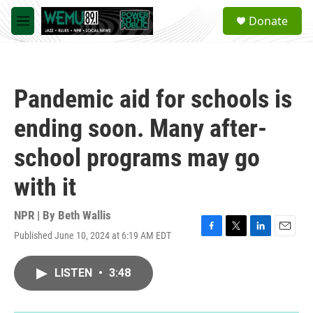
Skip to main content
S
Donate
e
M
a
e
r
n
c
u
h
Pandemic aid for schools is
u
e
ending soon. Many after-
r
y
school programs may go
with it
NPR | By
Beth Wallis
Published June 10, 2024 at 6:19 AM EDT
F
T
L
E
a
w
i
m
c
i
n
a
LISTEN
•
3:48
e
t
k
i
b
t
e
l
o
e
d