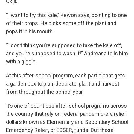
Okla.
“I want to try this kale,” Kewon says, pointing to one
of their crops. He picks some off the plant and
pops it in his mouth.
“I don’t think you’re supposed to take the kale off,
and you’re supposed to wash it!” Andreana tells him
with a giggle.
At this after-school program, each participant gets
a garden box to plan, decorate, plant and harvest
from throughout the school year.
It’s one of countless after-school programs across
the country that rely on federal pandemic-era relief
dollars known as Elementary and Secondary School
Emergency Relief, or ESSER, funds. But those