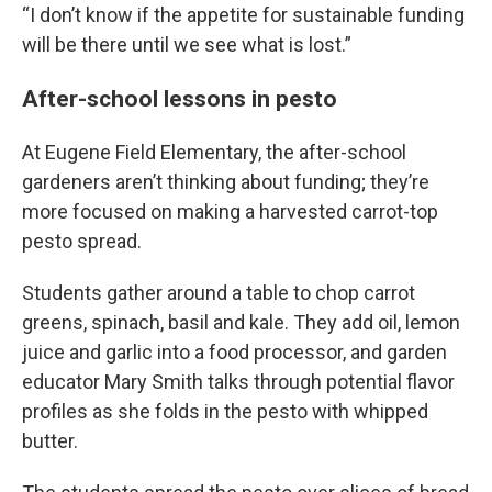
“I don’t know if the appetite for sustainable funding
will be there until we see what is lost.”
After-school lessons in pesto
At Eugene Field Elementary, the after-school
gardeners aren’t thinking about funding; they’re
more focused on making a harvested carrot-top
pesto spread.
Students gather around a table to chop carrot
greens, spinach, basil and kale. They add oil, lemon
juice and garlic into a food processor, and garden
educator Mary Smith talks through potential flavor
profiles as she folds in the pesto with whipped
butter.