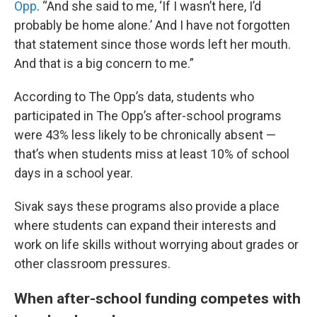
Opp
. “And she said to me, ‘If I wasn’t here, I’d
probably be home alone.’ And I have not forgotten
that statement since those words left her mouth.
And that is a big concern to me.”
According to The Opp’s data, students who
participated in The Opp’s after-school programs
were 43% less likely to be chronically absent —
that’s when students miss at least 10% of school
days in a school year.
Sivak says these programs also provide a place
where students can expand their interests and
work on life skills without worrying about grades or
other classroom pressures.
When after-school funding competes with