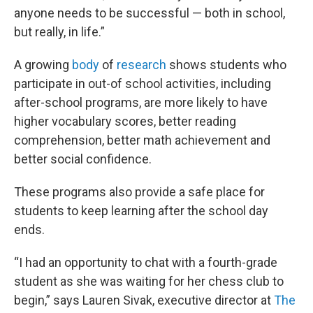
anyone needs to be successful — both in school,
but really, in life.”
A growing
body
of
research
shows students who
participate in out-of school activities, including
after-school programs, are more likely to have
higher vocabulary scores, better reading
comprehension, better math achievement and
better social confidence.
These programs also provide a safe place for
students to keep learning after the school day
ends.
“I had an opportunity to chat with a fourth-grade
student as she was waiting for her chess club to
begin,” says Lauren Sivak, executive director at
The