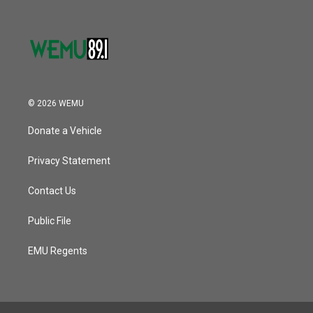
© 2026 WEMU
Donate a Vehicle
Privacy Statement
Contact Us
Public File
EMU Regents