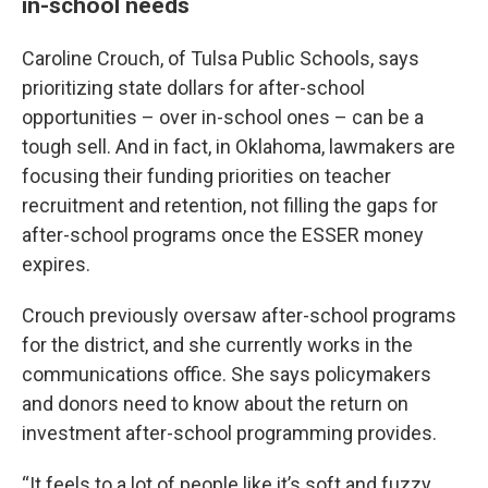
in-school needs
Caroline Crouch, of Tulsa Public Schools, says
prioritizing state dollars for after-school
opportunities – over in-school ones – can be a
tough sell. And in fact, in Oklahoma, lawmakers are
focusing their funding priorities on teacher
recruitment and retention, not filling the gaps for
after-school programs once the ESSER money
expires.
Crouch previously oversaw after-school programs
for the district, and she currently works in the
communications office. She says policymakers
and donors need to know about the return on
investment after-school programming provides.
“It feels to a lot of people like it’s soft and fuzzy,