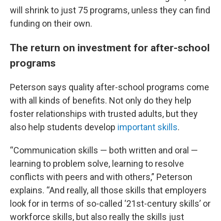
will shrink to just 75 programs, unless they can find
funding on their own.
The return on investment for after-school
programs
Peterson says quality after-school programs come
with all kinds of benefits. Not only do they help
foster relationships with trusted adults, but they
also help students develop
important skills
.
“Communication skills — both written and oral —
learning to problem solve, learning to resolve
conflicts with peers and with others,” Peterson
explains. “And really, all those skills that employers
look for in terms of so-called ‘21st-century skills’ or
workforce skills, but also really the skills just