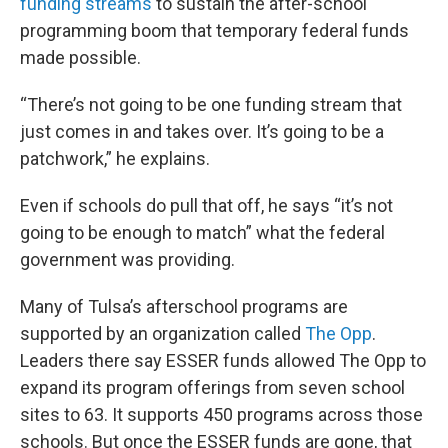
funding streams
to sustain the after-school
programming boom that temporary federal funds
made possible.
“There’s not going to be one funding stream that
just comes in and takes over. It’s going to be a
patchwork,” he explains.
Even if schools do pull that off, he says “it’s not
going to be enough to match” what the federal
government was providing.
Many of Tulsa’s afterschool programs are
supported by an organization called
The Opp
.
Leaders there say ESSER funds allowed The Opp to
expand its program offerings from seven school
sites to 63. It supports 450 programs across those
schools. But once the ESSER funds are gone, that