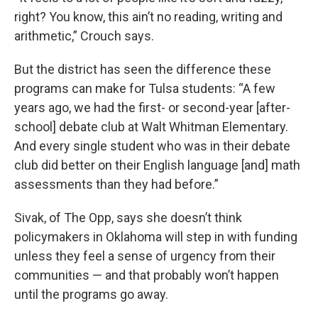
right? You know, this ain’t no reading, writing and
arithmetic,” Crouch says.
But the district has seen the difference these
programs can make for Tulsa students: “A few
years ago, we had the first- or second-year [after-
school] debate club at Walt Whitman Elementary.
And every single student who was in their debate
club did better on their English language [and] math
assessments than they had before.”
Sivak, of The Opp, says she doesn’t think
policymakers in Oklahoma will step in with funding
unless they feel a sense of urgency from their
communities — and that probably won’t happen
until the programs go away.