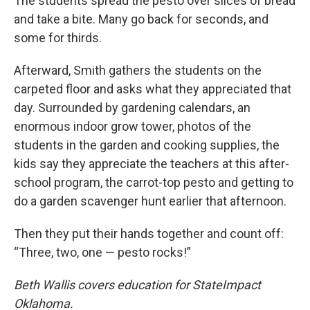
The students spread the pesto over slices of bread
and take a bite. Many go back for seconds, and
some for thirds.
Afterward, Smith gathers the students on the
carpeted floor and asks what they appreciated that
day. Surrounded by gardening calendars, an
enormous indoor grow tower, photos of the
students in the garden and cooking supplies, the
kids say they appreciate the teachers at this after-
school program, the carrot-top pesto and getting to
do a garden scavenger hunt earlier that afternoon.
Then they put their hands together and count off:
“Three, two, one — pesto rocks!”
Beth Wallis covers education for StateImpact
Oklahoma.