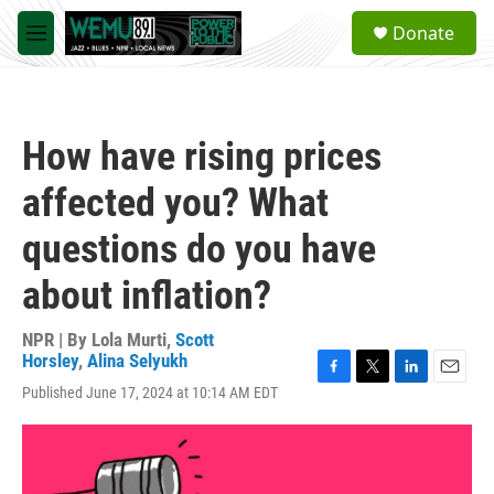
Skip to main content
S
Donate
e
M
a
e
r
n
c
u
h
How have rising prices
u
e
affected you? What
r
y
questions do you have
about inflation?
NPR | By
Lola Murti
,
Scott
Horsley
,
Alina Selyukh
F
T
L
E
Published June 17, 2024 at 10:14 AM EDT
a
w
i
m
c
i
n
a
e
t
k
i
b
t
e
l
o
e
d