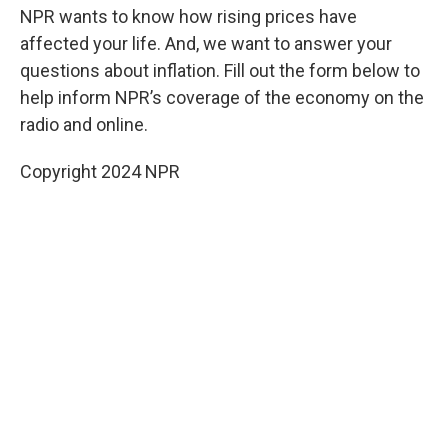
NPR wants to know how rising prices have
affected your life. And, we want to answer your
questions about inflation. Fill out the form below to
help inform NPR’s coverage of the economy on the
radio and online.
Copyright 2024 NPR