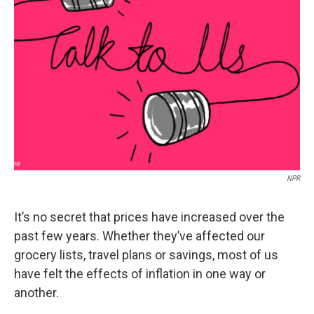
o
r
I
k
n
NPR
It’s no secret that prices have increased over the
past few years. Whether they’ve affected our
grocery lists, travel plans or savings, most of us
have felt the effects of inflation in one way or
another.