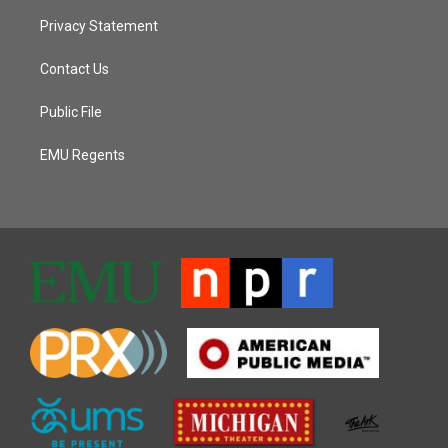
Privacy Statement
Contact Us
Public File
EMU Regents