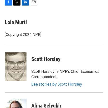
F
T
L
E
a
w
i
m
c
i
n
a
e
t
k
i
Lola Murti
b
t
e
l
o
e
d
o
r
I
[Copyright 2024 NPR]
k
n
Scott Horsley
Scott Horsley is NPR's Chief Economics
Correspondent.
See stories by Scott Horsley
Alina Selyukh