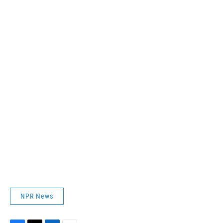
NPR News