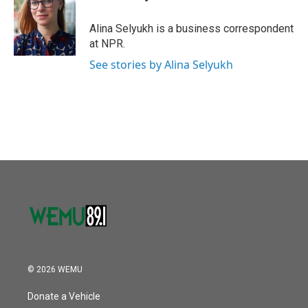
Alina Selyukh is a business correspondent
at NPR.
See stories by Alina Selyukh
© 2026 WEMU
Donate a Vehicle