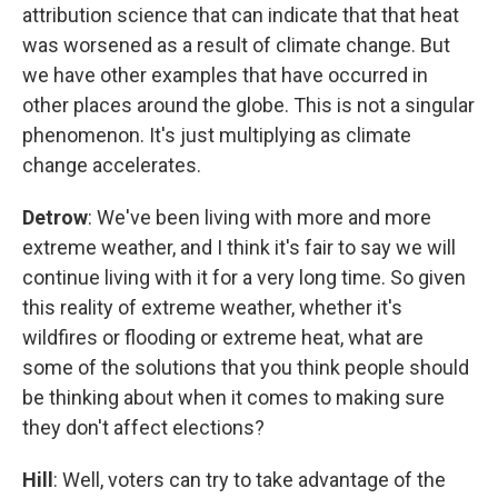
attribution science that can indicate that that heat
was worsened as a result of climate change. But
we have other examples that have occurred in
other places around the globe. This is not a singular
phenomenon. It's just multiplying as climate
change accelerates.
Detrow
: We've been living with more and more
extreme weather, and I think it's fair to say we will
continue living with it for a very long time. So given
this reality of extreme weather, whether it's
wildfires or flooding or extreme heat, what are
some of the solutions that you think people should
be thinking about when it comes to making sure
they don't affect elections?
Hill
: Well, voters can try to take advantage of the