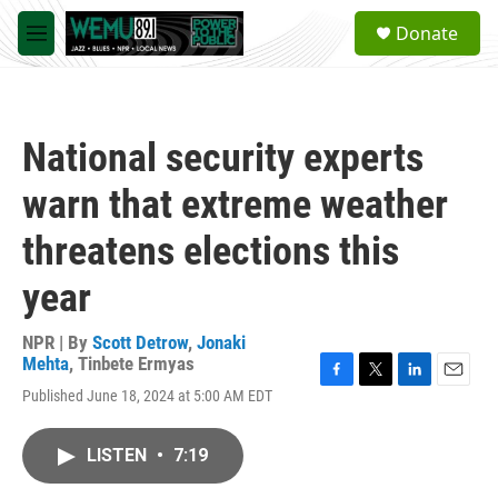
Skip to main content
S
Donate
e
M
a
e
r
n
c
u
h
National security experts
u
e
warn that extreme weather
r
y
threatens elections this
year
NPR | By
Scott Detrow
,
Jonaki
Mehta
,
Tinbete Ermyas
F
T
L
E
Published June 18, 2024 at 5:00 AM EDT
a
w
i
m
c
i
n
a
e
t
k
i
LISTEN
•
7:19
b
t
e
l
o
e
d