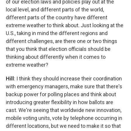
of our election laws and policies play out at the
local level, and different parts of the world,
different parts of the country have different
extreme weather to think about. Just looking at the
U.S., taking in mind the different regions and
different challenges, are there one or two things
that you think that election officials should be
thinking about differently when it comes to
extreme weather?
Hill
: I think they should increase their coordination
with emergency managers, make sure that there's
backup power for polling places and think about
introducing greater flexibility in how ballots are
cast. We're seeing that worldwide new innovation,
mobile voting units, vote by telephone occurring in
different locations, but we need to make it so that