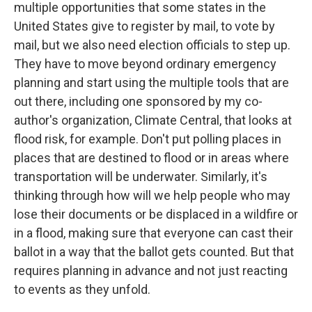
multiple opportunities that some states in the
United States give to register by mail, to vote by
mail, but we also need election officials to step up.
They have to move beyond ordinary emergency
planning and start using the multiple tools that are
out there, including one sponsored by my co-
author's organization, Climate Central, that looks at
flood risk, for example. Don't put polling places in
places that are destined to flood or in areas where
transportation will be underwater. Similarly, it's
thinking through how will we help people who may
lose their documents or be displaced in a wildfire or
in a flood, making sure that everyone can cast their
ballot in a way that the ballot gets counted. But that
requires planning in advance and not just reacting
to events as they unfold.