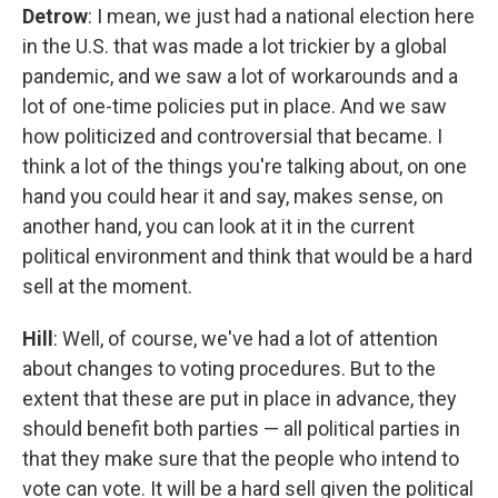
Detrow
: I mean, we just had a national election here
in the U.S. that was made a lot trickier by a global
pandemic, and we saw a lot of workarounds and a
lot of one-time policies put in place. And we saw
how politicized and controversial that became. I
think a lot of the things you're talking about, on one
hand you could hear it and say, makes sense, on
another hand, you can look at it in the current
political environment and think that would be a hard
sell at the moment.
Hill
: Well, of course, we've had a lot of attention
about changes to voting procedures. But to the
extent that these are put in place in advance, they
should benefit both parties — all political parties in
that they make sure that the people who intend to
vote can vote. It will be a hard sell given the political