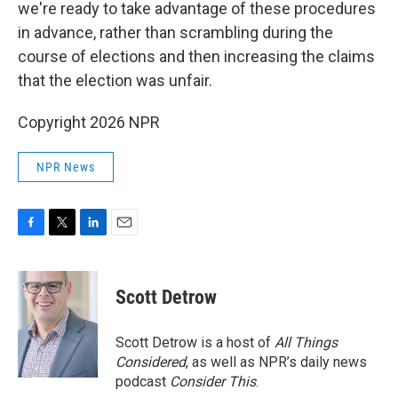
we're ready to take advantage of these procedures
in advance, rather than scrambling during the
course of elections and then increasing the claims
that the election was unfair.
Copyright 2026 NPR
NPR News
F
T
L
E
a
w
i
m
c
i
n
a
e
t
k
i
Scott Detrow
b
t
e
l
o
e
d
o
r
I
Scott Detrow is a host of
All Things
k
n
Considered
, as well as NPR’s daily news
podcast
Consider This
.