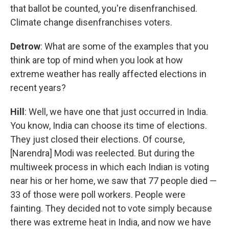
that ballot be counted, you're disenfranchised.
Climate change disenfranchises voters.
Detrow
: What are some of the examples that you
think are top of mind when you look at how
extreme weather has really affected elections in
recent years?
Hill
: Well, we have one that just occurred in India.
You know, India can choose its time of elections.
They just closed their elections. Of course,
[Narendra] Modi was reelected. But during the
multiweek process in which each Indian is voting
near his or her home, we saw that 77 people died —
33 of those were poll workers. People were
fainting. They decided not to vote simply because
there was extreme heat in India, and now we have