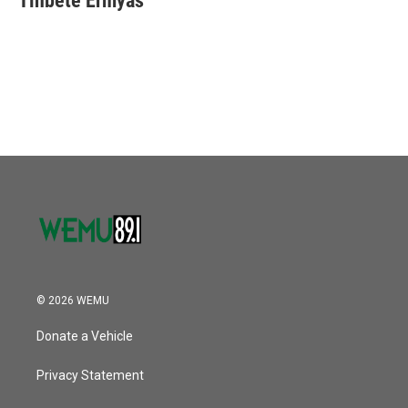
Tinbete Ermyas
© 2026 WEMU
Donate a Vehicle
Privacy Statement