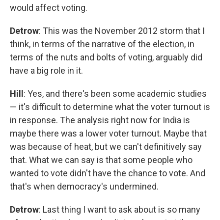
would affect voting.
Detrow
: This was the November 2012 storm that I
think, in terms of the narrative of the election, in
terms of the nuts and bolts of voting, arguably did
have a big role in it.
Hill
: Yes, and there's been some academic studies
— it's difficult to determine what the voter turnout is
in response. The analysis right now for India is
maybe there was a lower voter turnout. Maybe that
was because of heat, but we can't definitively say
that. What we can say is that some people who
wanted to vote didn't have the chance to vote. And
that's when democracy's undermined.
Detrow
: Last thing I want to ask about is so many