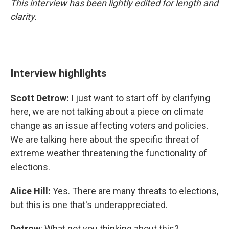
This interview has been lightly edited for length and
clarity.
Interview highlights
Scott Detrow:
I just want to start off by clarifying
here, we are not talking about a piece on climate
change as an issue affecting voters and policies.
We are talking here about the specific threat of
extreme weather threatening the functionality of
elections.
Alice Hill:
Yes. There are many threats to elections,
but this is one that's underappreciated.
Detrow
: What got you thinking about this?