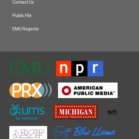
Contact Us
Public File
EMU Regents