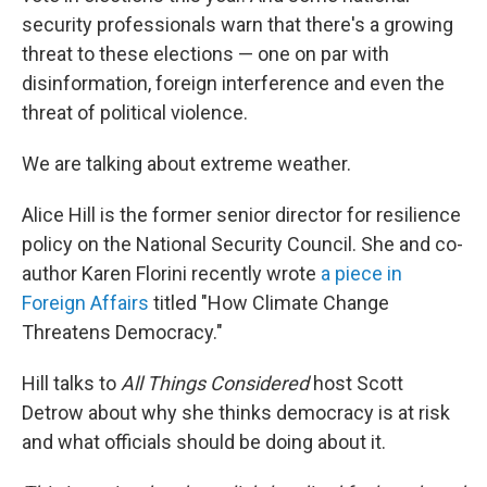
security professionals warn that there's a growing
threat to these elections — one on par with
disinformation, foreign interference and even the
threat of political violence.
We are talking about extreme weather.
Alice Hill is the former senior director for resilience
policy on the National Security Council. She and co-
author Karen Florini recently wrote
a piece in
Foreign Affairs
titled "How Climate Change
Threatens Democracy."
Hill talks to
All Things Considered
host Scott
Detrow about why she thinks democracy is at risk
and what officials should be doing about it.