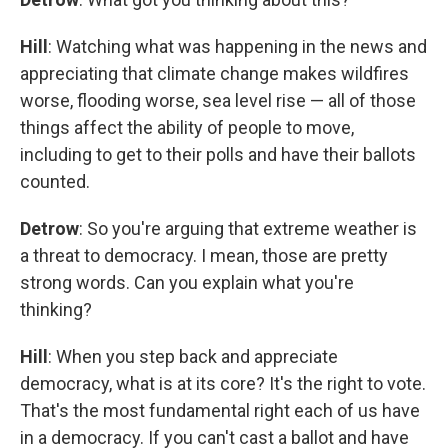
Hill
: Watching what was happening in the news and
appreciating that climate change makes wildfires
worse, flooding worse, sea level rise — all of those
things affect the ability of people to move,
including to get to their polls and have their ballots
counted.
Detrow
: So you're arguing that extreme weather is
a threat to democracy. I mean, those are pretty
strong words. Can you explain what you're
thinking?
Hill
: When you step back and appreciate
democracy, what is at its core? It's the right to vote.
That's the most fundamental right each of us have
in a democracy. If you can't cast a ballot and have