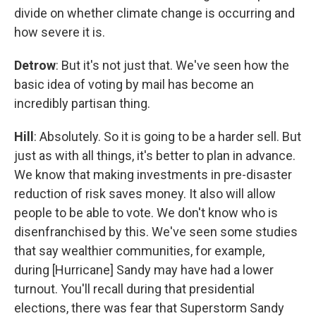
divide on whether climate change is occurring and
how severe it is.
Detrow
: But it's not just that. We've seen how the
basic idea of voting by mail has become an
incredibly partisan thing.
Hill
: Absolutely. So it is going to be a harder sell. But
just as with all things, it's better to plan in advance.
We know that making investments in pre-disaster
reduction of risk saves money. It also will allow
people to be able to vote. We don't know who is
disenfranchised by this. We've seen some studies
that say wealthier communities, for example,
during [Hurricane] Sandy may have had a lower
turnout. You'll recall during that presidential
elections, there was fear that Superstorm Sandy