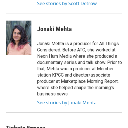
See stories by Scott Detrow
Jonaki Mehta
Jonaki Mehta is a producer for All Things
Considered. Before ATC, she worked at
Neon Hum Media where she produced a
documentary series and talk show. Prior to
that, Mehta was a producer at Member
station KPCC and director/associate
producer at Marketplace Morning Report,
where she helped shape the morning's
business news.
See stories by Jonaki Mehta