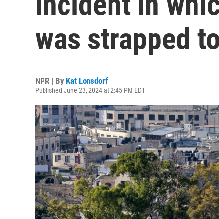
incident in whi
was strapped to
NPR | By
Kat Lonsdorf
Published June 23, 2024 at 2:45 PM EDT