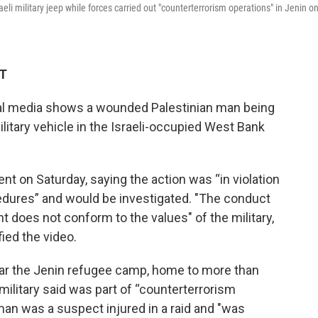
li military jeep while forces carried out "counterterrorism operations" in Jenin o
ET
ial media shows a wounded Palestinian man being
ilitary vehicle in the Israeli-occupied West Bank
ent on Saturday, saying the action was “in violation
edures” and would be investigated. "The conduct
nt does not conform to the values" of the military,
fied the video.
ar the Jenin refugee camp, home to more than
 military said was part of “counterterrorism
 man was a suspect injured in a raid and "was