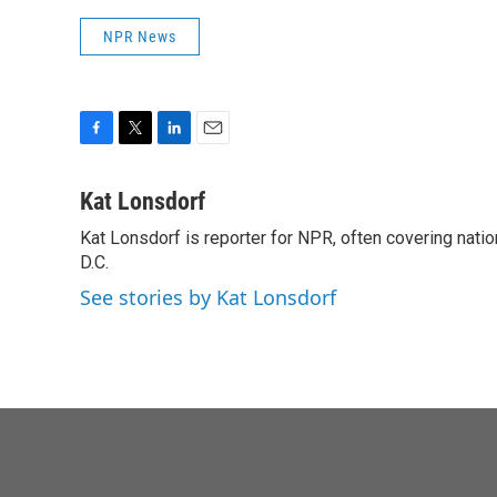
NPR News
F
T
L
E
a
w
i
m
c
i
n
a
Kat Lonsdorf
e
t
k
i
Kat Lonsdorf is reporter for NPR, often covering natio
b
t
e
l
o
D.C.
e
d
o
r
I
See stories by Kat Lonsdorf
k
n