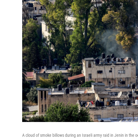
A cloud of smoke billows during an Israeli army raid in Jenin in the 