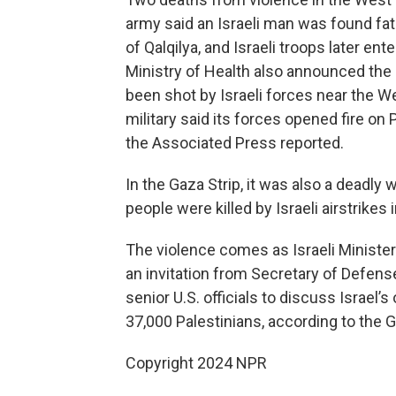
army said an Israeli man was found fat
of Qalqilya, and Israeli troops later en
Ministry of Health also announced the 
been shot by Israeli forces near the We
military said its forces opened fire on
the Associated Press reported.
In the Gaza Strip, it was also a deadly 
people were killed by Israeli airstrikes 
The violence comes as Israeli Minister
an invitation from Secretary of Defens
senior U.S. officials to discuss Israel’
37,000 Palestinians, according to the G
Copyright 2024 NPR