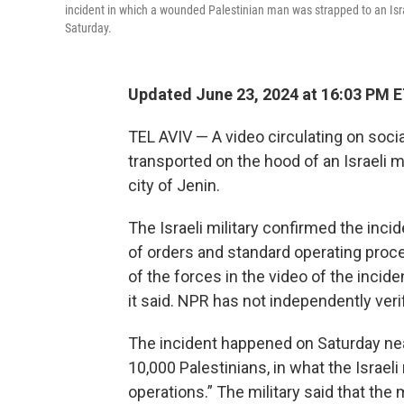
incident in which a wounded Palestinian man was strapped to an Israe
Saturday.
Updated June 23, 2024 at 16:03 PM 
TEL AVIV — A video circulating on soc
transported on the hood of an Israeli m
city of Jenin.
The Israeli military confirmed the incid
of orders and standard operating proc
of the forces in the video of the incide
it said. NPR has not independently veri
The incident happened on Saturday ne
10,000 Palestinians, in what the Israeli
operations.” The military said that the