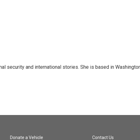
nal security and international stories. She is based in Washington
Donate a Vehicle
Contact Us