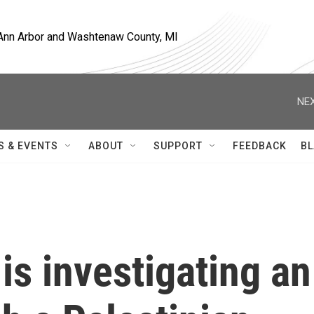
, Ann Arbor and Washtenaw County, MI
NEX
S & EVENTS
ABOUT
SUPPORT
FEEDBACK
BL
y is investigating an