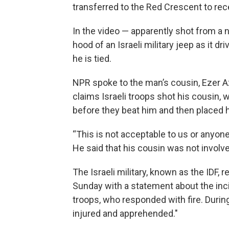
transferred to the Red Crescent to rec
In the video — apparently shot from a
hood of an Israeli military jeep as it 
he is tied.
NPR spoke to the man’s cousin, Ezer A
claims Israeli troops shot his cousin, 
before they beat him and then placed h
“This is not acceptable to us or anyon
He said that his cousin was not involved
The Israeli military, known as the IDF
Sunday with a statement about the incid
troops, who responded with fire. Durin
injured and apprehended."