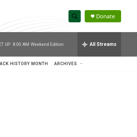
Donate
S
S
e
h
a
r
All Streams
T UP:
8:00 AM
Weekend Edition
o
c
h
w
Q
ACK HISTORY MONTH
ARCHIVES
u
S
e
r
e
y
a
r
c
h