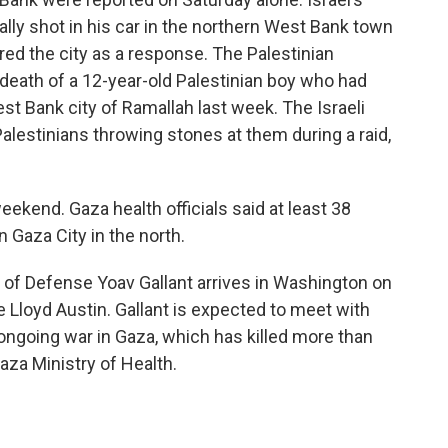
ally shot in his car in the northern West Bank town
tered the city as a response. The Palestinian
death of a 12-year-old Palestinian boy who had
st Bank city of Ramallah last week. The Israeli
 Palestinians throwing stones at them during a raid,
weekend. Gaza health officials said at least 38
in Gaza City in the north.
 of Defense Yoav Gallant arrives in Washington on
e Lloyd Austin. Gallant is expected to meet with
s ongoing war in Gaza, which has killed more than
aza Ministry of Health.