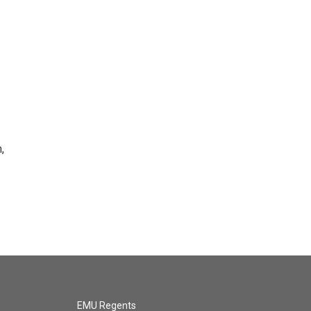
,
EMU Regents