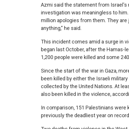
Azmi said the statement from Israel's 
investigation was meaningless to him. 
million apologies from them. They are 
anything,” he said.
This incident comes amid a surge in vi
began last October, after the Hamas-le
1,200 people were killed and some 24
Since the start of the war in Gaza, mo
been killed by either the Israeli militar
collected by the United Nations. At lea
also been killed in the violence, accord
In comparison, 151 Palestinians were ki
previously the deadliest year on recor
Two deaths from violence in the West 