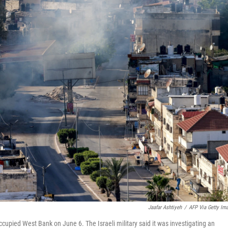
Jaafar Ashtiyeh
/
AFP Via Getty Im
occupied West Bank on June 6. The Israeli military said it was investigating an