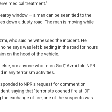
eive medical treatment."
 nearby window — a man can be seen tied to the
drives down a dusty road. The man is moving while
zmi, who said he witnessed the incident. He
who he says was left bleeding in the road for hours
im on the hood of the vehicle.
e else, nor anyone who fears God,” Azmi told NPR.
 in any terrorism activities.
, responded to NPR's request for comment on
ent, saying that "terrorists opened fire at IDF
g the exchange of fire, one of the suspects was