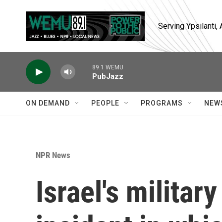
Skip to main content
Serving Ypsilanti
89.1 WEMU
PubJazz
ON DEMAND
PEOPLE
PROGRAMS
NEW
NPR News
Israel's militar