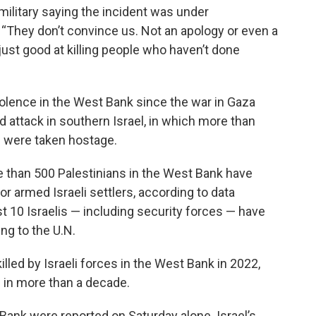
military saying the incident was under
“They don’t convince us. Not an apology or even a
just good at killing people who haven’t done
olence in the West Bank since the war in Gaza
d attack in southern Israel, in which more than
0 were taken hostage.
re than 500 Palestinians in the West Bank have
y or armed Israeli settlers, according to data
st 10 Israelis — including security forces — have
ing to the U.N.
lled by Israeli forces in the West Bank in 2022,
d in more than a decade.
Bank were reported on Saturday alone. Israel’s