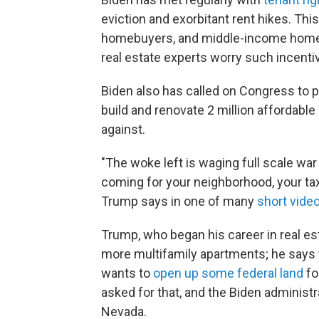
eviction and exorbitant rent hikes. This
homebuyers, and middle-income home
real estate experts worry such incenti
Biden also has called on Congress to 
build and renovate 2 million affordab
against.
"The woke left is waging full scale war
coming for your neighborhood, your tax 
Trump says in one of many
short vide
Trump, who began his career in real es
more multifamily apartments; he says 
wants to
open up some federal land
fo
asked for that, and the Biden administ
Nevada.