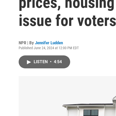
prices, housin
issue for voter
NPR | By
Jennifer Ludden
Published June 24, 2024 at 12:00 PM EDT
LISTEN
•
4:54