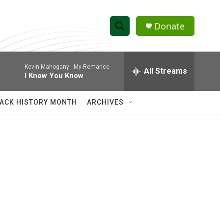
Donate
S
S
e
h
a
Kevin Mahogany -
My Romance
r
All Streams
o
I Know You Know
c
h
w
Q
ACK HISTORY MONTH
ARCHIVES
u
S
e
r
e
y
a
r
c
h