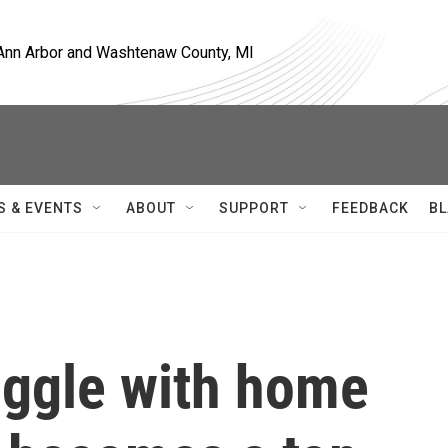
, Ann Arbor and Washtenaw County, MI
S & EVENTS
ABOUT
SUPPORT
FEEDBACK
BL
uggle with home