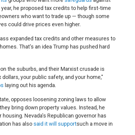
 year, he proposed tax credits to help first-time
owners who want to trade up — though some
ves could drive prices even higher.
pass expanded tax credits and other measures to
le homes. That's an idea Trump has pushed hard
 on the suburbs, and their Marxist crusade is
dollars, your public safety, and your home,"
os
laying out his agenda.
tate, opposes loosening zoning laws to allow
they bring down property values. Instead, he
r housing. Nevada's Republican governor has
ration has also
said it will support
such a move in