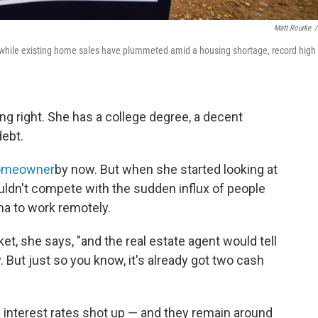
Matt Rourke
/
y, while existing home sales have plummeted amid a housing shortage, record high
ng right. She has a college degree, a decent
ebt.
omeowner
by now. But when she started looking at
uldn't compete with the sudden influx of people
ina to work remotely.
ket, she says, "and the real estate agent would tell
. But just so you know, it's already got two cash
interest rates shot up — and they remain around