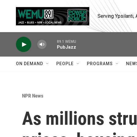
Skip to main content
Serving Ypsilanti
89.1 WEMU
PubJazz
ON DEMAND
PEOPLE
PROGRAMS
NEW
NPR News
As millions str