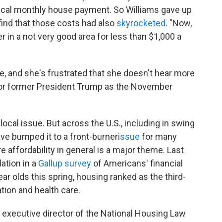
ypical monthly house payment. So Williams gave up
 find that those costs had also
skyrocketed
. "Now,
ler in a not very good area for less than $1,000 a
, and she's frustrated that she doesn't hear more
n or former President Trump as the November
local issue. But across the U.S., including in swing
ve bumped it to a front-burner
issue
for many
e affordability in general is a major theme. Last
ation in a
Gallup survey
of Americans' financial
ear olds this spring, housing ranked as the third-
ation and health care.
r, executive director of the National Housing Law