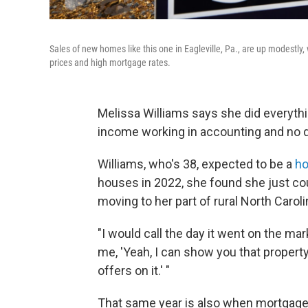
Sales of new homes like this one in Eagleville, Pa., are up modestl
prices and high mortgage rates.
Melissa Williams says she did everythi
income working in accounting and no d
Williams, who's 38, expected to be a
h
houses in 2022, she found she just co
moving to her part of rural North Carol
"I would call the day it went on the mar
me, 'Yeah, I can show you that property
offers on it.' "
That same year is also when mortgage 