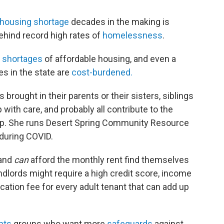
housing shortage
decades in the making is
behind record high rates of
homelessness
.
t
shortages
of affordable housing, and even a
s in the state are
cost-burdened.
 brought in their parents or their sisters, siblings
p with care, and probably all contribute to the
op. She runs Desert Spring Community Resource
 during COVID.
 and
can
afford the monthly rent find themselves
ndlords might require a high credit score, income
ication fee for every adult tenant that can add up
hts
groups who want more
safeguards
against