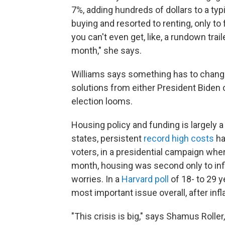
7%, adding hundreds of dollars to a t
buying and resorted to renting, only to
you can't even get, like, a rundown trai
month," she says.
Williams says something has to change
solutions from either President Bide
election looms.
Housing policy and funding is largely a 
states, persistent
record high costs
ha
voters, in a presidential campaign wher
month, housing was second only to infl
worries. In a
Harvard poll
of 18- to 29 y
most important issue overall, after infl
"This crisis is big," says Shamus Rolle