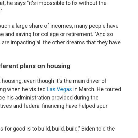
et, he says "it's impossible to fix without the
."
uch a large share of incomes, many people have
ne and saving for college or retirement. "And so
 are impacting all the other dreams that they have
fferent plans on housing
housing, even though it's the main driver of
sing when he visited
Las Vegas
in March. He touted
ance his administration provided during the
ives and federal financing have helped spur
or good is to build, build, build," Biden told the