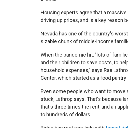
Housing experts agree that a massive
driving up prices, and is a key reason 
Nevada has one of the country's wors
sizable chunk of middle-income familie
When the pandemic hit, "lots of families
and their children to save costs, to hel
household expenses," says Rae Lathr
Center, which started as a food pantry
Even some people who want to move
stuck, Lathrop says. That's because la
that's three times the rent, and an appl
to hundreds of dollars.
Biden has met regularly with
tenant rig