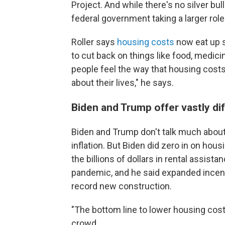
Project. And while there's no silver bull
federal government taking a larger role
Roller says
housing costs
now eat up s
to cut back on things like food, medici
people feel the way that housing costs
about their lives," he says.
Biden and Trump offer vastly di
Biden and Trump don't talk much about 
inflation. But Biden did zero in on hou
the billions of dollars in rental assist
pandemic, and he said expanded incent
record new construction.
"The bottom line to lower housing costs f
crowd.