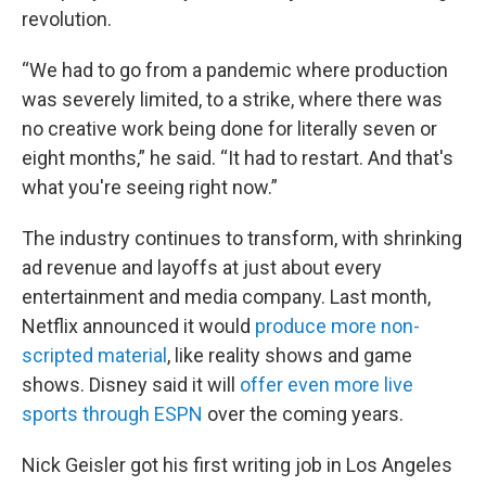
revolution.
“We had to go from a pandemic where production
was severely limited, to a strike, where there was
no creative work being done for literally seven or
eight months,” he said. “It had to restart. And that's
what you're seeing right now.”
The industry continues to transform, with shrinking
ad revenue and layoffs at just about every
entertainment and media company. Last month,
Netflix announced it would
produce more non-
scripted material
, like reality shows and game
shows. Disney said it will
offer even more live
sports through ESPN
over the coming years.
Nick Geisler got his first writing job in Los Angeles