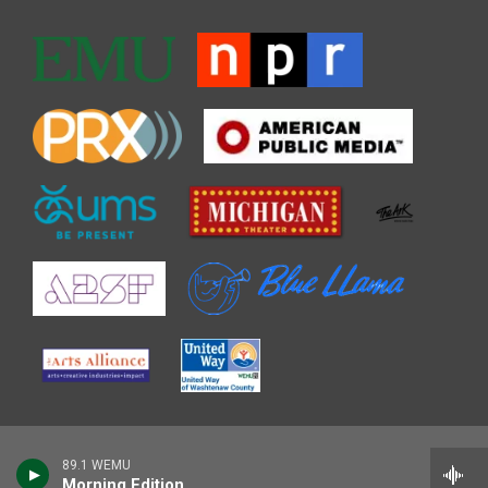
89.1 WEMU
Morning Edition