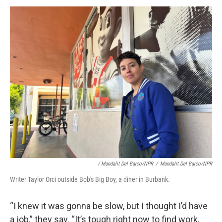
/ Mandalit Del Barco/NPR
/
Mandalit Del Barco/NPR
Writer Taylor Orci outside Bob's Big Boy, a diner in Burbank.
“I knew it was gonna be slow, but I thought I’d have
a job,” they say. “It’s tough right now to find work,