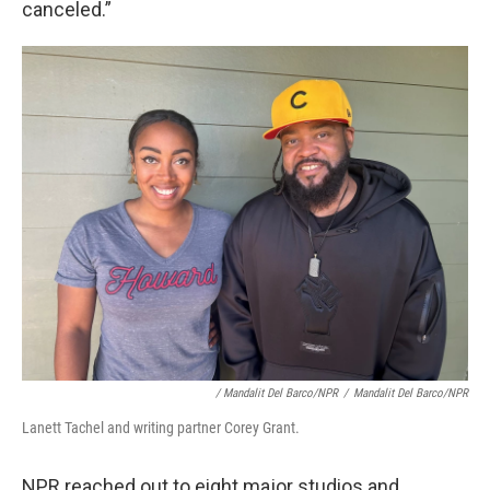
canceled.”
/
Mandalit Del Barco/NPR
/
Mandalit Del Barco/NPR
Lanett Tachel and writing partner Corey Grant.
NPR reached out to eight major studios and