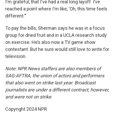
I'm grateful, that I've had a real long layoff. I’ve
reached a point where I'm like, ‘Oh, this time feels
different.’”
To pay the bills, Sherman says he was in a focus
group for dried fruit and in a UCLA research study
on exercise. He’s also now a TV game show
contestant. But he sure would still love to write for
television.
Note: NPR News staffers are also members of
SAG-AFTRA, the union of actors and performers
that also went on strike last year. Broadcast
journalists are under a different contract, however,
and were not on strike.
Copyright 2024 NPR