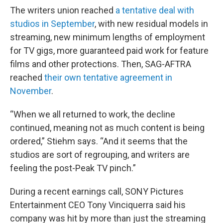
The writers union reached
a tentative deal with
studios in September
, with new residual models in
streaming, new minimum lengths of employment
for TV gigs, more guaranteed paid work for feature
films and other protections. Then, SAG-AFTRA
reached
their own tentative agreement in
November
.
“When we all returned to work, the decline
continued, meaning not as much content is being
ordered,” Stiehm says. “And it seems that the
studios are sort of regrouping, and writers are
feeling the post-Peak TV pinch.”
During a recent earnings call, SONY Pictures
Entertainment CEO Tony Vinciquerra said his
company was hit by more than just the streaming