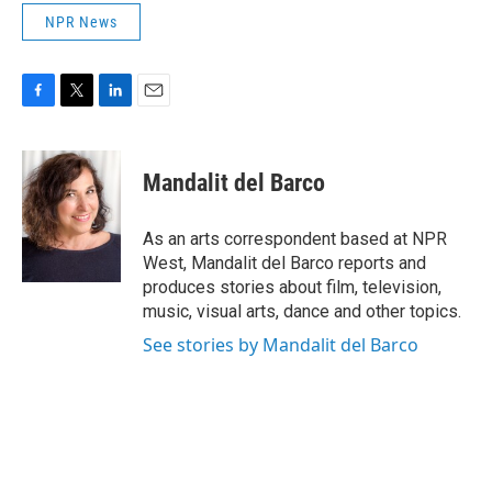
NPR News
F
T
L
E
a
w
i
m
c
i
n
a
e
t
k
i
Mandalit del Barco
b
t
e
l
o
e
d
o
r
I
As an arts correspondent based at NPR
k
n
West, Mandalit del Barco reports and
produces stories about film, television,
music, visual arts, dance and other topics.
See stories by Mandalit del Barco