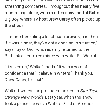
streaming companies. Throughout their nearly five
month-long strike, writers often convened at Bob’s
Big Boy, where TV host Drew Carey often picked up
the check.
“I remember eating a lot of hash browns, and then
if it was dinner, they’ve got a good soup situation,”
says Taylor Orci, who recently returned to the
Burbank diner to reminisce with writer Bill Wolkoff.
“It saved us,” Wolkoff nods. “It was a vote of
confidence that ‘I believe in writers.’ Thank you,
Drew Carey, for that.”
Wolkoff writes and produces the series
Star Trek:
Strange New Worlds
. Last year, when the show
took a pause, he was a Writers Guild of America