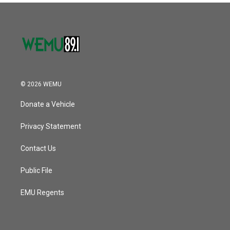
© 2026 WEMU
Donate a Vehicle
Privacy Statement
Contact Us
Public File
EMU Regents