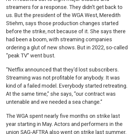
streamers for a response. They didn’t get back to
us. But the president of the WGA West, Meredith
Stiehm, says those production changes started
before the strike, not because of it. She says there
had been a boom, with streaming companies
ordering a glut of new shows. But in 2022, so-called
“peak TV” went bust.
“Netflix announced that they'd lost subscribers.
Streaming was not profitable for anybody. It was
kind of a failed model. Everybody started retreating.
At the same time,” she says, “our contract was
untenable and we needed a sea change.”
The WGA spent nearly five months on strike last
year starting in May. Actors and performers in the
union SAG-AFTRA also went on strike last summer.