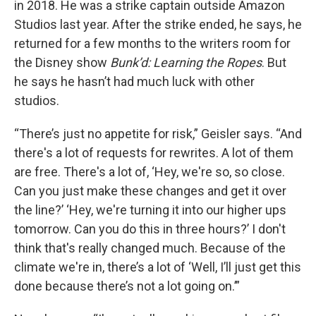
in 2018. He was a strike captain outside Amazon
Studios last year. After the strike ended, he says, he
returned for a few months to the writers room for
the Disney show
Bunk’d: Learning the Ropes
. But
he says he hasn’t had much luck with other
studios.
“There’s just no appetite for risk,” Geisler says. “And
there's a lot of requests for rewrites. A lot of them
are free. There's a lot of, ‘Hey, we're so, so close.
Can you just make these changes and get it over
the line?’ ‘Hey, we're turning it into our higher ups
tomorrow. Can you do this in three hours?’ I don't
think that's really changed much. Because of the
climate we're in, there’s a lot of ‘Well, I’ll just get this
done because there’s not a lot going on.’”