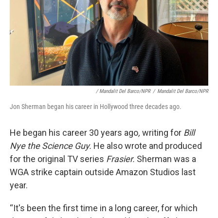
/ Mandalit Del Barco/NPR
/
Mandalit Del Barco/NPR
Jon Sherman began his career in Hollywood three decades ago.
He began his career 30 years ago
,
writing for
Bill
Nye the Science Guy.
He also wrote and produced
for the original TV series
Frasier.
Sherman was a
WGA strike captain outside Amazon Studios last
year.
“It's been the first time in a long career, for which