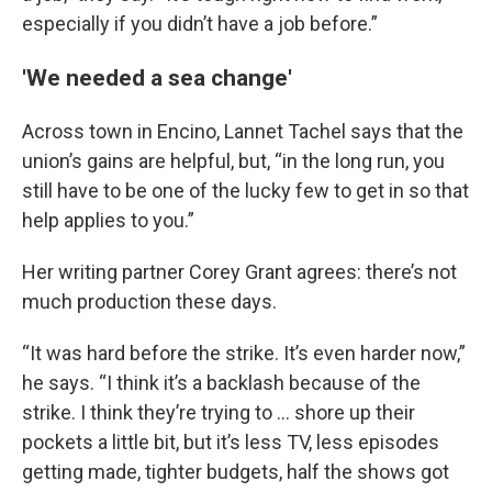
especially if you didn’t have a job before.”
'We needed a sea change'
Across town in Encino, Lannet Tachel says that the
union’s gains are helpful, but, “in the long run, you
still have to be one of the lucky few to get in so that
help applies to you.”
Her writing partner Corey Grant agrees: there’s not
much production these days.
“It was hard before the strike. It’s even harder now,”
he says. “I think it’s a backlash because of the
strike. I think they’re trying to … shore up their
pockets a little bit, but it’s less TV, less episodes
getting made, tighter budgets, half the shows got