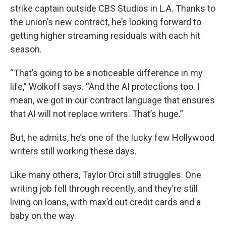
strike captain outside CBS Studios in L.A. Thanks to
the union’s new contract, he’s looking forward to
getting higher streaming residuals with each hit
season.
“That’s going to be a noticeable difference in my
life,” Wolkoff says. “And the AI protections too. I
mean, we got in our contract language that ensures
that AI will not replace writers. That’s huge.”
But, he admits, he’s one of the lucky few Hollywood
writers still working these days.
Like many others, Taylor Orci still struggles. One
writing job fell through recently, and they’re still
living on loans, with max’d out credit cards and a
baby on the way.