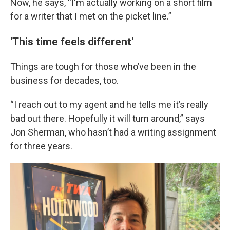
Now, he says, “I'm actually working on a short film
for a writer that I met on the picket line.”
'This time feels different'
Things are tough for those who’ve been in the
business for decades, too.
“I reach out to my agent and he tells me it’s really
bad out there. Hopefully it will turn around,” says
Jon Sherman, who hasn’t had a writing assignment
for three years.