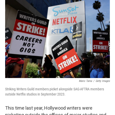
o
r
I
k
n
Mario Tama
/
Getty Images
Striking Writers Guild members picket alongside SAG-AFTRA members
outside Netflix studios in September 2023.
This time last year, Hollywood writers were
picketing outside the offices of major studios and