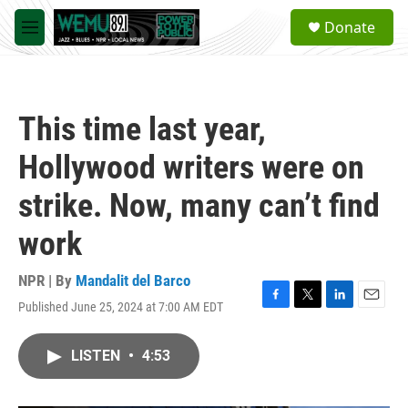
Skip to main content
S
Donate
e
M
a
e
r
n
c
u
h
This time last year,
u
e
Hollywood writers were on
r
y
strike. Now, many can’t find
work
NPR | By
Mandalit del Barco
Published June 25, 2024 at 7:00 AM EDT
F
T
L
E
a
w
i
m
c
i
n
a
LISTEN
•
4:53
e
t
k
i
b
t
e
l
o
e
d