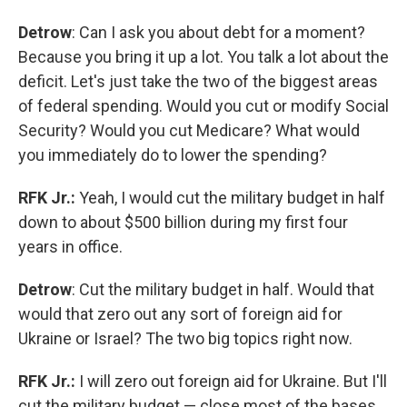
Detrow
: Can I ask you about debt for a moment?
Because you bring it up a lot. You talk a lot about the
deficit. Let's just take the two of the biggest areas
of federal spending. Would you cut or modify Social
Security? Would you cut Medicare? What would
you immediately do to lower the spending?
RFK Jr.:
Yeah, I would cut the military budget in half
down to about $500 billion during my first four
years in office.
Detrow
: Cut the military budget in half. Would that
would that zero out any sort of foreign aid for
Ukraine or Israel? The two big topics right now.
RFK Jr.:
I will zero out foreign aid for Ukraine. But I'll
cut the military budget — close most of the bases