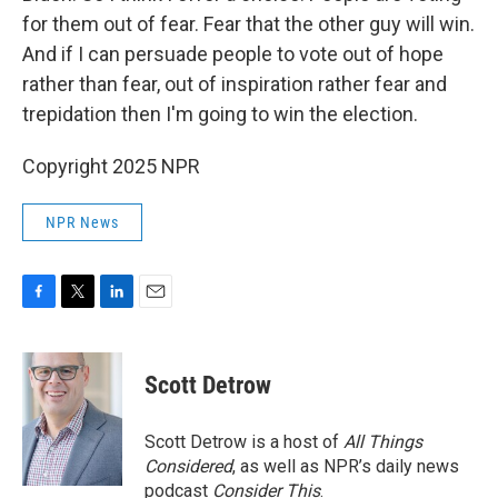
for them out of fear. Fear that the other guy will win.
And if I can persuade people to vote out of hope
rather than fear, out of inspiration rather fear and
trepidation then I'm going to win the election.
Copyright 2025 NPR
NPR News
F
T
L
E
a
w
i
m
c
i
n
a
e
t
k
i
Scott Detrow
b
t
e
l
o
e
d
o
r
I
Scott Detrow is a host of
All Things
k
n
Considered
, as well as NPR’s daily news
podcast
Consider This
.