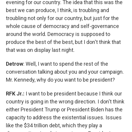
evening for our country. The idea that this was the
best we can produce, I think, is troubling and
troubling not only for our country, but just for the
whole cause of democracy and self-governance
around the world. Democracy is supposed to
produce the best of the best, but I don't think that
that was on display last night.
Detrow
: Well, I want to spend the rest of the
conversation talking about you and your campaign.
Mr. Kennedy, why do you want to be president?
RFK Jr.:
I want to be president because I think our
country is going in the wrong direction. I don't think
either President Trump or President Biden has the
capacity to address the existential issues. Issues
like the $34 trillion debt, which they play a