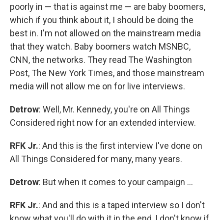
poorly in — that is against me — are baby boomers,
which if you think about it, I should be doing the
best in. I'm not allowed on the mainstream media
that they watch. Baby boomers watch MSNBC,
CNN, the networks. They read The Washington
Post, The New York Times, and those mainstream
media will not allow me on for live interviews.
Detrow
: Well, Mr. Kennedy, you're on All Things
Considered right now for an extended interview.
RFK Jr.
: And this is the first interview I've done on
All Things Considered for many, many years.
Detrow
: But when it comes to your campaign …
RFK Jr.
: And and this is a taped interview so I don't
know what you'll do with it in the end, I don't know if