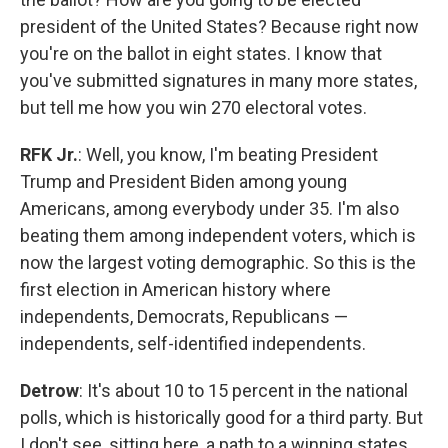
president of the United States? Because right now
you're on the ballot in eight states. I know that
you've submitted signatures in many more states,
but tell me how you win 270 electoral votes.
RFK Jr.
: Well, you know, I'm beating President
Trump and President Biden among young
Americans, among everybody under 35. I'm also
beating them among independent voters, which is
now the largest voting demographic. So this is the
first election in American history where
independents, Democrats, Republicans —
independents, self-identified independents.
Detrow
: It's about 10 to 15 percent in the national
polls, which is historically good for a third party. But
I don't see, sitting here, a path to a winning states.