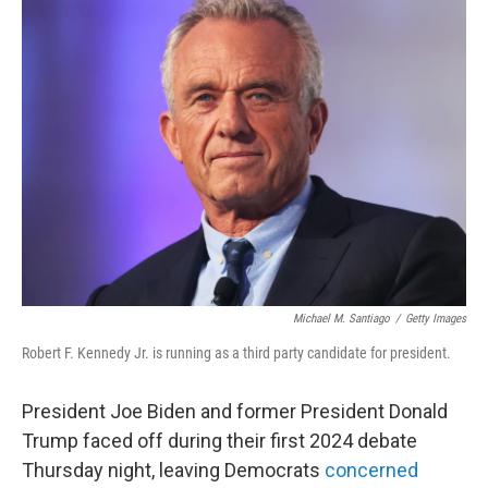
Michael M. Santiago
/
Getty Images
Robert F. Kennedy Jr. is running as a third party candidate for president.
President Joe Biden and former President Donald
Trump faced off during their first 2024 debate
Thursday night, leaving Democrats
concerned