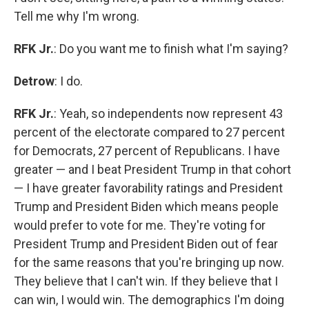
Tell me why I'm wrong.
RFK Jr.
: Do you want me to finish what I'm saying?
Detrow
: I do.
RFK Jr.
: Yeah, so independents now represent 43
percent of the electorate compared to 27 percent
for Democrats, 27 percent of Republicans. I have
greater — and I beat President Trump in that cohort
— I have greater favorability ratings and President
Trump and President Biden which means people
would prefer to vote for me. They're voting for
President Trump and President Biden out of fear
for the same reasons that you're bringing up now.
They believe that I can't win. If they believe that I
can win, I would win. The demographics I'm doing