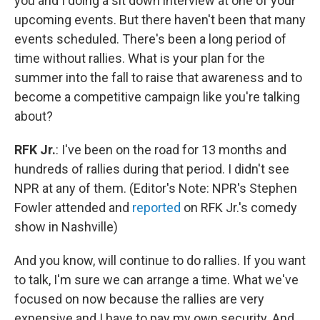
you and I doing a sit down interview at one of your
upcoming events. But there haven't been that many
events scheduled. There's been a long period of
time without rallies. What is your plan for the
summer into the fall to raise that awareness and to
become a competitive campaign like you're talking
about?
RFK Jr.
: I've been on the road for 13 months and
hundreds of rallies during that period. I didn't see
NPR at any of them. (Editor's Note: NPR's Stephen
Fowler attended and
reported
on RFK Jr.'s comedy
show in Nashville)
And you know, will continue to do rallies. If you want
to talk, I'm sure we can arrange a time. What we've
focused on now because the rallies are very
expensive and I have to pay my own security. And