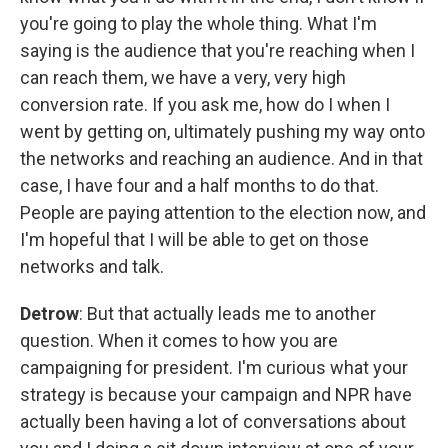
you're going to play the whole thing. What I'm
saying is the audience that you're reaching when I
can reach them, we have a very, very high
conversion rate. If you ask me, how do I when I
went by getting on, ultimately pushing my way onto
the networks and reaching an audience. And in that
case, I have four and a half months to do that.
People are paying attention to the election now, and
I'm hopeful that I will be able to get on those
networks and talk.
Detrow
: But that actually leads me to another
question. When it comes to how you are
campaigning for president. I'm curious what your
strategy is because your campaign and NPR have
actually been having a lot of conversations about