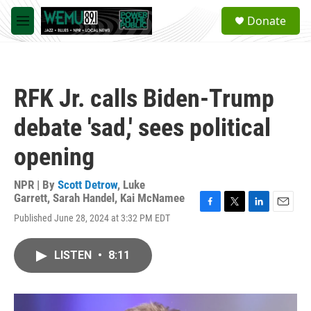
Skip to main content
S
Donate
e
M
a
e
r
n
c
u
h
RFK Jr. calls Biden-Trump
u
e
debate 'sad,' sees political
r
y
opening
NPR | By
Scott Detrow
,
Luke
Garrett
,
Sarah Handel
,
Kai McNamee
F
T
L
E
Published June 28, 2024 at 3:32 PM EDT
a
w
i
m
c
i
n
a
e
t
k
i
LISTEN
•
8:11
b
t
e
l
o
e
d
o
r
I
k
n