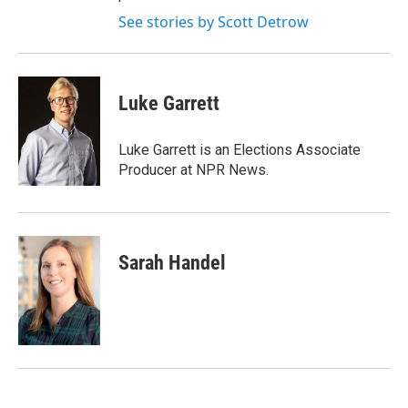
See stories by Scott Detrow
Luke Garrett
Luke Garrett is an Elections Associate
Producer at NPR News.
Sarah Handel