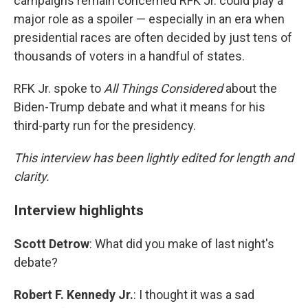
campaigns remain concerned RFK Jr. could play a
major role as a spoiler — especially in an era when
presidential races are often decided by just tens of
thousands of voters in a handful of states.
RFK Jr. spoke to
All Things Considered
about the
Biden-Trump debate and what it means for his
third-party run for the presidency.
This interview has been lightly edited for length and
clarity.
Interview highlights
Scott Detrow
: What did you make of last night's
debate?
Robert F. Kennedy Jr.
: I thought it was a sad