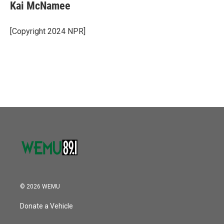
Kai McNamee
[Copyright 2024 NPR]
© 2026 WEMU
Donate a Vehicle