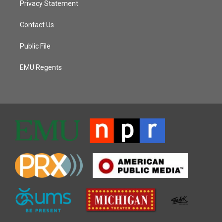
Privacy Statement
Contact Us
Public File
EMU Regents