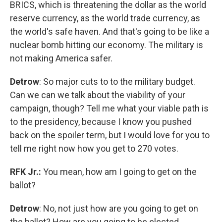
BRICS, which is threatening the dollar as the world
reserve currency, as the world trade currency, as
the world's safe haven. And that's going to be like a
nuclear bomb hitting our economy. The military is
not making America safer.
Detrow
: So major cuts to to the military budget.
Can we can we talk about the viability of your
campaign, though? Tell me what your viable path is
to the presidency, because I know you pushed
back on the spoiler term, but I would love for you to
tell me right now how you get to 270 votes.
RFK Jr.:
You mean, how am I going to get on the
ballot?
Detrow
: No, not just how are you going to get on
the ballot? How are you going to be elected