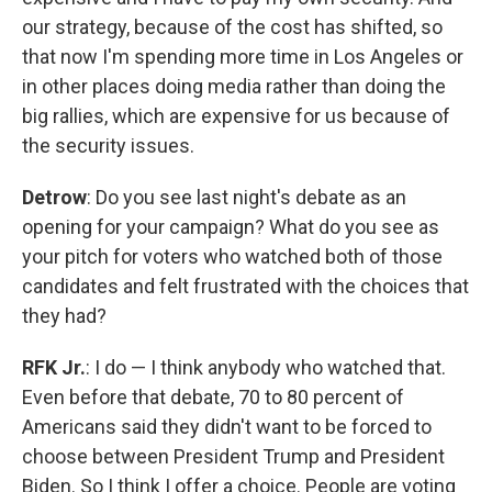
our strategy, because of the cost has shifted, so
that now I'm spending more time in Los Angeles or
in other places doing media rather than doing the
big rallies, which are expensive for us because of
the security issues.
Detrow
: Do you see last night's debate as an
opening for your campaign? What do you see as
your pitch for voters who watched both of those
candidates and felt frustrated with the choices that
they had?
RFK Jr.
: I do — I think anybody who watched that.
Even before that debate, 70 to 80 percent of
Americans said they didn't want to be forced to
choose between President Trump and President
Biden. So I think I offer a choice. People are voting