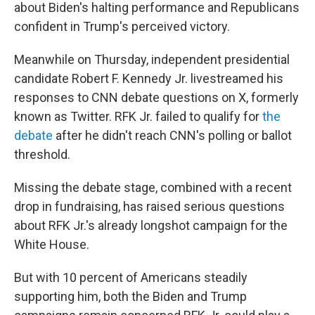
about Biden's halting performance and Republicans
confident in Trump's perceived victory.
Meanwhile on Thursday, independent presidential
candidate Robert F. Kennedy Jr. livestreamed his
responses to CNN debate questions on X, formerly
known as Twitter. RFK Jr. failed to qualify for
the
debate
after he didn't reach CNN's polling or ballot
threshold.
Missing the debate stage, combined with a recent
drop in fundraising, has raised serious questions
about RFK Jr.'s already longshot campaign for the
White House.
But with 10 percent of Americans steadily
supporting him, both the Biden and Trump