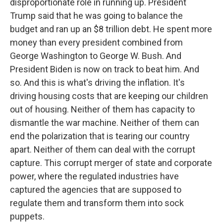
disproportionate role in running up. President
Trump said that he was going to balance the
budget and ran up an $8 trillion debt. He spent more
money than every president combined from
George Washington to George W. Bush. And
President Biden is now on track to beat him. And
so. And this is what's driving the inflation. It's
driving housing costs that are keeping our children
out of housing. Neither of them has capacity to
dismantle the war machine. Neither of them can
end the polarization that is tearing our country
apart. Neither of them can deal with the corrupt
capture. This corrupt merger of state and corporate
power, where the regulated industries have
captured the agencies that are supposed to
regulate them and transform them into sock
puppets.