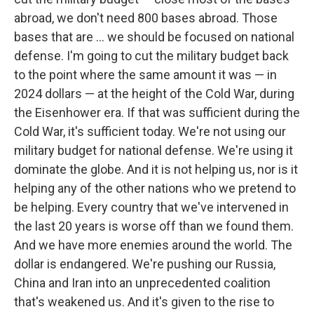
abroad, we don't need 800 bases abroad. Those
bases that are … we should be focused on national
defense. I'm going to cut the military budget back
to the point where the same amount it was — in
2024 dollars — at the height of the Cold War, during
the Eisenhower era. If that was sufficient during the
Cold War, it's sufficient today. We're not using our
military budget for national defense. We're using it
dominate the globe. And it is not helping us, nor is it
helping any of the other nations who we pretend to
be helping. Every country that we've intervened in
the last 20 years is worse off than we found them.
And we have more enemies around the world. The
dollar is endangered. We're pushing our Russia,
China and Iran into an unprecedented coalition
that's weakened us. And it's given to the rise to