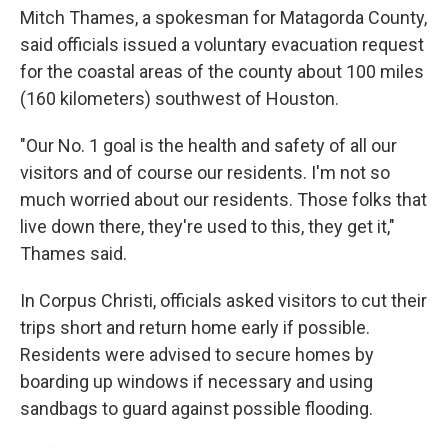
Mitch Thames, a spokesman for Matagorda County,
said officials issued a voluntary evacuation request
for the coastal areas of the county about 100 miles
(160 kilometers) southwest of Houston.
"Our No. 1 goal is the health and safety of all our
visitors and of course our residents. I'm not so
much worried about our residents. Those folks that
live down there, they're used to this, they get it,"
Thames said.
In Corpus Christi, officials asked visitors to cut their
trips short and return home early if possible.
Residents were advised to secure homes by
boarding up windows if necessary and using
sandbags to guard against possible flooding.