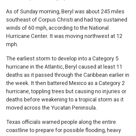
As of Sunday morning, Beryl was about 245 miles
southeast of Corpus Christi and had top sustained
winds of 60 mph, according to the National
Hurricane Center. It was moving northwest at 12
mph.
The earliest storm to develop into a Category 5
hurricane in the Atlantic, Beryl caused at least 11
deaths as it passed through the Caribbean earlier in
the week. It then battered Mexico as a Category 2
hurricane, toppling trees but causing no injuries or
deaths before weakening to a tropical storm as it
moved across the Yucatan Peninsula.
Texas officials warned people along the entire
coastline to prepare for possible flooding, heavy