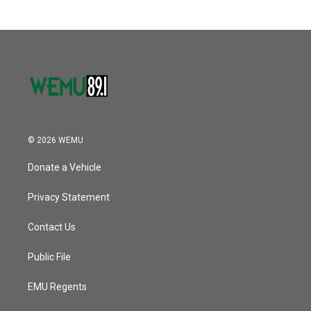
© 2026 WEMU
Donate a Vehicle
Privacy Statement
Contact Us
Public File
EMU Regents