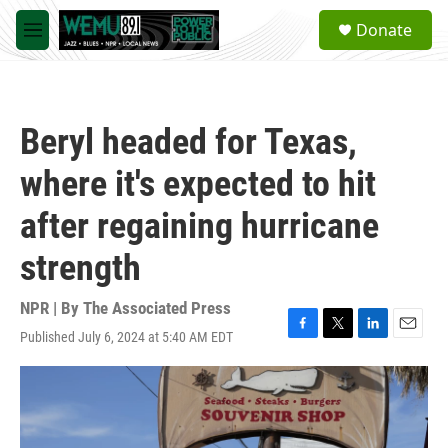
Skip to main content
S
Donate
e
M
a
e
r
n
c
u
h
Beryl headed for Texas,
u
e
where it's expected to hit
r
y
after regaining hurricane
strength
NPR | By
The Associated Press
Published July 6, 2024 at 5:40 AM EDT
F
T
L
E
a
w
i
m
c
i
n
a
e
t
k
i
b
t
e
l
o
e
d