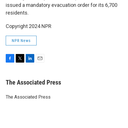
issued a mandatory evacuation order for its 6,700
residents.
Copyright 2024 NPR
NPR News
F
T
L
E
a
w
i
m
c
i
n
a
e
t
k
i
The Associated Press
b
t
e
l
o
e
d
o
r
I
The Associated Press
k
n