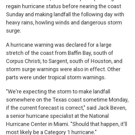
regain hurricane status before nearing the coast
Sunday and making landfall the following day with
heavy rains, howling winds and dangerous storm
surge.
A hurricane warning was declared for a large
stretch of the coast from Baffin Bay, south of
Corpus Christi, to Sargent, south of Houston, and
storm surge warnings were also in effect. Other
parts were under tropical storm warnings.
"We're expecting the storm to make landfall
somewhere on the Texas coast sometime Monday,
if the current forecast is correct," said Jack Beven,
a senior hurricane specialist at the National
Hurricane Center in Miami. "Should that happen, it'll
most likely be a Category 1 hurricane."