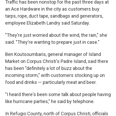
Traffic has been nonstop for the past three days at
an Ace Hardware in the city as customers buy
tarps, rope, duct tape, sandbags and generators,
employee Elizabeth Landry said Saturday.
"They're just worried about the wind, the rain," she
said. "They're wanting to prepare just in case."
Ben Koutsoumbaris, general manager of Island
Market on Corpus Christi's Padre Island, said there
has been "definitely a lot of buzz about the
incoming storm," with customers stocking up on
food and drinks — particularly meat and beer.
"I heard there's been some talk about people having
like hurricane parties," he said by telephone.
In Refugio County, north of Corpus Christi, officials