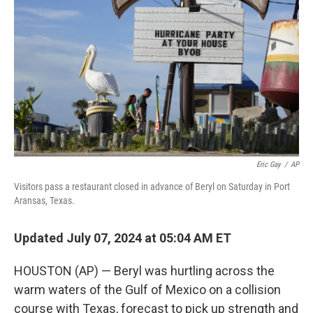
o
r
I
k
n
Eric Gay
/
AP
Visitors pass a restaurant closed in advance of Beryl on Saturday in Port
Aransas, Texas.
Updated July 07, 2024 at 05:04 AM ET
HOUSTON (AP) — Beryl was hurtling across the
warm waters of the Gulf of Mexico on a collision
course with Texas, forecast to pick up strength and