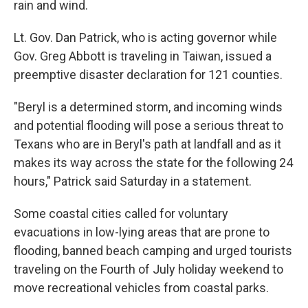
rain and wind.
Lt. Gov. Dan Patrick, who is acting governor while
Gov. Greg Abbott is traveling in Taiwan, issued a
preemptive disaster declaration for 121 counties.
"Beryl is a determined storm, and incoming winds
and potential flooding will pose a serious threat to
Texans who are in Beryl's path at landfall and as it
makes its way across the state for the following 24
hours," Patrick said Saturday in a statement.
Some coastal cities called for voluntary
evacuations in low-lying areas that are prone to
flooding, banned beach camping and urged tourists
traveling on the Fourth of July holiday weekend to
move recreational vehicles from coastal parks.