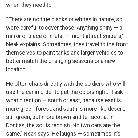
when they need to.
“There are no true blacks or whites in nature, so
we’re careful to cover those. Anything shiny — a
mirror or piece of metal — might attract snipers,”
Neak explains. Sometimes, they travel to the front
themselves to paint tanks and larger vehicles to
better match the changing seasons or a new
location.
He often chats directly with the soldiers who will
use the car in order to get the colors right. “I ask
what direction — south or east, because east is
more green forest, and south is more like desert;
still green, but more brown and terracotta. In
Donbas, the soil is reddish. No two cars are the
same,” Neak says. He laughs — sometimes, it’s