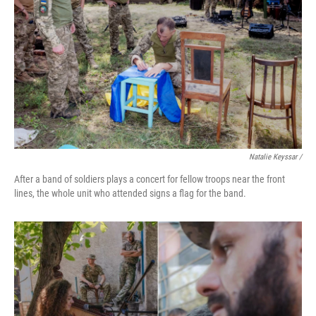
Natalie Keyssar /
After a band of soldiers plays a concert for fellow troops near the front
lines, the whole unit who attended signs a flag for the band.