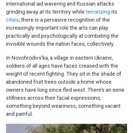
international aid wavering and Russian attacks
grinding away at its territory while
terrorizing
its
cities
, there is a pervasive recognition of the
increasingly important role the arts can play
practically and psychologically at combating the
invisible wounds the nation faces, collectively.
In Novohrodivs’ka, a village in eastern Ukraine,
soldiers of all ages have faces creased with the
weight of recent fighting. They sit in the shade of
abandoned fruit trees outside a home whose
owners have long since fled west. There’s an eerie
stillness across their facial expressions,
something beyond weariness, something vacant
and painful.