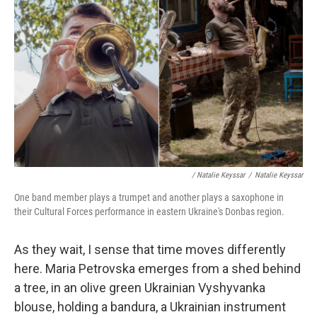
/ Natalie Keyssar
/
Natalie Keyssar
One band member plays a trumpet and another plays a saxophone in
their Cultural Forces performance in eastern Ukraine's Donbas region.
As they wait, I sense that time moves differently
here. Maria Petrovska emerges from a shed behind
a tree, in an olive green Ukrainian Vyshyvanka
blouse, holding a bandura, a Ukrainian instrument