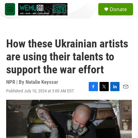
Skip to main content
S
Donate
e
M
a
e
r
n
c
u
h
How these Ukrainian artists
u
e
are using their talents to
r
y
support the war effort
NPR | By
Natalie Keyssar
Published July 10, 2024 at 3:00 AM EDT
F
T
L
E
a
w
i
m
c
i
n
a
e
t
k
i
b
t
e
l
o
e
d
o
r
I
k
n