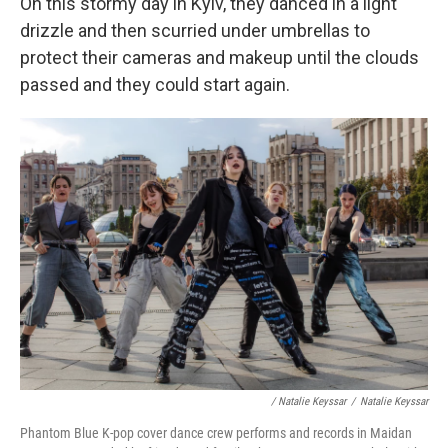
On this stormy day in Kyiv, they danced in a light
drizzle and then scurried under umbrellas to
protect their cameras and makeup until the clouds
passed and they could start again.
/ Natalie Keyssar
/
Natalie Keyssar
Phantom Blue K-pop cover dance crew performs and records in Maidan