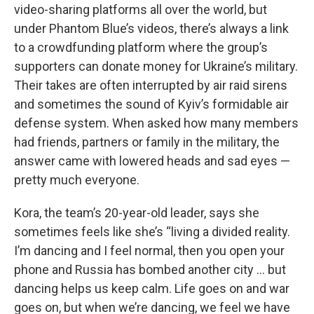
video-sharing platforms all over the world, but
under Phantom Blue’s videos, there’s always a link
to a crowdfunding platform where the group’s
supporters can donate money for Ukraine’s military.
Their takes are often interrupted by air raid sirens
and sometimes the sound of Kyiv’s formidable air
defense system. When asked how many members
had friends, partners or family in the military, the
answer came with lowered heads and sad eyes —
pretty much everyone.
Kora, the team’s 20-year-old leader, says she
sometimes feels like she’s “living a divided reality.
I’m dancing and I feel normal, then you open your
phone and Russia has bombed another city … but
dancing helps us keep calm. Life goes on and war
goes on, but when we’re dancing, we feel we have