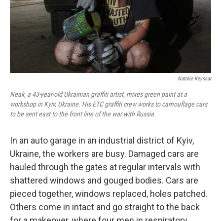
Natalie Keyssar
Neak, a 43-year-old Ukrainian graffiti artist, mixes green paint at a
workshop in Kyiv, Ukraine. His ETC graffiti crew works to camouflage cars
to be sent east to the front line of the war with Russia.
In an auto garage in an industrial district of Kyiv,
Ukraine, the workers are busy. Damaged cars are
hauled through the gates at regular intervals with
shattered windows and gouged bodies. Cars are
pieced together, windows replaced, holes patched.
Others come in intact and go straight to the back
for a makeover, where four men in respiratory