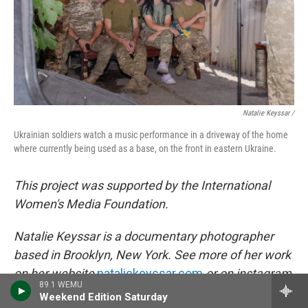
Natalie Keyssar /
Ukrainian soldiers watch a music performance in a driveway of the home
where currently being used as a base, on the front in eastern Ukraine.
This project was supported by the International
Women's Media Foundation.
Natalie Keyssar is a documentary photographer
based in Brooklyn, New York. See more of her work
on her website
nataliekeyssar.com
or on instagram
89.1 WEMU
@nataliekeyssar
.
Weekend Edition Saturday