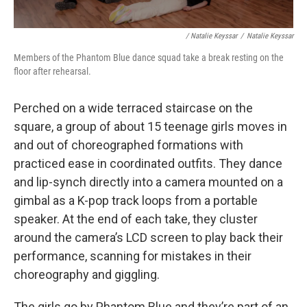
/ Natalie Keyssar
/
Natalie Keyssar
Members of the Phantom Blue dance squad take a break resting on the
floor after rehearsal.
Perched on a wide terraced staircase on the
square, a group of about 15 teenage girls moves in
and out of choreographed formations with
practiced ease in coordinated outfits. They dance
and lip-synch directly into a camera mounted on a
gimbal as a K-pop track loops from a portable
speaker. At the end of each take, they cluster
around the camera’s LCD screen to play back their
performance, scanning for mistakes in their
choreography and giggling.
The girls go by Phantom Blue and they’re part of an