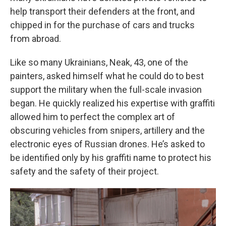
help transport their defenders at the front, and
chipped in for the purchase of cars and trucks
from abroad.
Like so many Ukrainians, Neak, 43, one of the
painters, asked himself what he could do to best
support the military when the full-scale invasion
began. He quickly realized his expertise with graffiti
allowed him to perfect the complex art of
obscuring vehicles from snipers, artillery and the
electronic eyes of Russian drones. He’s asked to
be identified only by his graffiti name to protect his
safety and the safety of their project.