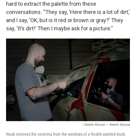
hard to extract the palette from these
conversations. “They say, ‘Here there is a lot of dirt,’
and I say, ‘OK, but is it red or brown or gray?’ They
say, ‘It’s dirt!’ Then I maybe ask for a picture.”
/ Natalie Keyssar
/
Natalie Keyssar
Neak removes the covering from the windows of a freshly painted truck.