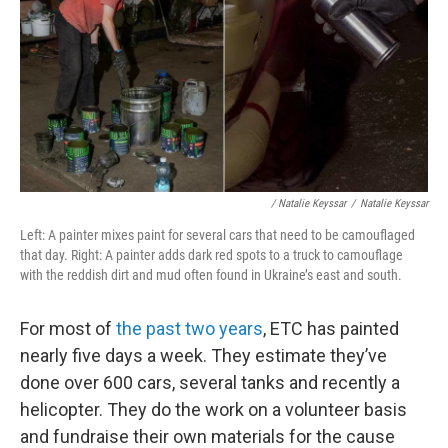
/ Natalie Keyssar
/
Natalie Keyssar
Left: A painter mixes paint for several cars that need to be camouflaged
that day. Right: A painter adds dark red spots to a truck to camouflage
with the reddish dirt and mud often found in Ukraine’s east and south.
For most of
the past two years
, ETC has painted
nearly five days a week. They estimate they’ve
done over 600 cars, several tanks and recently a
helicopter. They do the work on a volunteer basis
and fundraise their own materials for the cause