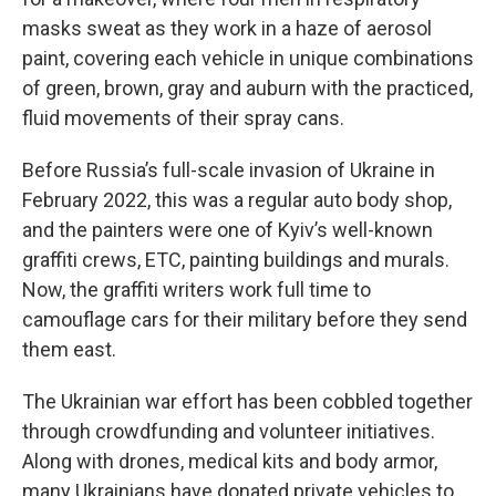
masks sweat as they work in a haze of aerosol
paint, covering each vehicle in unique combinations
of green, brown, gray and auburn with the practiced,
fluid movements of their spray cans.
Before Russia’s full-scale invasion of Ukraine in
February 2022, this was a regular auto body shop,
and the painters were one of Kyiv’s well-known
graffiti crews, ETC, painting buildings and murals.
Now, the graffiti writers work full time to
camouflage cars for their military before they send
them east.
The Ukrainian war effort has been cobbled together
through crowdfunding and volunteer initiatives.
Along with drones, medical kits and body armor,
many Ukrainians have donated private vehicles to