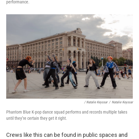
performance.
/ Natalie Keyssar
/
Natalie Keyssar
Phantom Blue K-pop dance squad performs and records multiple takes
until they’re certain they get it right.
Crews like this can be found in public spaces and