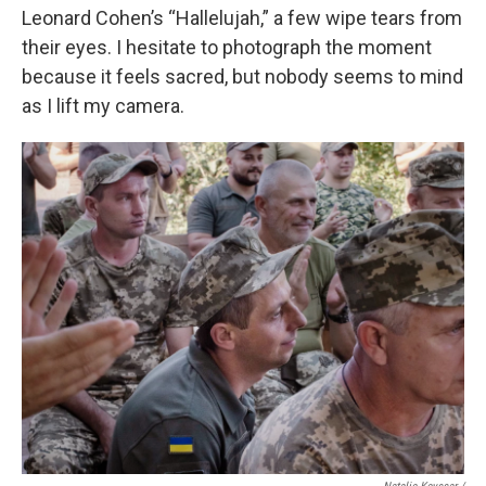
Leonard Cohen’s “Hallelujah,” a few wipe tears from
their eyes. I hesitate to photograph the moment
because it feels sacred, but nobody seems to mind
as I lift my camera.