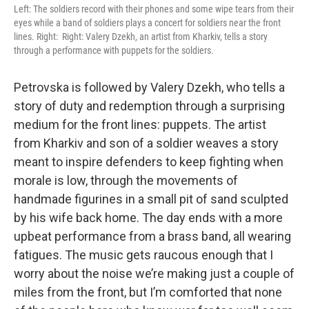
Left: The soldiers record with their phones and some wipe tears from their
eyes while a band of soldiers plays a concert for soldiers near the front
lines. Right:
Right: Valery Dzekh, an artist from Kharkiv, tells a story
through a performance with puppets for the soldiers.
Petrovska is followed by Valery Dzekh, who tells a
story of duty and redemption through a surprising
medium for the front lines: puppets. The artist
from Kharkiv and son of a soldier weaves a story
meant to inspire defenders to keep fighting when
morale is low, through the movements of
handmade figurines in a small pit of sand sculpted
by his wife back home. The day ends with a more
upbeat performance from a brass band, all wearing
fatigues. The music gets raucous enough that I
worry about the noise we’re making just a couple of
miles from the front, but I’m comforted that none