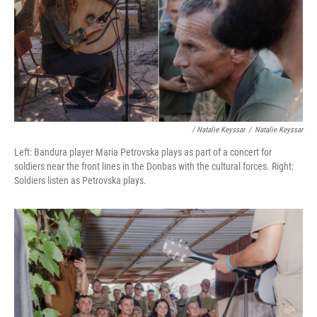
/ Natalie Keyssar
/
Natalie Keyssar
Left: Bandura player Maria Petrovska plays as part of a concert for
soldiers near the front lines in the Donbas with the cultural forces. Right:
Soldiers listen as Petrovska plays.