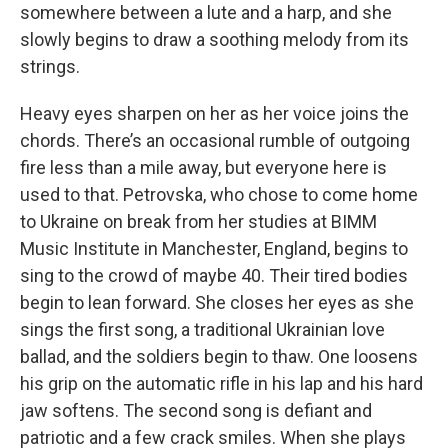
somewhere between a lute and a harp, and she
slowly begins to draw a soothing melody from its
strings.
Heavy eyes sharpen on her as her voice joins the
chords. There’s an occasional rumble of outgoing
fire less than a mile away, but everyone here is
used to that. Petrovska, who chose to come home
to Ukraine on break from her studies at BIMM
Music Institute in Manchester, England, begins to
sing to the crowd of maybe 40. Their tired bodies
begin to lean forward. She closes her eyes as she
sings the first song, a traditional Ukrainian love
ballad, and the soldiers begin to thaw. One loosens
his grip on the automatic rifle in his lap and his hard
jaw softens. The second song is defiant and
patriotic and a few crack smiles. When she plays