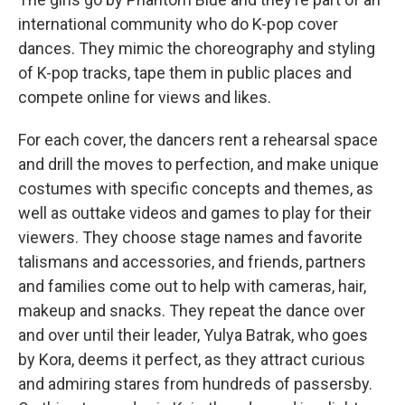
international community who do K-pop cover
dances. They mimic the choreography and styling
of K-pop tracks, tape them in public places and
compete online for views and likes.
For each cover, the dancers rent a rehearsal space
and drill the moves to perfection, and make unique
costumes with specific concepts and themes, as
well as outtake videos and games to play for their
viewers. They choose stage names and favorite
talismans and accessories, and friends, partners
and families come out to help with cameras, hair,
makeup and snacks. They repeat the dance over
and over until their leader, Yulya Batrak, who goes
by Kora, deems it perfect, as they attract curious
and admiring stares from hundreds of passersby.