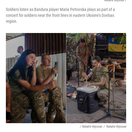
Natalie Keyssar /
Soldiers listen as Bandura player Maria Petrovska plays as part of a
concert for soldiers near the front lines in eastern Ukraine's Donbas
region.
/ Natalie Keyssar
/
Natalie Keyssar