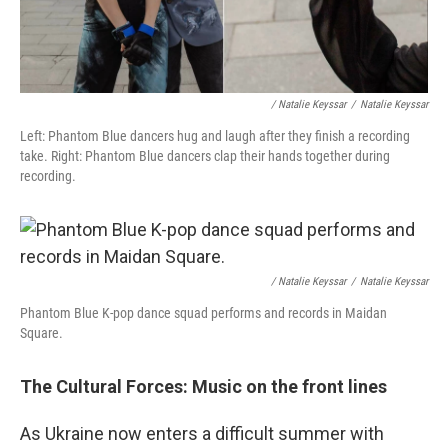
/ Natalie Keyssar
/
Natalie Keyssar
Left: Phantom Blue dancers hug and laugh after they finish a recording
take. Right: Phantom Blue dancers clap their hands together during
recording.
/ Natalie Keyssar
/
Natalie Keyssar
Phantom Blue K-pop dance squad performs and records in Maidan
Square.
The Cultural Forces: Music on the front lines
As Ukraine now enters a difficult summer
with