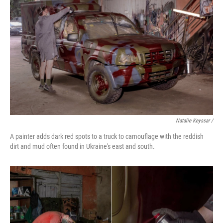
Natalie Keyssar /
A painter adds dark red spots to a truck to camouflage with the reddish
dirt and mud often found in Ukraine's east and south.