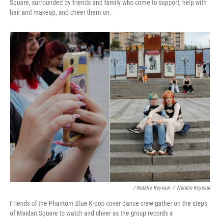
Square, surrounded by friends and family who come to support, help with
hair and makeup, and cheer them on.
/ Natalie Keyssar
/
Natalie Keyssar
Friends of the Phantom Blue K-pop cover dance crew gather on the steps
of Maidan Square to watch and cheer as the group records a