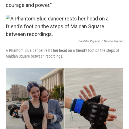
courage and power.”
/ Natalie Keyssar
/
Natalie Keyssar
A Phantom Blue dancer rests her head on a friend’s foot on the steps of
Maidan Square between recordings.