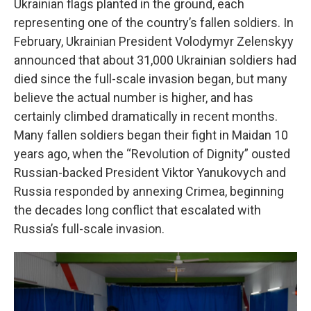
Ukrainian flags planted in the ground, each
representing one of the country’s fallen soldiers. In
February, Ukrainian President Volodymyr Zelenskyy
announced that about 31,000 Ukrainian soldiers had
died since the full-scale invasion began, but many
believe the actual number is higher, and has
certainly climbed dramatically in recent months.
Many fallen soldiers began their fight in Maidan 10
years ago, when the “Revolution of Dignity” ousted
Russian-backed President Viktor Yanukovych and
Russia responded by annexing Crimea, beginning
the decades long conflict that escalated with
Russia’s full-scale invasion.