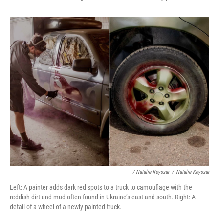
/ Natalie Keyssar
/
Natalie Keyssar
Left: A painter adds dark red spots to a truck to camouflage with the
reddish dirt and mud often found in Ukraine’s east and south. Right: A
detail of a wheel of a newly painted truck.