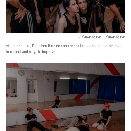
/ Natalie Keyssar
/
Natalie Keyssar
After each take, Phantom Blue dancers check the recording for mistakes
to correct and ways to improve.