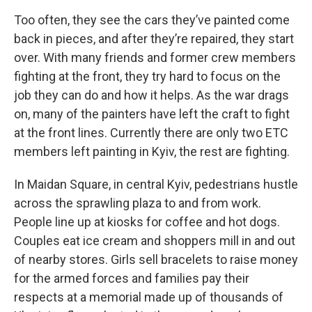
Too often, they see the cars they’ve painted come
back in pieces, and after they’re repaired, they start
over. With many friends and former crew members
fighting at the front, they try hard to focus on the
job they can do and how it helps. As the war drags
on, many of the painters have left the craft to fight
at the front lines. Currently there are only two ETC
members left painting in Kyiv, the rest are fighting.
In Maidan Square, in central Kyiv, pedestrians hustle
across the sprawling plaza to and from work.
People line up at kiosks for coffee and hot dogs.
Couples eat ice cream and shoppers mill in and out
of nearby stores. Girls sell bracelets to raise money
for the armed forces and families pay their
respects at a memorial made up of thousands of