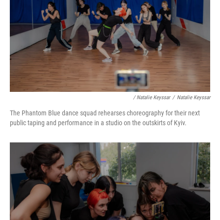
/ Natalie Keyssar
/
Natalie Keyssar
The Phantom Blue dance squad rehearses choreography for their next
public taping and performance in a studio on the outskirts of Kyiv.