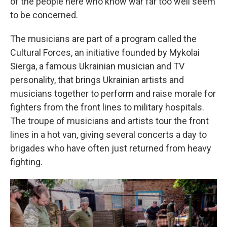
of the people here who know war far too well seem
to be concerned.
The musicians are part of a program called the
Cultural Forces, an initiative founded by Mykolai
Sierga, a famous Ukrainian musician and TV
personality, that brings Ukrainian artists and
musicians together to perform and raise morale for
fighters from the front lines to military hospitals.
The troupe of musicians and artists tour the front
lines in a hot van, giving several concerts a day to
brigades who have often just returned from heavy
fighting.