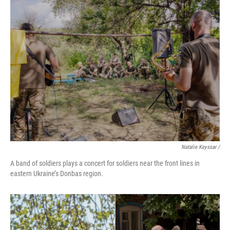
Natalie Keyssar /
A band of soldiers plays a concert for soldiers near the front lines in
eastern Ukraine’s Donbas region.