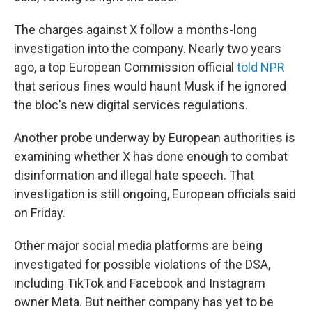
The charges against X follow a months-long
investigation into the company. Nearly two years
ago, a top European Commission official
told NPR
that serious fines would haunt Musk if he ignored
the bloc's new digital services regulations.
Another probe underway by European authorities is
examining whether X has done enough to combat
disinformation and illegal hate speech. That
investigation is still ongoing, European officials said
on Friday.
Other major social media platforms are being
investigated for possible violations of the DSA,
including TikTok and Facebook and Instagram
owner Meta. But neither company has yet to be