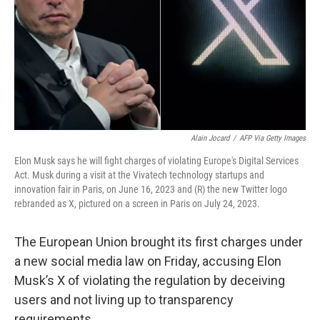
Alain Jocard
/
AFP Via Getty Images
Elon Musk says he will fight charges of violating Europe's Digital Services
Act. Musk during a visit at the Vivatech technology startups and
innovation fair in Paris, on June 16, 2023 and (R) the new Twitter logo
rebranded as X, pictured on a screen in Paris on July 24, 2023.
The European Union brought its first charges under
a new social media law on Friday, accusing Elon
Musk’s X of violating the regulation by deceiving
users and not living up to transparency
requirements.