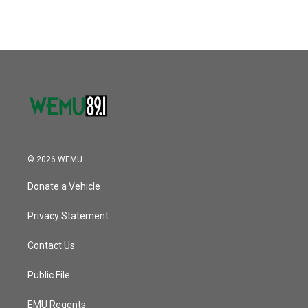
© 2026 WEMU
Donate a Vehicle
Privacy Statement
Contact Us
Public File
EMU Regents