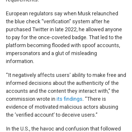
European regulators say when Musk relaunched
the blue check “verification” system after he
purchased Twitter in late 2022, he allowed anyone
to pay for the once-coveted badge. That led to the
platform becoming flooded with spoof accounts,
impersonators and a glut of misleading
information.
“It negatively affects users' ability to make free and
informed decisions about the authenticity of the
accounts and the content they interact with,” the
commission wrote in
its findings
. “There is
evidence of motivated malicious actors abusing
the ‘verified account’ to deceive users.”
In the U.S., the havoc and confusion that followed