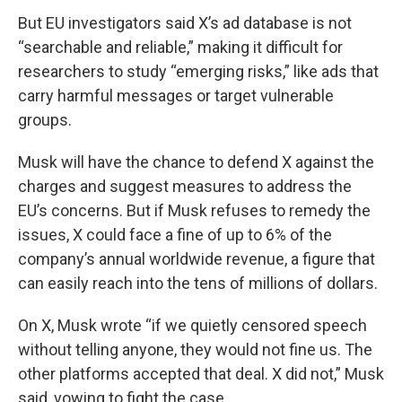
But EU investigators said X’s ad database is not
“searchable and reliable,” making it difficult for
researchers to study “emerging risks,” like ads that
carry harmful messages or target vulnerable
groups.
Musk will have the chance to defend X against the
charges and suggest measures to address the
EU’s concerns. But if Musk refuses to remedy the
issues, X could face a fine of up to 6% of the
company’s annual worldwide revenue, a figure that
can easily reach into the tens of millions of dollars.
On X, Musk wrote “if we quietly censored speech
without telling anyone, they would not fine us. The
other platforms accepted that deal. X did not,” Musk
said, vowing to fight the case.