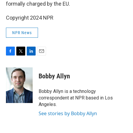
formally charged by the EU.
Copyright 2024 NPR
NPR News
F
T
L
E
a
w
i
m
c
i
n
a
e
t
k
i
Bobby Allyn
b
t
e
l
o
e
d
o
r
I
Bobby Allyn is a technology
k
n
correspondent at NPR based in Los
Angeles.
See stories by Bobby Allyn