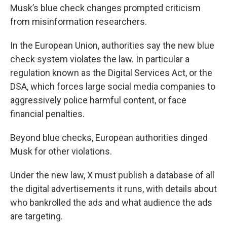
Musk’s blue check changes prompted criticism
from misinformation researchers.
In the European Union, authorities say the new blue
check system violates the law. In particular a
regulation known as the Digital Services Act, or the
DSA, which forces large social media companies to
aggressively police harmful content, or face
financial penalties.
Beyond blue checks, European authorities dinged
Musk for other violations.
Under the new law, X must publish a database of all
the digital advertisements it runs, with details about
who bankrolled the ads and what audience the ads
are targeting.