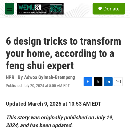
Skip to main content
S
Donate
e
M
a
e
r
n
c
u
h
6 design tricks to transform
u
e
your home, according to a
r
y
feng shui expert
NPR | By
Adwoa Gyimah-Brempong
Published July 20, 2024 at 5:00 AM EDT
F
T
L
E
a
w
i
m
c
i
n
a
e
t
k
i
Updated March 9, 2026 at 10:53 AM EDT
b
t
e
l
o
e
d
This story was originally published on July 19,
o
r
I
k
n
2024, and has been updated.