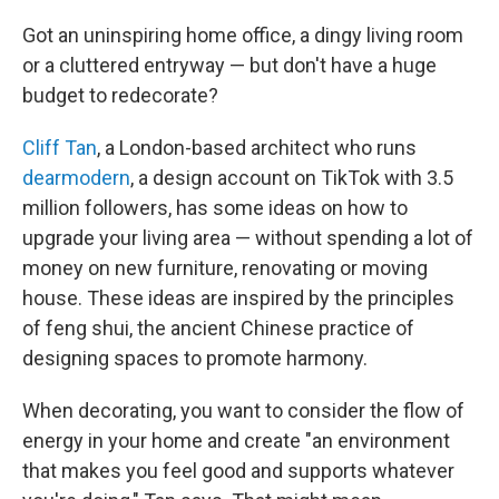
Got an uninspiring home office, a dingy living room
or a cluttered entryway — but don't have a huge
budget to redecorate?
Cliff Tan
, a London-based architect who runs
dearmodern
, a design account on TikTok with 3.5
million followers, has some ideas on how to
upgrade your living area — without spending a lot of
money on new furniture, renovating or moving
house. These ideas are inspired by the principles
of feng shui, the ancient Chinese practice of
designing spaces to promote harmony.
When decorating, you want to consider the flow of
energy in your home and create "an environment
that makes you feel good and supports whatever