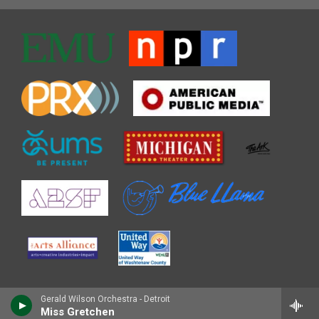
Gerald Wilson Orchestra - Detroit
Miss Gretchen