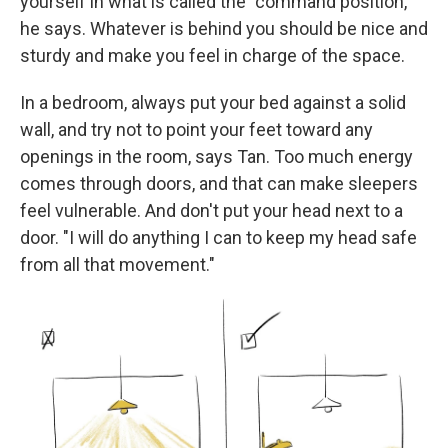
yourself in what is called the "command position,"
he says. Whatever is behind you should be nice and
sturdy and make you feel in charge of the space.
In a bedroom, always put your bed against a solid
wall, and try not to point your feet toward any
openings in the room, says Tan. Too much energy
comes through doors, and that can make sleepers
feel vulnerable. And don't put your head next to a
door. "I will do anything I can to keep my head safe
from all that movement."