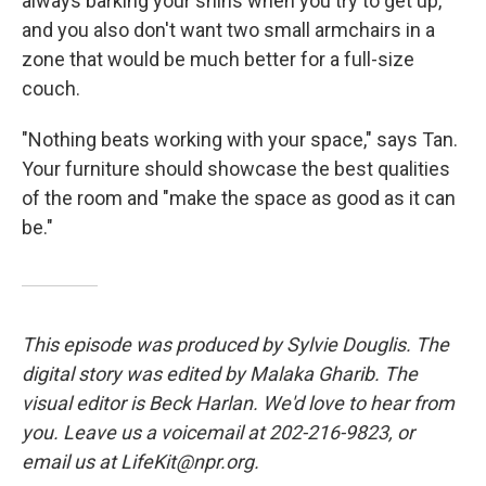
always barking your shins when you try to get up,
and you also don't want two small armchairs in a
zone that would be much better for a full-size
couch.
"Nothing beats working with your space," says Tan.
Your furniture should showcase the best qualities
of the room and "make the space as good as it can
be."
This episode was produced by Sylvie Douglis. The
digital story was edited by Malaka Gharib. The
visual editor is Beck Harlan. We'd love to hear from
you. Leave us a voicemail at 202-216-9823, or
email us at LifeKit@npr.org.