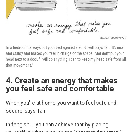
Malaka Gharib/NPR /
In a bedroom, always put your bed against a solid wall, says Tan. It's nice
and sturdy and makes you feel in charge of the space. And don't put your
head next to a door. "I will do anything I can to keep my head safe from all
that movement."
4. Create an energy that makes
you feel safe and comfortable
When you're at home, you want to feel safe and
secure, says Tan.
In feng shui, you can achieve that by placing