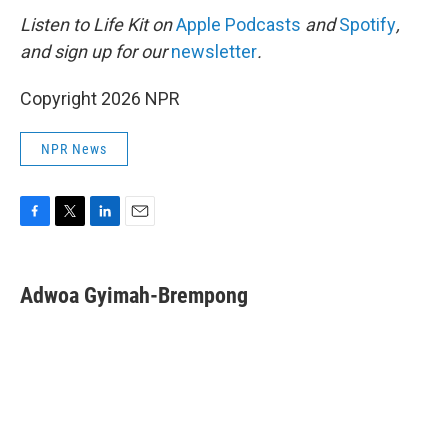
Listen to Life Kit on
Apple Podcasts
and
Spotify
,
and sign up for our
newsletter
.
Copyright 2026 NPR
NPR News
F
T
L
E
a
w
i
m
c
i
n
a
e
t
k
i
Adwoa Gyimah-Brempong
b
t
e
l
o
e
d
o
r
I
k
n