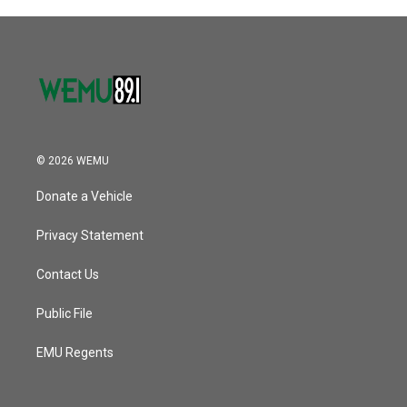
© 2026 WEMU
Donate a Vehicle
Privacy Statement
Contact Us
Public File
EMU Regents