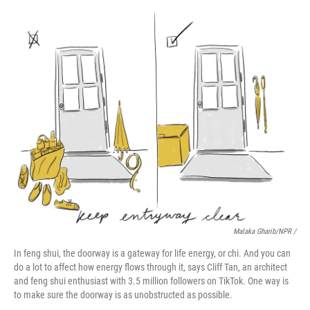
Malaka Gharib/NPR /
In feng shui, the doorway is a gateway for life energy, or chi. And you can
do a lot to affect how energy flows through it, says Cliff Tan, an architect
and feng shui enthusiast with 3.5 million followers on TikTok. One way is
to make sure the doorway is as unobstructed as possible.