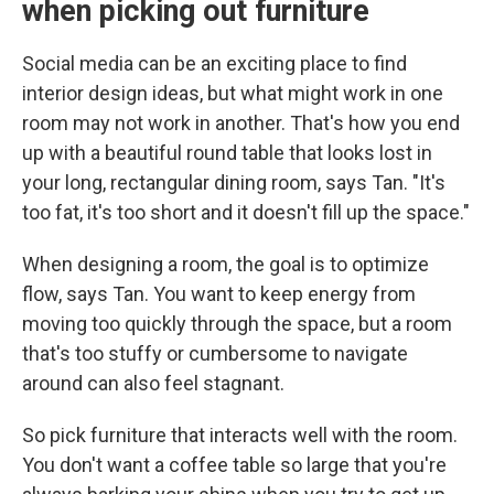
when picking out furniture
Social media can be an exciting place to find
interior design ideas, but what might work in one
room may not work in another. That's how you end
up with a beautiful round table that looks lost in
your long, rectangular dining room, says Tan. "It's
too fat, it's too short and it doesn't fill up the space."
When designing a room, the goal is to optimize
flow, says Tan. You want to keep energy from
moving too quickly through the space, but a room
that's too stuffy or cumbersome to navigate
around can also feel stagnant.
So pick furniture that interacts well with the room.
You don't want a coffee table so large that you're