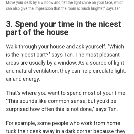
Move your desk by a window and "let the light shine on your face, which
can also give the impression that the room is much brighter," says Tan.
3. Spend your time in the nicest
part of the house
Walk through your house and ask yourself, "Which
is the nicest part?" says Tan. The most pleasant
areas are usually by a window. As a source of light
and natural ventilation, they can help circulate light,
air and energy.
That's where you want to spend most of your time.
"This sounds like common sense, but you'd be
surprised how often this is not done," says Tan.
For example, some people who work from home
tuck their desk away in a dark corner because they