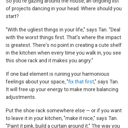
So you're gazing around the house, an ongoing list
of projects dancing in your head. Where should you
start?
"With the ugliest things in your life," says Tan. "Deal
with the worst things first. That's where the impact
is greatest. There's no point in creating a cute shelf
in the kitchen when every time you walk in, you see
this shoe rack and it makes you angry."
If one bad element is ruining your harmonious
feelings about your space, "
fix that first
," says Tan.
It will free up your energy to make more balancing
adjustments.
Put the shoe rack somewhere else — or if you want
to leave it in your kitchen, "make it nice," says Tan.
"Paint it pink, build a curtain around it." The way you