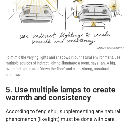
Malaka Gharib/NPR /
To mimic the varying lights and shadows in our natural environment, use
multiple sources of indirect light to illuminate a room, says Tan. A big,
overhead light glares "down the floor" and casts strong, unnatural
shadows.
5. Use multiple lamps to create
warmth and consistency
According to feng shui, supplementing any natural
phenomenon (like light) must be done with care.