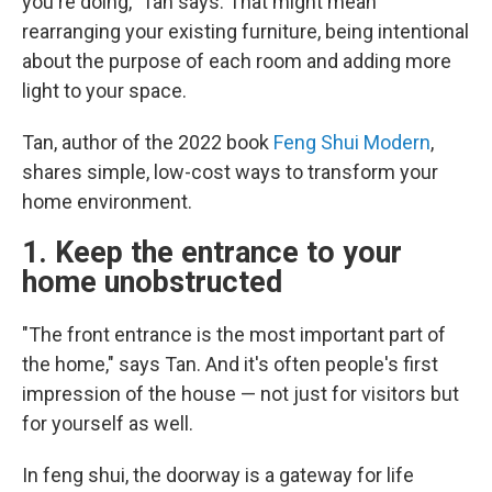
you're doing," Tan says. That might mean
rearranging your existing furniture, being intentional
about the purpose of each room and adding more
light to your space.
Tan, author of the 2022 book
Feng Shui Modern
,
shares simple, low-cost ways to transform your
home environment.
1. Keep the entrance to your
home unobstructed
"The front entrance is the most important part of
the home," says Tan. And it's often people's first
impression of the house — not just for visitors but
for yourself as well.
In feng shui, the doorway is a gateway for life