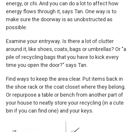
energy, or chi. And you can do a lot to affect how
energy flows through it, says Tan. One way is to
make sure the doorway is as unobstructed as
possible.
Examine your entryway. Is there a lot of clutter
around it, like shoes, coats, bags or umbrellas? Or "a
pile of recycling bags that you have to kick every
time you open the door?" says Tan.
Find ways to keep the area clear. Put items back in
the shoe rack or the coat closet where they belong.
Or repurpose a table or bench from another part of
your house to neatly store your recycling (in a cute
bin if you can find one) and your keys.