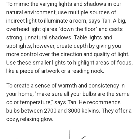
To mimic the varying lights and shadows in our
natural environment, use multiple sources of
indirect light to illuminate a room, says Tan. A big,
overhead light glares "down the floor" and casts
strong, unnatural shadows. Table lights and
spotlights, however, create depth by giving you
more control over the direction and quality of light.
Use these smaller lights to highlight areas of focus,
like a piece of artwork or a reading nook.
To create a sense of warmth and consistency in
your home, "make sure all your bulbs are the same
color temperature," says Tan. He recommends
bulbs between 2700 and 3000 kelvins. They offer a
cozy, relaxing glow.