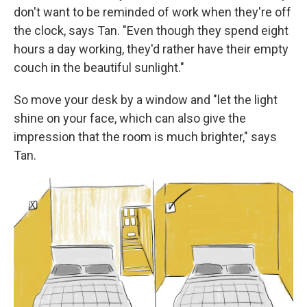
don't want to be reminded of work when they're off
the clock, says Tan. "Even though they spend eight
hours a day working, they'd rather have their empty
couch in the beautiful sunlight."
So move your desk by a window and "let the light
shine on your face, which can also give the
impression that the room is much brighter," says
Tan.