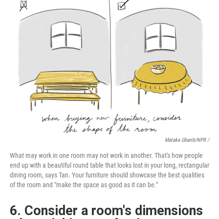
Malaka Gharib/NPR /
What may work in one room may not work in another. That's how people
end up with a beautiful round table that looks lost in your long, rectangular
dining room, says Tan. Your furniture should showcase the best qualities
of the room and "make the space as good as it can be."
6. Consider a room's dimensions