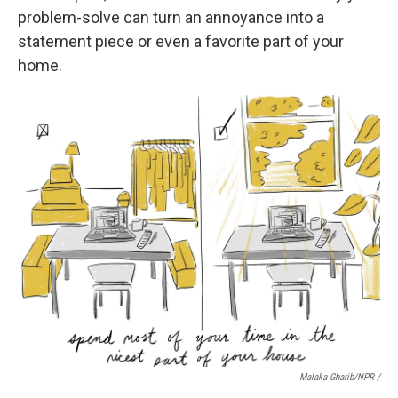
problem-solve can turn an annoyance into a
statement piece or even a favorite part of your
home.
Malaka Gharib/NPR /