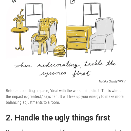
Malaka Gharib/NPR /
Before decorating a space, "deal with the worst things first. That's where
the impact is greatest," says Tan. It will free up your energy to make more
balancing adjustments to a room.
2. Handle the ugly things first