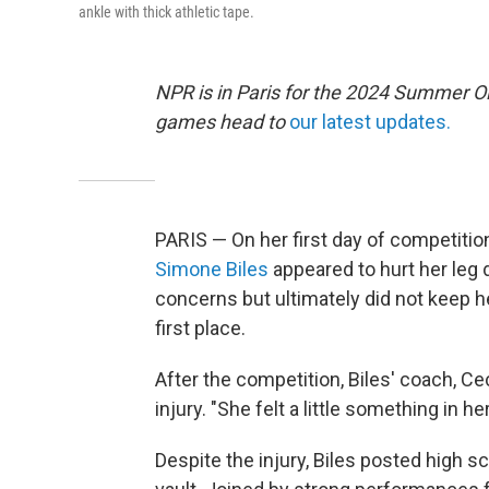
ankle with thick athletic tape.
NPR is in Paris for the 2024 Summer O
games head to
our latest updates.
PARIS — On her first day of competitio
Simone Biles
appeared to hurt her leg 
concerns but ultimately did not keep h
first place.
After the competition, Biles' coach, Ce
injury. "She felt a little something in her
Despite the injury, Biles posted high s