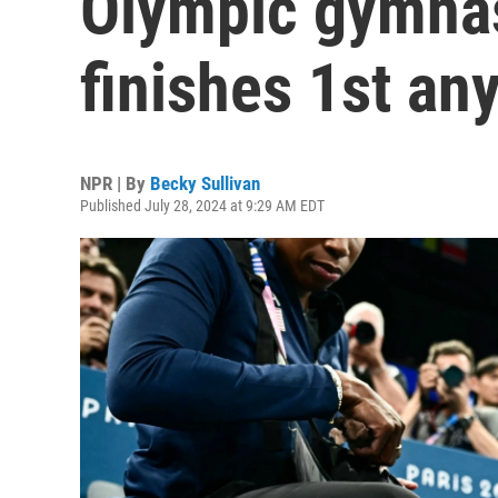
Olympic gymnas
finishes 1st an
NPR | By
Becky Sullivan
Published July 28, 2024 at 9:29 AM EDT