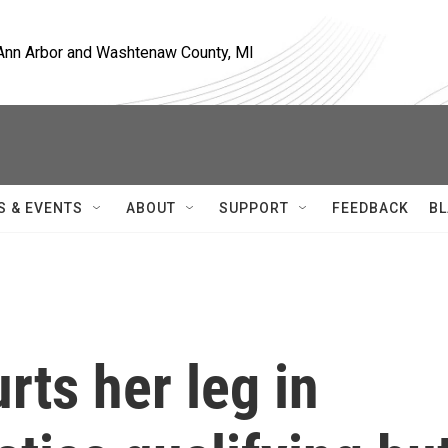
, Ann Arbor and Washtenaw County, MI
S & EVENTS
ABOUT
SUPPORT
FEEDBACK
BL
rts her leg in