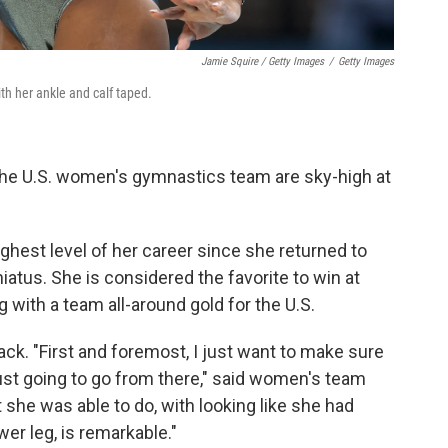
Jamie Squire / Getty Images
/
Getty Images
th her ankle and calf taped.
 the U.S. women's gymnastics team are sky-high at
ighest level of her career since she returned to
hiatus. She is considered the favorite to win at
g with a team all-around gold for the U.S.
ack. "First and foremost, I just want to make sure
just going to go from there," said women's team
she was able to do, with looking like she had
r leg, is remarkable."