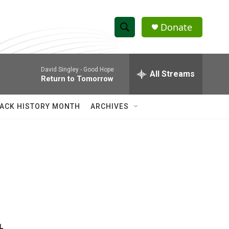
Donate
S
S
e
h
a
David Singley -
Good Hope
r
All Streams
o
Return to Tomorrow
c
h
w
Q
ACK HISTORY MONTH
ARCHIVES
u
S
e
r
e
y
a
r
c
h