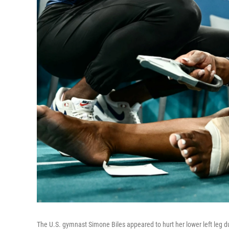
The U.S. gymnast Simone Biles appeared to hurt her lower left leg 