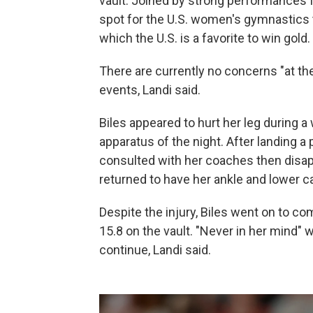
vault. Joined by strong performances 
spot for the U.S. women's gymnastics t
which the U.S. is a favorite to win gold.
There are currently no concerns "at th
events, Landi said.
Biles appeared to hurt her leg during a
apparatus of the night. After landing a
consulted with her coaches then disapp
returned to have her ankle and lower ca
Despite the injury, Biles went on to co
15.8 on the vault. "Never in her mind"
continue, Landi said.