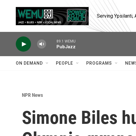
Skip to main content
Serving Ypsilanti
89.1 WEMU
PubJazz
ON DEMAND
PEOPLE
PROGRAMS
NEW
NPR News
Simone Biles hu