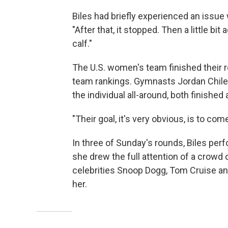
Biles had briefly experienced an issue w
"After that, it stopped. Then a little bit 
calf."
The U.S. women's team finished their r
team rankings. Gymnasts Jordan Chiles
the individual all-around, both finished
"Their goal, it's very obvious, is to c
In three of Sunday's rounds, Biles perf
she drew the full attention of a crowd
celebrities Snoop Dogg, Tom Cruise an
her.