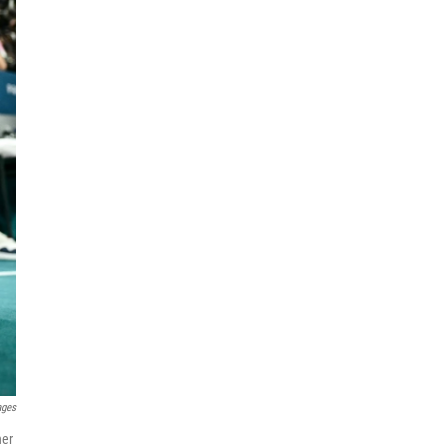
ages
her