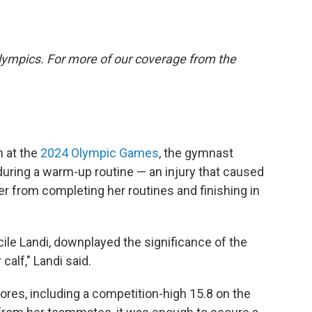
lympics. For more of our coverage from the
n at the
2024 Olympic Games
, the gymnast
during a warm-up routine — an injury that caused
er from completing her routines and finishing in
cile Landi, downplayed the significance of the
 calf," Landi said.
cores, including a competition-high 15.8 on the