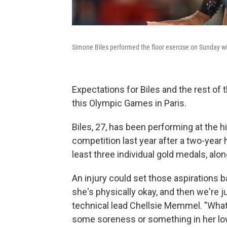
Simone Biles performed the floor exercise on Sunday wi
Expectations for Biles and the rest of
this Olympic Games in Paris.
Biles, 27, has been performing at the h
competition last year after a two-year 
least three individual gold medals, alon
An injury could set those aspirations b
she's physically okay, and then we're 
technical lead Chellsie Memmel. "What 
some soreness or something in her lowe