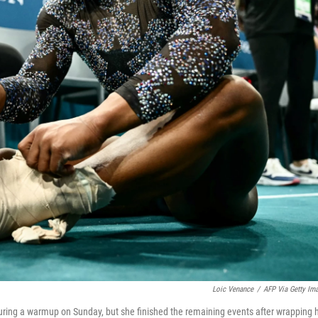
Loic Venance
/
AFP Via Getty Im
during a warmup on Sunday, but she finished the remaining events after wrapping 