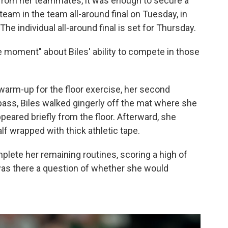
from her teammates, it was enough to secure a
eam in the team all-around final on Tuesday, in
 The individual all-around final is set for Thursday.
e moment" about Biles' ability to compete in those
 warm-up for the floor exercise, her second
 pass, Biles walked gingerly off the mat where she
eared briefly from the floor. Afterward, she
lf wrapped with thick athletic tape.
mplete her remaining routines, scoring a high of
 was there a question of whether she would