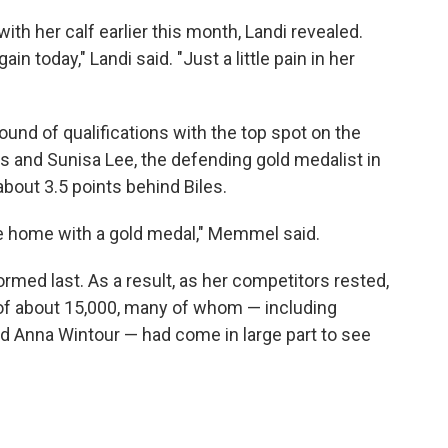
ith her calf earlier this month, Landi revealed.
again today," Landi said. "Just a little pain in her
ound of qualifications with the top spot on the
 and Sunisa Lee, the defending gold medalist in
 about 3.5 points behind Biles.
ome home with a gold medal," Memmel said.
ormed last. As a result, as her competitors rested,
 of about 15,000, many of whom — including
d Anna Wintour — had come in large part to see