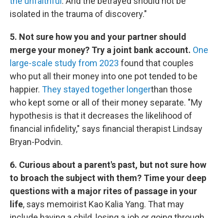
the unfaithful
. And the betrayed should not be
isolated in the trauma of discovery."
5. Not sure how you and your partner should
merge your money? Try a joint bank account.
One
large-scale study from 2023
found that couples
who put all their money into one pot tended to be
happier.
They stayed together longer
than those
who kept some or all of their money separate. "My
hypothesis is that it decreases the likelihood of
financial infidelity," says financial therapist Lindsay
Bryan-Podvin.
6. Curious about a parent's past, but not sure how
to broach the subject with them? Time your deep
questions with a major rites of passage in your
life
, says memoirist Kao Kalia Yang. That may
include having a child, losing a job or going through