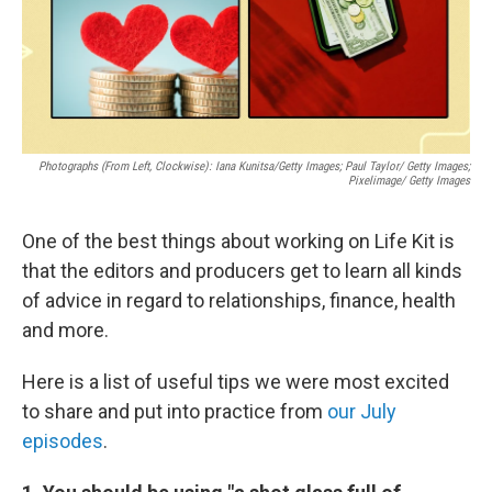
Photographs (From Left, Clockwise): Iana Kunitsa/Getty Images; Paul Taylor/ Getty Images;
Pixelimage/ Getty Images
One of the best things about working on Life Kit is
that the editors and producers get to learn all kinds
of advice in regard to relationships, finance, health
and more.
Here is a list of useful tips we were most excited
to share and put into practice from
our July
episodes
.