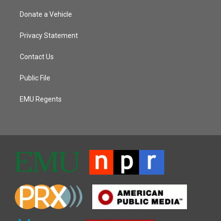
Donate a Vehicle
Privacy Statement
Contact Us
Public File
EMU Regents