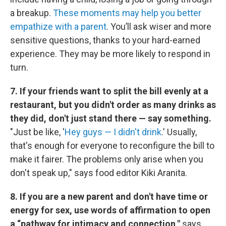
a breakup.
These moments may help you better
empathize with a parent
. You’ll ask wiser and more
sensitive questions, thanks to your hard-earned
experience. They may be more likely to respond in
turn.
7. If your friends want to split the bill evenly at a
restaurant, but you didn't order as many drinks as
they did, don't just stand there — say something.
"Just be like, '
Hey guys — I didn't drink
.' Usually,
that's enough for everyone to reconfigure the bill to
make it fairer. The problems only arise when you
don't speak up," says food editor Kiki Aranita.
8. If you are a new parent and don't have time or
energy for sex, use words of affirmation to open
a “pathway for intimacy and connection,"
says