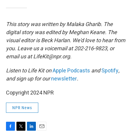
This story was written by Malaka Gharib. The
digital story was edited by Meghan Keane. The
visual editor is Beck Harlan. We'd love to hear from
you. Leave us a voicemail at 202-216-9823, or
email us at LifeKit@npr.org.
Listen to Life Kit on
Apple Podcasts
and
Spotify
,
and sign up for our
newsletter
.
Copyright 2024 NPR
NPR News
F
T
L
E