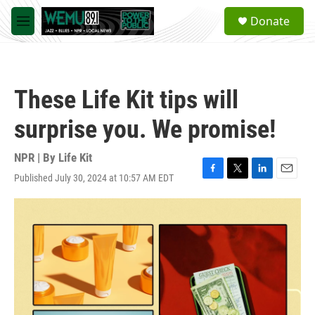
Skip to main content
S
Donate
e
M
a
e
r
n
c
u
h
These Life Kit tips will
u
e
surprise you. We promise!
r
y
NPR | By
Life Kit
Published July 30, 2024 at 10:57 AM EDT
F
T
L
E
a
w
i
m
c
i
n
a
e
t
k
i
b
t
e
l
o
e
d
o
r
I
k
n