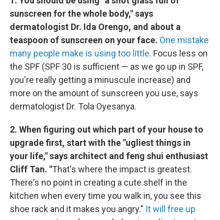
1. You should be using "a shot glass full of
sunscreen for the whole body," says
dermatologist Dr. Ida Orengo, and about a
teaspoon of sunscreen on your face.
One mistake
many people make is using too little
. Focus less on
the SPF (SPF 30 is sufficient — as we go up in SPF,
you're really getting a minuscule increase) and
more on the amount of sunscreen you use, says
dermatologist Dr. Tola Oyesanya.
2. When figuring out which part of your house to
upgrade first, start with the "ugliest things in
your life," says architect and feng shui enthusiast
Cliff Tan. "
That's where the impact is greatest.
There's no point in creating a cute shelf in the
kitchen when every time you walk in, you see this
shoe rack and it makes you angry."
It will free up