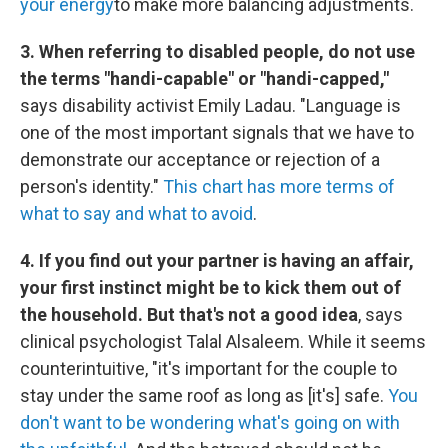
your energy
to make more balancing adjustments.
3. When referring to disabled people, do not use
the terms "handi-capable" or "handi-capped,"
says disability activist Emily Ladau. "Language is
one of the most important signals that we have to
demonstrate our acceptance or rejection of a
person's identity."
This chart has more terms of
what to say and what to avoid
.
4. If you find out your partner is having an affair,
your first instinct might be to kick them out of
the household. But that's not a good idea
, says
clinical psychologist Talal Alsaleem. While it seems
counterintuitive, "it's important for the couple to
stay under the same roof as long as [it's] safe.
You
don't want to be wondering what's going on with