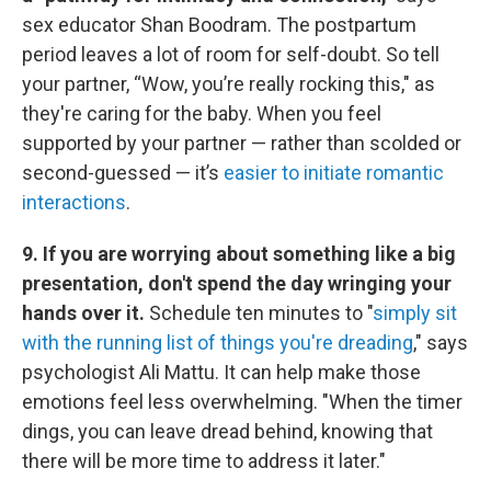
sex educator Shan Boodram. The postpartum
period leaves a lot of room for self-doubt. So tell
your partner, “Wow, you’re really rocking this," as
they're caring for the baby. When you feel
supported by your partner — rather than scolded or
second-guessed — it’s
easier to initiate romantic
interactions
.
9. If you are worrying about something like a big
presentation, don't spend the day wringing your
hands over it.
Schedule ten minutes to "
simply sit
with the running list of things you're dreading
," says
psychologist Ali Mattu. It can help make those
emotions feel less overwhelming. "When the timer
dings, you can leave dread behind, knowing that
there will be more time to address it later."