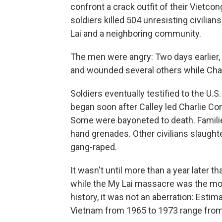
confront a crack outfit of their Vietco
soldiers killed 504 unresisting civilia
Lai and a neighboring community.
The men were angry: Two days earlier, a
and wounded several others while Cha
Soldiers eventually testified to the U
began soon after Calley led Charlie Com
Some were bayoneted to death. Familie
hand grenades. Other civilians slaught
gang-raped.
It wasn't until more than a year later
while the My Lai massacre was the mos
history, it was not an aberration: Estima
Vietnam from 1965 to 1973 range from 1