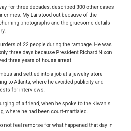
 away for three decades, described 300 other cases
ar crimes. My Lai stood out because of the
-churning photographs and the gruesome details
ry.
murders of 22 people during the rampage. He was
 only three days because President Richard Nixon
ed three years of house arrest.
mbus and settled into a job at a jewelry store
ng to Atlanta, where he avoided publicity and
ests for interviews.
e urging of a friend, when he spoke to the Kiwanis
ng, where he had been court-martialed.
 do not feel remorse for what happened that day in