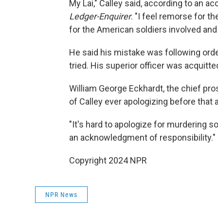
My Lai," Calley said, according to an a
Ledger-Enquirer
. "I feel remorse for t
for the American soldiers involved and t
He said his mistake was following or
tried. His superior officer was acquitte
William George Eckhardt, the chief pro
of Calley ever apologizing before that
"It's hard to apologize for murdering so
an acknowledgment of responsibility."
Copyright 2024 NPR
NPR News