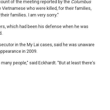
ccount of the meeting reported by the
Columbus
he Vietnamese who were killed, for their families,
heir families. I am very sorry."
ders, which had been his defense when he was
d.
secutor in the My Lai cases, said he was unaware
 appearance in 2009.
 many people," said Eckhardt. "But at least there's