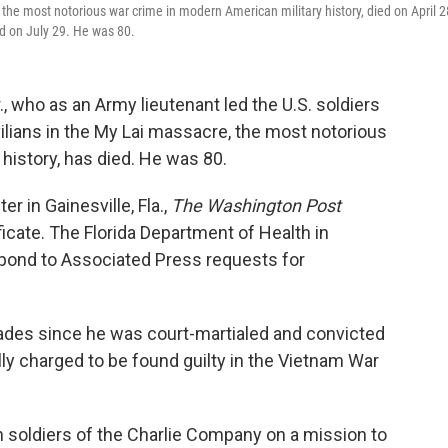
the most notorious war crime in modern American military history, died on April 2
d on July 29. He was 80.
., who as an Army lieutenant led the U.S. soldiers
ilians in the My Lai massacre, the most notorious
history, has died. He was 80.
er in Gainesville, Fla.,
The Washington Post
ficate. The Florida Department of Health in
pond to Associated Press requests for
ecades since he was court-martialed and convicted
lly charged to be found guilty in the Vietnam War
n soldiers of the Charlie Company on a mission to