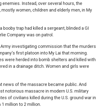
ng enemies. Instead, over several hours, the
ns, mostly women, children and elderly men, in My
 booby trap had killed a sergeant, blinded a GI
rlie Company was on patrol.
.S. Army investigating commission that the murders
pany's first platoon into My Lai that morning.
s were herded into bomb shelters and killed with
ered in a drainage ditch. Women and girls were
 that news of the massacre became public. And
t notorious massacre in modern U.S. military
tes of civilians killed during the U.S. ground war in
 million to 2 million.