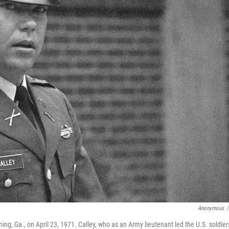
Anonymous
/
enning, Ga., on April 23, 1971. Calley, who as an Army lieutenant led the U.S. soldier