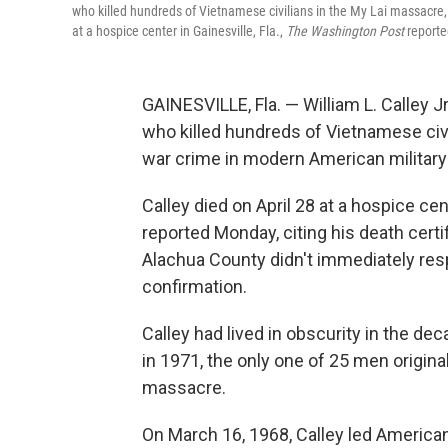
who killed hundreds of Vietnamese civilians in the My Lai massacre, 
at a hospice center in Gainesville, Fla.,
The Washington Post
reporte
GAINESVILLE, Fla. — William L. Calley Jr
who killed hundreds of Vietnamese civ
war crime in modern American military 
Calley died on April 28 at a hospice cent
reported Monday, citing his death certi
Alachua County didn't immediately res
confirmation.
Calley had lived in obscurity in the d
in 1971, the only one of 25 men origina
massacre.
On March 16, 1968, Calley led America