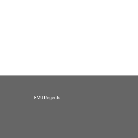
EMU Regents