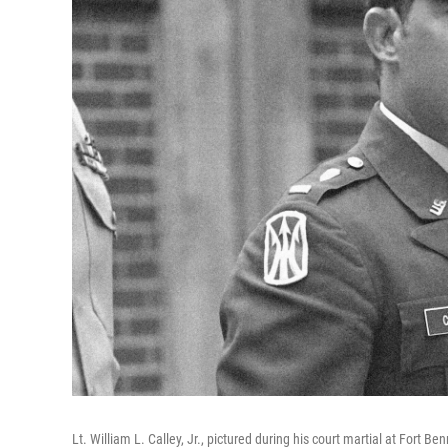
Lt. William L. Calley, Jr., pictured during his court martial at Fort B