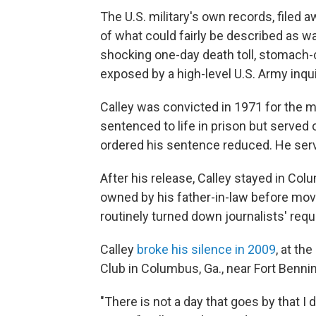
The U.S. military's own records, filed
of what could fairly be described as w
shocking one-day death toll, stomach
exposed by a high-level U.S. Army inqui
Calley was convicted in 1971 for the 
sentenced to life in prison but served
ordered his sentence reduced. He serv
After his release, Calley stayed in Colu
owned by his father-in-law before movi
routinely turned down journalists' requ
Calley
broke his silence in 2009
, at th
Club in Columbus, Ga., near Fort Benni
"There is not a day that goes by that I