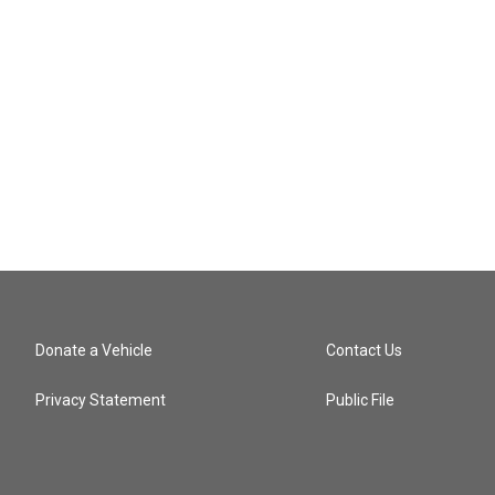
Donate a Vehicle
Contact Us
Privacy Statement
Public File