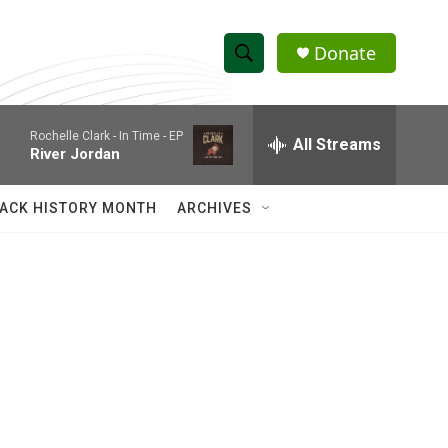
Donate
S
S
e
h
a
Rochelle Clark -
In Time - EP
r
All Streams
o
River Jordan
c
h
w
Q
ACK HISTORY MONTH
ARCHIVES
u
S
e
r
e
y
a
r
c
h