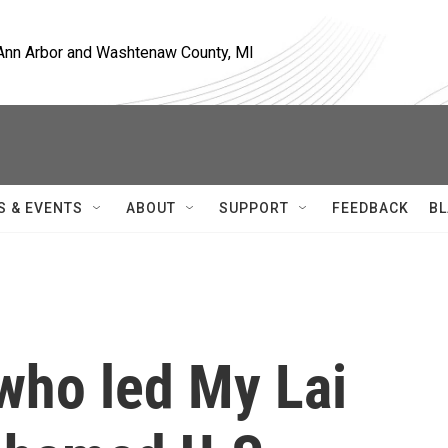
, Ann Arbor and Washtenaw County, MI
S & EVENTS
ABOUT
SUPPORT
FEEDBACK
BL
 who led My Lai