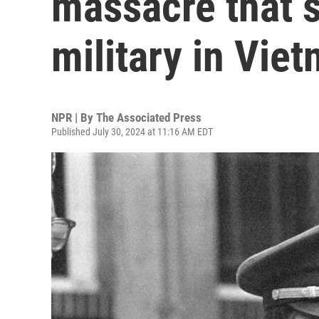
massacre that 
military in Vie
NPR | By
The Associated Press
Published July 30, 2024 at 11:16 AM EDT