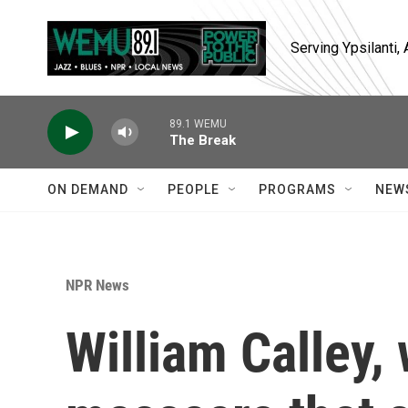
Skip to main content
Serving Ypsilanti
89.1 WEMU
The Break
ON DEMAND
PEOPLE
PROGRAMS
NEW
NPR News
William Calley,