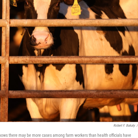
Robert F. Bukaty
/
shows there may be more cases among farm workers than health officials have