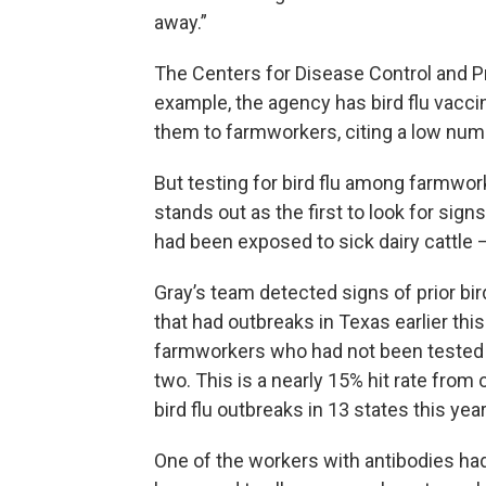
away.”
The Centers for Disease Control and Pr
example, the agency has bird flu vacci
them to farmworkers, citing a low num
But testing for bird flu among farmwor
stands out as the first to look for sig
had been exposed to sick dairy cattle
Gray’s team detected signs of prior bir
that had outbreaks in Texas earlier th
farmworkers who had not been tested fo
two. This is a nearly 15% hit rate from
bird flu outbreaks in 13 states this year
One of the workers with antibodies ha