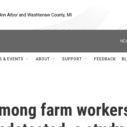
, Ann Arbor and Washtenaw County, MI
NEX
S & EVENTS
ABOUT
SUPPORT
FEEDBACK
BL
 among farm worker