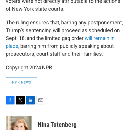
voters were not directly attributable to the actions
of New York state courts.
The ruling ensures that, barring any postponement,
Trump’s sentencing will proceed as scheduled on
Sept. 18, and the limited gag order
will remain in
place
, barring him from publicly speaking about
prosecutors, court staff and their families.
Copyright 2024 NPR
NPR News
F
T
L
E
a
w
i
m
c
i
n
a
e
t
k
i
Nina Totenberg
b
t
e
l