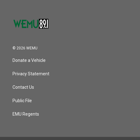
© 2026 WEMU
Donate a Vehicle
Privacy Statement
Contact Us
Public File
EMU Regents