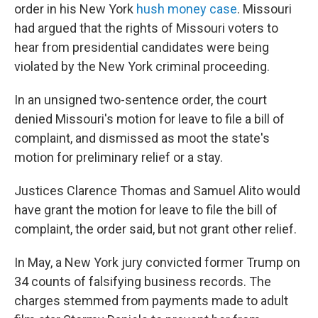
order in his New York
hush money case
. Missouri
had argued that the rights of Missouri voters to
hear from presidential candidates were being
violated by the New York criminal proceeding.
In an unsigned two-sentence order, the court
denied Missouri's motion for leave to file a bill of
complaint, and dismissed as moot the state's
motion for preliminary relief or a stay.
Justices Clarence Thomas and Samuel Alito would
have grant the motion for leave to file the bill of
complaint, the order said, but not grant other relief.
In May, a New York jury convicted former Trump on
34 counts of falsifying business records. The
charges stemmed from payments made to adult