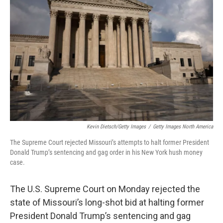
o
r
I
k
n
Kevin Dietsch/Getty Images
/
Getty Images North America
The Supreme Court rejected Missouri’s attempts to halt former President
Donald Trump’s sentencing and gag order in his New York hush money
case.
The U.S. Supreme Court on Monday rejected the
state of Missouri’s long-shot bid at halting former
President Donald Trump’s sentencing and gag