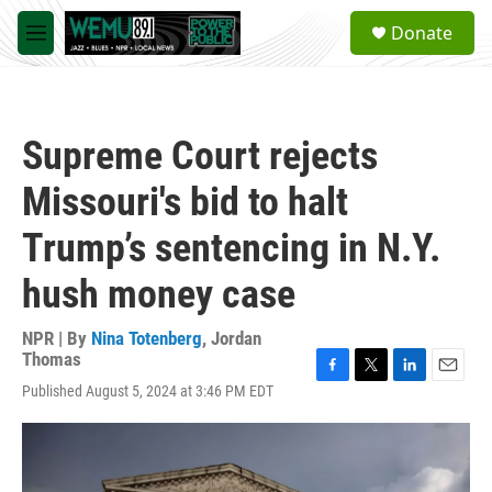
Skip to main content
S
Donate
e
M
a
e
r
n
c
u
h
Supreme Court rejects
u
e
Missouri's bid to halt
r
y
Trump’s sentencing in N.Y.
hush money case
NPR | By
Nina Totenberg
,
Jordan
Thomas
F
T
L
E
Published August 5, 2024 at 3:46 PM EDT
a
w
i
m
c
i
n
a
e
t
k
i
b
t
e
l
o
e
d