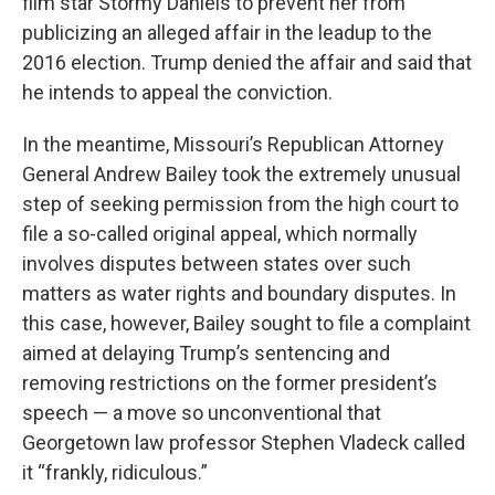
film star Stormy Daniels to prevent her from
publicizing an alleged affair in the leadup to the
2016 election. Trump denied the affair and said that
he intends to appeal the conviction.
In the meantime, Missouri’s Republican Attorney
General Andrew Bailey took the extremely unusual
step of seeking permission from the high court to
file a so-called original appeal, which normally
involves disputes between states over such
matters as water rights and boundary disputes. In
this case, however, Bailey sought to file a complaint
aimed at delaying Trump’s sentencing and
removing restrictions on the former president’s
speech — a move so unconventional that
Georgetown law professor Stephen Vladeck called
it “frankly, ridiculous.”