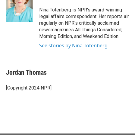
o
e
d
o
r
I
Nina Totenberg is NPR's award-winning
k
n
legal affairs correspondent. Her reports air
regularly on NPR's critically acclaimed
newsmagazines All Things Considered,
Morning Edition, and Weekend Edition.
See stories by Nina Totenberg
Jordan Thomas
[Copyright 2024 NPR]