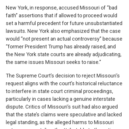
New York, in response, accused Missouri of “bad
faith” assertions that if allowed to proceed would
set a harmful precedent for future unsubstantiated
lawsuits. New York also emphasized that the case
would “not present an actual controversy” because
“former President Trump has already raised, and
the New York state courts are already adjudicating,
the same issues Missouri seeks to raise.”
The Supreme Court’s decision to reject Missouri’s
request aligns with the court’s historical reluctance
to interfere in state court criminal proceedings,
particularly in cases lacking a genuine interstate
dispute. Critics of Missouri’s suit had also argued
that the state’s claims were speculative and lacked
legal standing, as the alleged harms to Missouri