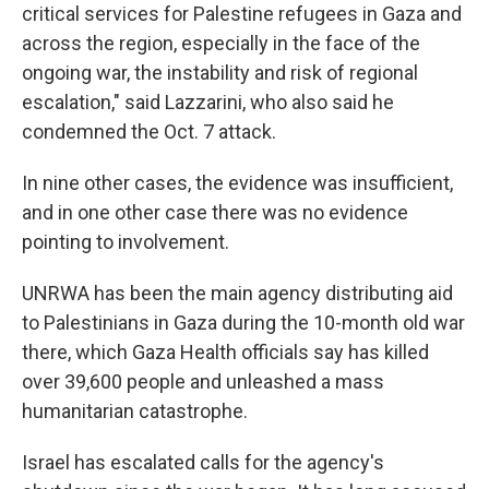
critical services for Palestine refugees in Gaza and
across the region, especially in the face of the
ongoing war, the instability and risk of regional
escalation," said Lazzarini, who also said he
condemned the Oct. 7 attack.
In nine other cases, the evidence was insufficient,
and in one other case there was no evidence
pointing to involvement.
UNRWA has been the main agency distributing aid
to Palestinians in Gaza during the 10-month old war
there, which Gaza Health officials say has killed
over 39,600 people and unleashed a mass
humanitarian catastrophe.
Israel has escalated calls for the agency's