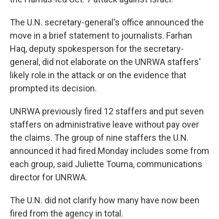
The U.N. secretary-general's office announced the
move in a brief statement to journalists. Farhan
Haq, deputy spokesperson for the secretary-
general, did not elaborate on the UNRWA staffers'
likely role in the attack or on the evidence that
prompted its decision.
UNRWA previously fired 12 staffers and put seven
staffers on administrative leave without pay over
the claims. The group of nine staffers the U.N.
announced it had fired Monday includes some from
each group, said Juliette Touma, communications
director for UNRWA.
The U.N. did not clarify how many have now been
fired from the agency in total.