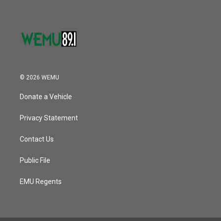
© 2026 WEMU
Donate a Vehicle
Privacy Statement
Contact Us
Public File
EMU Regents