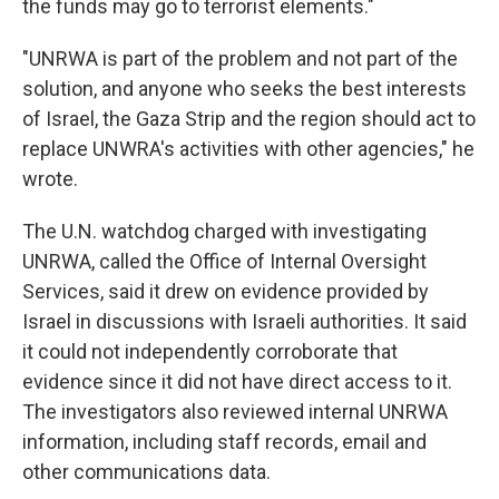
the funds may go to terrorist elements."
"UNRWA is part of the problem and not part of the
solution, and anyone who seeks the best interests
of Israel, the Gaza Strip and the region should act to
replace UNWRA's activities with other agencies," he
wrote.
The U.N. watchdog charged with investigating
UNRWA, called the Office of Internal Oversight
Services, said it drew on evidence provided by
Israel in discussions with Israeli authorities. It said
it could not independently corroborate that
evidence since it did not have direct access to it.
The investigators also reviewed internal UNRWA
information, including staff records, email and
other communications data.