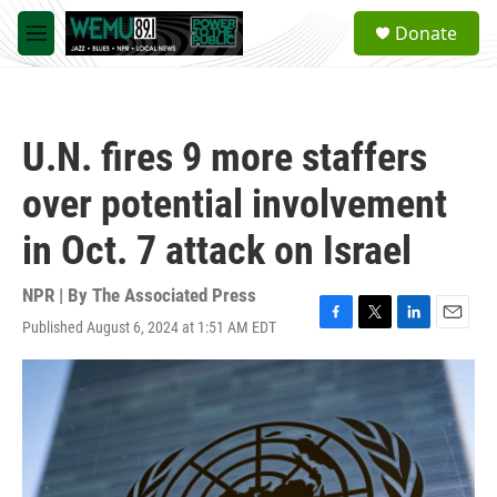
Skip to main content
S
Donate
e
M
a
e
r
n
c
u
h
U.N. fires 9 more staffers
u
e
over potential involvement
r
y
in Oct. 7 attack on Israel
NPR | By
The Associated Press
Published August 6, 2024 at 1:51 AM EDT
F
T
L
E
a
w
i
m
c
i
n
a
e
t
k
i
b
t
e
l
o
e
d
o
r
I
k
n