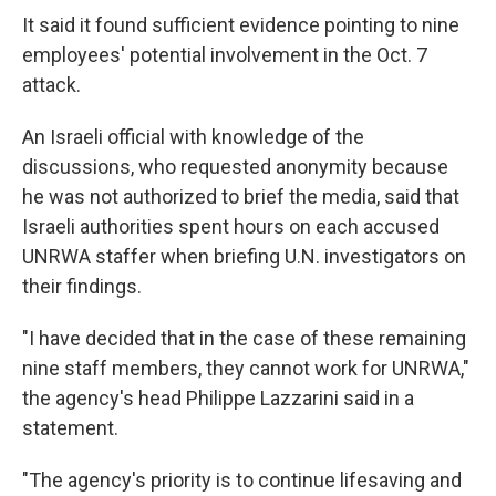
It said it found sufficient evidence pointing to nine
employees' potential involvement in the Oct. 7
attack.
An Israeli official with knowledge of the
discussions, who requested anonymity because
he was not authorized to brief the media, said that
Israeli authorities spent hours on each accused
UNRWA staffer when briefing U.N. investigators on
their findings.
"I have decided that in the case of these remaining
nine staff members, they cannot work for UNRWA,"
the agency's head Philippe Lazzarini said in a
statement.
"The agency's priority is to continue lifesaving and