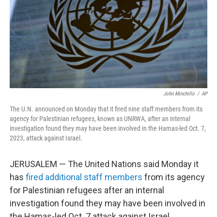
John Minchillo
/
AP
The U.N. announced on Monday that it fired nine staff members from its
agency for Palestinian refugees, known as UNRWA, after an internal
investigation found they may have been involved in the Hamas-led Oct. 7,
2023, attack against Israel.
JERUSALEM — The United Nations said Monday it
has
fired additional staff members
from its agency
for Palestinian refugees after an internal
investigation found they may have been involved in
the Hamas-led Oct. 7 attack against Israel.