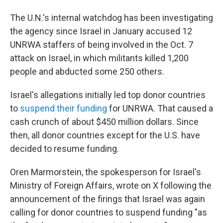
The U.N.'s internal watchdog has been investigating
the agency since Israel in January accused 12
UNRWA staffers of being involved in the Oct. 7
attack on Israel, in which militants killed 1,200
people and abducted some 250 others.
Israel's allegations initially led top donor countries
to
suspend their funding
for UNRWA. That caused a
cash crunch of about $450 million dollars. Since
then, all donor countries except for the U.S. have
decided to resume funding.
Oren Marmorstein, the spokesperson for Israel's
Ministry of Foreign Affairs, wrote on X following the
announcement of the firings that Israel was again
calling for donor countries to suspend funding "as