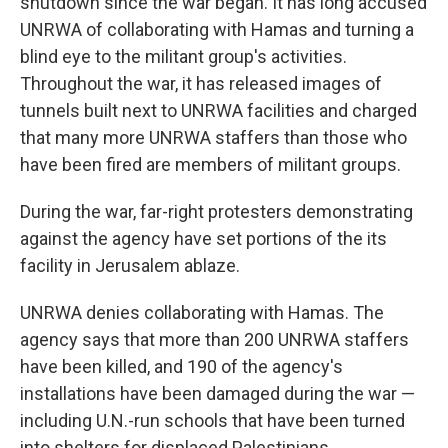
shutdown since the war began. It has long accused
UNRWA of collaborating with Hamas and turning a
blind eye to the militant group's activities.
Throughout the war, it has released images of
tunnels built next to UNRWA facilities and charged
that many more UNRWA staffers than those who
have been fired are members of militant groups.
During the war, far-right protesters demonstrating
against the agency have set portions of the its
facility in Jerusalem ablaze.
UNRWA denies collaborating with Hamas. The
agency says that more than 200 UNRWA staffers
have been killed, and 190 of the agency's
installations have been damaged during the war —
including U.N.-run schools that have been turned
into shelters for displaced Palestinians.