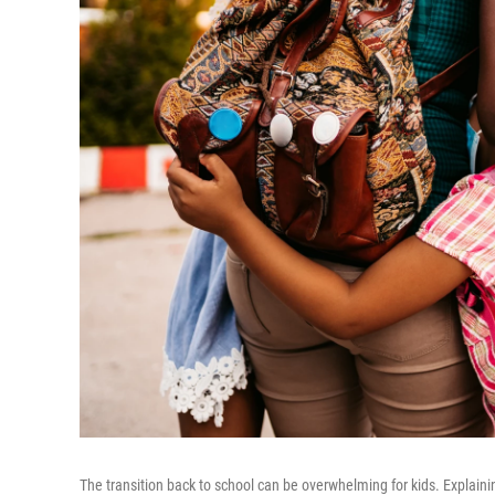
The transition back to school can be overwhelming for kids. Explain