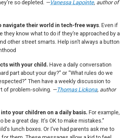
ey're so depleted.
—
Vanessa Lapointe
, author of
 navigate their world in tech-free ways
. Even if
e they know what to do if they’re approached by a
and other street smarts. Help isn’t always a button
nthood
cts with your child.
Have a daily conversation
hard part about your day?” or “What rules do we
respected?” Then have a weekly discussion to
rt of problem-solving.
—
Thomas Lickona
, author
into your children on a daily basis.
For example,
 to be a great day. It's OK to make mistakes.”
ild's lunch boxes. Or I've had parents ask me to
sk for them. These messages allow a kid to feel