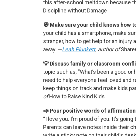
this after-school meltdown because th
Discipline without Damage
🧭 Make sure your child knows how to
your child has a smartphone, make sur
stranger, how to get help for an injury 
away. —
Leah Plunkett
, author of
Share
💡 Discuss family or classroom confli
topic such as, “What’s been a good or 
need to help everyone feel loved and 
keep things on track and make kids pa
of
How to Raise Kind Kids
📣 Pour positive words of affirmation 
“I love you. I’m proud of you. It’s going
Parents can leave notes inside their ch
write a sticky note on their child's de