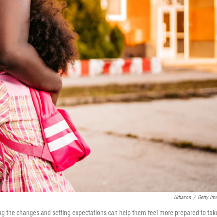
Urbazon
/
Getty Im
ing the changes and setting expectations can help them feel more prepared to tak