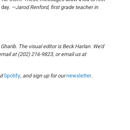
 day.
—Jarod Renford, first grade teacher in
Gharib. The visual editor is Beck Harlan. We'd
mail at (202) 216-9823, or email us at
nd
Spotify
, and sign up for our
newsletter
.