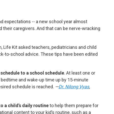
d expectations -- a new school year almost
 their caregivers. And that can be nerve-wracking
n, Life Kit asked teachers, pediatricians and child
ck-to-school advice. These tips have been edited
 schedule to a school schedule
. At least one or
 bedtime and wake-up time up by 15-minute
esired schedule is reached.
—
Dr. Nilong Vyas
,
 a child’s daily routine
to help them prepare for
ional content to your kid’s routine, such as
a