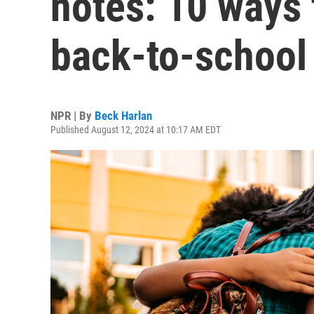
notes: 10 ways 
back-to-school 
NPR | By
Beck Harlan
Published August 12, 2024 at 10:17 AM EDT