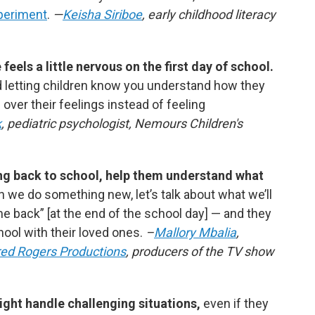
periment
.
—
Keisha Siriboe
, early childhood literacy
eels a little nervous on the first day of school.
 letting children know you understand how they
 over their feelings instead of feeling
k
, pediatric psychologist, Nemours Children's
oing back to school, help them understand what
n we do something new, let’s talk about what we’ll
me back”
[at the end of the school day]
— and they
ool with their loved ones.
–
Mallory Mbalia
,
red Rogers Productions
, producers of the TV show
ight handle challenging situations,
even if they