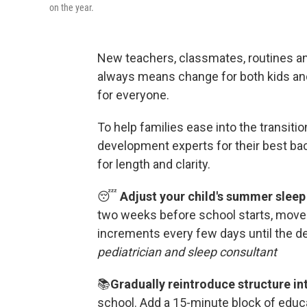
on the year.
New teachers, classmates, routines an
always means change for both kids and
for everyone.
To help families ease into the transitio
development experts for their best ba
for length and clarity.
😴
Adjust your child's summer sleep
two weeks before school starts, move
increments every few days until the d
pediatrician and sleep consultant
📚
Gradually reintroduce structure into
school.
Add a 15-minute block of educat