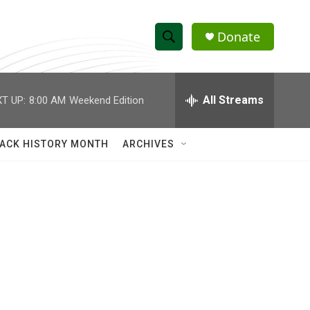
Donate
S
S
e
h
a
r
All Streams
T UP:
8:00 AM
Weekend Edition
o
c
h
w
Q
ACK HISTORY MONTH
ARCHIVES
u
S
e
r
e
y
a
r
c
h