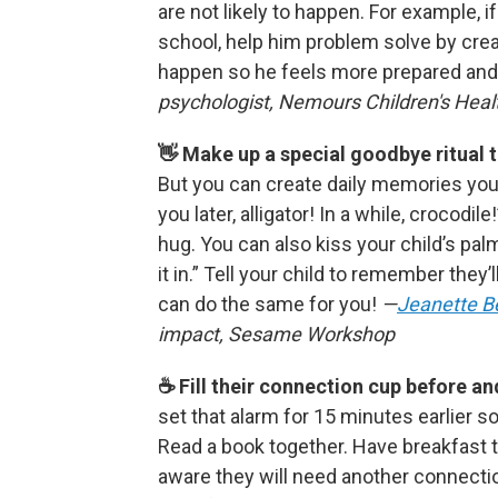
are not likely to happen. For example, i
school, help him problem solve by creat
happen so he feels more prepared and
psychologist, Nemours Children's Heal
👋 Make up a special goodbye ritual 
But you can create daily memories your
you later, alligator! In a while, crocodi
hug. You can also kiss your child’s pal
it in.” Tell your child to remember they’
can do the same for you!
—
Jeanette B
impact, Sesame Workshop
☕️ Fill their connection cup before a
set that alarm for 15 minutes earlier s
Read a book together. Have breakfast 
aware they will need another connecti