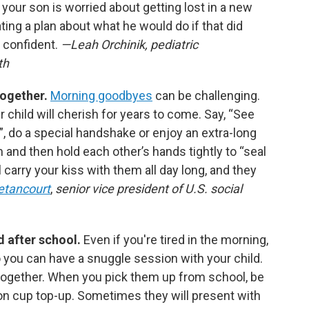
f your son is worried about getting lost in a new
ing a plan about what he would do if that did
 confident.
—Leah Orchinik, pediatric
th
together.
Morning goodbyes
can be challenging.
 child will cherish for years to come. Say, “See
le!”, do a special handshake or enjoy an extra-long
m and then hold each other’s hands tightly to “seal
ll carry your kiss with them all day long, and they
etancourt
,
senior vice president of U.S. social
nd after school.
Even if you're tired in the morning,
o you can have a snuggle session with your child.
together. When you pick them up from school, be
on cup top-up. Sometimes they will present with