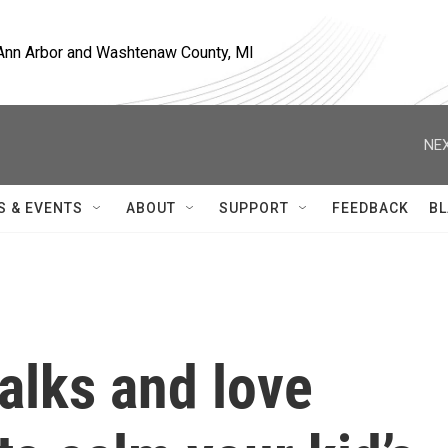
, Ann Arbor and Washtenaw County, MI
NEX
S & EVENTS
ABOUT
SUPPORT
FEEDBACK
BL
alks and love