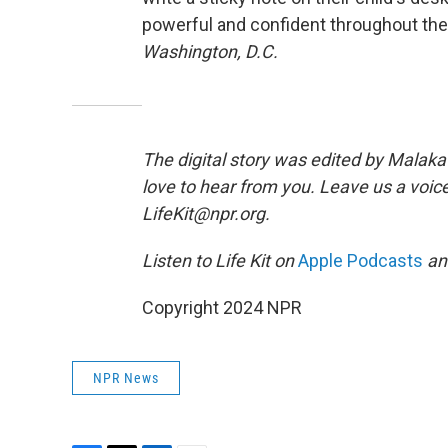
powerful and confident throughout the
Washington, D.C.
The digital story was edited by Malaka 
love to hear from you. Leave us a voice
LifeKit@npr.org.
Listen to Life Kit on
Apple Podcasts
a
Copyright 2024 NPR
NPR News