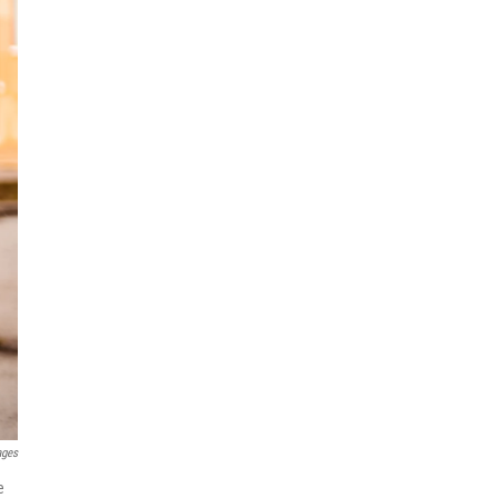
ages
e