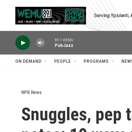
Skip to main content
Serving Ypsilanti
89.1 WEMU
PubJazz
ON DEMAND
PEOPLE
PROGRAMS
NEW
NPR News
Snuggles, pep t