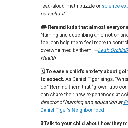
read-aloud, math puzzle or
science ex
consultant
🗯 Remind kids that almost everyone f
Naming and describing an emotion and
feel can help them feel more in control
overwhelmed by them.
—
Leah Orchini
Health
🗓 To ease a child’s anxiety about g
to expect.
As Daniel Tiger sings, “Whe
do.”
Remind them that “grown-ups co
can share their new experiences at sch
director of learning and education at
F
Daniel Tiger’s Neighborhood
❓Talk to your child about how they m