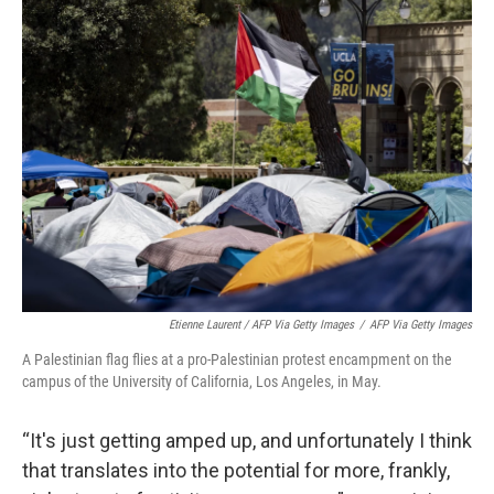
Etienne Laurent / AFP Via Getty Images
/
AFP Via Getty Images
A Palestinian flag flies at a pro-Palestinian protest encampment on the
campus of the University of California, Los Angeles, in May.
“It's just getting amped up, and unfortunately I think
that translates into the potential for more, frankly,