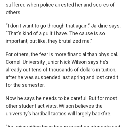
suffered when police arrested her and scores of
others.
“I don't want to go through that again,” Jardine says.
“That's kind of a guilt I have. The cause is so
important, but like, they brutalized me.”
For others, the fear is more financial than physical.
Cornell University junior Nick Wilson says he’s
already out tens of thousands of dollars in tuition,
after he was suspended last spring and lost credit
for the semester.
Now he says he needs to be
careful. But for most
other student activists, Wilson believes the
university’s hardball tactics will largely backfire.
“As universities have begun arresting students and