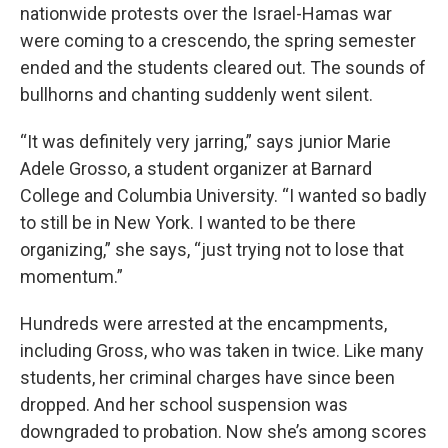
nationwide protests over the Israel-Hamas war
were coming to a crescendo, the spring semester
ended and the students cleared out. The sounds of
bullhorns and chanting suddenly went silent.
“It was definitely very jarring,” says junior Marie
Adele Grosso, a student organizer at Barnard
College and Columbia University. “I wanted so badly
to still be in New York. I wanted to be there
organizing,” she says, “just trying not to lose that
momentum.”
Hundreds were arrested at the encampments,
including Gross, who was taken in twice. Like many
students, her criminal charges have since been
dropped. And her school suspension was
downgraded to probation. Now she’s among scores