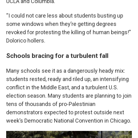
UCLA and Columbia.
“I could not care less about students busting up
some windows when they’re getting degrees
revoked for protesting the killing of human beings!”
Dolorico hollers.
Schools bracing for a turbulent fall
Many schools see it as a dangerously heady mix:
students rested, ready and riled up, an intensifying
conflict in the Middle East, and a turbulent U.S.
election season. Many students are planning to join
tens of thousands of pro-Palestinian
demonstrators expected to protest outside next
week’s Democratic National Convention in Chicago.