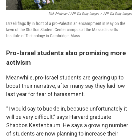
Rick Friedman / AFP Via Getty Images
/
AFP Via Getty Images
Israeli flags fly in front of a pro-Palestinian encampment in May on the
lawn of the Stratton Student Center campus at the Massachusetts
Institute of Technology in Cambridge, Mass.
Pro-Israel students also promising more
activism
Meanwhile, pro-Israel students are gearing up to
boost their narrative, after many say they laid low
last year for fear of harassment.
“I would say to buckle in, because unfortunately it
will be very difficult,” says Harvard graduate
Shabbos Kestenbaum. He says a growing number
of students are now planning to increase their