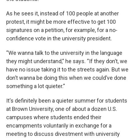
As he sees it, instead of 100 people at another
protest, it might be more effective to get 100
signatures on a petition, for example, for a no-
confidence vote in the university president.
“We wanna talk to the university in the language
they might understand,” he says. “If they don’t, we
have no issue taking it to the streets again. But we
don’t wanna be doing this when we could’ve done
something a lot quieter.”
It's definitely been a quieter summer for students
at Brown University, one of about a dozen U.S.
campuses where students ended their
encampments voluntarily in exchange for a
meeting to discuss divestment with university