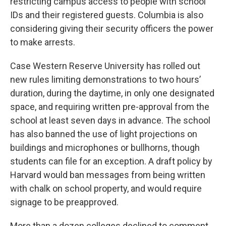
restricting campus access to people with school
IDs and their registered guests. Columbia is also
considering giving their security officers the power
to make arrests.
Case Western Reserve University has rolled out
new rules limiting demonstrations to two hours’
duration, during the daytime, in only one designated
space, and requiring written pre-approval from the
school at least seven days in advance. The school
has also banned the use of light projections on
buildings and microphones or bullhorns, though
students can file for an exception. A draft policy by
Harvard would ban messages from being written
with chalk on school property, and would require
signage to be preapproved.
More than a dozen colleges declined to comment