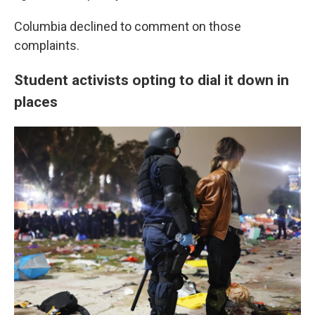
Columbia declined to comment on those
complaints.
Student activists opting to dial it down in
places