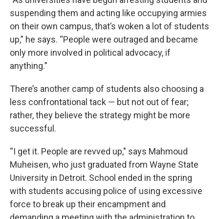
suspending them and acting like occupying armies
on their own campus, that’s woken a lot of students
up,” he says. “People were outraged and became
only more involved in political advocacy, if
anything.”
There’s another camp of students also choosing a
less confrontational tack — but not out of fear;
rather, they believe the strategy might be more
successful.
“I get it. People are revved up," says Mahmoud
Muheisen, who just graduated from Wayne State
University in Detroit. School ended in the spring
with students accusing police of using excessive
force to break up their encampment and
demanding a meeting with the administration to