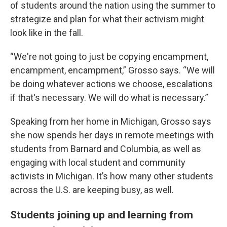
of students around the nation using the summer to
strategize and plan for what their activism might
look like in the fall.
“We're not going to just be copying encampment,
encampment, encampment,” Grosso says. “We will
be doing whatever actions we choose, escalations
if that's necessary. We will do what is necessary.”
Speaking from her home in Michigan, Grosso says
she now spends her days in remote meetings with
students from Barnard and Columbia, as well as
engaging with local student and community
activists in Michigan. It’s how many other students
across the U.S. are keeping busy, as well.
Students joining up and learning from