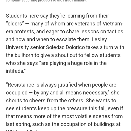
company supplying products to the Israeli military.
Students here say they’re learning from their
“elders” — many of whom are veterans of Vietnam-
era protests, and eager to share lessons on tactics
and how and when to escalate them. Lesley
University senior Soledad Dolorico takes a turn with
the bullhorn to give a shout out to fellow students
who she says “are playing a huge role in the
intifada.”
“Resistance is always justified when people are
occupied — by any and all means necessary,” she
shouts to cheers from the others. She wants to
see students keep up the pressure this fall, even if
that means more of the most volatile scenes from
last spring, such as the occupation of buildings at