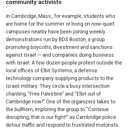
community activists
In Cambridge, Mass., for example, students who
are home for the summer or living on now-quiet
campuses nearby have been joining weekly
demonstrations run by BDS Boston, a group
promoting boycotts, divestment and sanctions
against Israel — and companies doing business
with Israel. A few dozen people protest outside the
local offices of Elbit Systems, a defense
technology company supplying products to the
Israeli military. They circle a busy intersection
chanting, “Free Palestine” and “Elbit out of
Cambridge now!” One of the organizers takes to
the bullhorn, imploring the group to “Continue
disrupting, that is our fight!” as Cambridge police
detour traffic and respond to frustrated motorists.