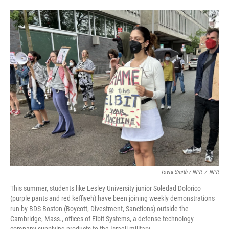
Tovia Smith / NPR
/
NPR
This summer, students like Lesley University junior Soledad Dolorico
(purple pants and red keffiyeh) have been joining weekly demonstrations
run by BDS Boston (Boycott, Divestment, Sanctions) outside the
Cambridge, Mass., offices of Elbit Systems, a defense technology