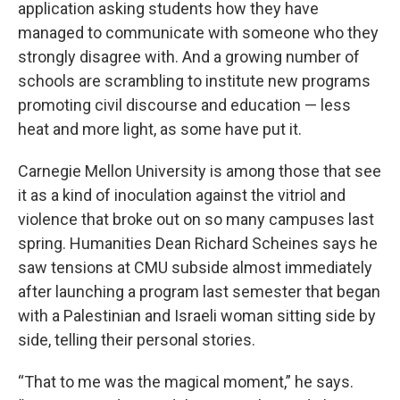
application asking students how they have
managed to communicate with someone who they
strongly disagree with. And a growing number of
schools are scrambling to institute new programs
promoting civil discourse and education — less
heat and more light, as some have put it.
Carnegie Mellon University is among those that see
it as a kind of inoculation against the vitriol and
violence that broke out on so many campuses last
spring. Humanities Dean Richard Scheines says he
saw tensions at CMU subside almost immediately
after launching a program last semester that began
with a Palestinian and Israeli woman sitting side by
side, telling their personal stories.
“That to me was the magical moment,” he says.