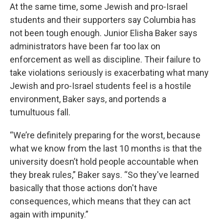
At the same time, some Jewish and pro-Israel
students and their supporters say Columbia has
not been tough enough. Junior Elisha Baker says
administrators have been far too lax on
enforcement as well as discipline. Their failure to
take violations seriously is exacerbating what many
Jewish and pro-Israel students feel is a hostile
environment, Baker says, and portends a
tumultuous fall.
“We’re definitely preparing for the worst, because
what we know from the last 10 months is that the
university doesn’t hold people accountable when
they break rules,” Baker says. “So they've learned
basically that those actions don't have
consequences, which means that they can act
again with impunity.”