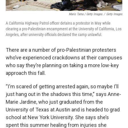
Mario Tama / Getty Images
/
Getty Images
A California Highway Patrol officer detains a protestor in May while
clearing a pro-Palestinian encampment at the University of California, Los
Angeles, after university officials declared the camp unlawful.
There are a number of pro-Palestinian protesters
who’ve experienced crackdowns at their campuses
who say they’re planning on taking a more low-key
approach this fall.
“I'm scared of getting arrested again, so maybe I'll
just hang out in the shadows this time,” says Anne-
Marie Jardine, who just graduated from the
University of Texas at Austin and is headed to grad
school at New York University. She says she’s
spent this summer healing from injuries she