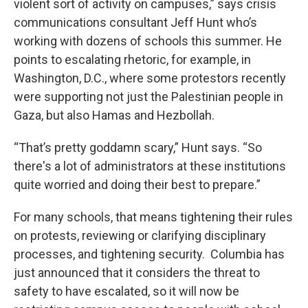
violent sort of activity on campuses,” says crisis
communications consultant Jeff Hunt who’s
working with dozens of schools this summer. He
points to escalating rhetoric, for example, in
Washington, D.C., where some protestors recently
were supporting not just the Palestinian people in
Gaza, but also Hamas and Hezbollah.
“That’s pretty goddamn scary,” Hunt says. “So
there's a lot of administrators at these institutions
quite worried and doing their best to prepare.”
For many schools, that means tightening their rules
on protests, reviewing or clarifying disciplinary
processes, and tightening security. Columbia has
just announced that it considers the threat to
safety to have escalated, so it will now be