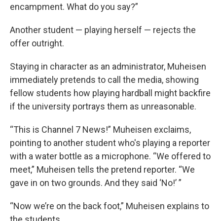
encampment. What do you say?”
Another student — playing herself — rejects the
offer outright.
Staying in character as an administrator, Muheisen
immediately pretends to call the media, showing
fellow students how playing hardball might backfire
if the university portrays them as unreasonable.
“This is Channel 7 News!” Muheisen exclaims,
pointing to another student who's playing a reporter
with a water bottle as a microphone. “We offered to
meet,” Muheisen tells the pretend reporter. “We
gave in on two grounds. And they said ‘No!’ ”
“Now we’re on the back foot,” Muheisen explains to
the students.