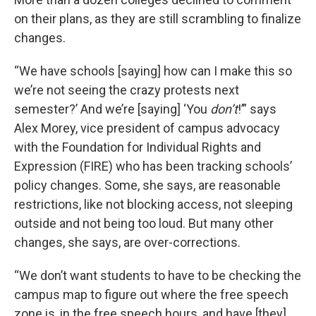
on their plans, as they are still scrambling to finalize
changes.
“We have schools [saying] how can I make this so
we’re not seeing the crazy protests next
semester?’ And we’re [saying] ‘You
don’t
!’” says
Alex Morey, vice president of campus advocacy
with the Foundation for Individual Rights and
Expression (FIRE) who has been tracking schools’
policy changes. Some, she says, are reasonable
restrictions, like not blocking access, not sleeping
outside and not being too loud. But many other
changes, she says, are over-corrections.
“We don’t want students to have to be checking the
campus map to figure out where the free speech
zone is, in the free speech hours, and have [they]