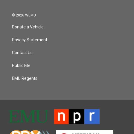
© 2026 WEMU
Donate a Vehicle
Privacy Statement
Contact Us
Public File
EMU Regents