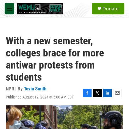
Skip to main content
S
Donate
e
M
a
e
r
n
c
u
h
With a new semester,
u
e
colleges brace for more
r
y
antiwar protests from
students
NPR | By
Tovia Smith
Published August 12, 2024 at 5:00 AM EDT
F
T
L
E
a
w
i
m
c
i
n
a
e
t
k
i
b
t
e
l
o
e
d