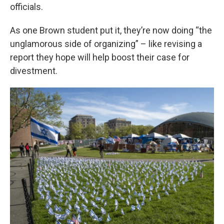
officials.
As one Brown student put it, they’re now doing “the
unglamorous side of organizing” – like revising a
report they hope will help boost their case for
divestment.