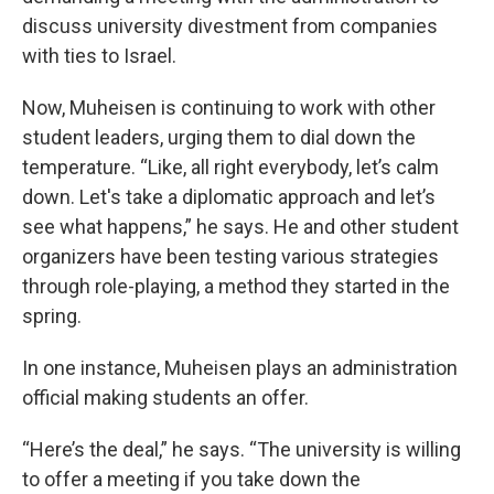
discuss university divestment from companies
with ties to Israel.
Now, Muheisen is continuing to work with other
student leaders, urging them to dial down the
temperature. “Like, all right everybody, let’s calm
down. Let's take a diplomatic approach and let’s
see what happens,” he says. He and other student
organizers have been testing various strategies
through role-playing, a method they started in the
spring.
In one instance, Muheisen plays an administration
official making students an offer.
“Here’s the deal,” he says. “The university is willing
to offer a meeting if you take down the