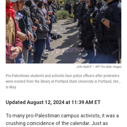
o
r
I
k
n
John Rudoff
/
AFP Via Getty Images
Pro-Palestinian students and activists face police officers after protesters
were evicted from the library at Portland State University in Portland, Ore.,
in May.
Updated August 12, 2024 at 11:39 AM ET
To many pro-Palestinian campus activists, it was a
crushing coincidence of the calendar. Just as