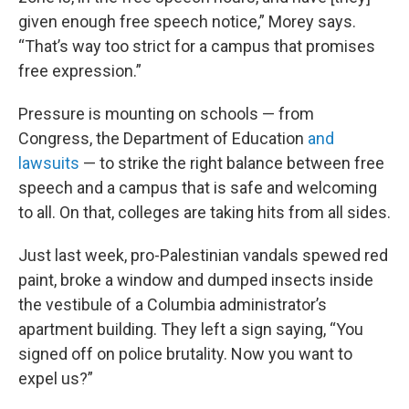
given enough free speech notice,” Morey says.
“That’s way too strict for a campus that promises
free expression.”
Pressure is mounting on schools — from
Congress, the Department of Education
and
lawsuits
— to strike the right balance between free
speech and a campus that is safe and welcoming
to all. On that, colleges are taking hits from all sides.
Just last week, pro-Palestinian vandals spewed red
paint, broke a window and dumped insects inside
the vestibule of a Columbia administrator’s
apartment building. They left a sign saying, “You
signed off on police brutality. Now you want to
expel us?”