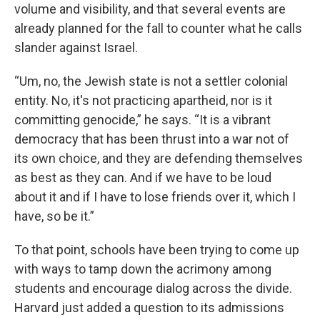
volume and visibility, and that several events are
already planned for the fall to counter what he calls
slander against Israel.
“Um, no, the Jewish state is not a settler colonial
entity. No, it's not practicing apartheid, nor is it
committing genocide,” he says. “It is a vibrant
democracy that has been thrust into a war not of
its own choice, and they are defending themselves
as best as they can. And if we have to be loud
about it and if I have to lose friends over it, which I
have, so be it.”
To that point, schools have been trying to come up
with ways to tamp down the acrimony among
students and encourage dialog across the divide.
Harvard just added a question to its admissions