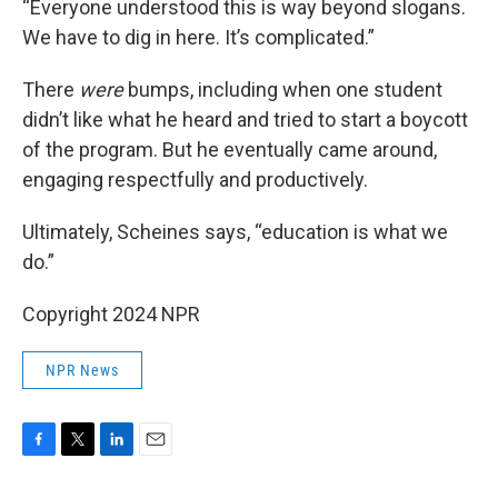
“Everyone understood this is way beyond slogans.
We have to dig in here. It’s complicated.”
There
were
bumps, including when one student
didn’t like what he heard and tried to start a boycott
of the program. But he eventually came around,
engaging respectfully and productively.
Ultimately, Scheines says, “education is what we
do.”
Copyright 2024 NPR
NPR News
F
T
L
E
a
w
i
m