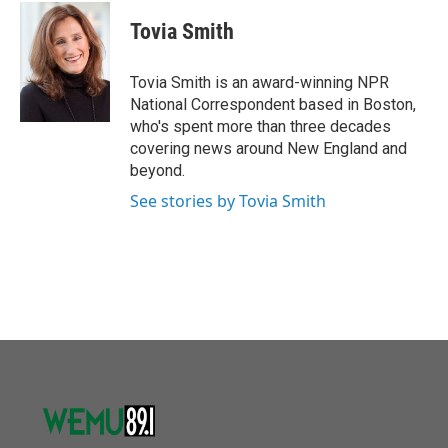
c
i
n
a
e
t
k
i
Tovia Smith
b
t
e
l
o
e
d
o
r
I
Tovia Smith is an award-winning NPR
k
n
National Correspondent based in Boston,
who's spent more than three decades
covering news around New England and
beyond.
See stories by Tovia Smith