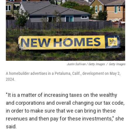
Justin Sullivan / Getty Images
/
Getty Images
A homebuilder advertises in a Petaluma, Calif., development on May 2,
2024.
"It is a matter of increasing taxes on the wealthy
and corporations and overall changing our tax code,
in order to make sure that we can bring in these
revenues and then pay for these investments," she
said.