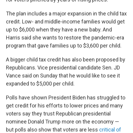
The plan includes a major expansion in the child tax
credit. Low- and middle-income families would get
up to $6,000 when they have a new baby. And
Harris said she wants to restore the pandemic-era
program that gave families up to $3,600 per child.
A bigger child tax credit has also been proposed by
Republicans. Vice presidential candidate Sen. JD
Vance said on Sunday that he would like to see it
expanded to $5,000 per child.
Polls have shown President Biden has struggled to
get credit for his efforts to lower prices and many
voters say they trust Republican presidential
nominee Donald Trump more on the economy —
but polls also show that voters are less
critical of