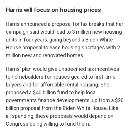
Harris will focus on housing prices
Harris announced a proposal for tax breaks that her
campaign said would lead to 3 million new housing
units in four years, going beyond a Biden White
House proposal to ease housing shortages with 2
million new and renovated homes.
Harris' plan would give unspecified tax incentives
to homebuilders for houses geared to first-time
buyers and for affordable rental housing. She
proposed a $40 billion fund to help local
governments finance developments, up from a $20
billion proposal from the Biden White House. Like
all spending, these proposals would depend on
Congress being willing to fund them.