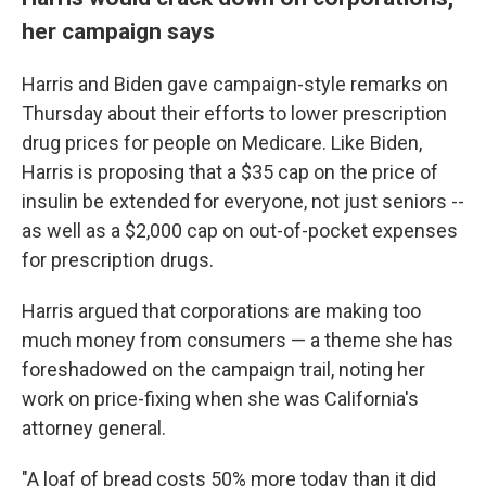
her campaign says
Harris and Biden gave campaign-style remarks on
Thursday about their efforts to lower prescription
drug prices for people on Medicare. Like Biden,
Harris is proposing that a $35 cap on the price of
insulin be extended for everyone, not just seniors --
as well as a $2,000 cap on out-of-pocket expenses
for prescription drugs.
Harris argued that corporations are making too
much money from consumers — a theme she has
foreshadowed on the campaign trail, noting her
work on price-fixing when she was California's
attorney general.
"A loaf of bread costs 50% more today than it did