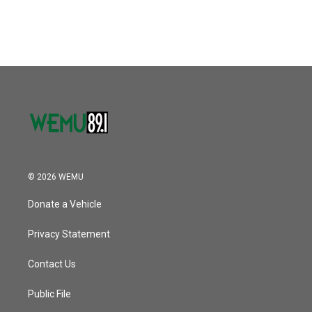
© 2026 WEMU
Donate a Vehicle
Privacy Statement
Contact Us
Public File