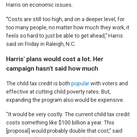
Harris on economic issues.
"
Costs are still too high, and on a deeper level, for
too many people, no matter how much they work, it
feels so hard to just be able to get ahead," Harris
said on Friday in Raleigh, N.C.
Harris' plans would cost a lot. Her
campaign hasn't said how much
The child tax credit is both
popular
with voters and
effective at cutting child poverty rates. But,
expanding the program also would be expensive.
"It would be very costly. The current child tax credit
costs something like $100 billion a year. This
[proposal] would probably double that cost," said