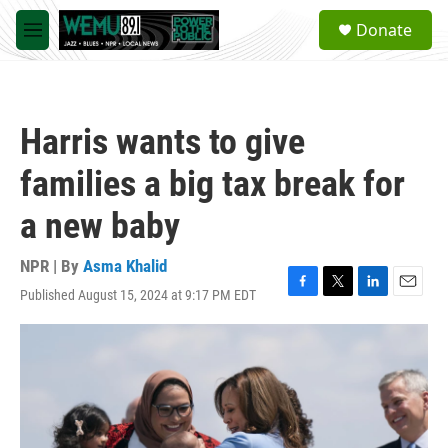
Skip to main content
S
Donate
e
M
a
e
r
n
c
u
h
Harris wants to give
u
e
families a big tax break for
r
y
a new baby
NPR | By
Asma Khalid
Published August 15, 2024 at 9:17 PM EDT
F
T
L
E
a
w
i
m
c
i
n
a
e
t
k
i
b
t
e
l
o
e
d
o
r
I
k
n