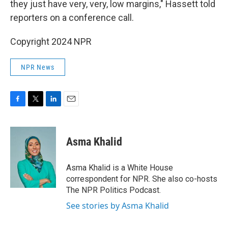
they just have very, very, low margins," Hassett told
reporters on a conference call.
Copyright 2024 NPR
NPR News
F
T
L
E
a
w
i
m
c
i
n
a
e
t
k
i
Asma Khalid
b
t
e
l
o
e
d
o
r
I
Asma Khalid is a White House
k
n
correspondent for NPR. She also co-hosts
The NPR Politics Podcast.
See stories by Asma Khalid