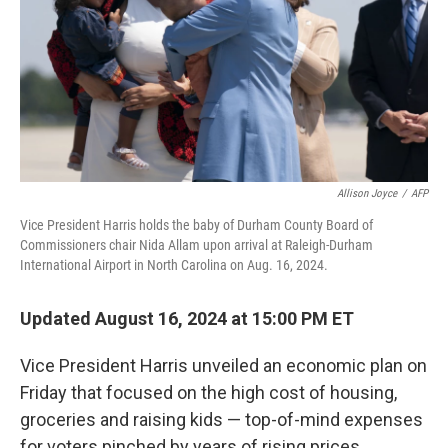
Allison Joyce
/
AFP
Vice President Harris holds the baby of Durham County Board of
Commissioners chair Nida Allam upon arrival at Raleigh-Durham
International Airport in North Carolina on Aug. 16, 2024.
Updated August 16, 2024 at 15:00 PM ET
Vice President Harris unveiled an economic plan on
Friday that focused on the high cost of housing,
groceries and raising kids — top-of-mind expenses
for voters pinched by years of rising prices.