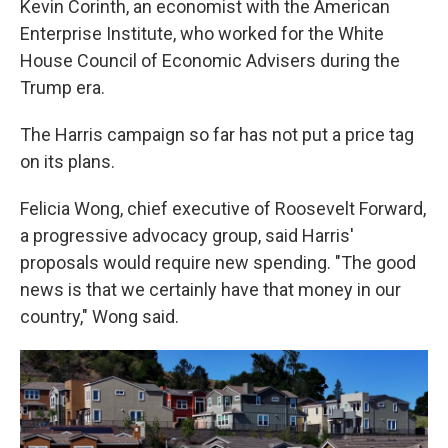
Kevin Corinth, an economist with the American
Enterprise Institute, who worked for the White
House Council of Economic Advisers during the
Trump era.
The Harris campaign so far has not put a price tag
on its plans.
Felicia Wong, chief executive of Roosevelt Forward,
a progressive advocacy group, said Harris'
proposals would require new spending. "The good
news is that we certainly have that money in our
country," Wong said.