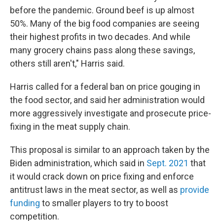
before the pandemic. Ground beef is up almost
50%. Many of the big food companies are seeing
their highest profits in two decades. And while
many grocery chains pass along these savings,
others still aren't," Harris said.
Harris called for a federal ban on price gouging in
the food sector, and said her administration would
more aggressively investigate and prosecute price-
fixing in the meat supply chain.
This proposal is similar to an approach taken by the
Biden administration, which said in
Sept. 2021
that
it would crack down on price fixing and enforce
antitrust laws in the meat sector, as well as
provide
funding
to smaller players to try to boost
competition.