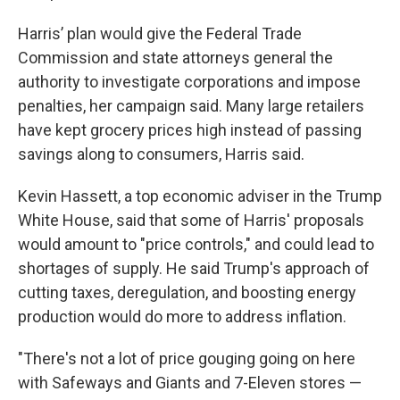
Harris’ plan would give the Federal Trade
Commission and state attorneys general the
authority to investigate corporations and impose
penalties, her campaign said. Many large retailers
have kept grocery prices high instead of passing
savings along to consumers, Harris said.
Kevin Hassett, a top economic adviser in the Trump
White House, said that some of Harris' proposals
would amount to "price controls," and could lead to
shortages of supply. He said Trump's approach of
cutting taxes, deregulation, and boosting energy
production would do more to address inflation.
"There's not a lot of price gouging going on here
with Safeways and Giants and 7-Eleven stores —