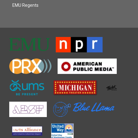
EMU Regents