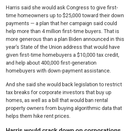
Harris said she would ask Congress to give first-
time homeowners up to $25,000 toward their down
payments — a plan that her campaign said could
help more than 4 million first-time buyers. That is
more generous than a plan Biden announced in this
year’s State of the Union address that would have
given first-time homebuyers a $10,000 tax credit,
and help about 400,000 first-generation
homebuyers with down-payment assistance.
And she said she would back legislation to restrict
tax breaks for corporate investors that buy up
homes, as well as a bill that would ban rental
property owners from buying algorithmic data that
helps them hike rent prices.
Harris would crack down on corporations,