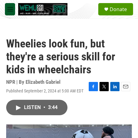
Skip to main content
S
Donate
e
M
a
e
r
n
c
u
h
Wheelies look fun, but
u
e
they're a serious skill for
r
y
kids in wheelchairs
NPR | By
Elizabeth Gabriel
Published September 2, 2024 at 5:00 AM EDT
F
T
L
E
a
w
i
m
c
i
n
a
LISTEN
•
3:44
e
t
k
i
b
t
e
l
o
e
d
o
r
I
k
n