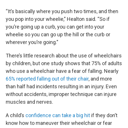
“It’s basically where you push two times, and then
you pop into your wheelie,” Healton said. “So if
you’re going up a curb, you can get into your
wheelie so you can go up the hill or the curb or
wherever you’re going.”
There’s little research about the use of wheelchairs
by children, but one study shows that 75% of adults
who use a wheelchair have a fear of falling. Nearly
65% reported falling out of their chair
, and more
than half had incidents resulting in an injury. Even
without accidents, improper technique can injure
muscles and nerves.
A child’s
confidence can take a big hit
if they don’t
know how to maneuver their wheelchair or fear