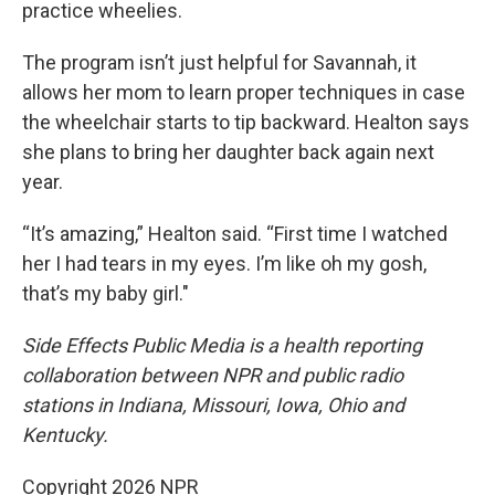
practice wheelies.
The program isn’t just helpful for Savannah, it
allows her mom to learn proper techniques in case
the wheelchair starts to tip backward. Healton says
she plans to bring her daughter back again next
year.
“It’s amazing,” Healton said. “First time I watched
her I had tears in my eyes. I’m like oh my gosh,
that’s my baby girl."
Side Effects Public Media is a health reporting
collaboration between NPR and public radio
stations in Indiana, Missouri, Iowa, Ohio and
Kentucky.
Copyright 2026 NPR