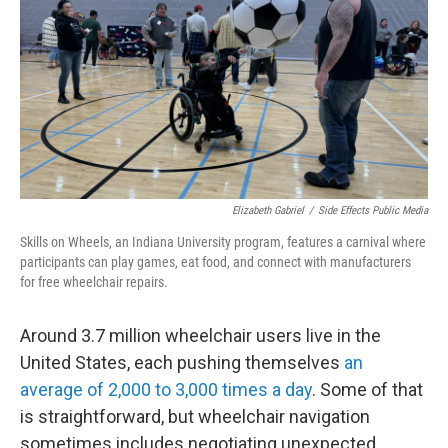
Elizabeth Gabriel
/
Side Effects Public Media
Skills on Wheels, an Indiana University program, features a carnival where
participants can play games, eat food, and connect with manufacturers
for free wheelchair repairs.
Around 3.7 million wheelchair users live in the
United States, each pushing themselves
an
average of 2,000 to 3,000 times a day
. Some of that
is straightforward, but wheelchair navigation
sometimes includes negotiating unexpected