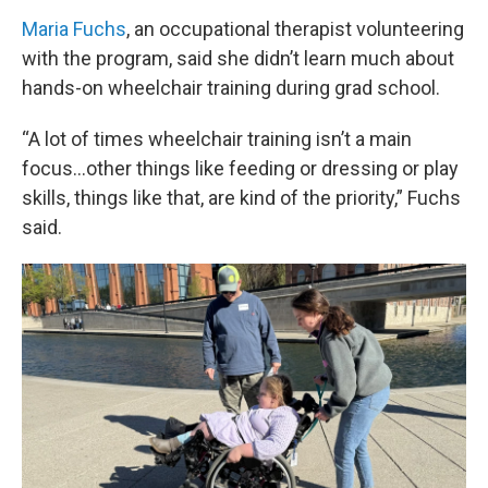
Maria Fuchs
, an occupational therapist volunteering
with the program, said she didn’t learn much about
hands-on wheelchair training during grad school.
“A lot of times wheelchair training isn’t a main
focus…other things like feeding or dressing or play
skills, things like that, are kind of the priority,” Fuchs
said.