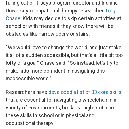
falling out of it, says program director and Indiana
University occupational therapy researcher
Tony
Chase
. Kids may decide to skip certain activities at
school or with friends if they know there will be
obstacles like narrow doors or stairs.
“We would love to change the world, and just make
it all of a sudden accessible, but that's a little bit too
lofty of a goal,” Chase said. “So instead, let's try to
make kids more confident in navigating this
inaccessible world.”
Researchers have
developed a list of 33 core skills
that are essential for navigating a wheelchair in a
variety of environments, but kids might not learn
these skills in school or in physical and
occupational therapy.