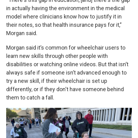
in actually having the environment in the medical
model where clinicians know how to justify it in
their notes, so that health insurance pays for it,”
Morgan said.
Morgan said it’s common for wheelchair users to
learn new skills through other people with
disabilities or watching online videos. But that isn’t
always safe if someone isn’t advanced enough to
try a new skill, if their wheelchair is set up
differently, or if they don't have someone behind
them to catch a fall.