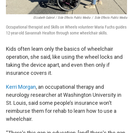
Elizabeth Gabriel / Side Effects Public Media
/
Side Effects Public Media
Occupational therapist and Skills on Wheels volunteer Maria Fuchs guides
12-year-old Savannah Healton through some wheelchair skills.
Kids often learn only the basics of wheelchair
operation, she said, like using the wheel locks and
taking the device apart, and even then only if
insurance covers it.
Kerri Morgan
, an occupational therapy and
neurology researcher at Washington University in
St. Louis, said some people’s insurance won’t
reimburse them for rehab to learn how to use a
wheelchair.
“There's this gap in education, [and] there's the gap