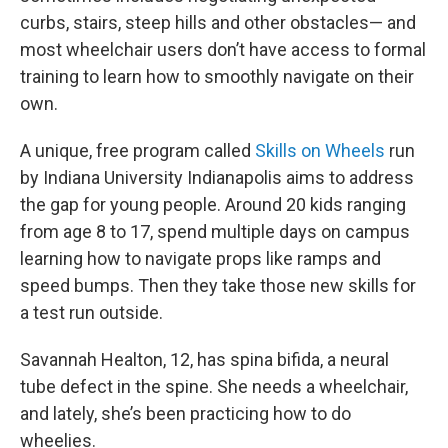
curbs, stairs, steep hills and other obstacles— and
most wheelchair users don’t have access to formal
training to learn how to smoothly navigate on their
own.
A unique, free program called
Skills on Wheels
run
by Indiana University Indianapolis aims to address
the gap for young people. Around 20 kids ranging
from age 8 to 17, spend multiple days on campus
learning how to navigate props like ramps and
speed bumps. Then they take those new skills for
a test run outside.
Savannah Healton, 12, has spina bifida, a neural
tube defect in the spine. She needs a wheelchair,
and lately, she’s been practicing how to do
wheelies.