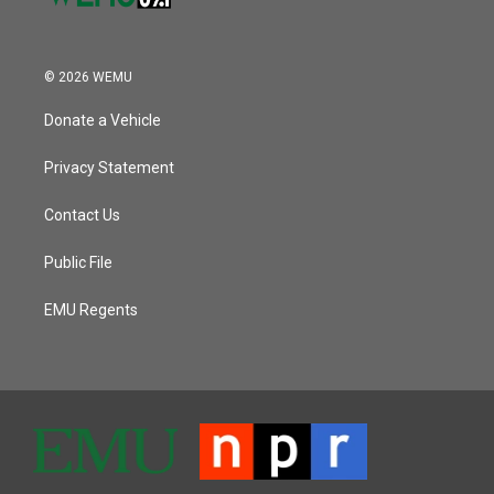
© 2026 WEMU
Donate a Vehicle
Privacy Statement
Contact Us
Public File
EMU Regents