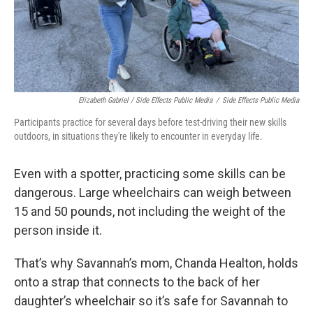
Elizabeth Gabriel / Side Effects Public Media
/
Side Effects Public Media
Participants practice for several days before test-driving their new skills
outdoors, in situations they're likely to encounter in everyday life.
Even with a spotter, practicing some skills can be
dangerous. Large wheelchairs can weigh between
15 and 50 pounds, not including the weight of the
person inside it.
That’s why Savannah’s mom, Chanda Healton, holds
onto a strap that connects to the back of her
daughter’s wheelchair so it’s safe for Savannah to