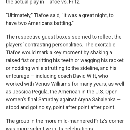
the actual play in Tiafoe vs. Fritz.
“Ultimately,” Tiafoe said, “it was a great night, to
have two Americans battling.”
The respective guest boxes seemed to reflect the
players’ contrasting personalities. The excitable
Tiafoe would mark a key moment by shaking a
raised fist or gritting his teeth or wagging his racket
or nodding while strutting to the sideline, and his
entourage — including coach David Witt, who
worked with Venus Williams for many years, as well
as Jessica Pegula, the American in the U.S. Open
women’s final Saturday against Aryna Sabalenka —
stood and got noisy, point after point after point.
The group in the more mild-mannered Fritz’s corner
was more selective in its celebrations.