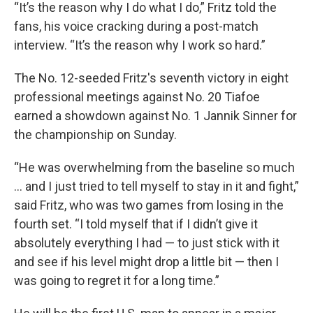
“It’s the reason why I do what I do,” Fritz told the
fans, his voice cracking during a post-match
interview. “It’s the reason why I work so hard.”
The No. 12-seeded Fritz's seventh victory in eight
professional meetings against No. 20 Tiafoe
earned a showdown against No. 1 Jannik Sinner for
the championship on Sunday.
“He was overwhelming from the baseline so much
... and I just tried to tell myself to stay in it and fight,”
said Fritz, who was two games from losing in the
fourth set. “I told myself that if I didn’t give it
absolutely everything I had — to just stick with it
and see if his level might drop a little bit — then I
was going to regret it for a long time.”