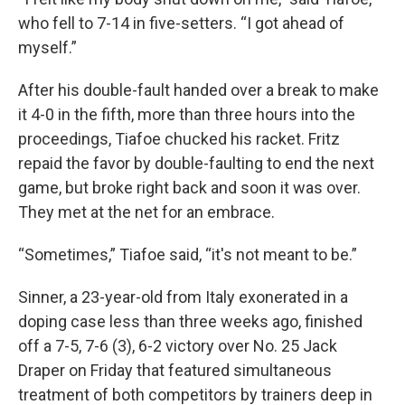
who fell to 7-14 in five-setters. “I got ahead of
myself.”
After his double-fault handed over a break to make
it 4-0 in the fifth, more than three hours into the
proceedings, Tiafoe chucked his racket. Fritz
repaid the favor by double-faulting to end the next
game, but broke right back and soon it was over.
They met at the net for an embrace.
“Sometimes,” Tiafoe said, “it's not meant to be.”
Sinner, a 23-year-old from Italy exonerated in a
doping case less than three weeks ago, finished
off a 7-5, 7-6 (3), 6-2 victory over No. 25 Jack
Draper on Friday that featured simultaneous
treatment of both competitors by trainers deep in