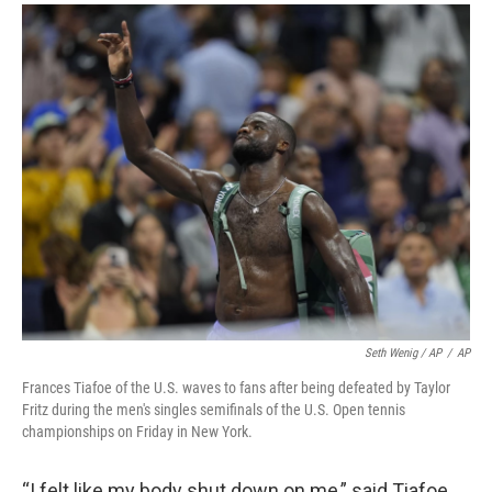
Seth Wenig / AP
/
AP
Frances Tiafoe of the U.S. waves to fans after being defeated by Taylor
Fritz during the men's singles semifinals of the U.S. Open tennis
championships on Friday in New York.
“I felt like my body shut down on me,” said Tiafoe,