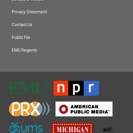
Privacy Statement
Contact Us
Public File
EMU Regents