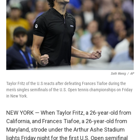
o
r
I
k
n
Seth Wenig
/
AP
Taylor Fritz of the U.S reacts after defeating Frances Tiafoe during the
men's singles semifinals of the U.S. Open tennis championships on Friday
in New York.
NEW YORK — When Taylor Fritz, a 26-year-old from
California, and Frances Tiafoe, a 26-year-old from
Maryland, strode under the Arthur Ashe Stadium
lights Friday night for the first U.S. Open semifinal