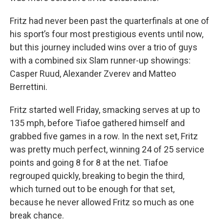
Fritz had never been past the quarterfinals at one of
his sport’s four most prestigious events until now,
but this journey included wins over a trio of guys
with a combined six Slam runner-up showings:
Casper Ruud, Alexander Zverev and Matteo
Berrettini.
Fritz started well Friday, smacking serves at up to
135 mph, before Tiafoe gathered himself and
grabbed five games in a row. In the next set, Fritz
was pretty much perfect, winning 24 of 25 service
points and going 8 for 8 at the net. Tiafoe
regrouped quickly, breaking to begin the third,
which turned out to be enough for that set,
because he never allowed Fritz so much as one
break chance.