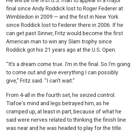
He will be the first U.S. man to appear in a major
final since Andy Roddick lost to Roger Federer at
Wimbledon in 2009 — and the first in New York
since Roddick lost to Federer there in 2006. If he
can get past Sinner, Fritz would become the first
American man to win any Slam trophy since
Roddick got his 21 years ago at the U.S. Open.
“It’s a dream come true. I’m in the final. So I’m going
to come out and give everything I can possibly
give,” Fritz said. “I can’t wait.”
From 4-all in the fourth set, he seized control.
Tiafoe's mind and legs betrayed him, as he
cramped up, at least in part, because of what he
said were nerves related to thinking the finish line
was near and he was headed to play for the title.