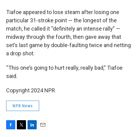
Tiafoe appeared to lose steam after losing one
particular 31-stroke point — the longest of the
match, he called it “definitely an intense rally” —
midway through the fourth, then gave away that
set’s last game by double-faulting twice and netting
a drop shot.
“This one’s going to hurt really, really bad,” Tiafoe
said.
Copyright 2024 NPR
NPR News
F
T
L
E