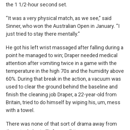
the 1 1/2-hour second set.
“It was a very physical match, as we see,” said
Sinner, who won the Australian Open in January. “I
just tried to stay there mentally.”
He got his left wrist massaged after falling during a
point he managed to win; Draper needed medical
attention after vomiting twice in a game with the
temperature in the high 70s and the humidity above
60%. During that break in the action, a vacuum was
used to clear the ground behind the baseline and
finish the cleaning job Draper, a 22-year-old from
Britain, tried to do himself by wiping his, um, mess
with a towel.
There was none of that sort of drama away from