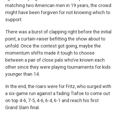
matching two American men in 19 years, the crowd
might have been forgiven for not knowing which to
support.
There was a burst of clapping right before the initial
point, a curtain-raiser befitting the show about to
unfold. Once the contest got going, maybe the
momentum shifts made it tough to choose
between a pair of close pals who’ve known each
other since they were playing tournaments for kids
younger than 14.
In the end, the roars were for Fritz, who surged with
a six-game run against a fading Tiafoe to come out
on top 4-6, 7-5, 4-6, 6-4, 6-1 and reach his first
Grand Slam final.