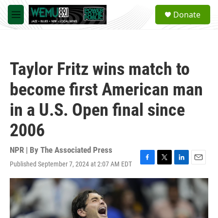
Skip to main content
S
Donate
e
M
a
e
r
n
c
u
h
Taylor Fritz wins match to
u
e
become first American man
r
y
in a U.S. Open final since
2006
NPR | By
The Associated Press
Published September 7, 2024 at 2:07 AM EDT
F
T
L
E
a
w
i
m
c
i
n
a
e
t
k
i
b
t
e
l
o
e
d