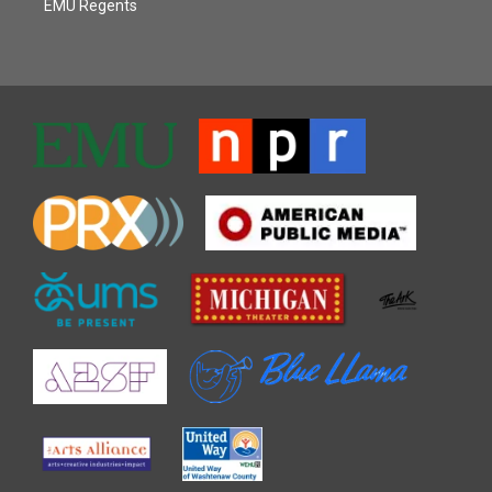
EMU Regents