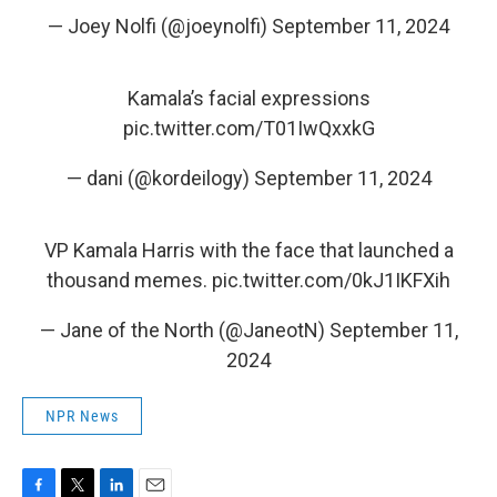
— Joey Nolfi (@joeynolfi)
September 11, 2024
Kamala’s facial expressions
pic.twitter.com/T01IwQxxkG
— dani (@kordeilogy)
September 11, 2024
VP Kamala Harris with the face that launched a
thousand memes.
pic.twitter.com/0kJ1IKFXih
— Jane of the North (@JaneotN)
September 11,
2024
NPR News