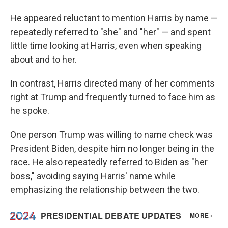
He appeared reluctant to mention Harris by name —
repeatedly referred to "she" and "her" — and spent
little time looking at Harris, even when speaking
about and to her.
In contrast, Harris directed many of her comments
right at Trump and frequently turned to face him as
he spoke.
One person Trump was willing to name check was
President Biden, despite him no longer being in the
race. He also repeatedly referred to Biden as "her
boss," avoiding saying Harris' name while
emphasizing the relationship between the two.