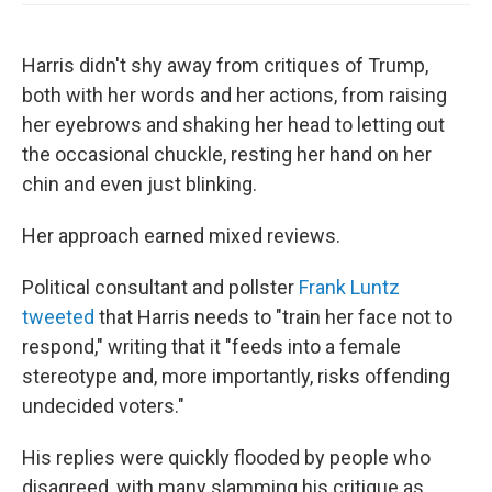
Harris didn't shy away from critiques of Trump,
both with her words and her actions, from raising
her eyebrows and shaking her head to letting out
the occasional chuckle, resting her hand on her
chin and even just blinking.
Her approach earned mixed reviews.
Political consultant and pollster
Frank Luntz
tweeted
that Harris needs to "train her face not to
respond," writing that it "feeds into a female
stereotype and, more importantly, risks offending
undecided voters."
His replies were quickly flooded by people who
disagreed, with many slamming his critique as