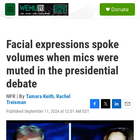
Skip to main content
S
Donate
e
M
a
e
r
n
c
u
h
Facial expressions spoke
u
e
volumes when mics were
r
y
muted in the presidential
debate
NPR | By
Tamara Keith
,
Rachel
Treisman
F
T
L
E
Published September 11, 2024 at 12:01 AM EDT
a
w
i
m
c
i
n
a
e
t
k
i
b
t
e
l
o
e
d