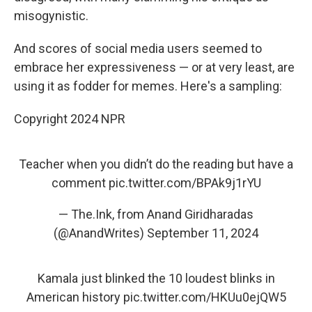
misogynistic.
And scores of social media users seemed to
embrace her expressiveness — or at very least, are
using it as fodder for memes. Here's a sampling:
Copyright 2024 NPR
Teacher when you didn’t do the reading but have a
comment
pic.twitter.com/BPAk9j1rYU
— The.Ink, from Anand Giridharadas
(@AnandWrites)
September 11, 2024
Kamala just blinked the 10 loudest blinks in
American history
pic.twitter.com/HKUu0ejQW5