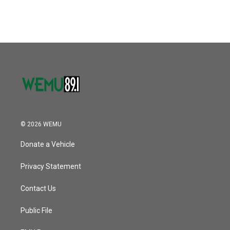
© 2026 WEMU
Donate a Vehicle
Privacy Statement
Contact Us
Public File