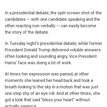
In a presidential debate, the split screen shot of the
candidates — with one candidate speaking and the
other reacting non-verbally — can easily become
the story of the debate.
In Tuesday night's presidential debate, while former
President Donald Trump delivered voluble answers
often looking and sounding angry, Vice President
Harris’ face was doing a lot of work.
At times her expression was pained, at other
moments she leaned her head back and took a
breath looking to the sky in a motion that was just
one step shy of an eye roll. And at other times, she
got a look that said "bless your heart" without
actually saying it.