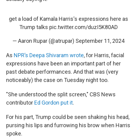
get a load of Kamala Harris's expressions here as
Trump talks
pic.twitter.com/duzI5K80AD
— Aaron Rupar (@atrupar)
September 11, 2024
As
NPR’s Deepa Shivaram wrote
, for Harris, facial
expressions have been an important part of her
past debate performances. And that was (very
noticeably) the case on Tuesday night too.
"She understood the split screen," CBS News
contributor
Ed Gordon put it
.
For his part, Trump could be seen shaking his head,
pursing his lips and furrowing his brow when Harris
spoke.