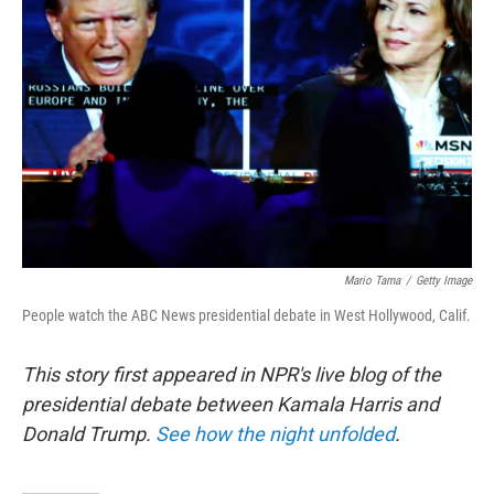
o
r
I
k
n
Mario Tama
/
Getty Image
People watch the ABC News presidential debate in West Hollywood, Calif.
This story first appeared in NPR's live blog of the
presidential debate between Kamala Harris and
Donald Trump.
See how the night unfolded
.