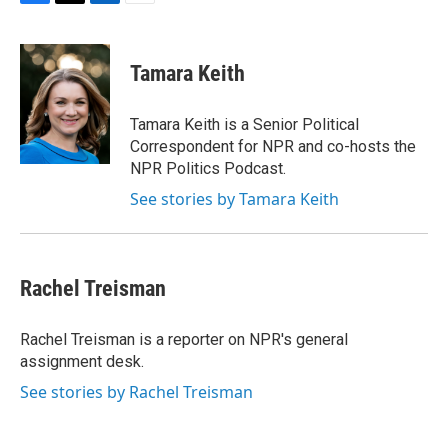
F
T
L
E
a
w
i
m
c
i
n
a
e
t
k
i
Tamara Keith
b
t
e
l
o
e
d
o
r
I
Tamara Keith is a Senior Political
k
n
Correspondent for NPR and co-hosts the
NPR Politics Podcast.
See stories by Tamara Keith
Rachel Treisman
Rachel Treisman is a reporter on NPR's general
assignment desk.
See stories by Rachel Treisman