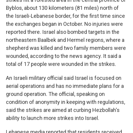
Byblos, about 130 kilometers (81 miles) north of
the Israeli-Lebanese border, for the first time since
the exchanges began in October. No injuries were
reported there. Israel also bombed targets in the
northeastern Baalbek and Hermel regions, where a
shepherd was killed and two family members were
wounded, according to the news agency. It said a
total of 17 people were wounded in the strikes.
An Israeli military official said Israel is focused on
aerial operations and has no immediate plans for a
ground operation. The official, speaking on
condition of anonymity in keeping with regulations,
said the strikes are aimed at curbing Hezbollah's
ability to launch more strikes into Israel.
Lebanese media reported that residents received