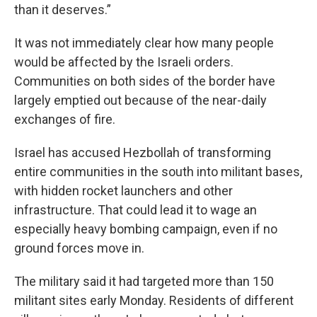
than it deserves.”
It was not immediately clear how many people
would be affected by the Israeli orders.
Communities on both sides of the border have
largely emptied out because of the near-daily
exchanges of fire.
Israel has accused Hezbollah of transforming
entire communities in the south into militant bases,
with hidden rocket launchers and other
infrastructure. That could lead it to wage an
especially heavy bombing campaign, even if no
ground forces move in.
The military said it had targeted more than 150
militant sites early Monday. Residents of different