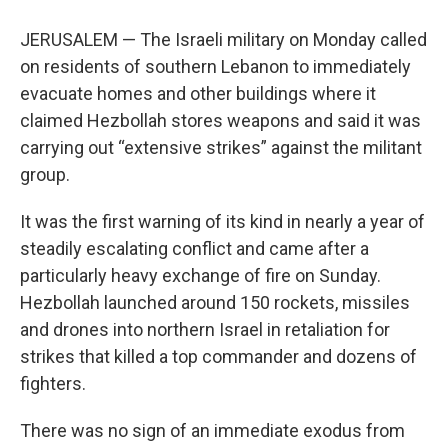
JERUSALEM — The Israeli military on Monday called
on residents of southern Lebanon to immediately
evacuate homes and other buildings where it
claimed Hezbollah stores weapons and said it was
carrying out “extensive strikes” against the militant
group.
It was the first warning of its kind in nearly a year of
steadily escalating conflict and came after a
particularly heavy exchange of fire on Sunday.
Hezbollah launched around 150 rockets, missiles
and drones into northern Israel in retaliation for
strikes that killed a top commander and dozens of
fighters.
There was no sign of an immediate exodus from