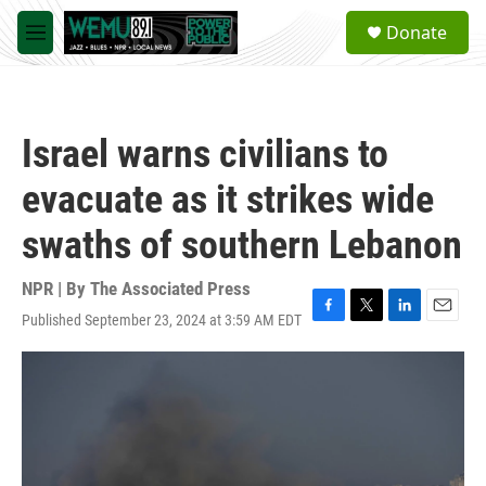
Skip to main content
S
Donate
e
M
a
e
r
n
c
u
h
Israel warns civilians to
u
e
evacuate as it strikes wide
r
y
swaths of southern Lebanon
NPR | By
The Associated Press
Published September 23, 2024 at 3:59 AM EDT
F
T
L
E
a
w
i
m
c
i
n
a
e
t
k
i
b
t
e
l
o
e
d
o
r
I
k
n