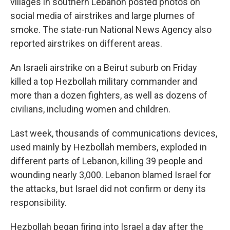
villages in southern Lebanon posted photos on
social media of airstrikes and large plumes of
smoke. The state-run National News Agency also
reported airstrikes on different areas.
An Israeli airstrike on a Beirut suburb on Friday
killed a top Hezbollah military commander and
more than a dozen fighters, as well as dozens of
civilians, including women and children.
Last week, thousands of communications devices,
used mainly by Hezbollah members, exploded in
different parts of Lebanon, killing 39 people and
wounding nearly 3,000. Lebanon blamed Israel for
the attacks, but Israel did not confirm or deny its
responsibility.
Hezbollah began firing into Israel a day after the