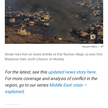
Hussein Malla
/
AP
Smoke rises from an Israeli airstrike on Kfar Rouman village, as seen from
Marjayoun town, south Lebanon, on Monday.
For the latest, see this
updated news story here
.
For more coverage and analysis of conflict in the
region, go to our series
Middle East crisis —
explained
.