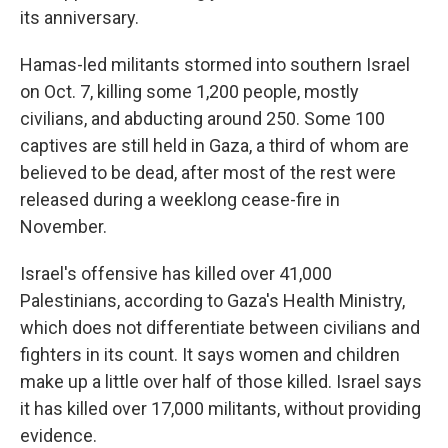
its anniversary.
Hamas-led militants stormed into southern Israel
on Oct. 7, killing some 1,200 people, mostly
civilians, and abducting around 250. Some 100
captives are still held in Gaza, a third of whom are
believed to be dead, after most of the rest were
released during a weeklong cease-fire in
November.
Israel's offensive has killed over 41,000
Palestinians, according to Gaza's Health Ministry,
which does not differentiate between civilians and
fighters in its count. It says women and children
make up a little over half of those killed. Israel says
it has killed over 17,000 militants, without providing
evidence.