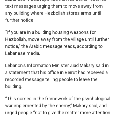
text messages urging them to move away from
any building where Hezbollah stores arms until
further notice.
“If you are in a building housing weapons for
Hezbollah, move away from the village until further
notice,” the Arabic message reads, according to
Lebanese media.
Lebanon's Information Minister Ziad Makary said in
a statement that his office in Beirut had received a
recorded message telling people to leave the
building.
“This comes in the framework of the psychological
war implemented by the enemy,” Makary said, and
urged people “not to give the matter more attention