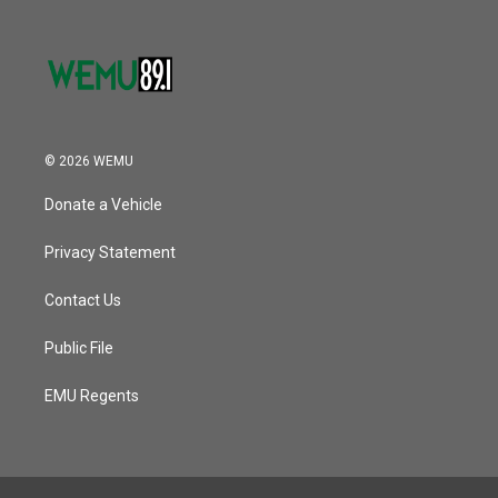
© 2026 WEMU
Donate a Vehicle
Privacy Statement
Contact Us
Public File
EMU Regents