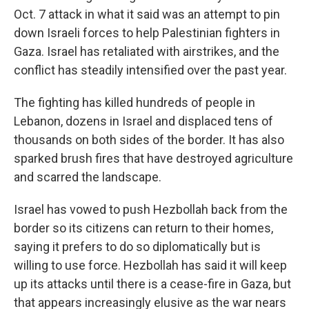
Oct. 7 attack in what it said was an attempt to pin
down Israeli forces to help Palestinian fighters in
Gaza. Israel has retaliated with airstrikes, and the
conflict has steadily intensified over the past year.
The fighting has killed hundreds of people in
Lebanon, dozens in Israel and displaced tens of
thousands on both sides of the border. It has also
sparked brush fires that have destroyed agriculture
and scarred the landscape.
Israel has vowed to push Hezbollah back from the
border so its citizens can return to their homes,
saying it prefers to do so diplomatically but is
willing to use force. Hezbollah has said it will keep
up its attacks until there is a cease-fire in Gaza, but
that appears increasingly elusive as the war nears