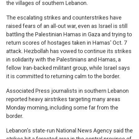
the villages of southern Lebanon.
The escalating strikes and counterstrikes have
raised fears of an all-out war, even as Israel is still
battling the Palestinian Hamas in Gaza and trying to
return scores of hostages taken in Hamas' Oct. 7
attack. Hezbollah has vowed to continue its strikes
in solidarity with the Palestinians and Hamas, a
fellow Iran-backed militant group, while Israel says
it is committed to returning calm to the border.
Associated Press journalists in southern Lebanon
reported heavy airstrikes targeting many areas
Monday morning, including some far from the
border.
Lebanon's state-run National News Agency said the
strikes hit a forested area in the central province of