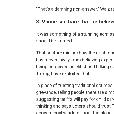
"That's a damning non-answer,” Walz re
3. Vance laid bare that he belie
It was something of a stunning admiss
should be trusted.
That posture mirrors how the right mor
has moved away from believing expert
being perceived as elitist and talking 
Trump, have exploited that.
In place of trusting traditional source
grievance, telling people there are si
suggesting tariffs will pay for child ca
thinking and says voters should trust 
conventional wisdom about the global e