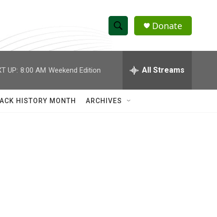
Donate
S
S
e
h
a
r
All Streams
T UP:
8:00 AM
Weekend Edition
o
c
h
w
Q
ACK HISTORY MONTH
ARCHIVES
u
S
e
r
e
y
a
r
c
h