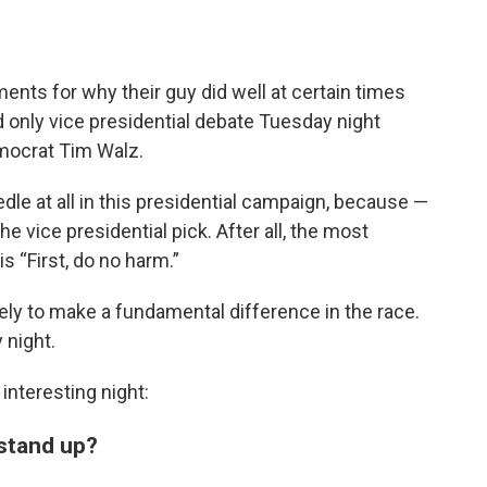
ents for why their guy did well at certain times
nd only vice presidential debate Tuesday night
mocrat Tim Walz.
edle at all in this presidential campaign, because —
e vice presidential pick. After all, the most
s “First, do no harm.”
kely to make a fundamental difference in the race.
 night.
interesting night:
 stand up?