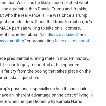
shed than Walz, and he likely accomplished what
l and agreeable than Donald Trump and, frankly,
bout who the real Vance is. He was once a Trump
est cheerleaders. Since that transformation, he’s
MAGA partisan willing to take on all comers,
ents, whether about “
childless cat ladies
,” not
ay or another
” or propagating
false claims about
vice presidential running mate in modern history,
 — one largely respectful of his opponent.
a far cry from the booing that takes place on the
orter asks a question.
ump’s positions, especially on health care, child
ave an inherent advantage on the cost of living in
 were when he questioned why Kamala Harris