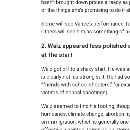
hasn’t brought down prices already as
of the things she’s promising to do if 
Some will see Vance’s performance Tu
Others will see him as something of a
2. Walz appeared less polished
at the start
Walz got off to a shaky start. He was a
is clearly not his strong suit. He ha
“friends with school shooters,” for e
victims of school shootings).
Walz seemed to find his footing, thoug
hurricanes, climate change, abortion r
on immigration, which is generally on
effectively painted Trump as uninteres