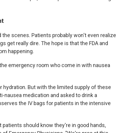
nt
d the scenes. Patients probably won't even realize
ngs get really dire. The hope is that the FDA and
rom happening.
in the emergency room who come in with nausea
r hydration. But with the limited supply of these
ti-nausea medication and asked to drink a
serves the IV bags for patients in the intensive
but patients should know they're in good hands,