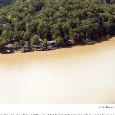
Susan Walsh
/