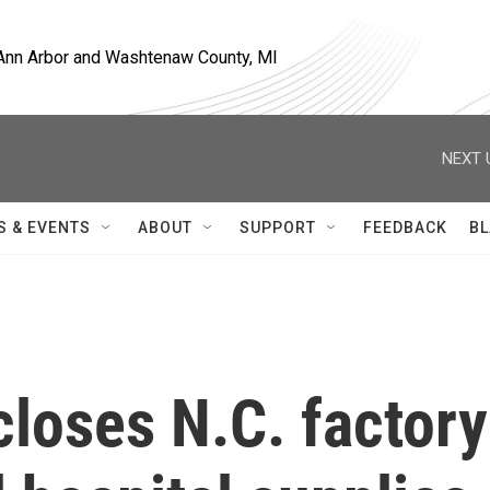
, Ann Arbor and Washtenaw County, MI
NEXT 
S & EVENTS
ABOUT
SUPPORT
FEEDBACK
BL
loses N.C. factory