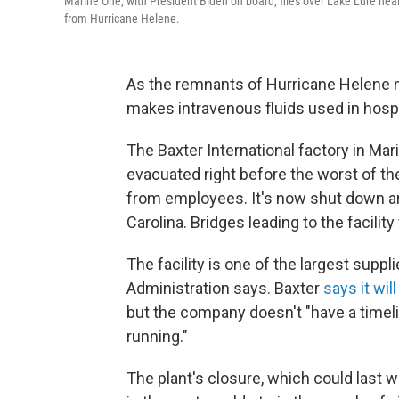
Marine One, with President Biden on board, flies over Lake Lure nea
from Hurricane Helene.
As the remnants of Hurricane Helene m
makes intravenous fluids used in hospi
The Baxter International factory in Mar
evacuated right before the worst of t
from employees. It's now shut down an
Carolina. Bridges leading to the facili
The facility is one of the largest suppl
Administration says. Baxter
says it wi
but the company doesn't "have a timeli
running."
The plant's closure, which could last 