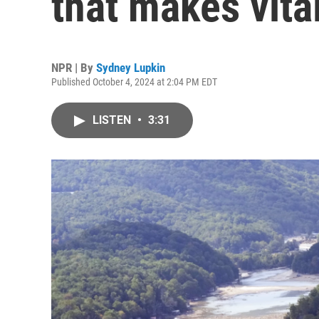
that makes vita
NPR | By
Sydney Lupkin
Published October 4, 2024 at 2:04 PM EDT
LISTEN
•
3:31