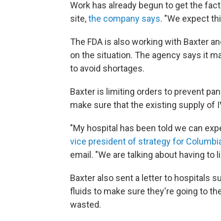
Work has already begun to get the fac
site,
the company says
. "We expect th
The FDA is also working with Baxter an
on the situation. The agency says it ma
to avoid shortages.
Baxter is limiting orders to prevent p
make sure that the existing supply of I
"My hospital has been told we can exp
vice president of strategy for Columb
email. "We are talking about having to l
Baxter also sent a letter to hospitals s
fluids to make sure they're going to t
wasted.