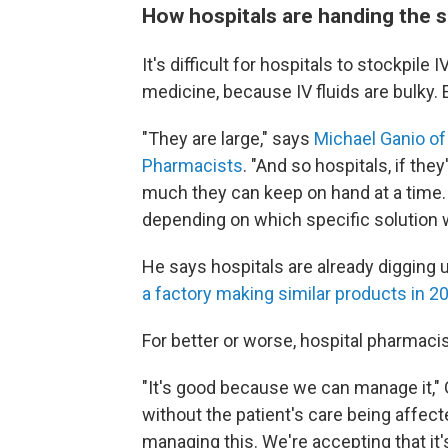
How hospitals are handing the s
It's difficult for hospitals to stockpile I
medicine, because IV fluids are bulky.
"They are large," says
Michael Ganio of
Pharmacists
. "And so hospitals, if the
much they can keep on hand at a time. 
depending on which specific solution we
He says hospitals are already digging 
a factory making similar products in 2
For better or worse, hospital pharmaci
"It's good because we can manage it," 
without the patient's care being affect
managing this. We're accepting that it's