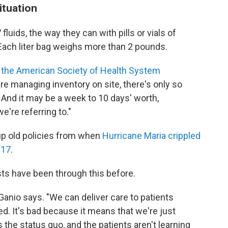
ituation
V fluids, the way they can with pills or vials of
 Each liter bag weighs more than 2 pounds.
 the American Society of Health System
y're managing inventory on site, there's only so
And it may be a week to 10 days' worth,
're referring to."
up old policies from when
Hurricane Maria crippled
017
.
sts have been through this before.
Ganio says. "We can deliver care to patients
ed. It's bad because it means that we're just
 the status quo, and the patients aren't learning