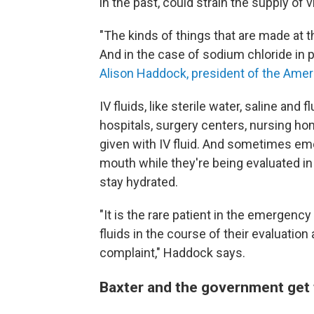
in the past, could strain the supply of v
"The kinds of things that are made at t
And in the case of sodium chloride in pa
Alison Haddock, president of the Ame
IV fluids, like sterile water, saline and 
hospitals, surgery centers, nursing h
given with IV fluid. And sometimes em
mouth while they're being evaluated in 
stay hydrated.
"It is the rare patient in the emergen
fluids in the course of their evaluation
complaint," Haddock says.
Baxter and the government get