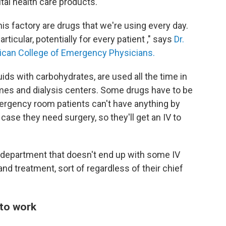
ital health care products.
his factory are drugs that we're using every day.
rticular, potentially for every patient ," says
Dr.
rican College of Emergency Physicians.
fluids with carbohydrates, are used all the time in
omes and dialysis centers. Some drugs have to be
ergency room patients can't have anything by
case they need surgery, so they'll get an IV to
cy department that doesn't end up with some IV
 and treatment, sort of regardless of their chief
 to work