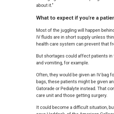
about it."
What to expect if you're a patie
Most of the juggling will happen behin
IV fluids are in short supply unless thi
health care system can prevent that f
But shortages could affect patients 
and vomiting, for example.
Often, they would be given an IV bag fo
bags, these patients might be given an
Gatorade or Pedialyte instead. That con
care unit and those getting surgery.
It could become a difficult situation, 