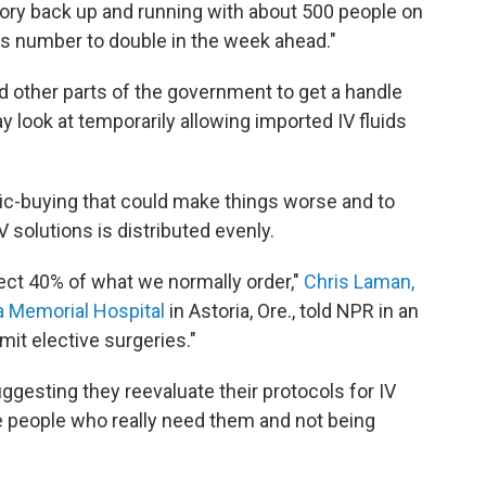
tory back up and running with about 500 people on
is number to double in the week ahead."
d other parts of the government to get a handle
y look at temporarily allowing imported IV fluids
anic-buying that could make things worse and to
V solutions is distributed evenly.
ect 40% of what we normally order,"
Chris Laman,
ia Memorial Hospital
in Astoria, Ore., told NPR in an
imit elective surgeries."
uggesting they reevaluate their protocols for IV
he people who really need them and not being