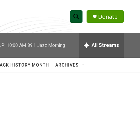
Donate
S
S
e
h
a
r
All Streams
UP:
10:00 AM
89.1 Jazz Morning
o
c
h
w
Q
ACK HISTORY MONTH
ARCHIVES
u
S
e
r
e
y
a
r
c
h