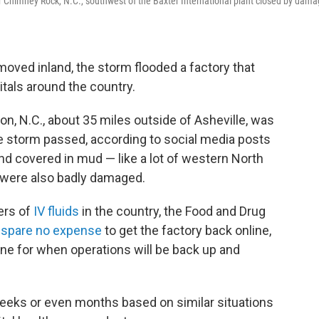
r Chimney Rock, N.C., southwest of the Baxter International plant closed by dam
oved inland, the storm flooded a factory that
tals around the country.
ion, N.C., about 35 miles outside of Asheville, was
he storm passed, according to social media posts
d covered in mud — like a lot of western North
ty were also badly damaged.
iers of
IV fluids
in the country, the Food and Drug
ll spare no expense
to get the factory back online,
ne for when operations will be back up and
weeks or even months based on similar situations