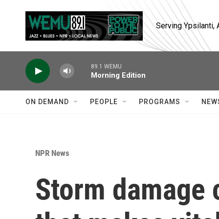
Skip to main content
Serving Ypsilanti
89.1 WEMU
Morning Edition
ON DEMAND
PEOPLE
PROGRAMS
NEW
NPR News
Storm damage c