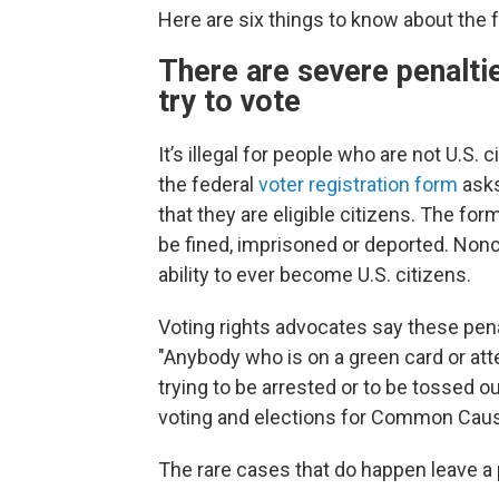
Here are six things to know about the f
There are severe penaltie
try to vote
It’s illegal for people who are not U.S. 
the federal
voter registration form
asks
that they are eligible citizens. The 
be fined, imprisoned or deported. Nonc
ability to ever become U.S. citizens.
Voting rights advocates say these pena
"Anybody who is on a green card or atte
trying to be arrested or to be tossed out
voting and elections for Common Cau
The rare cases that do happen leave a p