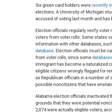
Six green card holders were
recently i
elections. A University of Michigan stu
accused of voting last month and has
Election officials regularly verify vote
voters from voter rolls. Some states v
information with other databases, such
database
. Election officials must be c
from voter rolls, since some
database
immigrant has become a naturalized cit
eligible citizens wrongly flagged for r
as Republican officials in a number of
possible noncitizens that have ensnared
Alabama election officials inactivated t
grounds that they were potential nonc
2,074 were actually eligible voters, acc