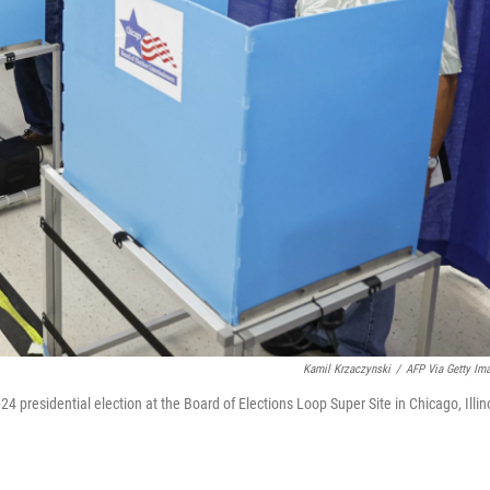
Kamil Krzaczynski
/
AFP Via Getty Im
024 presidential election at the Board of Elections Loop Super Site in Chicago, Illin