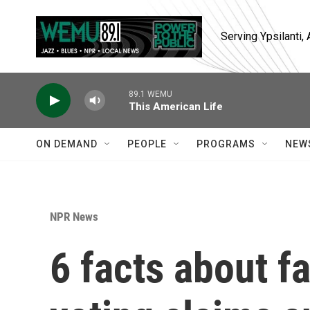
Skip to main content
Serving Ypsilanti
89.1 WEMU
This American Life
ON DEMAND
PEOPLE
PROGRAMS
NEW
NPR News
6 facts about f