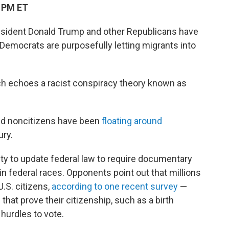
9 PM ET
esident Donald Trump and other Republicans have
Democrats are purposefully letting migrants into
ich echoes a racist conspiracy theory known as
 and noncitizens have been
floating around
ury.
ity to update federal law to require documentary
 in federal races. Opponents point out that millions
U.S. citizens,
according to one recent survey
—
hat prove their citizenship, such as a birth
 hurdles to vote.