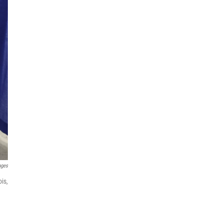
ages
ois,