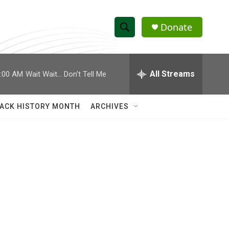
Donate
S
S
e
h
a
r
All Streams
:00 AM
Wait Wait... Don't Tell Me
o
c
h
w
Q
ACK HISTORY MONTH
ARCHIVES
u
S
e
r
e
y
a
r
c
h