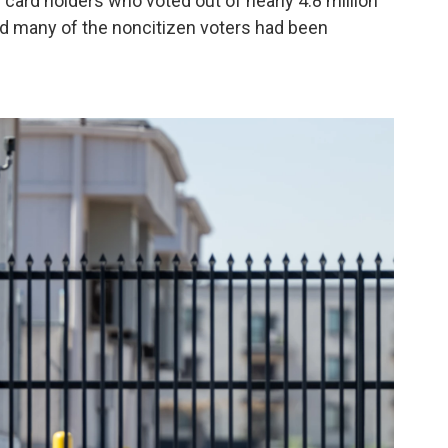
card holders who voted out of nearly 4.8 million
id many of the noncitizen voters had been