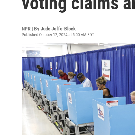
voting claims a
NPR | By
Jude Joffe-Block
Published October 12, 2024 at 5:00 AM EDT