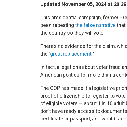
Updated November 05, 2024 at 20:3
This presidential campaign, former Pr
been repeating
the false narrative
that 
the country so they will vote.
There’s no evidence for the claim, wh
the "
great replacement
."
In fact, allegations about voter fraud
American politics for more than a cent
The GOP has made it a legislative prior
proof of citizenship to register to vote
of eligible voters — about 1 in 10 adult 
don’t have ready access to documents t
certificate or passport, and would face