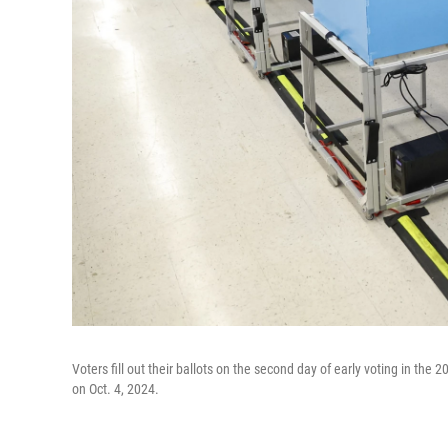
Voters fill out their ballots on the second day of early voting in the 2
on Oct. 4, 2024.