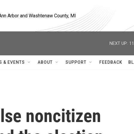
, Ann Arbor and Washtenaw County, MI
NEXT UP:
11
S & EVENTS
ABOUT
SUPPORT
FEEDBACK
BL
alse noncitizen