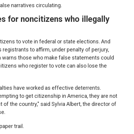
alse narratives circulating.
s for noncitizens who illegally
citizens to vote in federal or state elections. And
 registrants to affirm, under penalty of perjury,
form warns those who make false statements could
itizens who register to vote can also lose the
lties have worked as effective deterrents.
mpting to get citizenship in America, they are not
 of the country," said Sylvia Albert, the director of
se.
aper trail.