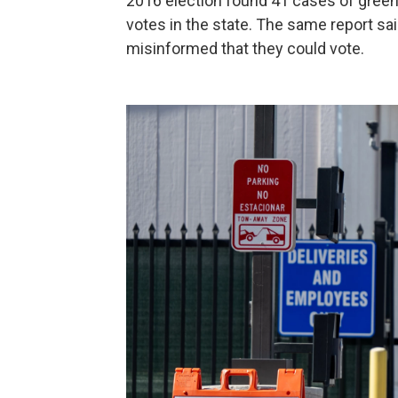
2016 election found 41 cases of green 
votes in the state. The same report sa
misinformed that they could vote.