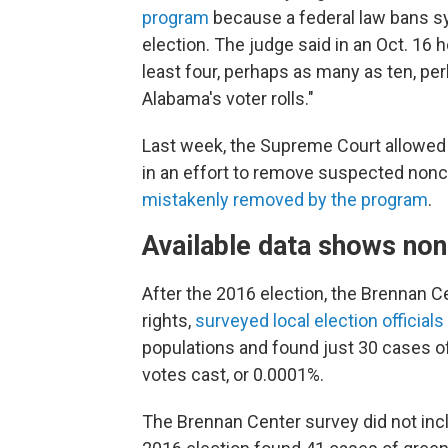
program
because a federal law bans sy
election. The judge said in an Oct. 16 he
least four, perhaps as many as ten, 
Alabama's voter rolls."
Last week, the Supreme Court allowed V
in an effort to remove suspected nonc
mistakenly removed by the program
.
Available data shows nonc
After the 2016 election, the Brennan C
rights,
surveyed local election officials
populations and found just 30 cases of
votes cast, or 0.0001%.
The Brennan Center survey did not inc