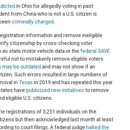
ndicted
in Ohio for allegedly voting in past
dent from China who is not a U.S. citizen is
 been
criminally charged
.
r registration information and remove ineligible
erify citizenship by cross-checking voter
 as state motor vehicle data or the
federal SAVE
areful not to mistakenly remove eligible voters
s may be outdated
and may not show if an
izen. Such errors resulted in large numbers of
emoval in
Texas
in 2019 and has repeated this year
 states have
publicized new initiatives
to remove
 eligible U.S. citizens.
he registrations of 3,251 individuals on the
itizens but then acknowledged last month at least
ording to court filings. A federal judge
halted the