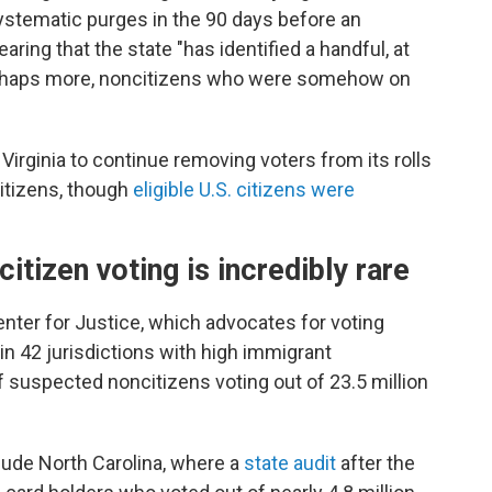
stematic purges in the 90 days before an
aring that the state "has identified a handful, at
perhaps more, noncitizens who were somehow on
irginia to continue removing voters from its rolls
itizens, though
eligible U.S. citizens were
itizen voting is incredibly rare
enter for Justice, which advocates for voting
in 42 jurisdictions with high immigrant
 suspected noncitizens voting out of 23.5 million
lude North Carolina, where a
state audit
after the