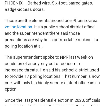
PHOENIX — Barbed wire. Six-foot, barred gates.
Badge-access doors.
Those are the elements around one Phoenix-area
voting location
. It's a public school district office
and the superintendent there said those
precautions are why he is comfortable making it a
polling location at all.
The superintendent spoke to NPR last week on
condition of anonymity out of concern for
increased threats. He said his school district used
to provide 17 polling locations. That number is now
one, with only his highly secure district office as an
option.
Since the last presidential election in 2020, officials