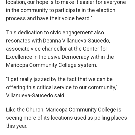
location, our hope is to make it easier for everyone
in the community to participate in the election
process and have their voice heard."
This dedication to civic engagement also
resonates with Deanna Villanueva-Saucedo,
associate vice chancellor at the Center for
Excellence in Inclusive Democracy within the
Maricopa Community College system.
"I get really jazzed by the fact that we can be
offering this critical service to our community,"
Villanueva-Saucedo said.
Like the Church, Maricopa Community College is
seeing more of its locations used as polling places
this year.