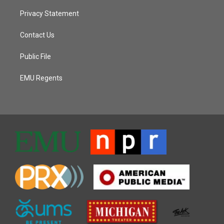
Privacy Statement
Contact Us
Public File
EMU Regents