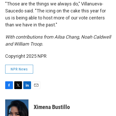
"Those are the things we always do," Villanueva-
Saucedo said. "The icing on the cake this year for
us is being able to host more of our vote centers
than we have in the past."
With contributions from Ailsa Chang, Noah Caldwell
and William Troop.
Copyright 2025 NPR
NPR News
F
T
L
E
a
w
i
m
c
i
n
a
e
t
k
i
Ximena Bustillo
b
t
e
l
o
e
d