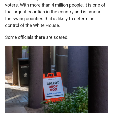
voters. With more than 4 million people, it is one of
the largest counties in the country and is among
the swing counties that is likely to determine
control of the White House.
Some officials there are scared.