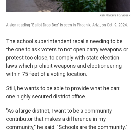
Ash Ponders For NPR /
A sign reading "Ballot Drop Box" is seen in Phoenix, Ariz., on Oct. 9, 2024.
The school superintendent recalls needing to be
the one to ask voters to not open carry weapons or
protest too close, to comply with state election
laws which prohibit weapons and electioneering
within 75 feet of a voting location.
Still, he wants to be able to provide what he can:
one highly secured district office.
"As a large district, I want to be a community
contributor that makes a difference in my
community," he said. "Schools are the community."