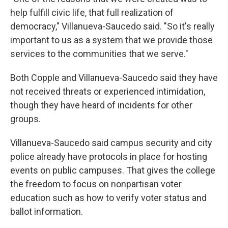
help fulfill civic life, that full realization of
democracy," Villanueva-Saucedo said. "So it's really
important to us as a system that we provide those
services to the communities that we serve."
Both Copple and Villanueva-Saucedo said they have
not received threats or experienced intimidation,
though they have heard of incidents for other
groups.
Villanueva-Saucedo said campus security and city
police already have protocols in place for hosting
events on public campuses. That gives the college
the freedom to focus on nonpartisan voter
education such as how to verify voter status and
ballot information.