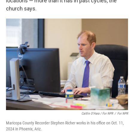
locations — more than it has in past cycles, the
church says.
Caitlin O'Hara / For NPR
/
For NPR
Maricopa County Recorder Stephen Richer works in his office on Oct. 11,
2024 in Phoenix, Ariz.