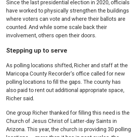
Since the last presidential election in 2020, officials
have worked to physically strengthen the buildings
where voters can vote and where their ballots are
counted. And while some scale back their
involvement, others open their doors.
Stepping up to serve
As polling locations shifted, Richer and staff at the
Maricopa County Recorder's office called for new
polling locations to fill the gaps. The county has
also paid to rent out additional appropriate space,
Richer said.
One group Richer thanked for filling this need is the
Church of Jesus Christ of Latter-day Saints in
Arizona. This year, the church is providing 30 polling