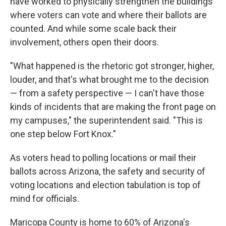
have worked to physically strengthen the buildings
where voters can vote and where their ballots are
counted. And while some scale back their
involvement, others open their doors.
"What happened is the rhetoric got stronger, higher,
louder, and that's what brought me to the decision
— from a safety perspective — I can't have those
kinds of incidents that are making the front page on
my campuses," the superintendent said. "This is
one step below Fort Knox."
As voters head to polling locations or mail their
ballots across Arizona, the safety and security of
voting locations and election tabulation is top of
mind for officials.
Maricopa County is home to 60% of Arizona's