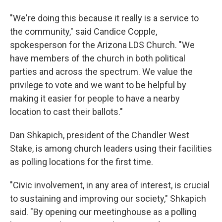
"We're doing this because it really is a service to
the community," said Candice Copple,
spokesperson for the Arizona LDS Church. "We
have members of the church in both political
parties and across the spectrum. We value the
privilege to vote and we want to be helpful by
making it easier for people to have a nearby
location to cast their ballots."
Dan Shkapich, president of the Chandler West
Stake, is among church leaders using their facilities
as polling locations for the first time.
"Civic involvement, in any area of interest, is crucial
to sustaining and improving our society," Shkapich
said. "By opening our meetinghouse as a polling