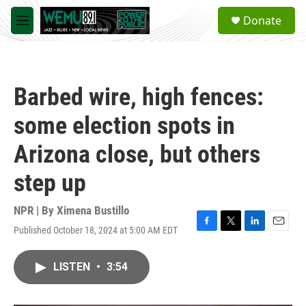
Skip to main content
S
Donate
e
M
a
e
r
n
c
u
h
Barbed wire, high fences:
u
e
some election spots in
r
y
Arizona close, but others
step up
NPR | By
Ximena Bustillo
Published October 18, 2024 at 5:00 AM EDT
F
T
L
E
a
w
i
m
c
i
n
a
LISTEN
•
3:54
e
t
k
i
b
t
e
l
o
e
d