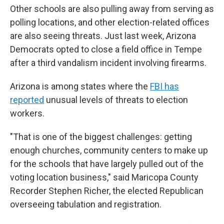
Other schools are also pulling away from serving as
polling locations, and other election-related offices
are also seeing threats. Just last week, Arizona
Democrats opted to close a field office in Tempe
after a third vandalism incident involving firearms.
Arizona is among states where the
FBI has
reported
unusual levels of threats to election
workers.
"That is one of the biggest challenges: getting
enough churches, community centers to make up
for the schools that have largely pulled out of the
voting location business," said Maricopa County
Recorder Stephen Richer, the elected Republican
overseeing tabulation and registration.