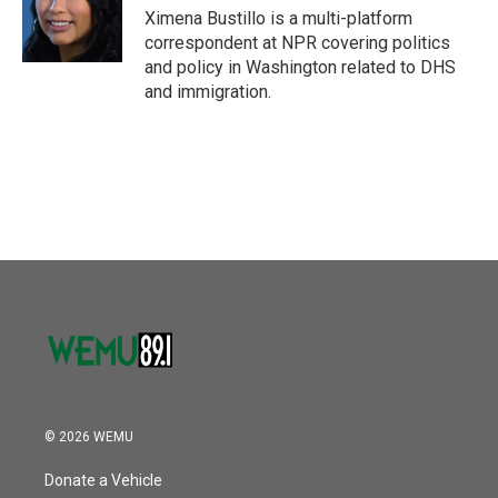
o
r
I
Ximena Bustillo is a multi-platform
k
n
correspondent at NPR covering politics
and policy in Washington related to DHS
and immigration.
© 2026 WEMU
Donate a Vehicle