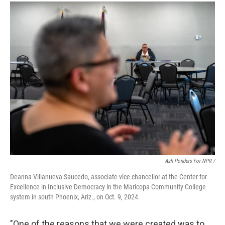
Ash Ponders For NPR /
Deanna Villanueva-Saucedo, associate vice chancellor at the Center for
Excellence in Inclusive Democracy in the Maricopa Community College
system in south Phoenix, Ariz., on Oct. 9, 2024.
"One of the reasons that we were created was to