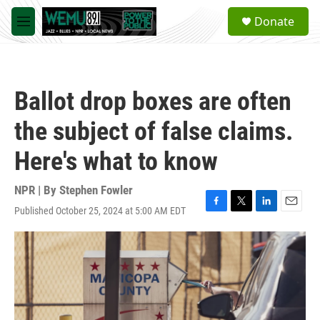
Skip to main content
S
Donate
e
M
a
e
r
n
c
u
h
Ballot drop boxes are often
u
e
the subject of false claims.
r
y
Here's what to know
NPR | By
Stephen Fowler
Published October 25, 2024 at 5:00 AM EDT
F
T
L
E
a
w
i
m
c
i
n
a
e
t
k
i
b
t
e
l
o
e
d
o
r
I
k
n