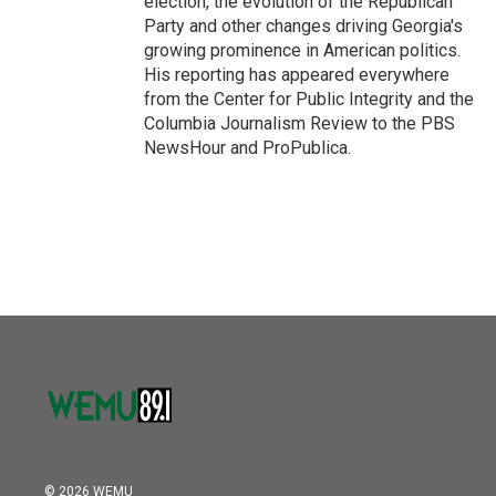
election, the evolution of the Republican
Party and other changes driving Georgia's
growing prominence in American politics.
His reporting has appeared everywhere
from the Center for Public Integrity and the
Columbia Journalism Review to the PBS
NewsHour and ProPublica.
© 2026 WEMU