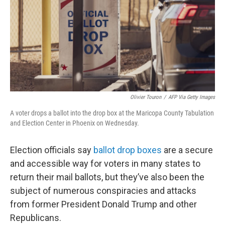
Olivier Touron
/
AFP Via Getty Images
A voter drops a ballot into the drop box at the Maricopa County Tabulation
and Election Center in Phoenix on Wednesday.
Election officials say
ballot drop boxes
are a secure
and accessible way for voters in many states to
return their mail ballots, but they’ve also been the
subject of numerous conspiracies and attacks
from former President Donald Trump and other
Republicans.