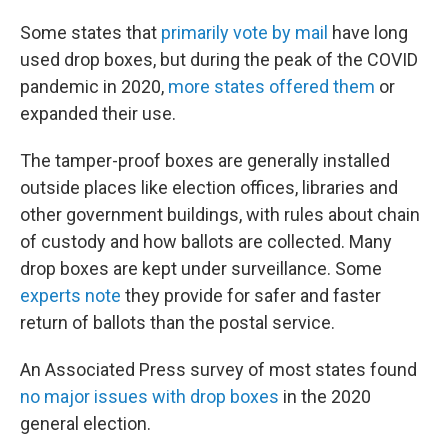
Some states that
primarily vote by mail
have long
used drop boxes, but during the peak of the COVID
pandemic in 2020,
more states offered them
or
expanded their use.
The tamper-proof boxes are generally installed
outside places like election offices, libraries and
other government buildings, with rules about chain
of custody and how ballots are collected. Many
drop boxes are kept under surveillance. Some
experts note
they provide for safer and faster
return of ballots than the postal service.
An Associated Press survey of most states found
no major issues with drop boxes
in the 2020
general election.