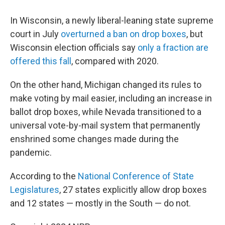
In Wisconsin, a newly liberal-leaning state supreme
court in July
overturned a ban on drop boxes
, but
Wisconsin election officials say
only a fraction are
offered this fall
, compared with 2020.
On the other hand, Michigan changed its rules to
make voting by mail easier, including an increase in
ballot drop boxes, while Nevada transitioned to a
universal vote-by-mail system that permanently
enshrined some changes made during the
pandemic.
According to the
National Conference of State
Legislatures
, 27 states explicitly allow drop boxes
and 12 states — mostly in the South — do not.