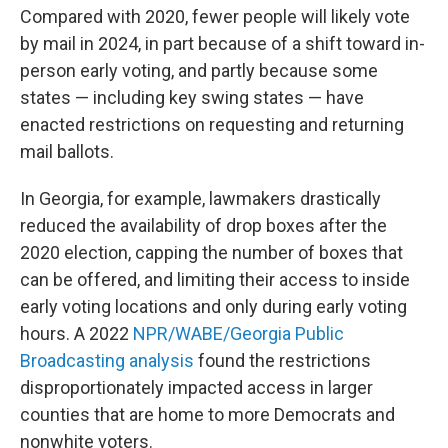
Compared with 2020, fewer people will likely vote
by mail in 2024, in part because of a shift toward in-
person early voting, and partly because some
states — including key swing states — have
enacted restrictions on requesting and returning
mail ballots.
In Georgia, for example, lawmakers drastically
reduced the availability of drop boxes after the
2020 election, capping the number of boxes that
can be offered, and limiting their access to inside
early voting locations and only during early voting
hours. A 2022
NPR/WABE/Georgia Public
Broadcasting analysis
found the restrictions
disproportionately impacted access in larger
counties that are home to more Democrats and
nonwhite voters.