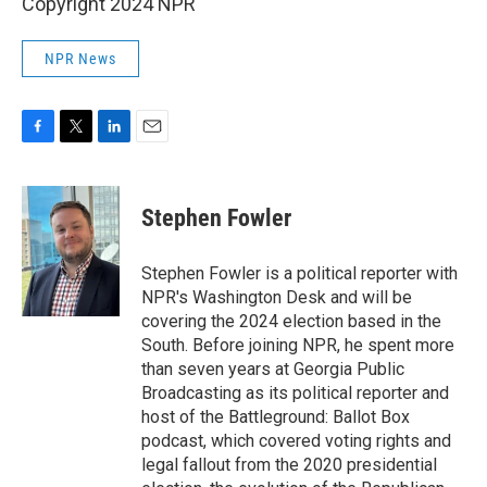
Copyright 2024 NPR
NPR News
F
T
L
E
a
w
i
m
c
i
n
a
e
t
k
i
Stephen Fowler
b
t
e
l
o
e
d
o
r
I
Stephen Fowler is a political reporter with
k
n
NPR's Washington Desk and will be
covering the 2024 election based in the
South. Before joining NPR, he spent more
than seven years at Georgia Public
Broadcasting as its political reporter and
host of the Battleground: Ballot Box
podcast, which covered voting rights and
legal fallout from the 2020 presidential