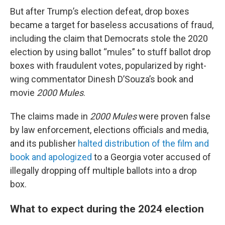
But after Trump’s election defeat, drop boxes
became a target for baseless accusations of fraud,
including the claim that Democrats stole the 2020
election by using ballot “mules” to stuff ballot drop
boxes with fraudulent votes, popularized by right-
wing commentator Dinesh D’Souza’s book and
movie
2000 Mules
.
The claims made in
2000 Mules
were proven false
by law enforcement, elections officials and media,
and its publisher
halted distribution of the film and
book and apologized
to a Georgia voter accused of
illegally dropping off multiple ballots into a drop
box.
What to expect during the 2024 election