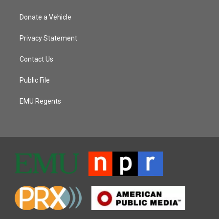
Donate a Vehicle
Privacy Statement
Contact Us
Public File
EMU Regents