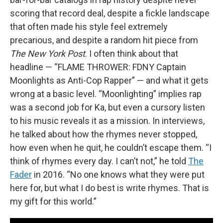
scoring that record deal, despite a fickle landscape
that often made his style feel extremely
precarious, and despite a random hit piece from
The New York Post
. I often think about that
headline — “FLAME THROWER: FDNY Captain
Moonlights as Anti-Cop Rapper” — and what it gets
wrong at a basic level. “Moonlighting” implies rap
was a second job for Ka, but even a cursory listen
to his music reveals it as a mission. In interviews,
he talked about how the rhymes never stopped,
how even when he quit, he couldn’t escape them. “I
think of rhymes every day. I can’t not,” he told
The
Fader
in 2016. “No one knows what they were put
here for, but what I do best is write rhymes. That is
my gift for this world.”