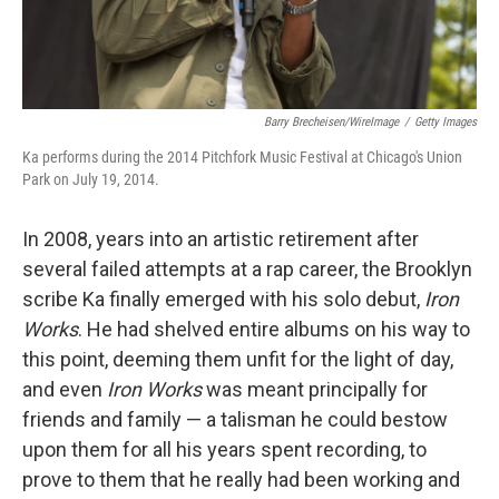
Barry Brecheisen/WireImage
/
Getty Images
Ka performs during the 2014 Pitchfork Music Festival at Chicago's Union
Park on July 19, 2014.
In 2008, years into an artistic retirement after
several failed attempts at a rap career, the Brooklyn
scribe Ka finally emerged with his solo debut,
Iron
Works
. He had shelved entire albums on his way to
this point, deeming them unfit for the light of day,
and even
Iron Works
was meant principally for
friends and family — a talisman he could bestow
upon them for all his years spent recording, to
prove to them that he really had been working and