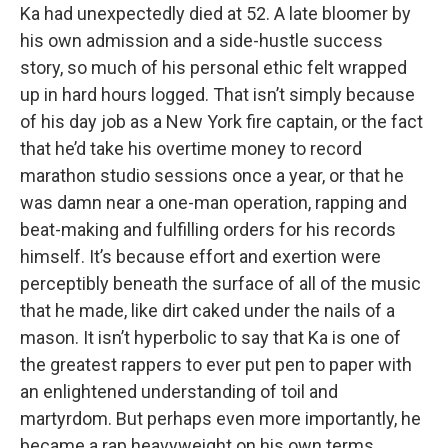
Ka had unexpectedly died at 52. A late bloomer by
his own admission and a side-hustle success
story, so much of his personal ethic felt wrapped
up in hard hours logged. That isn’t simply because
of his day job as a New York fire captain, or the fact
that he’d take his overtime money to record
marathon studio sessions once a year, or that he
was damn near a one-man operation, rapping and
beat-making and fulfilling orders for his records
himself. It’s because effort and exertion were
perceptibly beneath the surface of all of the music
that he made, like dirt caked under the nails of a
mason. It isn’t hyperbolic to say that Ka is one of
the greatest rappers to ever put pen to paper with
an enlightened understanding of toil and
martyrdom. But perhaps even more importantly, he
became a rap heavyweight on his own terms.