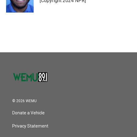
[Copyright 2024 NPR]
k
n
© 2026 WEMU
Donate a Vehicle
Privacy Statement