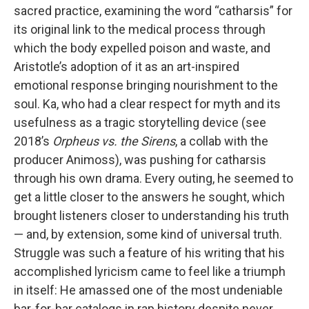
sacred practice, examining the word “catharsis” for
its original link to the medical process through
which the body expelled poison and waste, and
Aristotle’s adoption of it as an art-inspired
emotional response bringing nourishment to the
soul. Ka, who had a clear respect for myth and its
usefulness as a tragic storytelling device (see
2018’s
Orpheus vs. the Sirens
, a collab with the
producer Animoss), was pushing for catharsis
through his own drama. Every outing, he seemed to
get a little closer to the answers he sought, which
brought listeners closer to understanding his truth
— and, by extension, some kind of universal truth.
Struggle was such a feature of his writing that his
accomplished lyricism came to feel like a triumph
in itself: He amassed one of the most undeniable
bar-for-bar catalogs in rap history despite never