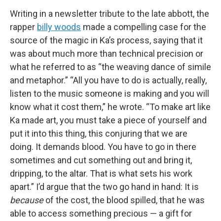
Writing in a newsletter tribute to the late abbott, the
rapper
billy woods
made a compelling case for the
source of the magic in Ka’s process, saying that it
was about much more than technical precision or
what he referred to as “the weaving dance of simile
and metaphor.” “All you have to do is actually, really,
listen to the music someone is making and you will
know what it cost them,” he wrote. “To make art like
Ka made art, you must take a piece of yourself and
put it into this thing, this conjuring that we are
doing. It demands blood. You have to go in there
sometimes and cut something out and bring it,
dripping, to the altar. That is what sets his work
apart.” I’d argue that the two go hand in hand: It is
because
of the cost, the blood spilled, that he was
able to access something precious — a gift for