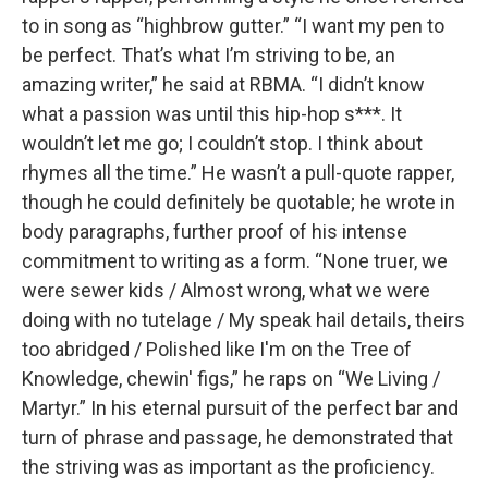
to in song as “highbrow gutter.” “I want my pen to
be perfect. That’s what I’m striving to be, an
amazing writer,” he said at RBMA. “I didn’t know
what a passion was until this hip-hop s***. It
wouldn’t let me go; I couldn’t stop. I think about
rhymes all the time.” He wasn’t a pull-quote rapper,
though he could definitely be quotable; he wrote in
body paragraphs, further proof of his intense
commitment to writing as a form. “None truer, we
were sewer kids / Almost wrong, what we were
doing with no tutelage / My speak hail details, theirs
too abridged / Polished like I'm on the Tree of
Knowledge, chewin' figs,” he raps on “We Living /
Martyr.” In his eternal pursuit of the perfect bar and
turn of phrase and passage, he demonstrated that
the striving was as important as the proficiency.