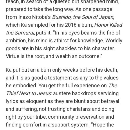
teach, in search of a quieted but sharpened mind,
prepared to take the long way. As one passage
from Inazo Nitobe’s
Bushido, the Soul of Japan
,
which Ka sampled for his 2016 album,
Honor Killed
the Samurai
, puts it: “In his eyes beams the fire of
ambition, his mind is athirst for knowledge. Worldly
goods are in his sight shackles to his character.
Virtue is the root, and wealth an outcome.”
Ka put out an album only weeks before his death,
and it is as good a testament as any to the values
he embodied. You get the full experience on
The
Thief Next to Jesus
: austere backdrops servicing
lyrics as eloquent as they are blunt about betrayal
and suffering, not trusting charlatans and doing
right by your tribe, community preservation and
finding comfort in a support system. “Hope the