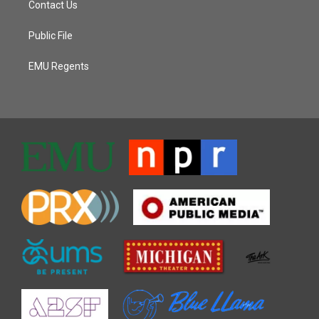
Contact Us
Public File
EMU Regents