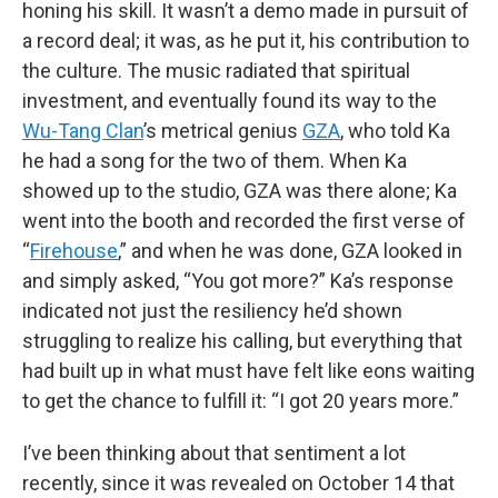
honing his skill. It wasn’t a demo made in pursuit of
a record deal; it was, as he put it, his contribution to
the culture. The music radiated that spiritual
investment, and eventually found its way to the
Wu-Tang Clan
’s metrical genius
GZA
, who told Ka
he had a song for the two of them. When Ka
showed up to the studio, GZA was there alone; Ka
went into the booth and recorded the first verse of
“
Firehouse
,” and when he was done, GZA looked in
and simply asked, “You got more?” Ka’s response
indicated not just the resiliency he’d shown
struggling to realize his calling, but everything that
had built up in what must have felt like eons waiting
to get the chance to fulfill it: “I got 20 years more.”
I’ve been thinking about that sentiment a lot
recently, since it was revealed on October 14 that