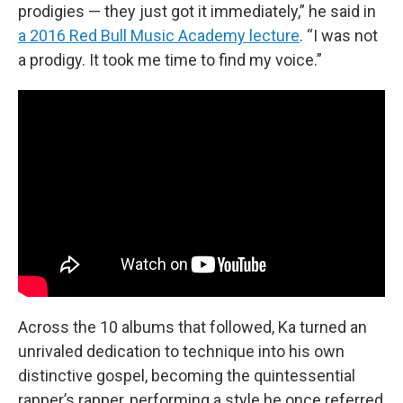
prodigies — they just got it immediately,” he said in
a 2016 Red Bull Music Academy lecture
. “I was not
a prodigy. It took me time to find my voice.”
Across the 10 albums that followed, Ka turned an
unrivaled dedication to technique into his own
distinctive gospel, becoming the quintessential
rapper’s rapper, performing a style he once referred