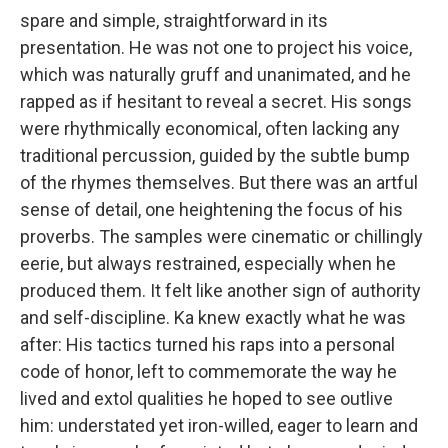
spare and simple, straightforward in its
presentation. He was not one to project his voice,
which was naturally gruff and unanimated, and he
rapped as if hesitant to reveal a secret. His songs
were rhythmically economical, often lacking any
traditional percussion, guided by the subtle bump
of the rhymes themselves. But there was an artful
sense of detail, one heightening the focus of his
proverbs. The samples were cinematic or chillingly
eerie, but always restrained, especially when he
produced them. It felt like another sign of authority
and self-discipline. Ka knew exactly what he was
after: His tactics turned his raps into a personal
code of honor, left to commemorate the way he
lived and extol qualities he hoped to see outlive
him: understated yet iron-willed, eager to learn and