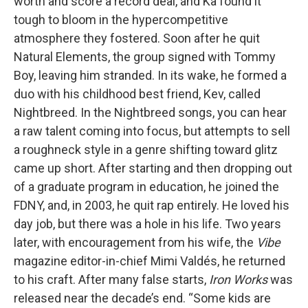
worth and score a record deal, and Ka found it
tough to bloom in the hypercompetitive
atmosphere they fostered. Soon after he quit
Natural Elements, the group signed with Tommy
Boy, leaving him stranded. In its wake, he formed a
duo with his childhood best friend, Kev, called
Nightbreed. In the Nightbreed songs, you can hear
a raw talent coming into focus, but attempts to sell
a roughneck style in a genre shifting toward glitz
came up short. After starting and then dropping out
of a graduate program in education, he joined the
FDNY, and, in 2003, he quit rap entirely. He loved his
day job, but there was a hole in his life. Two years
later, with encouragement from his wife, the
Vibe
magazine editor-in-chief Mimi Valdés, he returned
to his craft. After many false starts,
Iron Works
was
released near the decade’s end. “Some kids are