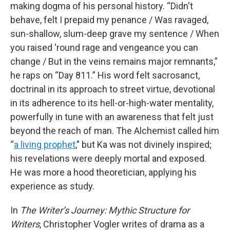
making dogma of his personal history. “Didn't
behave, felt I prepaid my penance / Was ravaged,
sun-shallow, slum-deep grave my sentence / When
you raised 'round rage and vengeance you can
change / But in the veins remains major remnants,”
he raps on “Day 811.” His word felt sacrosanct,
doctrinal in its approach to street virtue, devotional
in its adherence to its hell-or-high-water mentality,
powerfully in tune with an awareness that felt just
beyond the reach of man. The Alchemist called him
“
a living prophet
,” but Ka was not divinely inspired;
his revelations were deeply mortal and exposed.
He was more a hood theoretician, applying his
experience as study.
In
The Writer’s Journey: Mythic Structure for
Writers
, Christopher Vogler writes of drama as a