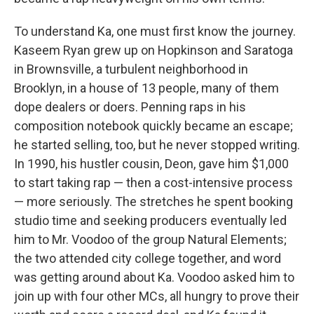
To understand Ka, one must first know the journey.
Kaseem Ryan grew up on Hopkinson and Saratoga
in Brownsville, a turbulent neighborhood in
Brooklyn, in a house of 13 people, many of them
dope dealers or doers. Penning raps in his
composition notebook quickly became an escape;
he started selling, too, but he never stopped writing.
In 1990, his hustler cousin, Deon, gave him $1,000
to start taking rap — then a cost-intensive process
— more seriously. The stretches he spent booking
studio time and seeking producers eventually led
him to Mr. Voodoo of the group Natural Elements;
the two attended city college together, and word
was getting around about Ka. Voodoo asked him to
join up with four other MCs, all hungry to prove their