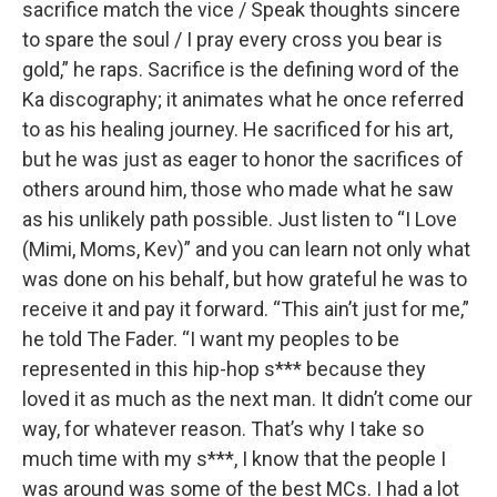
sacrifice match the vice / Speak thoughts sincere
to spare the soul / I pray every cross you bear is
gold,” he raps. Sacrifice is the defining word of the
Ka discography; it animates what he once referred
to as his healing journey. He sacrificed for his art,
but he was just as eager to honor the sacrifices of
others around him, those who made what he saw
as his unlikely path possible. Just listen to “I Love
(Mimi, Moms, Kev)” and you can learn not only what
was done on his behalf, but how grateful he was to
receive it and pay it forward. “This ain’t just for me,”
he told The Fader. “I want my peoples to be
represented in this hip-hop s*** because they
loved it as much as the next man. It didn’t come our
way, for whatever reason. That’s why I take so
much time with my s***, I know that the people I
was around was some of the best MCs. I had a lot