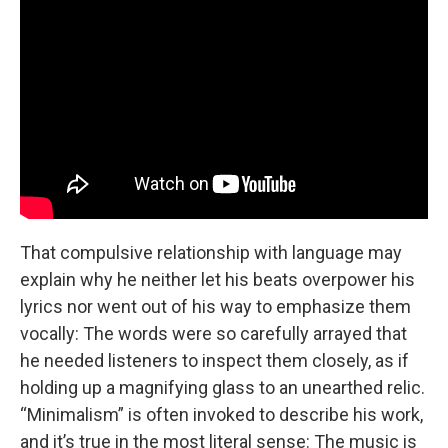
That compulsive relationship with language may
explain why he neither let his beats overpower his
lyrics nor went out of his way to emphasize them
vocally: The words were so carefully arrayed that
he needed listeners to inspect them closely, as if
holding up a magnifying glass to an unearthed relic.
“Minimalism” is often invoked to describe his work,
and it’s true in the most literal sense: The music is