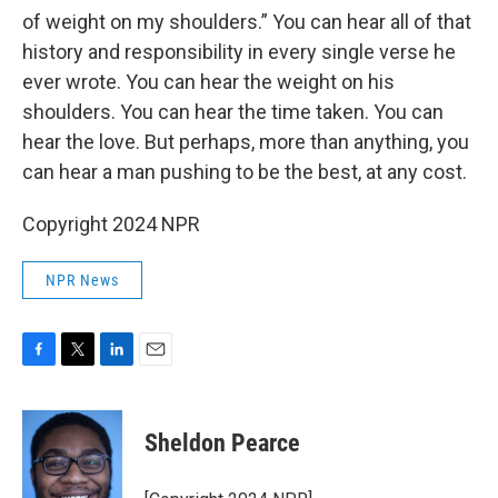
of weight on my shoulders.” You can hear all of that
history and responsibility in every single verse he
ever wrote. You can hear the weight on his
shoulders. You can hear the time taken. You can
hear the love. But perhaps, more than anything, you
can hear a man pushing to be the best, at any cost.
Copyright 2024 NPR
NPR News
F
T
L
E
a
w
i
m
c
i
n
a
e
t
k
i
Sheldon Pearce
b
t
e
l
o
e
d
o
r
I