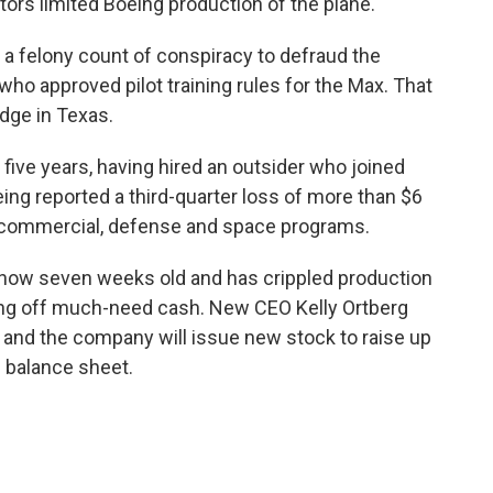
lators limited Boeing production of the plane.
to a felony count of conspiracy to defraud the
ho approved pilot training rules for the Max. That
udge in Texas.
n five years, having hired an outsider who joined
ng reported a third-quarter loss of more than $6
l commercial, defense and space programs.
s now seven weeks old and has crippled production
ting off much-need cash. New CEO Kelly Ortberg
 and the company will issue new stock to raise up
n balance sheet.