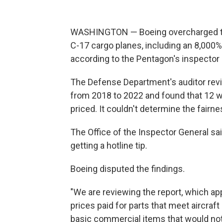
WASHINGTON — Boeing overcharged the 
C-17 cargo planes, including an 8,000
according to the Pentagon's inspector 
The Defense Department's auditor revi
from 2018 to 2022 and found that 12 
priced. It couldn't determine the fairn
The Office of the Inspector General sa
getting a hotline tip.
Boeing disputed the findings.
"We are reviewing the report, which ap
prices paid for parts that meet aircraf
basic commercial items that would not 