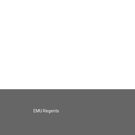
EMU Regents