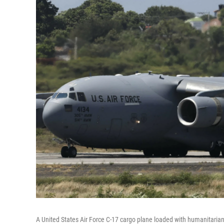
A United States Air Force C-17 cargo plane loaded with humanitarian