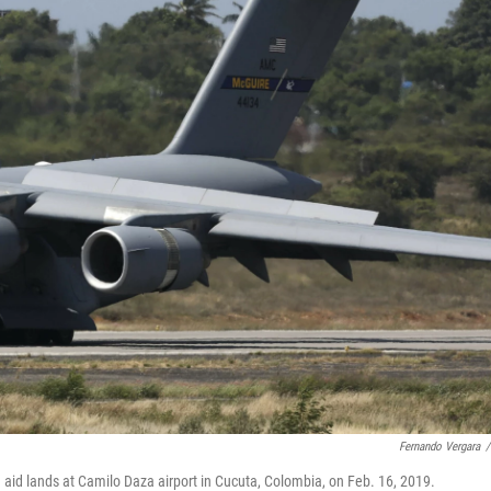
Fernando Vergara
/
 aid lands at Camilo Daza airport in Cucuta, Colombia, on Feb. 16, 2019.