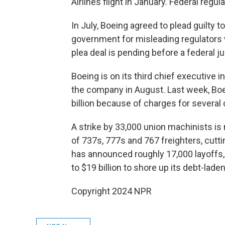
Airlines flight in January. Federal regu
In July, Boeing agreed to plead guilty 
government for misleading regulators w
plea deal is pending before a federal j
Boeing is on its third chief executive i
the company in August. Last week, Boei
billion because of charges for severa
A strike by 33,000 union machinists i
of 737s, 777s and 767 freighters, cut
has announced roughly 17,000 layoffs,
to $19 billion to shore up its debt-lade
Copyright 2024 NPR