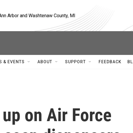
, Ann Arbor and Washtenaw County, MI
S & EVENTS
ABOUT
SUPPORT
FEEDBACK
BL
up on Air Force