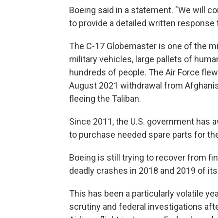
Boeing said in a statement. "We will co
to provide a detailed written response 
The C-17 Globemaster is one of the milit
military vehicles, large pallets of hum
hundreds of people. The Air Force fle
August 2021 withdrawal from Afghanist
fleeing the Taliban.
Since 2011, the U.S. government has a
to purchase needed spare parts for the
Boeing is still trying to recover from 
deadly crashes in 2018 and 2019 of its b
This has been a particularly volatile y
scrutiny and federal investigations aft