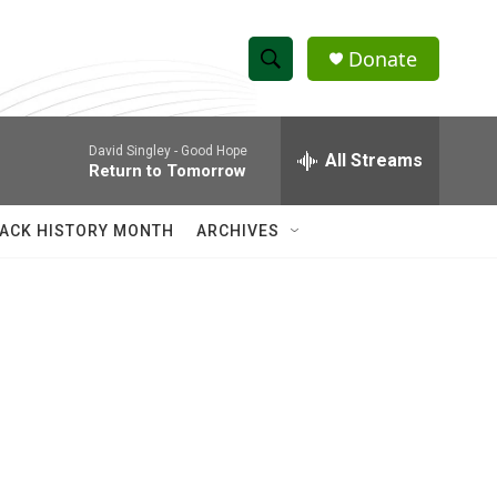
Donate
S
S
e
h
a
David Singley -
Good Hope
r
All Streams
o
Return to Tomorrow
c
h
w
Q
ACK HISTORY MONTH
ARCHIVES
u
S
e
r
e
y
a
r
c
h