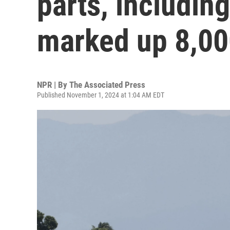
parts, includin
marked up 8,0
NPR | By
The Associated Press
Published November 1, 2024 at 1:04 AM EDT