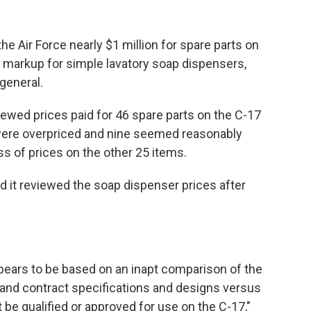
Air Force nearly $1 million for spare parts on
% markup for simple lavatory soap dispensers,
general.
ewed prices paid for 46 spare parts on the C-17
were overpriced and nine seemed reasonably
ess of prices on the other 25 items.
id it reviewed the soap dispenser prices after
pears to be based on an inapt comparison of the
t and contract specifications and designs versus
be qualified or approved for use on the C-17,"