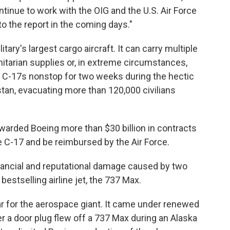
ntinue to work with the OIG and the U.S. Air Force
to the report in the coming days."
ary's largest cargo aircraft. It can carry multiple
anitarian supplies or, in extreme circumstances,
w C-17s nonstop for two weeks during the hectic
an, evacuating more than 120,000 civilians
warded Boeing more than $30 billion in contracts
 C-17 and be reimbursed by the Air Force.
financial and reputational damage caused by two
estselling airline jet, the 737 Max.
ear for the aerospace giant. It came under renewed
er a door plug flew off a 737 Max during an Alaska