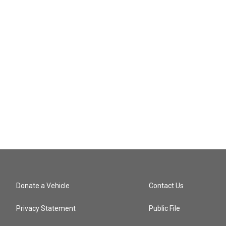
Donate a Vehicle
Contact Us
Privacy Statement
Public File