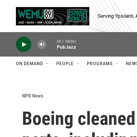
Skip to main content
Serving Ypsilanti
89.1 WEMU
PubJazz
ON DEMAND
PEOPLE
PROGRAMS
NEW
NPR News
Boeing cleaned 