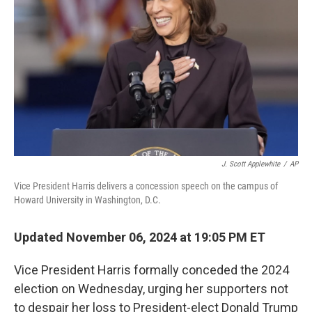
o
r
I
k
n
J. Scott Applewhite
/
AP
Vice President Harris delivers a concession speech on the campus of
Howard University in Washington, D.C.
Updated November 06, 2024 at 19:05 PM ET
Vice President Harris formally conceded the 2024
election on Wednesday, urging her supporters not
to despair her loss to President-elect Donald Trump