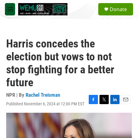
Skip to main content
S
Donate
e
M
a
e
r
n
c
u
h
Harris concedes the
u
e
election but vows to not
r
y
stop fighting for a better
future
NPR | By
Rachel Treisman
Published November 6, 2024 at 12:06 PM EST
F
T
L
E
a
w
i
m
c
i
n
a
e
t
k
i
b
t
e
l
o
e
d