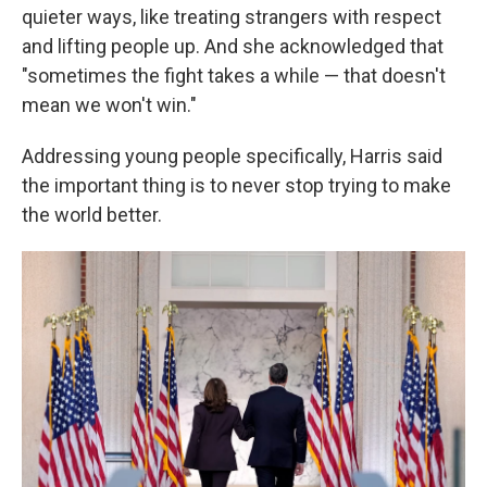
quieter ways, like treating strangers with respect
and lifting people up. And she acknowledged that
"sometimes the fight takes a while — that doesn't
mean we won't win."
Addressing young people specifically, Harris said
the important thing is to never stop trying to make
the world better.