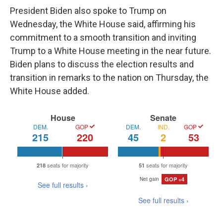
President Biden also spoke to Trump on
Wednesday, the White House said, affirming his
commitment to a smooth transition and inviting
Trump to a White House meeting in the near future.
Biden plans to discuss the election results and
transition in remarks to the nation on Thursday, the
White House added.