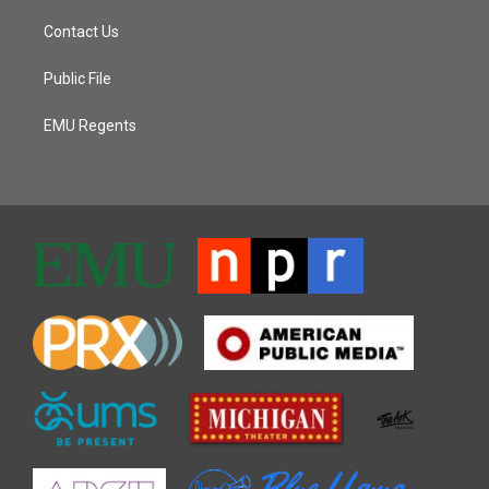
Contact Us
Public File
EMU Regents