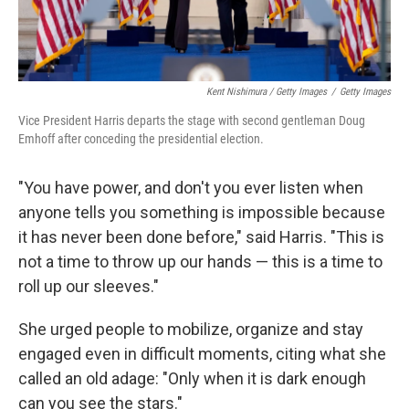
Kent Nishimura / Getty Images
/
Getty Images
Vice President Harris departs the stage with second gentleman Doug
Emhoff after conceding the presidential election.
"You have power, and don't you ever listen when
anyone tells you something is impossible because
it has never been done before," said Harris. "This is
not a time to throw up our hands — this is a time to
roll up our sleeves."
She urged people to mobilize, organize and stay
engaged even in difficult moments, citing what she
called an old adage: "Only when it is dark enough
can you see the stars."