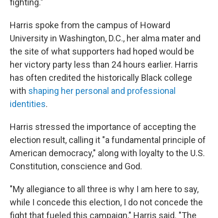
fighting."
Harris spoke from the campus of Howard
University in Washington, D.C., her alma mater and
the site of what supporters had hoped would be
her victory party less than 24 hours earlier. Harris
has often credited the historically Black college
with
shaping her personal and professional
identities
.
Harris stressed the importance of accepting the
election result, calling it "a fundamental principle of
American democracy," along with loyalty to the U.S.
Constitution, conscience and God.
"My allegiance to all three is why I am here to say,
while I concede this election, I do not concede the
fight that fueled this campaign," Harris said. "The