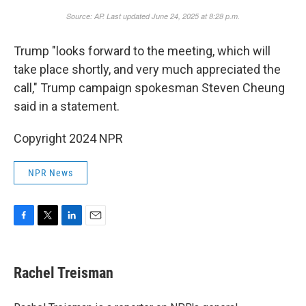
Trump "looks forward to the meeting, which will
take place shortly, and very much appreciated the
call," Trump campaign spokesman Steven Cheung
said in a statement.
Copyright 2024 NPR
NPR News
F
T
L
E
a
w
i
m
c
i
n
a
e
t
k
i
Rachel Treisman
b
t
e
l
o
e
d
o
r
I