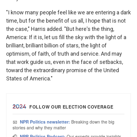
"I know many people feel like we are entering a dark
time, but for the benefit of us all, I hope that is not
the case," Harris added. "But here's the thing,
America: If it is, let us fill the sky with the light of a
brilliant, brilliant billion of stars, the light of
optimism, of faith, of truth and service. And may
that work guide us, even in the face of setbacks,
toward the extraordinary promise of the United
States of America."