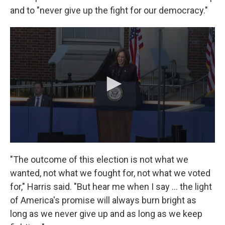
and to "never give up the fight for our democracy."
"The outcome of this election is not what we
wanted, not what we fought for, not what we voted
for," Harris said. "But hear me when I say … the light
of America's promise will always burn bright as
long as we never give up and as long as we keep