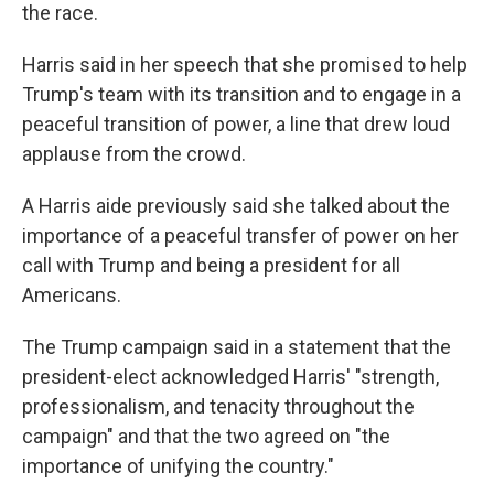
the race.
Harris said in her speech that she promised to help
Trump's team with its transition and to engage in a
peaceful transition of power, a line that drew loud
applause from the crowd.
A Harris aide previously said she talked about the
importance of a peaceful transfer of power on her
call with Trump and being a president for all
Americans.
The Trump campaign said in a statement that the
president-elect acknowledged Harris' "strength,
professionalism, and tenacity throughout the
campaign" and that the two agreed on "the
importance of unifying the country."