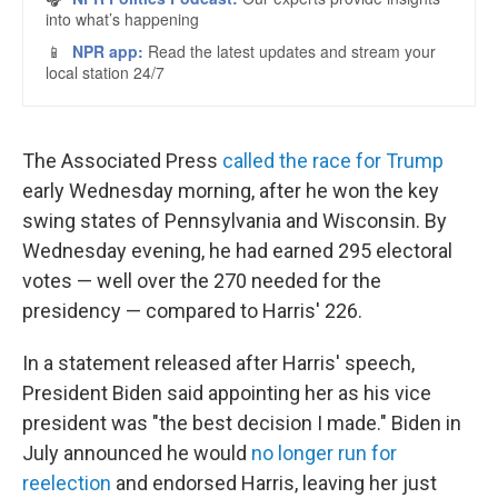
The Associated Press
called the race for Trump
early Wednesday morning, after he won the key
swing states of Pennsylvania and Wisconsin. By
Wednesday evening, he had earned 295 electoral
votes — well over the 270 needed for the
presidency — compared to Harris' 226.
In a statement released after Harris' speech,
President Biden said appointing her as his vice
president was "the best decision I made." Biden in
July announced he would
no longer run for
reelection
and endorsed Harris, leaving her just