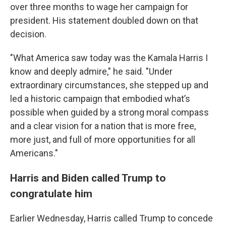
over three months to wage her campaign for
president. His statement doubled down on that
decision.
"What America saw today was the Kamala Harris I
know and deeply admire," he said. "Under
extraordinary circumstances, she stepped up and
led a historic campaign that embodied what’s
possible when guided by a strong moral compass
and a clear vision for a nation that is more free,
more just, and full of more opportunities for all
Americans."
Harris and Biden called Trump to
congratulate him
Earlier Wednesday, Harris called Trump to concede