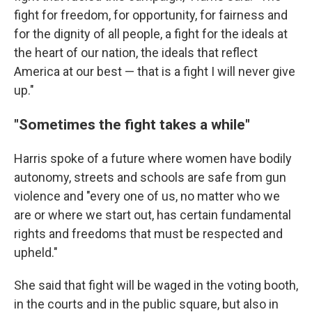
fight for freedom, for opportunity, for fairness and
for the dignity of all people, a fight for the ideals at
the heart of our nation, the ideals that reflect
America at our best — that is a fight I will never give
up."
"Sometimes the fight takes a while"
Harris spoke of a future where women have bodily
autonomy, streets and schools are safe from gun
violence and "every one of us, no matter who we
are or where we start out, has certain fundamental
rights and freedoms that must be respected and
upheld."
She said that fight will be waged in the voting booth,
in the courts and in the public square, but also in