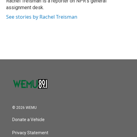
Rachel Treisman is a reporter on NPR's general
k
n
assignment desk.
See stories by Rachel Treisman
© 2026 WEMU
Donate a Vehicle
Privacy Statement