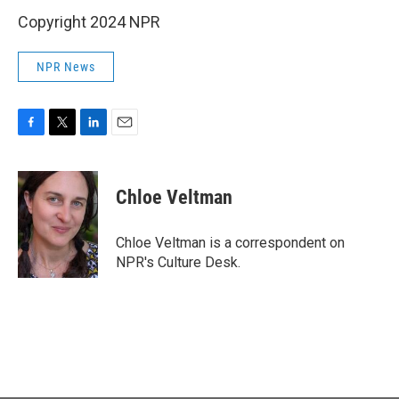
Copyright 2024 NPR
NPR News
F
T
L
E
a
w
i
m
c
i
n
a
e
t
k
i
Chloe Veltman
b
t
e
l
o
e
d
o
r
I
Chloe Veltman is a correspondent on
k
n
NPR's Culture Desk.