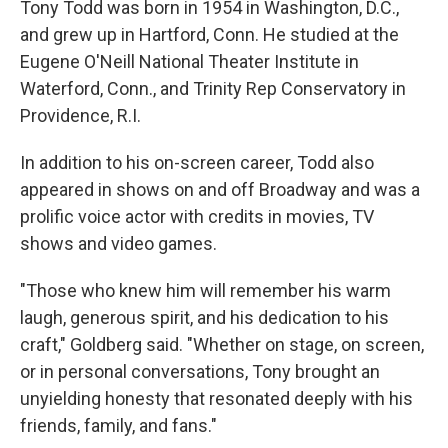
Tony Todd was born in 1954 in Washington, D.C.,
and grew up in Hartford, Conn. He studied at the
Eugene O'Neill National Theater Institute in
Waterford, Conn., and Trinity Rep Conservatory in
Providence, R.I.
In addition to his on-screen career, Todd also
appeared in shows on and off Broadway and was a
prolific voice actor with credits in movies, TV
shows and video games.
"Those who knew him will remember his warm
laugh, generous spirit, and his dedication to his
craft," Goldberg said. "Whether on stage, on screen,
or in personal conversations, Tony brought an
unyielding honesty that resonated deeply with his
friends, family, and fans."