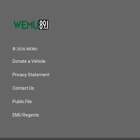
© 2026 WEMU
Donate a Vehicle
Privacy Statement
Contact Us
Public File
EMU Regents