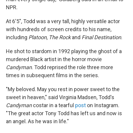
NPR.
At 6'5", Todd was a very tall, highly versatile actor
with hundreds of screen credits to his name,
including
Platoon
,
The Rock
and
Final Destination
.
He shot to stardom in 1992 playing the ghost of a
murdered Black artist in the horror movie
Candyman
. Todd reprised the role three more
times in subsequent films in the series.
"My beloved. May you rest in power sweet to the
sweet in heaven," said Virginia Madsen, Todd's
Candyman
costar in a tearful
post
on Instagram.
"The great actor Tony Todd has left us and now is
an angel. As he was in life."