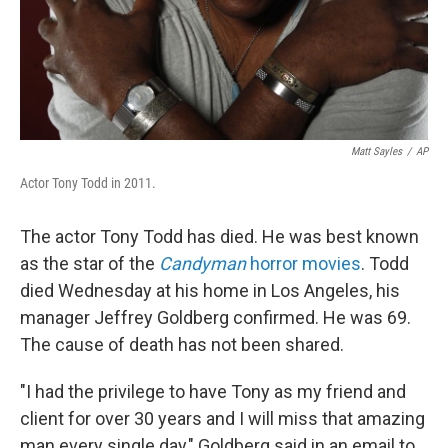
Matt Sayles
/
AP
Actor Tony Todd in 2011.
The actor Tony Todd has died. He was best known
as the star of the
Candyman
horror movies
. Todd
died Wednesday at his home in Los Angeles, his
manager Jeffrey Goldberg confirmed. He was 69.
The cause of death has not been shared.
"I had the privilege to have Tony as my friend and
client for over 30 years and I will miss that amazing
man every single day," Goldberg said in an email to