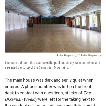
/ Andrea Wenglowskyj
/
Andrea Wenglowskyj
The main ballroom that overlooks the pool boasts crystal chandeliers and
a painted backdrop of the Carpathian Mountains.
The main house was dark and eerily quiet when I
entered. A phone number was left on the front
desk to contact with questions, stacks of
The
Ukrainian Weekly
were left for the taking next to
the overlooked library, and tacos and Italian night