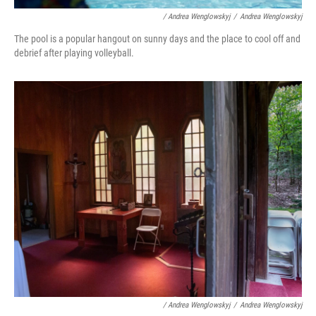
/ Andrea Wenglowskyj
/
Andrea Wenglowskyj
The pool is a popular hangout on sunny days and the place to cool off and
debrief after playing volleyball.
/ Andrea Wenglowskyj
/
Andrea Wenglowskyj