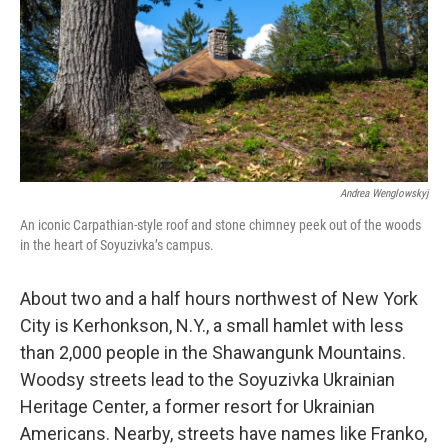
Andrea Wenglowskyj
An iconic Carpathian-style roof and stone chimney peek out of the woods
in the heart of Soyuzivka’s campus.
About two and a half hours northwest of New York
City is Kerhonkson, N.Y., a small hamlet with less
than 2,000 people in the Shawangunk Mountains.
Woodsy streets lead to the Soyuzivka Ukrainian
Heritage Center, a former resort for Ukrainian
Americans. Nearby, streets have names like Franko,