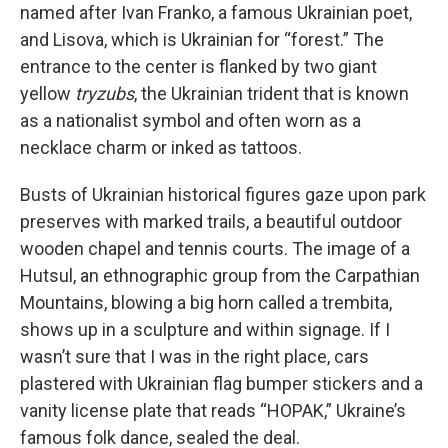
named after Ivan Franko, a famous Ukrainian poet,
and Lisova, which is Ukrainian for “forest.” The
entrance to the center is flanked by two giant
yellow
tryzubs
, the Ukrainian trident that is known
as a nationalist symbol and often worn as a
necklace charm or inked as tattoos.
Busts of Ukrainian historical figures gaze upon park
preserves with marked trails, a beautiful outdoor
wooden chapel and tennis courts. The image of a
Hutsul, an ethnographic group from the Carpathian
Mountains, blowing a big horn called a trembita,
shows up in a sculpture and within signage. If I
wasn’t sure that I was in the right place, cars
plastered with Ukrainian flag bumper stickers and a
vanity license plate that reads “HOPAK,” Ukraine’s
famous folk dance, sealed the deal.