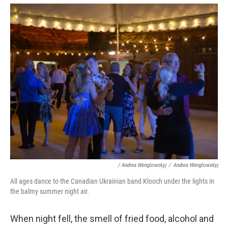
/ Andrea Wenglowskyj
/
Andrea Wenglowskyj
All ages dance to the Canadian Ukrainian band Klooch under the lights in
the balmy summer night air.
When night fell, the smell of fried food, alcohol and