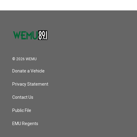
© 2026 WEMU
Donate a Vehicle
Privacy Statement
Contact Us
Public File
EMU Regents