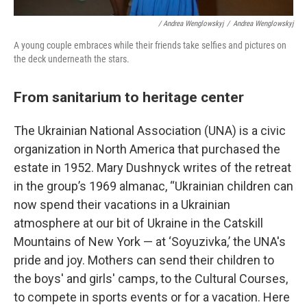
/ Andrea Wenglowskyj
/
Andrea Wenglowskyj
A young couple embraces while their friends take selfies and pictures on
the deck underneath the stars.
From sanitarium to heritage center
The Ukrainian National Association (UNA) is a civic
organization in North America that purchased the
estate in 1952. Mary Dushnyck writes of the retreat
in the group’s 1969 almanac, “Ukrainian children can
now spend their vacations in a Ukrainian
atmosphere at our bit of Ukraine in the Catskill
Mountains of New York — at ‘Soyuzivka,’ the UNA's
pride and joy. Mothers can send their children to
the boys' and girls' camps, to the Cultural Courses,
to compete in sports events or for a vacation. Here