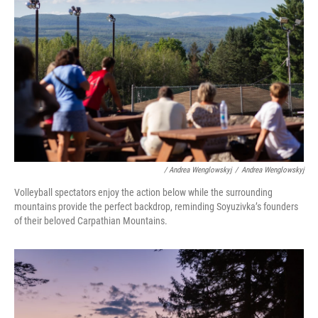
/ Andrea Wenglowskyj
/
Andrea Wenglowskyj
Volleyball spectators enjoy the action below while the surrounding
mountains provide the perfect backdrop, reminding Soyuzivka’s founders
of their beloved Carpathian Mountains.