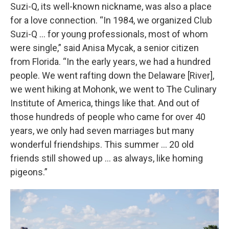
Suzi-Q, its well-known nickname, was also a place
for a love connection. “In 1984, we organized Club
Suzi-Q … for young professionals, most of whom
were single,” said Anisa Mycak, a senior citizen
from Florida. “In the early years, we had a hundred
people. We went rafting down the Delaware [River],
we went hiking at Mohonk, we went to The Culinary
Institute of America, things like that. And out of
those hundreds of people who came for over 40
years, we only had seven marriages but many
wonderful friendships. This summer … 20 old
friends still showed up … as always, like homing
pigeons.”