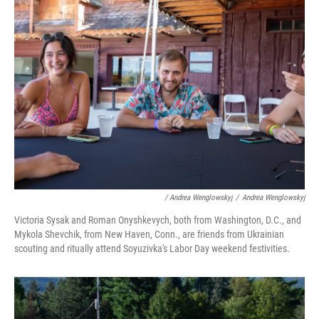
/ Andrea Wenglowskyj
/
Andrea Wenglowskyj
Victoria Sysak and Roman Onyshkevych, both from Washington, D.C., and
Mykola Shevchik, from New Haven, Conn., are friends from Ukrainian
scouting and ritually attend Soyuzivka's Labor Day weekend festivities.