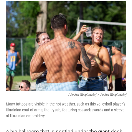
/ Andrea Wenglowskyj
/
Andrea Wenglowskyj
Many tattoos are visible in the hot weather, such as this volleyball player’s
Ukrainian coat of arms, the tryzub, featuring cossack swords and a sleeve
of Ukrainian embroidery.
A big ballroom that is nestled under the giant deck