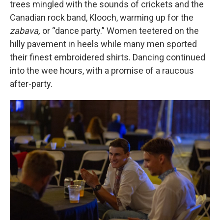
trees mingled with the sounds of crickets and the
Canadian rock band, Klooch, warming up for the
zabava,
or “dance party.” Women teetered on the
hilly pavement in heels while many men sported
their finest embroidered shirts. Dancing continued
into the wee hours, with a promise of a raucous
after-party.