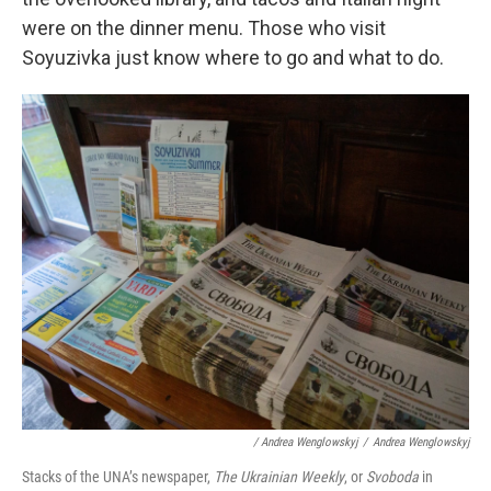
were on the dinner menu. Those who visit
Soyuzivka just know where to go and what to do.
/ Andrea Wenglowskyj
/
Andrea Wenglowskyj
Stacks of the UNA’s newspaper,
The Ukrainian Weekly
, or
Svoboda
in