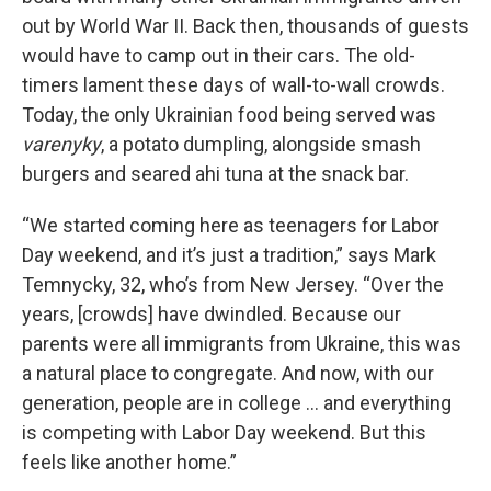
out by World War II. Back then, thousands of guests
would have to camp out in their cars. The old-
timers lament these days of wall-to-wall crowds.
Today, the only Ukrainian food being served was
varenyky
, a potato dumpling, alongside smash
burgers and seared ahi tuna at the snack bar.
“We started coming here as teenagers for Labor
Day weekend, and it’s just a tradition,” says Mark
Temnycky, 32, who’s from New Jersey. “Over the
years, [crowds] have dwindled. Because our
parents were all immigrants from Ukraine, this was
a natural place to congregate. And now, with our
generation, people are in college … and everything
is competing with Labor Day weekend. But this
feels like another home.”