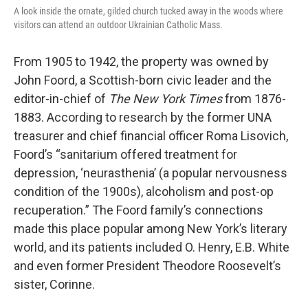
A look inside the ornate, gilded church tucked away in the woods where
visitors can attend an outdoor Ukrainian Catholic Mass.
From 1905 to 1942, the property was owned by
John Foord, a Scottish-born civic leader and the
editor-in-chief of
The New York Times
from 1876-
1883. According to research by the former UNA
treasurer and chief financial officer Roma Lisovich,
Foord’s “sanitarium offered treatment for
depression, ‘neurasthenia’ (a popular nervousness
condition of the 1900s), alcoholism and post-op
recuperation.” The Foord family’s connections
made this place popular among New York’s literary
world, and its patients included O. Henry, E.B. White
and even former President Theodore Roosevelt’s
sister, Corinne.