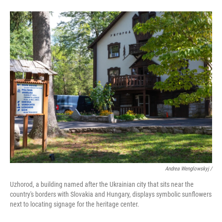
Andrea Wenglowskyj /
Uzhorod, a building named after the Ukrainian city that sits near the
country's borders with Slovakia and Hungary, displays symbolic sunflowers
next to locating signage for the heritage center.