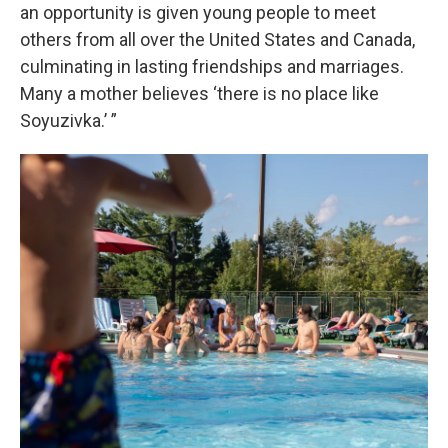
an opportunity is given young people to meet
others from all over the United States and Canada,
culminating in lasting friendships and marriages.
Many a mother believes ‘there is no place like
Soyuzivka.’ ”