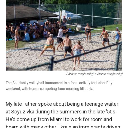
/ Andrea Wenglowskyj
/
Andrea Wenglowskyj
The Spartanky volleyball tournament is a focal activity for Labor Day
weekend, with teams competing from morning till dusk.
My late father spoke about being a teenage waiter
at Soyuzivka during the summers in the late ’50s.
He’d come up from Miami to work for room and
board with many other Ukrainian immigrants driven