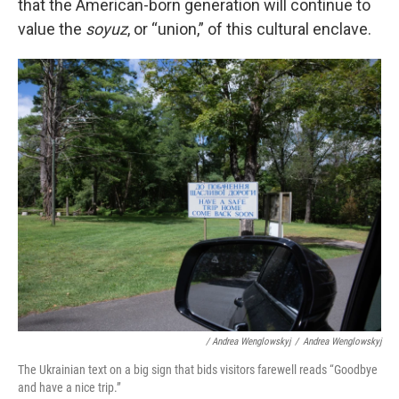
that the American-born generation will continue to
value the
soyuz
, or “union,” of this cultural enclave.
/ Andrea Wenglowskyj
/
Andrea Wenglowskyj
The Ukrainian text on a big sign that bids visitors farewell reads “Goodbye
and have a nice trip.”