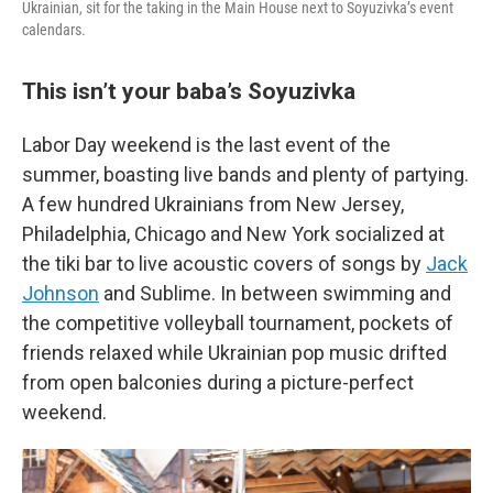
Ukrainian, sit for the taking in the Main House next to Soyuzivka’s event
calendars.
This isn’t your baba’s Soyuzivka
Labor Day weekend is the last event of the
summer, boasting live bands and plenty of partying.
A few hundred Ukrainians from New Jersey,
Philadelphia, Chicago and New York socialized at
the tiki bar to live acoustic covers of songs by
Jack
Johnson
and Sublime. In between swimming and
the competitive volleyball tournament, pockets of
friends relaxed while Ukrainian pop music drifted
from open balconies during a picture-perfect
weekend.