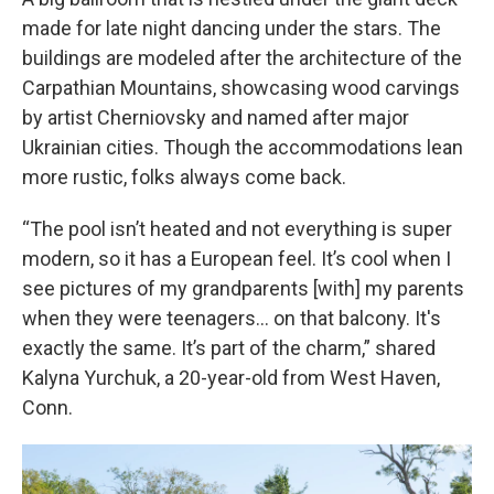
made for late night dancing under the stars. The
buildings are modeled after the architecture of the
Carpathian Mountains, showcasing wood carvings
by artist Cherniovsky and named after major
Ukrainian cities. Though the accommodations lean
more rustic, folks always come back.
“The pool isn’t heated and not everything is super
modern, so it has a European feel. It’s cool when I
see pictures of my grandparents [with] my parents
when they were teenagers… on that balcony. It's
exactly the same. It’s part of the charm,” shared
Kalyna Yurchuk, a 20-year-old from West Haven,
Conn.