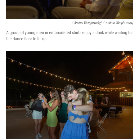
/ Andrea Wenglowskyj
/
Andrea Wenglowskyj
A group of young men in embroidered shirts enjoy a drink while waiting for
the dance floor to fill up.