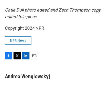
Catie Dull photo edited and Zach Thompson copy
edited this piece.
Copyright 2024 NPR
NPR News
F
T
L
E
a
w
i
m
c
i
n
a
e
t
k
i
Andrea Wenglowskyj
b
t
e
l
o
e
d
o
r
I
k
n