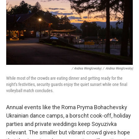
/ Andrea Wenglowskyj
/
Andrea Wenglowskyj
While most of the crowds are eating dinner and getting ready for the
night’s festivities, security guards enjoy the quiet sunset while one final
volleyball match concludes.
Annual events like the Roma Pryma Bohachevsky
Ukrainian dance camps, a borscht cook-off, holiday
parties and private weddings keep Soyuzivka
relevant. The smaller but vibrant crowd gives hope