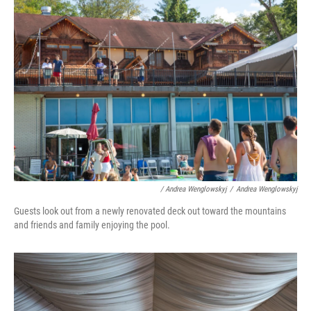
/ Andrea Wenglowskyj
/
Andrea Wenglowskyj
Guests look out from a newly renovated deck out toward the mountains
and friends and family enjoying the pool.