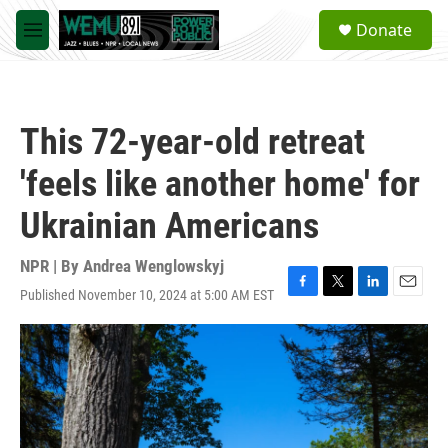
Skip to main content
S
Donate
e
M
a
e
r
n
c
u
h
This 72-year-old retreat
u
e
'feels like another home' for
r
y
Ukrainian Americans
NPR | By
Andrea Wenglowskyj
Published November 10, 2024 at 5:00 AM EST
F
T
L
E
a
w
i
m
c
i
n
a
e
t
k
i
b
t
e
l
o
e
d
o
r
I
k
n