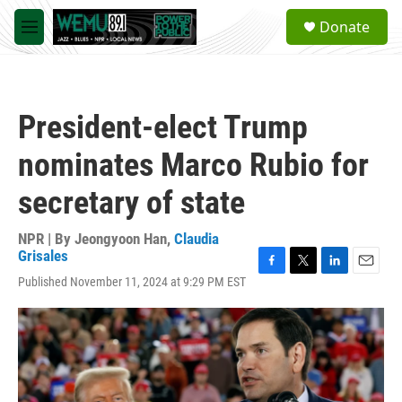
Skip to main content
S
Donate
e
M
a
e
r
n
c
u
h
President-elect Trump
u
e
nominates Marco Rubio for
r
y
secretary of state
NPR | By
Jeongyoon Han
,
Claudia
Grisales
F
T
L
E
Published November 11, 2024 at 9:29 PM EST
a
w
i
m
c
i
n
a
e
t
k
i
b
t
e
l
o
e
d
o
r
I
k
n