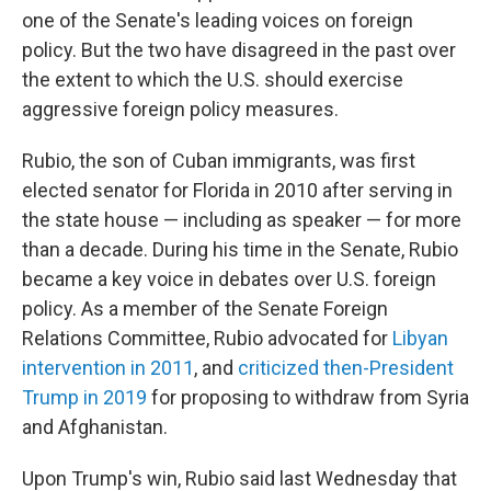
one of the Senate's leading voices on foreign
policy. But the two have disagreed in the past over
the extent to which the U.S. should exercise
aggressive foreign policy measures.
Rubio, the son of Cuban immigrants, was first
elected senator for Florida in 2010 after serving in
the state house — including as speaker — for more
than a decade. During his time in the Senate, Rubio
became a key voice in debates over U.S. foreign
policy. As a member of the Senate Foreign
Relations Committee, Rubio advocated for
Libyan
intervention in 2011
, and
criticized then-President
Trump in 2019
for proposing to withdraw from Syria
and Afghanistan.
Upon Trump's win, Rubio said last Wednesday that