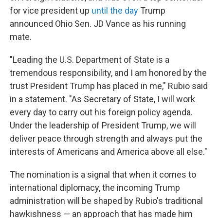
for vice president up
until the day
Trump
announced Ohio Sen. JD Vance as his running
mate.
"Leading the U.S. Department of State is a
tremendous responsibility, and I am honored by the
trust President Trump has placed in me," Rubio said
in a statement. "As Secretary of State, I will work
every day to carry out his foreign policy agenda.
Under the leadership of President Trump, we will
deliver peace through strength and always put the
interests of Americans and America above all else."
The nomination is a signal that when it comes to
international diplomacy, the incoming Trump
administration will be shaped by Rubio's traditional
hawkishness — an approach that has made him