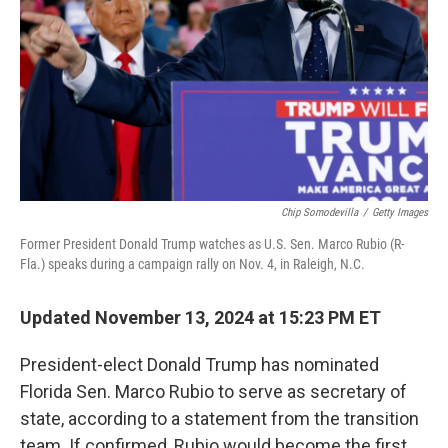
Chip Somodevilla
/
Getty Images
Former President Donald Trump watches as U.S. Sen. Marco Rubio (R-
Fla.) speaks during a campaign rally on Nov. 4, in Raleigh, N.C.
Updated November 13, 2024 at 15:23 PM ET
President-elect Donald Trump has nominated
Florida Sen. Marco Rubio to serve as secretary of
state, according to a statement from the transition
team. If confirmed, Rubio would become the first