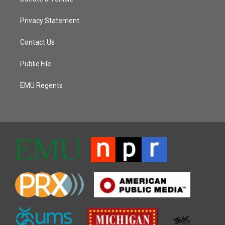
Privacy Statement
Contact Us
Public File
EMU Regents