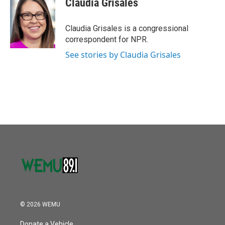
Claudia Grisales
Claudia Grisales is a congressional
correspondent for NPR.
See stories by Claudia Grisales
© 2026 WEMU
Donate a Vehicle