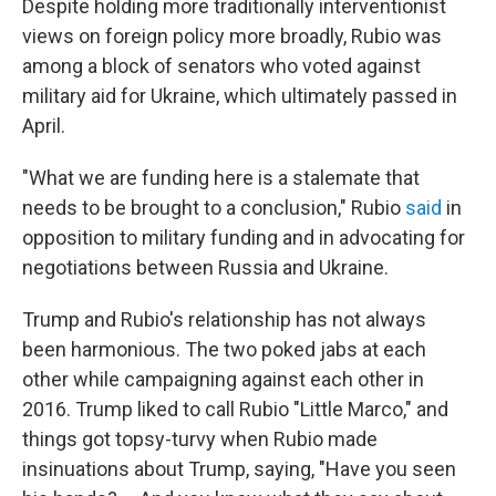
Despite holding more traditionally interventionist
views on foreign policy more broadly, Rubio was
among a block of senators who voted against
military aid for Ukraine, which ultimately passed in
April.
"What we are funding here is a stalemate that
needs to be brought to a conclusion," Rubio
said
in
opposition to military funding and in advocating for
negotiations between Russia and Ukraine.
Trump and Rubio's relationship has not always
been harmonious. The two poked jabs at each
other while campaigning against each other in
2016. Trump liked to call Rubio "Little Marco," and
things got topsy-turvy when Rubio made
insinuations about Trump, saying, "Have you seen