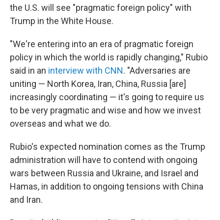
the U.S. will see "pragmatic foreign policy" with
Trump in the White House.
"We're entering into an era of pragmatic foreign
policy in which the world is rapidly changing," Rubio
said in an
interview with CNN
. "Adversaries are
uniting — North Korea, Iran, China, Russia [are]
increasingly coordinating — it's going to require us
to be very pragmatic and wise and how we invest
overseas and what we do.
Rubio's expected nomination comes as the Trump
administration will have to contend with ongoing
wars between Russia and Ukraine, and Israel and
Hamas, in addition to ongoing tensions with China
and Iran.