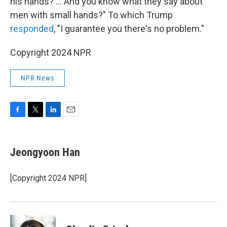
his hands? … And you know what they say about
men with small hands?" To which Trump
responded
, "I guarantee you there's no problem."
Copyright 2024 NPR
NPR News
F
T
L
E
a
w
i
m
c
i
n
a
e
t
k
i
Jeongyoon Han
b
t
e
l
o
e
d
o
r
I
[Copyright 2024 NPR]
k
n