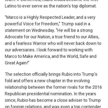
Latino to ever serve as the nation's top diplomat.
"Marco is a Highly Respected Leader, and a very
powerful Voice for Freedom," Trump said in a
statement on Wednesday. "He will be a strong
Advocate for our Nation, a true friend to our Allies,
and a fearless Warrior who will never back down to
our adversaries. I look forward to working with
Marco to Make America, and the World, Safe and
Great Again!"
The selection officially brings Rubio into Trump's
fold and offers a new chapter in the evolving
relationship between the former rivals for the 2016
Republican presidential nomination. In the years
since, Rubio has become a close adviser to Trump
on foreign relations, and was even a top contender