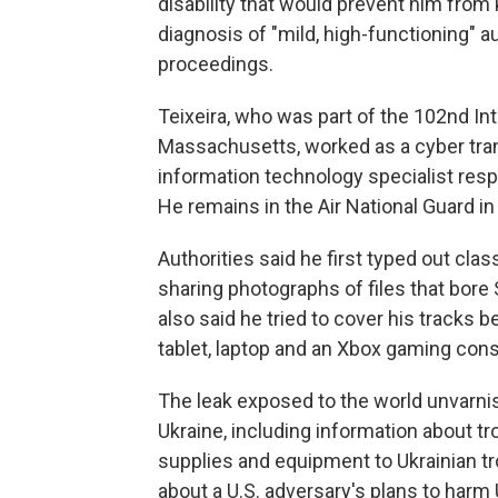
disability that would prevent him from
diagnosis of "mild, high-functioning" 
proceedings.
Teixeira, who was part of the 102nd Int
Massachusetts, worked as a cyber tran
information technology specialist res
He remains in the Air National Guard in 
Authorities said he first typed out c
sharing photographs of files that bo
also said he tried to cover his tracks 
tablet, laptop and an Xbox gaming cons
The leak exposed to the world unvarni
Ukraine, including information about t
supplies and equipment to Ukrainian tr
about a U.S. adversary's plans to harm