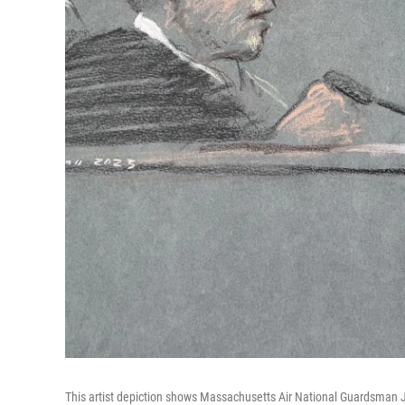
This artist depiction shows Massachusetts Air National Guardsman Jack