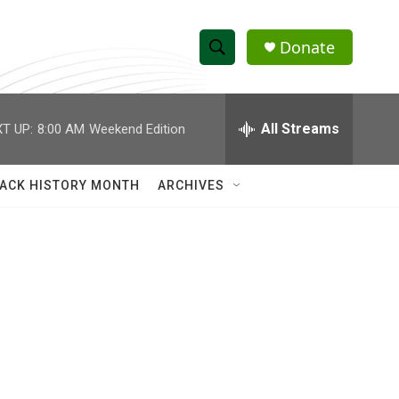
Donate
S
S
e
h
a
r
All Streams
T UP:
8:00 AM
Weekend Edition
o
c
h
w
Q
ACK HISTORY MONTH
ARCHIVES
u
S
e
r
e
y
a
r
c
h