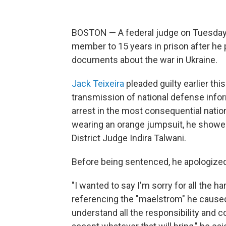
BOSTON — A federal judge on Tuesday
member to 15 years in prison after he pl
documents about the war in Ukraine.
Jack Teixeira
pleaded guilty earlier this
transmission of national defense info
arrest in the most consequential nation
wearing an orange jumpsuit, he showed
District Judge Indira Talwani.
Before being sentenced, he apologized 
"I wanted to say I'm sorry for all the h
referencing the "maelstrom" he caused 
understand all the responsibility and