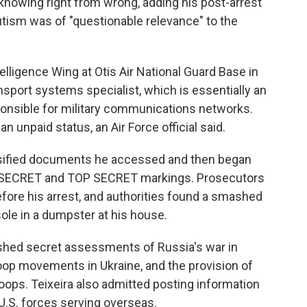
 knowing right from wrong, adding his post-arrest
autism was of "questionable relevance" to the
elligence Wing at Otis Air National Guard Base in
sport systems specialist, which is essentially an
ponsible for military communications networks.
an unpaid status, an Air Force official said.
lassified documents he accessed and then began
re SECRET and TOP SECRET markings. Prosecutors
before his arrest, and authorities found a smashed
ole in a dumpster at his house.
shed secret assessments of Russia's war in
roop movements in Ukraine, and the provision of
oops. Teixeira also admitted posting information
 U.S. forces serving overseas.