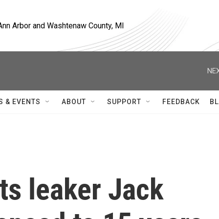
, Ann Arbor and Washtenaw County, MI
NEX
S & EVENTS
ABOUT
SUPPORT
FEEDBACK
BL
ts leaker Jack