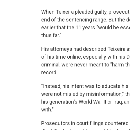
When Teixeira pleaded guilty, prosecut
end of the sentencing range. But the
earlier that the 11 years "would be essen
thus far."
His attorneys had described Teixeira as
of his time online, especially with his
criminal, were never meant to "harm the
record.
"Instead, his intent was to educate hi
were not misled by misinformation," th
his generation's World War II or Iraq,
with."
Prosecutors in court filings countered t