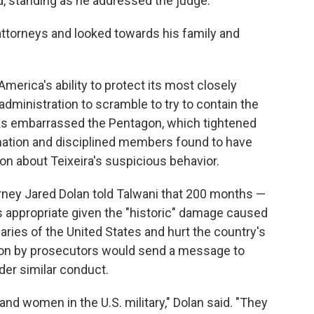
id, standing as he addressed the judge.
attorneys and looked towards his family and
merica's ability to protect its most closely
dministration to scramble to try to contain the
eaks embarrassed the Pentagon, which tightened
rmation and disciplined members found to have
tion about Teixeira's suspicious behavior.
orney Jared Dolan told Talwani that 200 months —
as appropriate given the "historic" damage caused
aries of the United States and hurt the country's
tion by prosecutors would send a message to
der similar conduct.
n and women in the U.S. military," Dolan said. "They