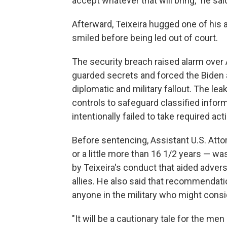
accept whatever that will bring," he sa
Afterward, Teixeira hugged one of his 
smiled before being led out of court.
The security breach raised alarm over A
guarded secrets and forced the Biden a
diplomatic and military fallout. The l
controls to safeguard classified info
intentionally failed to take required ac
Before sentencing, Assistant U.S. Att
or a little more than 16 1/2 years — w
by Teixeira's conduct that aided advers
allies. He also said that recommenda
anyone in the military who might consi
"It will be a cautionary tale for the me