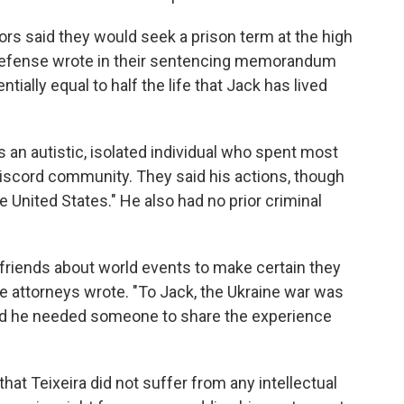
ors said they would seek a prison term at the high
 defense wrote in their sentencing memorandum
tially equal to half the life that Jack has lived
 an autistic, isolated individual who spent most
 Discord community. They said his actions, though
 United States." He also had no prior criminal
s friends about world events to make certain they
e attorneys wrote. "To Jack, the Ukraine war was
 and he needed someone to share the experience
hat Teixeira did not suffer from any intellectual