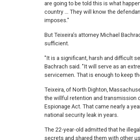
are going to be told this is what happe
country ... They will know the defenda
imposes."
But Teixeira's attorney Michael Bachra
sufficient.
"It is a significant, harsh and difficult 
Bachrach said. "It will serve as an ext
servicemen. That is enough to keep t
Teixeira, of North Dighton, Massachus
the willful retention and transmission
Espionage Act. That came nearly a yea
national security leak in years.
The 22-year-old admitted that he illega
secrets and shared them with other us