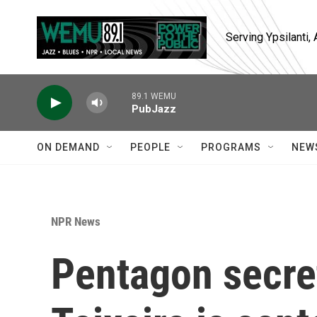
Skip to main content
Serving Ypsilanti
89.1 WEMU
PubJazz
ON DEMAND
PEOPLE
PROGRAMS
NEW
NPR News
Pentagon secre