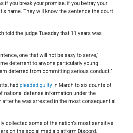
ns if you break your promise, if you betray your
nt's name. They will know the sentence the court
ch told the judge Tuesday that 11 years was
sentence, one that will not be easy to serve,"
reme deterrent to anyone particularly young
hem deterred from committing serious conduct."
etts, had
pleaded guilty
in March to six counts of
 of national defense information under the
r after he was arrested in the most consequential
lly collected some of the nation's most sensitive
ers on the social media platform Discord.