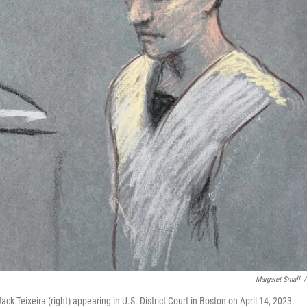
Margaret Small
/
 Teixeira (right) appearing in U.S. District Court in Boston on April 14, 2023.