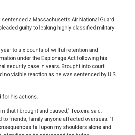
 sentenced a Massachusetts Air National Guard
eaded guilty to leaking highly classified military
 year to six counts of willful retention and
rmation under the Espionage Act following his
al security case in years. Brought into court
 no visible reaction as he was sentenced by U.S.
for his actions.
arm that I brought and caused," Teixeira said,
to friends, family anyone affected overseas. "I
 consequences fall upon my shoulders alone and