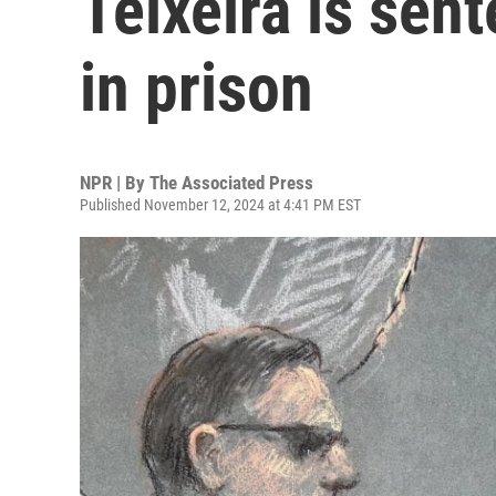
Teixeira is sen
in prison
NPR | By
The Associated Press
Published November 12, 2024 at 4:41 PM EST